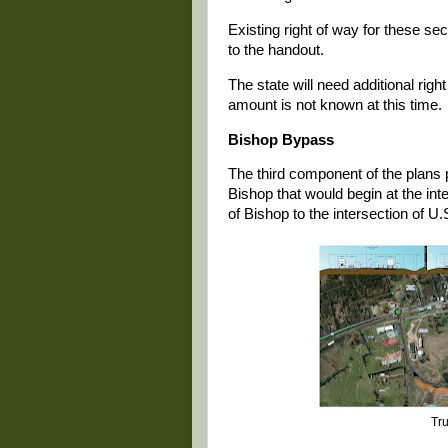
Existing right of way for these se
to the handout.
The state will need additional rig
amount is not known at this time.
Bishop Bypass
The third component of the plans
Bishop that would begin at the in
of Bishop to the intersection of 
Tru