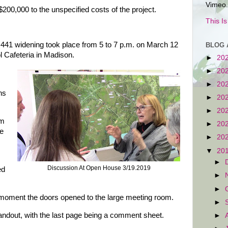
Vimeo.
200,000 to the unspecified costs of the project.
This I
 441 widening took place from 5 to 7 p.m. on March 12
BLOG 
 Cafeteria in Madison.
►
20
►
20
►
20
ns
►
20
►
20
om
►
20
ee
►
20
▼
20
►
Discussion At Open House 3/19.2019
ed
►
►
oment the doors opened to the large meeting room.
►
andout, with the last page being a comment sheet.
►