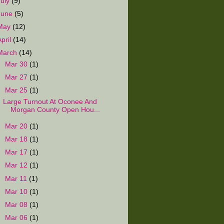
July
(9)
June
(5)
May
(12)
April
(14)
March
(14)
►
Mar 30
(1)
►
Mar 27
(1)
▼
Mar 25
(1)
Large Turnout At Oconee And
Morgan County Open Hou...
►
Mar 20
(1)
►
Mar 18
(1)
►
Mar 17
(1)
►
Mar 12
(1)
►
Mar 11
(1)
►
Mar 10
(1)
►
Mar 08
(1)
►
Mar 06
(1)