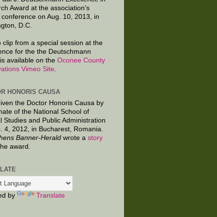
ch Award at the association's
 conference on Aug. 10, 2013, in
gton, D.C.
 clip from a special session at the
ence for the the Deutschmann
is available on the
Oconee County
ations Vimeo Site
.
R HONORIS CAUSA
given the Doctor Honoris Causa by
nate of the National School of
al Studies and Public Administration
. 4, 2012, in Bucharest, Romania.
hens Banner-Herald
wrote a
story
the award.
LATE
ed by
Translate