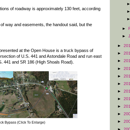
ctions of roadway is approximately 130 feet, according
ht of way and easements, the handout said, but the
►
►
►
20
 presented at the Open House is a truck bypass of
►
20
tersection of U.S. 441 and Astondale Road and run east
►
20
U.S. 441 and SR 186 (High Shoals Road).
►
20
►
20
►
20
►
20
►
20
►
20
►
20
►
20
ck Bypass (Click To Enlarge)
►
20