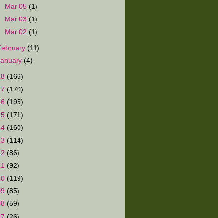
►
Mar 05
(1)
►
Mar 03
(1)
►
Mar 02
(1)
February
(11)
January
(4)
18
(166)
17
(170)
16
(195)
15
(171)
14
(160)
13
(114)
12
(86)
11
(92)
10
(119)
09
(85)
08
(59)
07
(26)