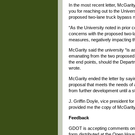
In the most recent letter, McGari
you for reaching out to the Univer
proposed two-lane truck bypass n
“As the University noted in prior
concerns with the proposed two-la
measures, negatively impacting th
McGarity said the university “is a
emanating from the two proposed 
the end points, should the Depar
wrote.
McGarity ended the letter by sayi
proposal that meets the needs of a
from further development until a
J. Griffin Doyle, vice president f
provided me the copy of McGarity’
Feedback
GDOT is accepting comments on the
form distributed at the Open Hou