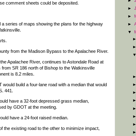
►
ose comment sheets could be deposited.
►
►
 a series of maps showing the plans for the highway
►
tkinsville.
▼
rts.
County from the Madison Bypass to the Apalachee River.
he Apalachee River, continues to Astondale Road at
s from SR 186 north of Bishop to the Watkinsville
nent is 8.2 miles.
ould build a four-lane road with a median that would
S. 441.
ould have a 32-foot depressed grass median,
eased by GDOT at the meeting.
uld have a 24-foot raised median.
of the existing road to the other to minimize impact,