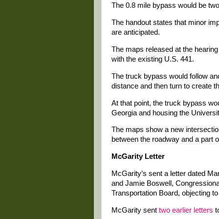
The 0.8 mile bypass would be two
The handout states that minor im
are anticipated.
The maps released at the hearing
with the existing U.S. 441.
The truck bypass would follow and
distance and then turn to create t
At that point, the truck bypass w
Georgia and housing the Universit
The maps show a new intersectio
between the roadway and a part o
McGarity Letter
McGarity’s sent a letter dated 
and Jamie Boswell, Congressional 
Transportation Board, objecting to
McGarity sent
two earlier letters
t