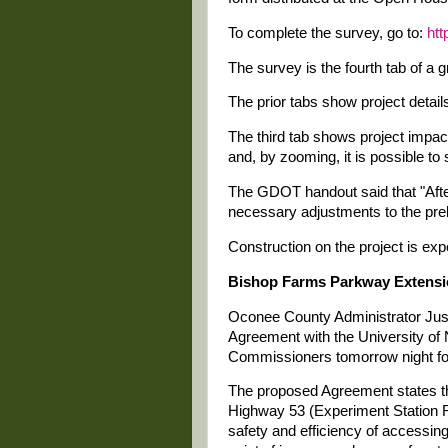
To complete the survey, go to:
htt
The survey is the fourth tab of a 
The prior tabs show project detail
The third tab shows project impac
and, by zooming, it is possible to
The GDOT handout said that "Afte
necessary adjustments to the prel
Construction on the project is ex
Bishop Farms Parkway Extens
Oconee County Administrator Just
Agreement with the University of
Commissioners tomorrow night for
The proposed Agreement states th
Highway 53 (Experiment Station 
safety and efficiency of access