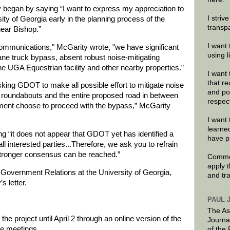
ty began by saying “I want to express my appreciation to
I striv
sity of Georgia early in the planning process of the
transp
ear Bishop.”
I want 
 communications," McGarity wrote, "we have significant
using 
ne truck bypass, absent robust noise-mitigating
e UGA Equestrian facility and other nearby properties.”
I want 
that re
sking GDOT to make all possible effort to mitigate noise
and po
roundabouts and the entire proposed road in between
respec
tment choose to proceed with the bypass,” McGarity
I want 
learne
ng “it does not appear that GDOT yet has identified a
have p
ll interested parties...Therefore, we ask you to refrain
 stronger consensus can be reached.”
Commen
apply 
or Government Relations at the University of Georgia,
and tr
s letter.
PAUL 
The As
 project until April 2 through an online version of the
Journa
se meetings.
of the