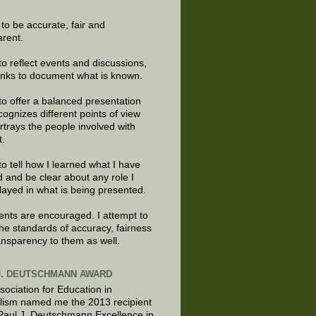
e to be accurate, fair and
arent.
to reflect events and discussions,
links to document what is known.
to offer a balanced presentation
cognizes different points of view
rtrays the people involved with
t.
to tell how I learned what I have
d and be clear about any role I
layed in what is being presented.
ts are encouraged. I attempt to
the standards of accuracy, fairness
ansparency to them as well.
J. DEUTSCHMANN AWARD
sociation for Education in
lism named me the 2013 recipient
 Paul J. Deutschmann Excellence in