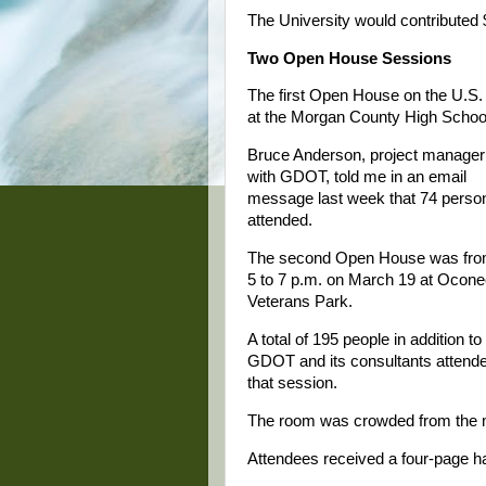
The University would contributed $
Two Open House Sessions
The first Open House on the U.S.
at the Morgan County High School
Bruce Anderson, project manager
with GDOT, told me in an email
message last week that 74 perso
attended.
The second Open House was fr
5 to 7 p.m. on March 19 at Ocon
Veterans Park.
A total of 195 people in addition to
GDOT and its consultants attend
that session.
The room was crowded from the m
Attendees received a four-page h