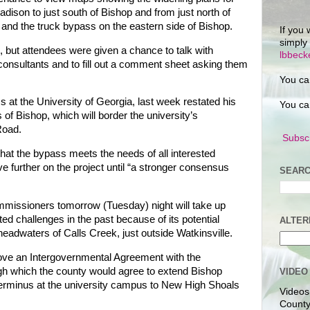
dison to just south of Bishop and from just north of
 and the truck bypass on the eastern side of Bishop.
If you 
simply
 but attendees were given a chance to talk with
lbbec
onsultants and to fill out a comment sheet asking them
You ca
cs at the University of Georgia, last week restated his
You ca
of Bishop, which will border the university’s
Road.
Subscr
that the bypass meets the needs of all interested
further on the project until “a stronger consensus
SEARC
issioners tomorrow (Tuesday) night will take up
ted challenges in the past because of its potential
ALTER
eadwaters of Calls Creek, just outside Watkinsville.
ove an Intergovernmental Agreement with the
ugh which the county would agree to extend Bishop
VIDEO
erminus at the university campus to New High Shoals
Videos
County