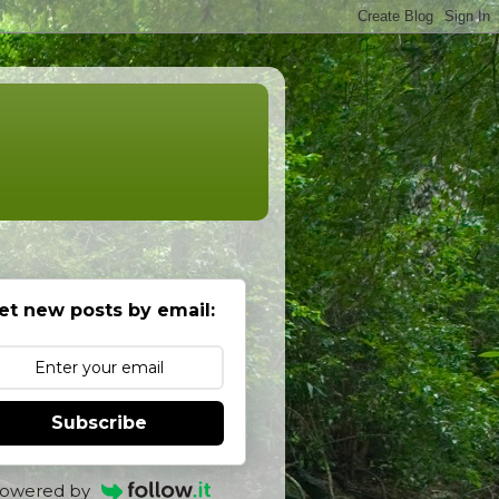
et new posts by email:
Subscribe
owered by