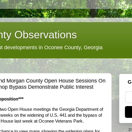
ty Observations
 developments in Oconee County, Georgia
And Morgan County Open House Sessions On
G
hop Bypass Demonstrate Public Interest
position***
he two Open House meetings the Georgia Department of
wo weeks on the widening of U.S. 441 and the bypass of
n House last week at Oconee Veterans Park.
P
 chance to view maps showing the widening plans for