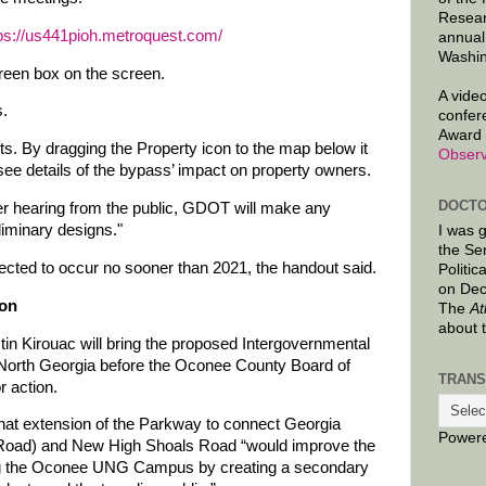
Resear
ps://us441pioh.metroquest.com/
annual
Washin
green box on the screen.
A video
s.
confer
Award 
ts. By dragging the Property icon to the map below it
Observ
 see details of the bypass’ impact on property owners.
DOCTO
r hearing from the public, GDOT will make any
iminary designs."
I was 
the Se
pected to occur no sooner than 2021, the handout said.
Politic
on Dec
ion
The
At
about 
in Kirouac will bring the proposed Intergovernmental
 North Georgia before the Oconee County Board of
TRANS
 action.
at extension of the Parkway to connect Georgia
Power
Road) and New High Shoals Road “would improve the
ing the Oconee UNG Campus by creating a secondary