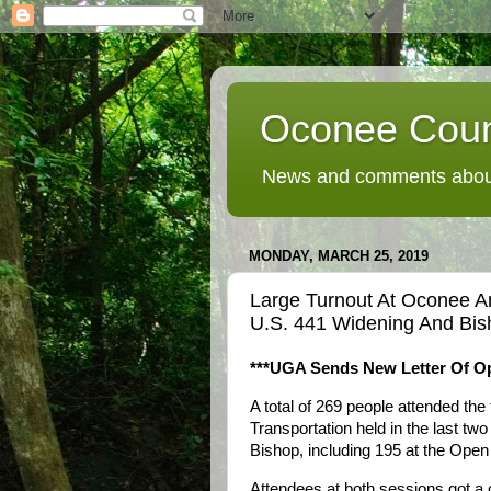
Oconee Coun
News and comments about
MONDAY, MARCH 25, 2019
Large Turnout At Oconee 
U.S. 441 Widening And Bis
***UGA Sends New Letter Of Op
A total of 269 people attended t
Transportation held in the last t
Bishop, including 195 at the Ope
Attendees at both sessions got a