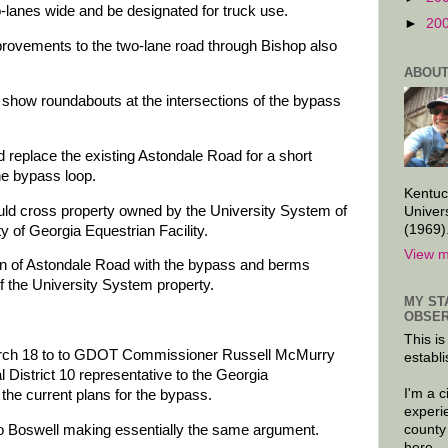
-lanes wide and be designated for truck use.
►
20
provements to the two-lane road through Bishop also
ABOUT
 show roundabouts at the intersections of the bypass
 replace the existing Astondale Road for a short
he bypass loop.
Kentuc
ould cross property owned by the University System of
Univer
(1969)
y of Georgia Equestrian Facility.
View m
n of Astondale Road with the bypass and berms
f the University System property.
MY ST
OBSER
This is
March 18 to to GDOT Commissioner Russell McMurry
establi
District 10 representative to the Georgia
I'm a 
 the current plans for the bypass.
experi
county
o Boswell making essentially the same argument.
here.