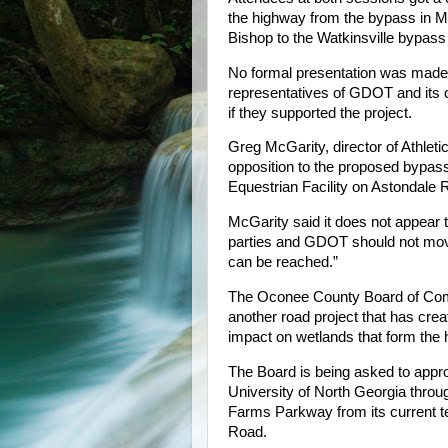
the highway from the bypass in Ma
Bishop to the Watkinsville bypass
No formal presentation was made,
representatives of GDOT and its c
if they supported the project.
Greg McGarity, director of Athleti
opposition to the proposed bypass 
Equestrian Facility on Astondale 
McGarity said it does not appear 
parties and GDOT should not move 
can be reached.”
The Oconee County Board of Comm
another road project that has crea
impact on wetlands that form the h
The Board is being asked to appr
University of North Georgia thro
Farms Parkway from its current t
Road.