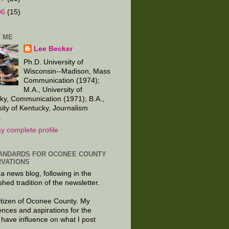
06
(15)
 ME
Lee Becker
Ph.D. University of
Wisconsin--Madison, Mass
Communication (1974);
M.A., University of
ky, Communication (1971); B.A.,
sity of Kentucky, Journalism
.
y complete profile
ANDARDS FOR OCONEE COUNTY
VATIONS
 a news blog, following in the
shed tradition of the newsletter.
citizen of Oconee County. My
ences and aspirations for the
 have influence on what I post