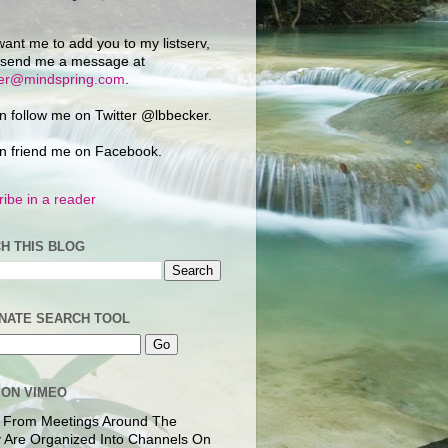
want me to add you to my listserv,
 send me a message at
ker@mindspring.com
.
n follow me on Twitter @lbbecker.
n friend me on Facebook.
ibe in a reader
H THIS BLOG
NATE SEARCH TOOL
 ON VIMEO
 From Meetings Around The
 Are Organized Into Channels On