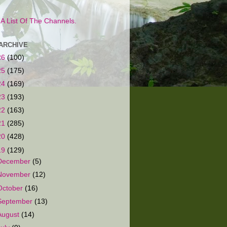
s A List Of The Channels.
ARCHIVE
26
(100)
25
(175)
24
(169)
23
(193)
22
(163)
21
(285)
20
(428)
19
(129)
December
(5)
November
(12)
October
(16)
September
(13)
August
(14)