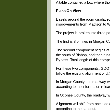
A table contained a box where th
Plans On View
Easels around the room displayed
improvements from Madison to Wa
The project is broken into three pa
The first is 8.5 miles in Morgan 
The second component begins at t
the south of Bishop, and then run
Bypass. Total length of this compo
For these two components, GDOT w
follow the existing alignment of U.
In Morgan County, the roadway w
according to the information rel
In Oconee County, the roadway wo
Alignment will shift from one side 
according to the handout.