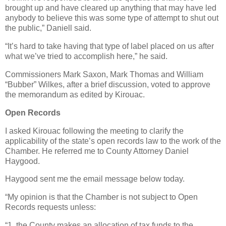
brought up and have cleared up anything that may have led
anybody to believe this was some type of attempt to shut out
the public,” Daniell said.
“It’s hard to take having that type of label placed on us after
what we’ve tried to accomplish here,” he said.
Commissioners Mark Saxon, Mark Thomas and William
“Bubber” Wilkes, after a brief discussion, voted to approve
the memorandum as edited by Kirouac.
Open Records
I asked Kirouac following the meeting to clarify the
applicability of the state’s open records law to the work of the
Chamber. He referred me to County Attorney Daniel
Haygood.
Haygood sent me the email message below today.
“My opinion is that the Chamber is not subject to Open
Records requests unless:
“1. the County makes an allocation of tax funds to the