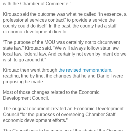
with the Chamber of Commerce.”
Kirouac said the outcome was what he called “in essence, a
professional services contract” to provide a service the
county could do itself. In the past, the county had a staff
economic development director.
“The purpose of the MOU was certainly not to circumvent
state law,” Kirouac said. “We will always follow state law,
local law, federal law. And certainly not even by intent do we
wish to go around it.”
Kirouac then went through
the revised memorandum
,
reading, line by line, the changes that he and Daniell were
proposing be made.
Most of those changes related to the Economic
Development Council.
The original document created an Economic Development
Council “for the purposes of overseeing Chamber Staff
economic development efforts.”
The Council was to be made up of the chair of the Oconee