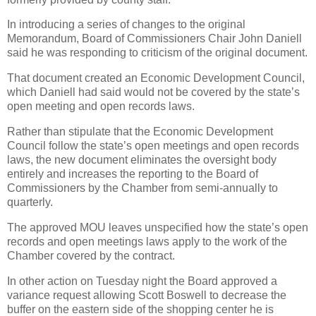
In introducing a series of changes to the original
Memorandum, Board of Commissioners Chair John Daniell
said he was responding to criticism of the original document.
That document created an Economic Development Council,
which Daniell had said would not be covered by the state’s
open meeting and open records laws.
Rather than stipulate that the Economic Development
Council follow the state’s open meetings and open records
laws, the new document eliminates the oversight body
entirely and increases the reporting to the Board of
Commissioners by the Chamber from semi-annually to
quarterly.
The approved MOU leaves unspecified how the state’s open
records and open meetings laws apply to the work of the
Chamber covered by the contract.
In other action on Tuesday night the Board approved a
variance request allowing Scott Boswell to decrease the
buffer on the eastern side of the shopping center he is