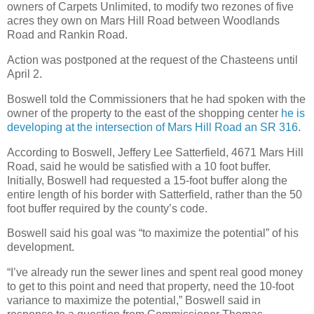
owners of Carpets Unlimited, to modify two rezones of five
acres they own on Mars Hill Road between Woodlands
Road and Rankin Road.
Action was postponed at the request of the Chasteens until
April 2.
Boswell told the Commissioners that he had spoken with the
owner of the property to the east of the shopping center
he is
developing at the intersection of Mars Hill Road an SR 316
.
According to Boswell, Jeffery Lee Satterfield, 4671 Mars Hill
Road, said he would be satisfied with a 10 foot buffer.
Initially, Boswell had requested a 15-foot buffer along the
entire length of his border with Satterfield, rather than the 50
foot buffer required by the county’s code.
Boswell said his goal was “to maximize the potential” of his
development.
“I’ve already run the sewer lines and spent real good money
to get to this point and need that property, need the 10-foot
variance to maximize the potential,” Boswell said in