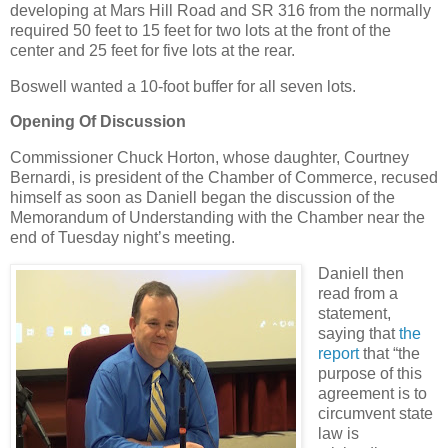
developing at Mars Hill Road and SR 316 from the normally
required 50 feet to 15 feet for two lots at the front of the
center and 25 feet for five lots at the rear.
Boswell wanted a 10-foot buffer for all seven lots.
Opening Of Discussion
Commissioner Chuck Horton, whose daughter, Courtney
Bernardi, is president of the Chamber of Commerce, recused
himself as soon as Daniell began the discussion of the
Memorandum of Understanding with the Chamber near the
end of Tuesday night’s meeting.
Daniell then
read from a
statement,
saying that
the
report
that “the
purpose of this
agreement is to
circumvent state
law is