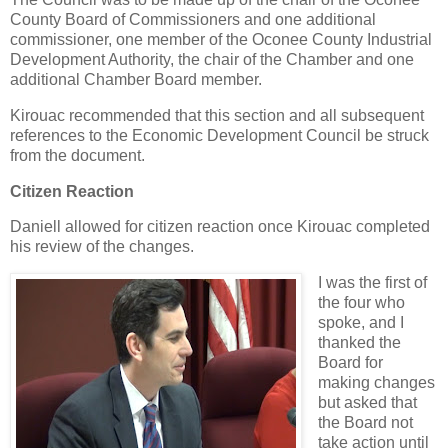
County Board of Commissioners and one additional
commissioner, one member of the Oconee County Industrial
Development Authority, the chair of the Chamber and one
additional Chamber Board member.
Kirouac recommended that this section and all subsequent
references to the Economic Development Council be struck
from the document.
Citizen Reaction
Daniell allowed for citizen reaction once Kirouac completed
his review of the changes.
I was the first of
the four who
spoke, and I
thanked the
Board for
making changes
but asked that
the Board not
take action until