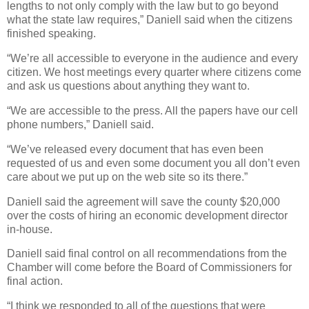
lengths to not only comply with the law but to go beyond
what the state law requires,” Daniell said when the citizens
finished speaking.
“We’re all accessible to everyone in the audience and every
citizen. We host meetings every quarter where citizens come
and ask us questions about anything they want to.
“We are accessible to the press. All the papers have our cell
phone numbers,” Daniell said.
“We’ve released every document that has even been
requested of us and even some document you all don’t even
care about we put up on the web site so its there.”
Daniell said the agreement will save the county $20,000
over the costs of hiring an economic development director
in-house.
Daniell said final control on all recommendations from the
Chamber will come before the Board of Commissioners for
final action.
“I think we responded to all of the questions that were