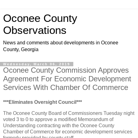
Oconee County
Observations
News and comments about developments in Oconee
County, Georgia
Wednesday, March 06, 2019
Oconee County Commission Approves
Agreement For Economic Development
Services With Chamber Of Commerce
***Eliminates Oversight Council***
The Oconee County Board of Commissioners Tuesday night
voted 3 to 0 to approve a modified Memorandum of
Understanding contracting with the Oconee County
Chamber of Commerce for economic development services
formerly provided by county staff.