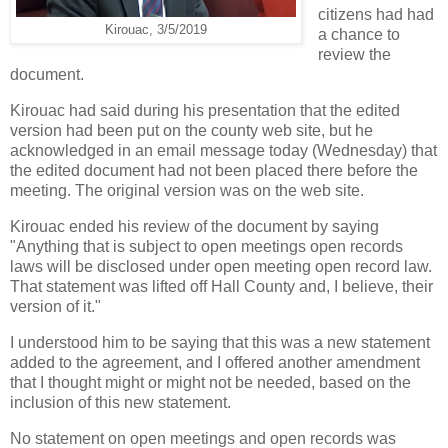
citizens had had
Kirouac, 3/5/2019
a chance to
review the
document.
Kirouac had said during his presentation that the edited
version had been put on the county web site, but he
acknowledged in an email message today (Wednesday) that
the edited document had not been placed there before the
meeting. The original version was on the web site.
Kirouac ended his review of the document by saying
"Anything that is subject to open meetings open records
laws will be disclosed under open meeting open record law.
That statement was lifted off Hall County and, I believe, their
version of it."
I understood him to be saying that this was a new statement
added to the agreement, and I offered another amendment
that I thought might or might not be needed, based on the
inclusion of this new statement.
No statement on open meetings and open records was