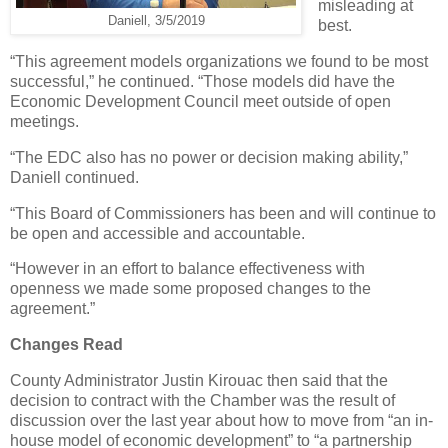
misleading at
Daniell, 3/5/2019
best.
“This agreement models organizations we found to be most
successful,” he continued. “Those models did have the
Economic Development Council meet outside of open
meetings.
“The EDC also has no power or decision making ability,”
Daniell continued.
“This Board of Commissioners has been and will continue to
be open and accessible and accountable.
“However in an effort to balance effectiveness with
openness we made some proposed changes to the
agreement.”
Changes Read
County Administrator Justin Kirouac then said that the
decision to contract with the Chamber was the result of
discussion over the last year about how to move from “an in-
house model of economic development” to “a partnership