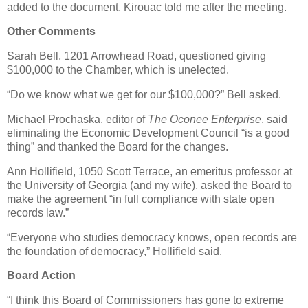
added to the document, Kirouac told me after the meeting.
Other Comments
Sarah Bell, 1201 Arrowhead Road, questioned giving
$100,000 to the Chamber, which is unelected.
“Do we know what we get for our $100,000?” Bell asked.
Michael Prochaska, editor of
The Oconee Enterprise
, said
eliminating the Economic Development Council “is a good
thing” and thanked the Board for the changes.
Ann Hollifield, 1050 Scott Terrace, an emeritus professor at
the University of Georgia (and my wife), asked the Board to
make the agreement “in full compliance with state open
records law.”
“Everyone who studies democracy knows, open records are
the foundation of democracy,” Hollifield said.
Board Action
“I think this Board of Commissioners has gone to extreme