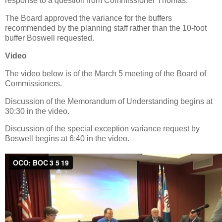
response to a question from Commissioner Thomas.
The Board approved the variance for the buffers
recommended by the planning staff rather than the 10-foot
buffer Boswell requested.
Video
The video below is of the March 5 meeting of the Board of
Commissioners.
Discussion of the Memorandum of Understanding begins at
30:30 in the video.
Discussion of the special exception variance request by
Boswell begins at 6:40 in the video.