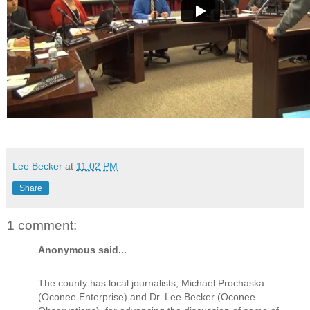
Lee Becker
at
11:02 PM
Share
1 comment:
Anonymous said...
The county has local journalists, Michael Prochaska
(Oconee Enterprise) and Dr. Lee Becker (Oconee