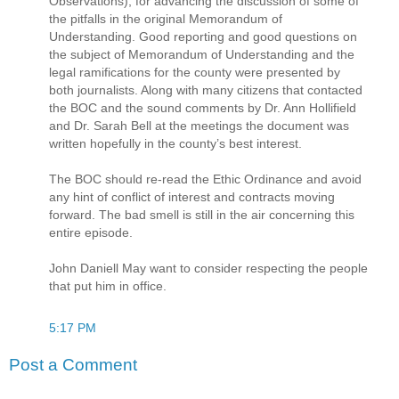
Observations), for advancing the discussion of some of
the pitfalls in the original Memorandum of
Understanding. Good reporting and good questions on
the subject of Memorandum of Understanding and the
legal ramifications for the county were presented by
both journalists. Along with many citizens that contacted
the BOC and the sound comments by Dr. Ann Hollifield
and Dr. Sarah Bell at the meetings the document was
written hopefully in the county’s best interest.
The BOC should re-read the Ethic Ordinance and avoid
any hint of conflict of interest and contracts moving
forward. The bad smell is still in the air concerning this
entire episode.
John Daniell May want to consider respecting the people
that put him in office.
5:17 PM
Post a Comment