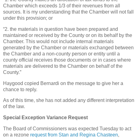
Chamber which exceeds 1/3 of their revenues from all
sources. It is my understanding that the Chamber will not fall
under this provision; or
“2. the materials in question have been prepared and
maintained or received by the County or on its behalf by the
Chamber. This would not include internal materials
generated by the Chamber or materials exchanged between
the Chamber and a non-county person or entity until a
county official receives those documents or in cases where
materials are delivered to the Chamber on behalf of the
County.”
Haygood copied Bernardi on the message to give her a
chance to reply.
As of this time, she has not added any different interpretation
of the law.
Special Exception Variance Request
The Board of Commissioners was expected Tuesday to act
on a rezone
request from Stan and Regina Chasteen
,