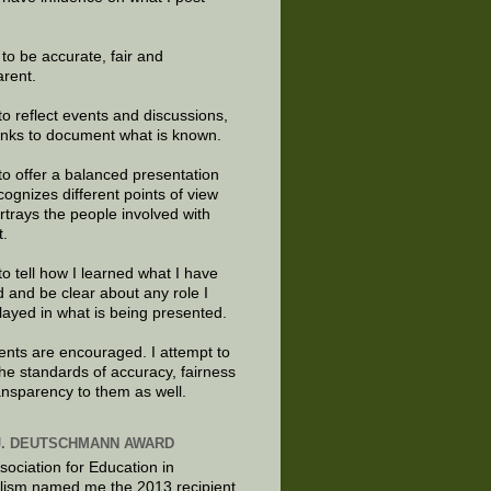
e to be accurate, fair and
arent.
to reflect events and discussions,
links to document what is known.
to offer a balanced presentation
cognizes different points of view
rtrays the people involved with
t.
to tell how I learned what I have
d and be clear about any role I
layed in what is being presented.
ts are encouraged. I attempt to
the standards of accuracy, fairness
ansparency to them as well.
J. DEUTSCHMANN AWARD
sociation for Education in
lism named me the 2013 recipient