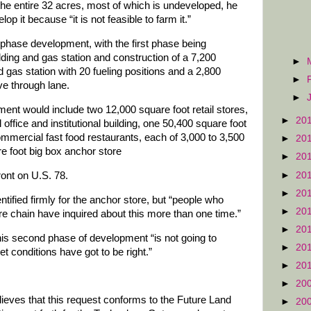
e entire 32 acres, most of which is undeveloped, he
p it because “it is not feasible to farm it.”
phase development, with the first phase being
uilding and gas station and construction of a 7,200
►
 gas station with 20 fueling positions and a 2,800
►
ve through lane.
►
nt would include two 12,000 square foot retail stores,
►
20
ffice and institutional building, one 50,400 square foot
commercial fast food restaurants, each of 3,000 to 3,500
►
20
e foot big box anchor store
►
20
►
20
ront on U.S. 78.
►
20
tified firmly for the anchor store, but “people who
►
20
re chain have inquired about this more than one time.”
►
20
is second phase of development “is not going to
►
20
t conditions have got to be right.”
►
20
►
20
elieves that this request conforms to the Future Land
►
20