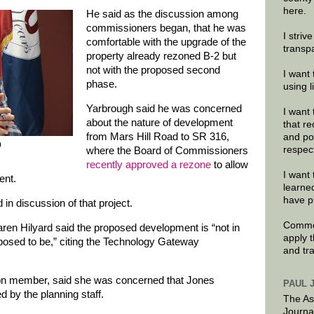
here.
He said as the discussion among
commissioners began, that he was
I striv
comfortable with the upgrade of the
transp
property already rezoned B-2 but
not with the proposed second
I want 
phase.
using 
Yarbrough said he was concerned
I want 
about the nature of development
that re
from Mars Hill Road to SR 316,
and po
9
respec
where the Board of Commissioners
recently approved a rezone
to allow
I want 
ent.
learne
have p
in discussion of that project.
Commen
n Hilyard said the proposed development is “not in
apply 
posed to be,” citing the Technology Gateway
and tr
on member, said she was concerned that Jones
PAUL 
d by the planning staff.
The As
Journa