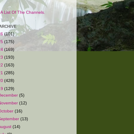
s A List Of The Channels.
ARCHIVE
26
(101)
25
(175)
24
(169)
23
(193)
22
(163)
21
(285)
20
(428)
19
(129)
December
(5)
November
(12)
October
(16)
September
(13)
August
(14)