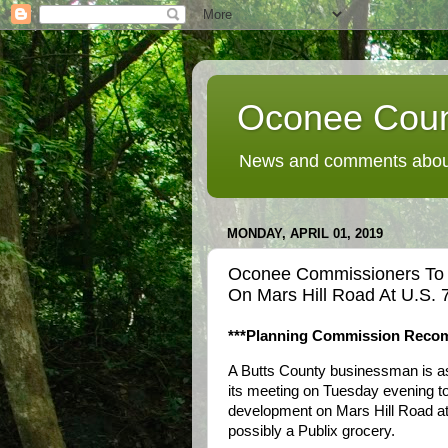
Oconee Coun
News and comments about
MONDAY, APRIL 01, 2019
Oconee Commissioners To
On Mars Hill Road At U.S. 
***Planning Commission Reco
A Butts County businessman is a
its meeting on Tuesday evening t
development on Mars Hill Road at 
possibly a Publix grocery.