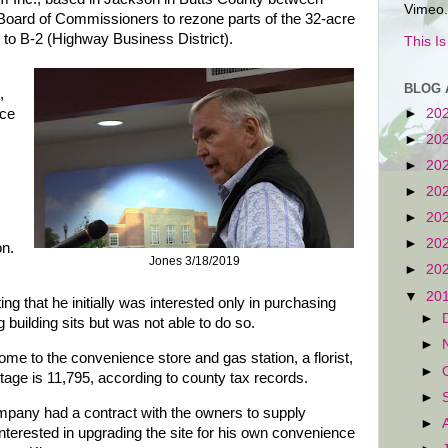
Vimeo.
 Board of Commissioners to rezone parts of the 32-acre
t) to B-2 (Highway Business District).
This I
BLOG 
,
nce
►
20
►
20
►
20
►
20
►
20
►
20
on.
Jones 3/18/2019
►
20
▼
20
 that he initially was interested only in purchasing
►
 building sits but was not able to do so.
►
home to the convenience store and gas station, a florist,
►
tage is 11,795, according to county tax records.
►
company had a contract with the owners to supply
►
nterested in upgrading the site for his own convenience