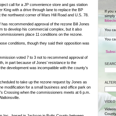
project call for a JP convenience store and gas station
er King with a drive through lane to replace the BP
If you 
t the northwest corner of Mars Hill Road and U.S. 78.
simply
lbbec
f has recommended approval of the rezone Bill Jones
him to develop his commercial complex, but it also
You ca
ommissioners place 11 conditions on the rezone.
You ca
hose conditions, though they said their opposition was
Subscr
ission voted 7 to 3 not to recommend approval of
th, in part because of Jones’ resistance to the
SEARC
 the development was incompatible with the county’s
heduled to take up the rezone request by Jones as
ALTER
ne modification for a small business and office park on
ler’s Crossing when the commissioners meets at 6 p.m.
atkinsville.
VIDEO
Videos
County
 Inc., based in Jackson in Butts County between