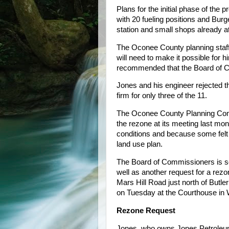
Plans for the initial phase of the 
with 20 fueling positions and Burg
station and small shops already a
The Oconee County planning staf
will need to make it possible for 
recommended that the Board of C
Jones and his engineer rejected t
firm for only three of the 11.
The Oconee County Planning Comm
the rezone at its meeting last mon
conditions and because some felt
land use plan.
The Board of Commissioners is sc
well as another request for a rezo
Mars Hill Road just north of But
on Tuesday at the Courthouse in W
Rezone Request
Jones, who owns Jones Petroleum