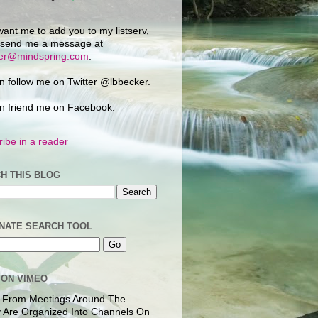
want me to add you to my listserv,
 send me a message at
ker@mindspring.com
.
n follow me on Twitter @lbbecker.
n friend me on Facebook.
ibe in a reader
H THIS BLOG
NATE SEARCH TOOL
 ON VIMEO
 From Meetings Around The
 Are Organized Into Channels On