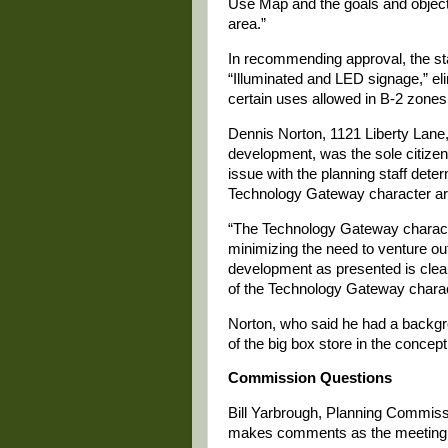
Use Map and the goals and object
area.”
In recommending approval, the staff
“Illuminated and LED signage,” eli
certain uses allowed in B-2 zones
Dennis Norton, 1121 Liberty Lane
development, was the sole citize
issue with the planning staff dete
Technology Gateway character ar
“The Technology Gateway character
minimizing the need to venture out
development as presented is clear
of the Technology Gateway charac
Norton, who said he had a backgro
of the big box store in the concept
Commission Questions
Bill Yarbrough, Planning Commissio
makes comments as the meeting