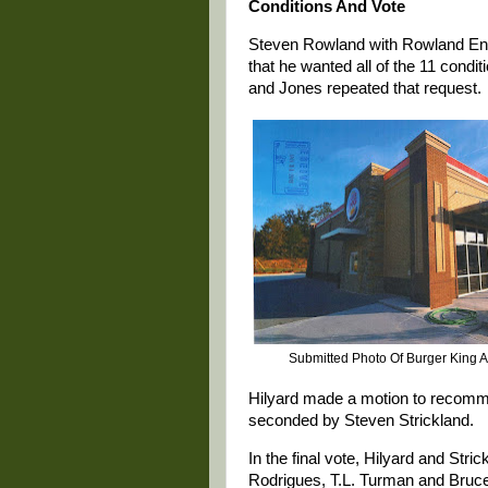
Conditions And Vote
Steven Rowland with Rowland Engin
that he wanted all of the 11 cond
and Jones repeated that request.
Submitted Photo Of Burger King A
Hilyard made a motion to recomme
seconded by Steven Strickland.
In the final vote, Hilyard and Str
Rodrigues, T.L. Turman and Bru