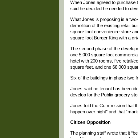
When Jones agreed to purchase th
said he decided he needed to develo
What Jones is proposing is a two-
demolition of the existing retail b
square foot convenience store and
square foot Burger King with a dri
The second phase of the developme
one 5,000 square foot commercial o
hotel with 200 rooms, five retail/
square feet, and one 68,000 squar
Six of the buildings in phase two f
Jones said no tenant has been iden
develop for the Publix grocery sto
Jones told the Commission that th
happen over night” and that “marke
Citizen Opposition
The planning staff wrote that it “b