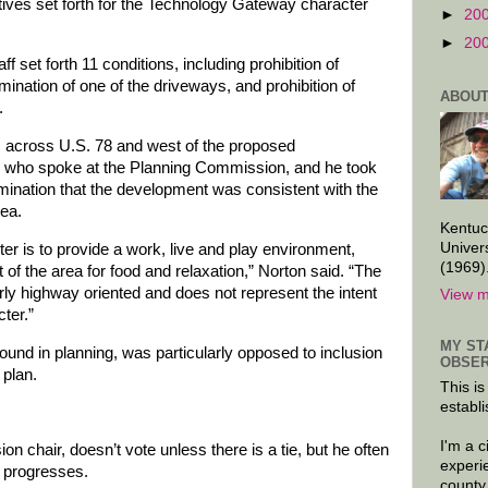
ives set forth for the Technology Gateway character
►
20
►
20
 set forth 11 conditions, including prohibition of
mination of one of the driveways, and prohibition of
ABOUT
.
, across U.S. 78 and west of the proposed
n who spoke at the Planning Commission, and he took
rmination that the development was consistent with the
ea.
Kentuc
Univer
 is to provide a work, live and play environment,
(1969)
 of the area for food and relaxation,” Norton said. “The
ly highway oriented and does not represent the intent
View m
ter.”
MY ST
und in planning, was particularly opposed to inclusion
OBSER
 plan.
This is
establi
I'm a 
n chair, doesn’t vote unless there is a tie, but he often
experi
 progresses.
county