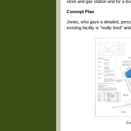
store and gas station and for a Bu
Concept Plan
Jones, who gave a detailed, perso
existing facility is “really tired” an
Co