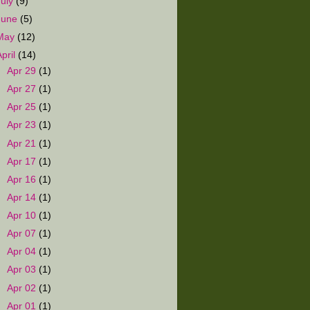
July
(9)
June
(5)
May
(12)
April
(14)
►
Apr 29
(1)
►
Apr 27
(1)
►
Apr 25
(1)
►
Apr 23
(1)
►
Apr 21
(1)
►
Apr 17
(1)
►
Apr 16
(1)
►
Apr 14
(1)
►
Apr 10
(1)
►
Apr 07
(1)
►
Apr 04
(1)
►
Apr 03
(1)
►
Apr 02
(1)
▼
Apr 01
(1)