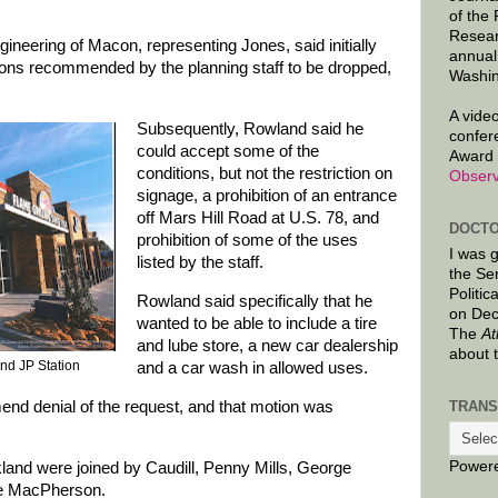
of the
Resear
eering of Macon, representing Jones, said initially
annual
itions recommended by the planning staff to be dropped,
Washin
A video
Subsequently, Rowland said he
confer
could accept some of the
Award 
conditions, but not the restriction on
Observ
signage, a prohibition of an entrance
off Mars Hill Road at U.S. 78, and
DOCTO
prohibition of some of the uses
I was 
listed by the staff.
the Se
Politic
Rowland said specifically that he
on Dec
wanted to be able to include a tire
The
At
and lube store, a new car dealership
about 
nd JP Station
and a car wash in allowed uses.
TRANS
nd denial of the request, and that motion was
Power
ickland were joined by Caudill, Penny Mills, George
ce MacPherson.