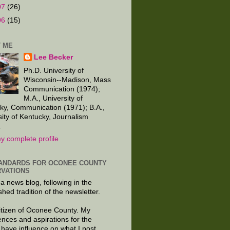
07
(26)
06
(15)
 ME
Lee Becker
Ph.D. University of
Wisconsin--Madison, Mass
Communication (1974);
M.A., University of
ky, Communication (1971); B.A.,
sity of Kentucky, Journalism
.
y complete profile
ANDARDS FOR OCONEE COUNTY
VATIONS
 a news blog, following in the
shed tradition of the newsletter.
citizen of Oconee County. My
ences and aspirations for the
 have influence on what I post