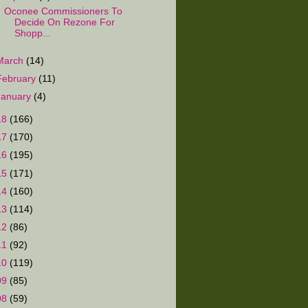
Oconee Commissioners To
Decide On Rezone For
Shopp...
March
(14)
February
(11)
January
(4)
18
(166)
17
(170)
16
(195)
15
(171)
14
(160)
13
(114)
12
(86)
11
(92)
10
(119)
09
(85)
08
(59)