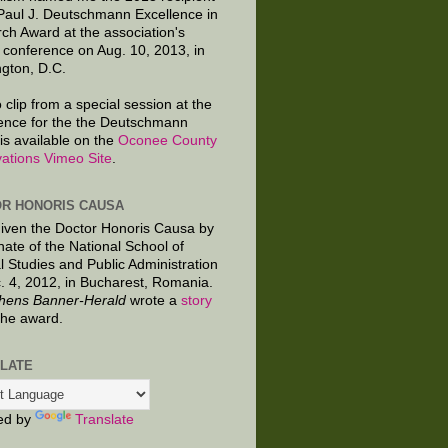
 Paul J. Deutschmann Excellence in
ch Award at the association's
 conference on Aug. 10, 2013, in
gton, D.C.
 clip from a special session at the
ence for the the Deutschmann
is available on the
Oconee County
ations Vimeo Site
.
R HONORIS CAUSA
given the Doctor Honoris Causa by
nate of the National School of
al Studies and Public Administration
. 4, 2012, in Bucharest, Romania.
hens Banner-Herald
wrote a
story
the award.
LATE
ed by
Translate