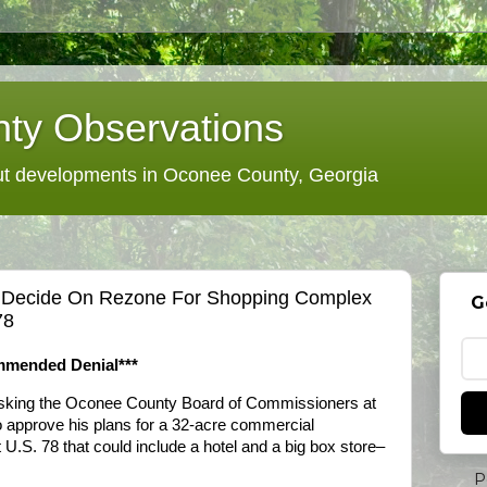
ty Observations
 developments in Oconee County, Georgia
 Decide On Rezone For Shopping Complex
G
78
mmended Denial***
sking the Oconee County Board of Commissioners at
o approve his plans for a 32-acre commercial
U.S. 78 that could include a hotel and a big box store–
P