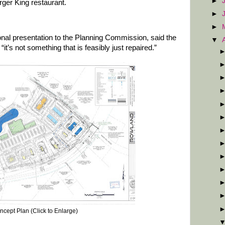
►
rger King restaurant.
►
►
nal presentation to the Planning Commission, said the
▼
d “it’s not something that is feasibly just repaired.”
ncept Plan (Click to Enlarge)