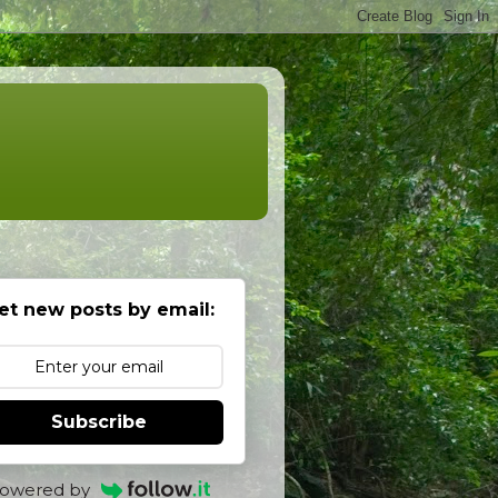
et new posts by email:
Subscribe
owered by