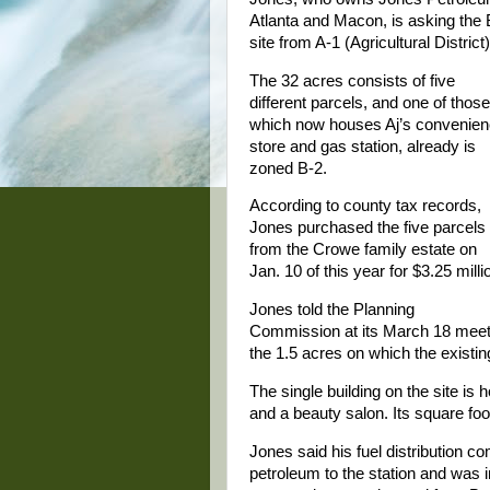
Atlanta and Macon, is asking the
site from A-1 (Agricultural Distric
The 32 acres consists of five
different parcels, and one of those
which now houses Aj’s convenie
store and gas station, already is
zoned B-2.
According to county tax records,
Jones purchased the five parcels
from the Crowe family estate on
Jan. 10 of this year for $3.25 milli
Jones told the Planning
Commission at its March 18 meeting
the 1.5 acres on which the existing
The single building on the site is 
and a beauty salon. Its square foo
Jones said his fuel distribution 
petroleum to the station and was i