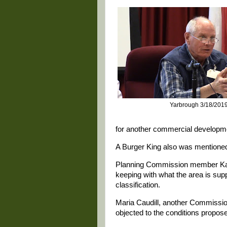
Yarbrough 3/18/201
for another commercial developm
A Burger King also was mentioned 
Planning Commission member Kare
keeping with what the area is sup
classification.
Maria Caudill, another Commissi
objected to the conditions propose