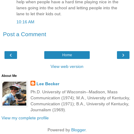
help when people have a hard time playing nice in the
lanes going into the school and letting people into the
lane to let their kids out.
10:16 AM
Post a Comment
‹
›
Home
View web version
About Me
Lee Becker
Ph.D. University of Wisconsin--Madison, Mass
Communication (1974); M.A., University of Kentucky,
Communication (1971); B.A., University of Kentucky,
Journalism (1969).
View my complete profile
Powered by
Blogger
.