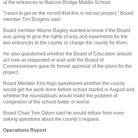
at the entrances to Malcom Bridge Middle School.
“I want to get on the record that this is not our project,” Board
member Tim Burgess said.
Board member Wayne Bagley wanted to know if the Board
was going to give the rights of way and easements for the
two entrances to the county or charge the county for them.
He also questioned whether the Board of Education should
act now as requested or wait until the Board of
Commissioners gave its formal approval of the plans for the
project.
Board Member Kim Argo questioned whether the county
would get the work done before school started in August and
whether the roundabouts would make the problem of
congestion of the school better or worse.
Board Chair Tom Odom said he would refrain from even
asking questions about the county’s request.
Operations Report