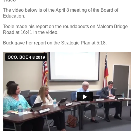
The video below is of the April 8 meeting of the Board of
Education.
Toole made his report on the roundabouts on Malcom Bridge
Road at 16:41 in the video.
Buck gave her report on the Strategic Plan at 5:18.