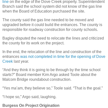
line
on the edge of the Dove Creek property. Superintendent
Branch said the school system did not know of the gas line
when the Board of Education purchased the site.
The county said the gas line needed to be moved and
upgraded before it could build the entrances. The county is
responsible for roadway construction for county schools.
Bagley disputed the need to relocate the lines and criticized
the county for its work on the project.
In the end, the relocation of the line and construction of the
entrances
was not completed in time for the opening of Dove
Creek
last year.
“And they think it is going to be through by the time school
starts?” Board member Kim Argo asked Toole about the
Malcom Bridge roundabout construction.
“Yes ma’am, they believe so,” Toole said. “That is the goal.”
“I hope so,” Argo said, laughing.
Burgess On Project Origination