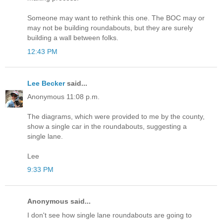
Someone may want to rethink this one. The BOC may or
may not be building roundabouts, but they are surely
building a wall between folks.
12:43 PM
Lee Becker
said...
Anonymous 11:08 p.m.
The diagrams, which were provided to me by the county,
show a single car in the roundabouts, suggesting a
single lane.
Lee
9:33 PM
Anonymous said...
I don't see how single lane roundabouts are going to