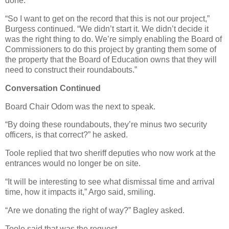
done.
“So I want to get on the record that this is not our project,”
Burgess continued. “We didn’t start it. We didn’t decide it
was the right thing to do. We’re simply enabling the Board of
Commissioners to do this project by granting them some of
the property that the Board of Education owns that they will
need to construct their roundabouts.”
Conversation Continued
Board Chair Odom was the next to speak.
“By doing these roundabouts, they’re minus two security
officers, is that correct?” he asked.
Toole replied that two sheriff deputies who now work at the
entrances would no longer be on site.
“It will be interesting to see what dismissal time and arrival
time, how it impacts it,” Argo said, smiling.
“Are we donating the right of way?” Bagley asked.
Toole said that was the request.