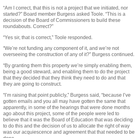
“Am I correct, that this is not a project that we initiated, nor
started?” Board member Burgess asked Toole. “This is a
decision of the Board of Commissioners to build these
roundabouts. Correct?”
“Yes sir, that is correct,” Toole responded.
“We’re not funding any component of it, and we’re not
overseeing the construction of any of it?” Burgess continued.
“By granting them this property we’re simply enabling them,
being a good steward, and enabling them to do the project
that they decided that they think they need to do and that
they are going to construct.
“I’m raising that point publicly,” Burgess said, “because I’ve
gotten emails and you all may have gotten the same that
apparently, in some of the hearings that were done months
ago about this project, some of the people were led to
believe that it was the Board of Education that was deciding
to do this and the decision of us to allocate the right of way
was our acquiescence and agreement that that needed to be