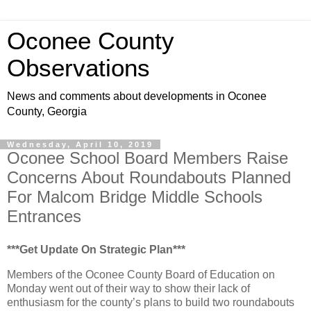
Oconee County
Observations
News and comments about developments in Oconee
County, Georgia
Wednesday, April 10, 2019
Oconee School Board Members Raise
Concerns About Roundabouts Planned
For Malcom Bridge Middle Schools
Entrances
***Get Update On Strategic Plan***
Members of the Oconee County Board of Education on
Monday went out of their way to show their lack of
enthusiasm for the county’s plans to build two roundabouts