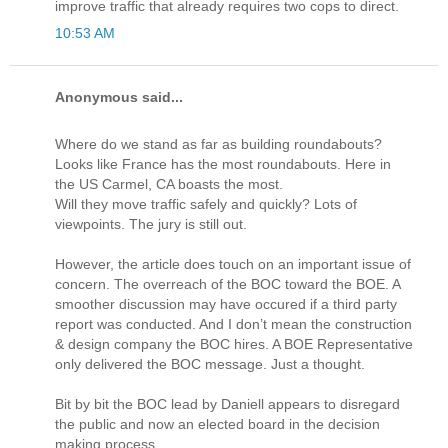
improve traffic that already requires two cops to direct.
10:53 AM
Anonymous said...
Where do we stand as far as building roundabouts?
Looks like France has the most roundabouts. Here in
the US Carmel, CA boasts the most.
Will they move traffic safely and quickly? Lots of
viewpoints. The jury is still out.
However, the article does touch on an important issue of
concern. The overreach of the BOC toward the BOE. A
smoother discussion may have occured if a third party
report was conducted. And I don’t mean the construction
& design company the BOC hires. A BOE Representative
only delivered the BOC message. Just a thought.
Bit by bit the BOC lead by Daniell appears to disregard
the public and now an elected board in the decision
making process.