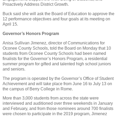
Proactively Address District Growth.
Buck said she will ask the Board of Education to approve the
12 performance objectives and four goals at its meeting on
April 15.
Governor’s Honors Program
Anisa Sullivan Jimenez, director of Communications for
Oconee County Schools, told the Board on Monday that 10
students from Oconee County Schools had been named
finalists for the Governor’s Honors Program, a residential
summer program for gifted and talented high school juniors
and seniors.
The program is operated by the Governor’s Office of Student
Achievement and will take place from June 16 to July 13 on
the campus of Berry College in Rome.
More than 3,000 students from across the state were
interviewed and auditioned over three weekends in January
and February, and from those nominees around 700 finalists
were chosen to participate in the 2019 program, Jimenez