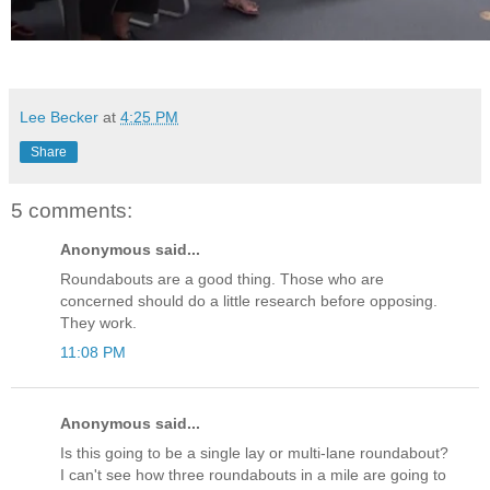
Lee Becker
at
4:25 PM
Share
5 comments:
Anonymous said...
Roundabouts are a good thing. Those who are
concerned should do a little research before opposing.
They work.
11:08 PM
Anonymous said...
Is this going to be a single lay or multi-lane roundabout?
I can't see how three roundabouts in a mile are going to