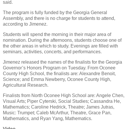
said.
The program is fully funded by the Georgia General
Assembly, and there is no charge for students to attend,
according to Jimenez.
Students will spend the morning in their major area of
nomination. During the afternoons, students choose one of
the other areas in which to study. Evenings are filled with
seminars, activities, concerts, and performances.
Jimenez released the names of the finalists for the Georgia
Governor’s Honors Program on Tuesday. From Oconee
County High School, the finalists are: Alexandre Benoit,
Science; and Emma Newberry, Oconee County High,
Agricultural Research.
Finalists from North Oconee High School are: Angele Chen,
Visual Arts; Piper Cyterski, Social Studies; Cassandra He,
Mathematics; Caroline Hedrick, Theatre; James Jutras,
Music: Trumpet; Caleb McArthur, Theatre, Grace Pan,
Mathematics, and Ryan Yang, Mathematics.
Video