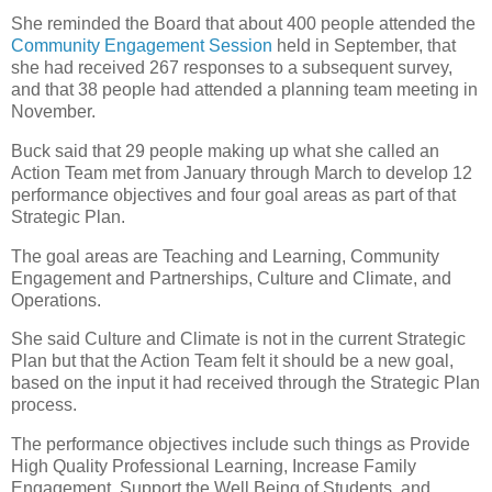
She reminded the Board that about 400 people attended the
Community Engagement Session
held in September, that
she had received 267 responses to a subsequent survey,
and that 38 people had attended a planning team meeting in
November.
Buck said that 29 people making up what she called an
Action Team met from January through March to develop 12
performance objectives and four goal areas as part of that
Strategic Plan.
The goal areas are Teaching and Learning, Community
Engagement and Partnerships, Culture and Climate, and
Operations.
She said Culture and Climate is not in the current Strategic
Plan but that the Action Team felt it should be a new goal,
based on the input it had received through the Strategic Plan
process.
The performance objectives include such things as Provide
High Quality Professional Learning, Increase Family
Engagement, Support the Well Being of Students, and