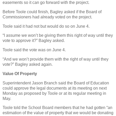
easements so it can go forward with the project.
Before Toole could finish, Bagley asked if the Board of
Commissioners had already voted on the project.
Toole said it had not but would do so on June 4.
“I assume we won’t be giving them this right of way until they
vote to approve it?” Bagley asked.
Toole said the vote was on June 4.
“And we won’t provide them with the right of way until they
vote?” Bagley asked again.
Value Of Property
Superintendent Jason Branch said the Board of Education
could approve the legal documents at its meeting on next
Monday as proposed by Toole or at its regular meeting in
May.
Toole told the School Board members that he had gotten “an
estimation of the value of property that we would be donating