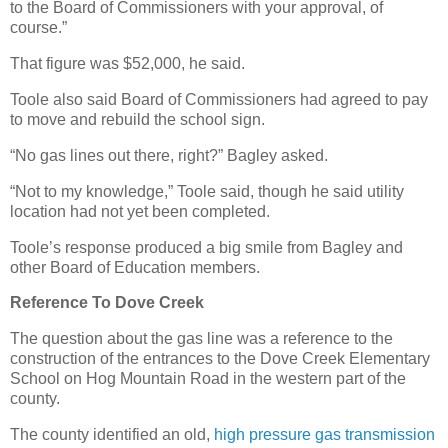
to the Board of Commissioners with your approval, of
course.”
That figure was $52,000, he said.
Toole also said Board of Commissioners had agreed to pay
to move and rebuild the school sign.
“No gas lines out there, right?” Bagley asked.
“Not to my knowledge,” Toole said, though he said utility
location had not yet been completed.
Toole’s response produced a big smile from Bagley and
other Board of Education members.
Reference To Dove Creek
The question about the gas line was a reference to the
construction of the entrances to the Dove Creek Elementary
School on Hog Mountain Road in the western part of the
county.
The county identified an old,
high pressure gas transmission