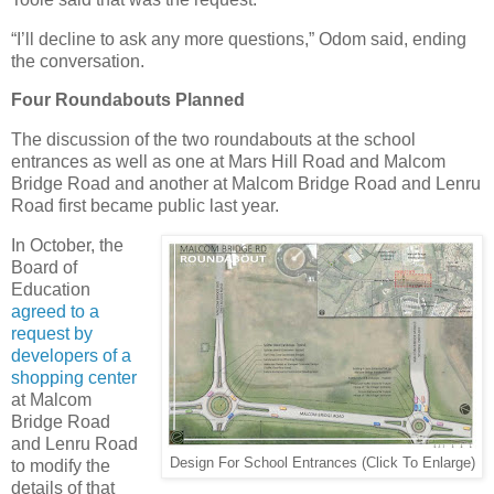
“I’ll decline to ask any more questions,” Odom said, ending
the conversation.
Four Roundabouts Planned
The discussion of the two roundabouts at the school
entrances as well as one at Mars Hill Road and Malcom
Bridge Road and another at Malcom Bridge Road and Lenru
Road first became public last year.
In October, the
Board of
Education
agreed to a
request by
developers of a
shopping center
at Malcom
Bridge Road
and Lenru Road
Design For School Entrances (Click To Enlarge)
to modify the
details of that