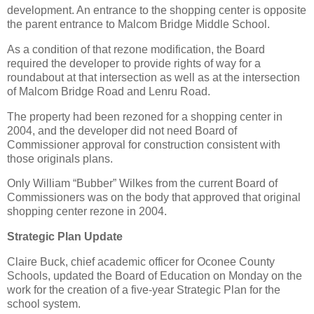
development. An entrance to the shopping center is opposite
the parent entrance to Malcom Bridge Middle School.
As a condition of that rezone modification, the Board
required the developer to provide rights of way for a
roundabout at that intersection as well as at the intersection
of Malcom Bridge Road and Lenru Road.
The property had been rezoned for a shopping center in
2004, and the developer did not need Board of
Commissioner approval for construction consistent with
those originals plans.
Only William “Bubber” Wilkes from the current Board of
Commissioners was on the body that approved that original
shopping center rezone in 2004.
Strategic Plan Update
Claire Buck, chief academic officer for Oconee County
Schools, updated the Board of Education on Monday on the
work for the creation of a five-year Strategic Plan for the
school system.