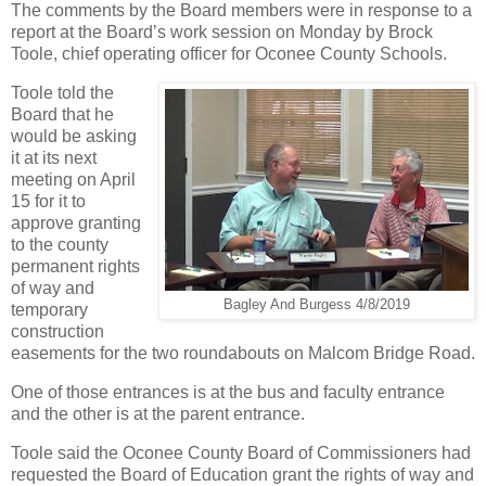
The comments by the Board members were in response to a
report at the Board’s work session on Monday by Brock
Toole, chief operating officer for Oconee County Schools.
Toole told the
Board that he
would be asking
it at its next
meeting on April
15 for it to
approve granting
to the county
permanent rights
of way and
Bagley And Burgess 4/8/2019
temporary
construction
easements for the two roundabouts on Malcom Bridge Road.
One of those entrances is at the bus and faculty entrance
and the other is at the parent entrance.
Toole said the Oconee County Board of Commissioners had
requested the Board of Education grant the rights of way and