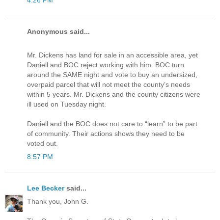
4:26 PM
Anonymous said...
Mr. Dickens has land for sale in an accessible area, yet
Daniell and BOC reject working with him. BOC turn
around the SAME night and vote to buy an undersized,
overpaid parcel that will not meet the county’s needs
within 5 years. Mr. Dickens and the county citizens were
ill used on Tuesday night.
Daniell and the BOC does not care to “learn” to be part
of community. Their actions shows they need to be
voted out.
8:57 PM
Lee Becker
said...
Thank you, John G.