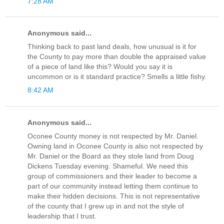
7:28 AM
Anonymous said...
Thinking back to past land deals, how unusual is it for
the County to pay more than double the appraised value
of a piece of land like this? Would you say it is
uncommon or is it standard practice? Smells a little fishy.
8:42 AM
Anonymous said...
Oconee County money is not respected by Mr. Daniel.
Owning land in Oconee County is also not respected by
Mr. Daniel or the Board as they stole land from Doug
Dickens Tuesday evening. Shameful. We need this
group of commissioners and their leader to become a
part of our community instead letting them continue to
make their hidden decisions. This is not representative
of the county that I grew up in and not the style of
leadership that I trust.