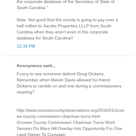
the corporate database of the Secretary of State of
South Carolina."
Note: Not good that the county is going to pay over a
half million to Jacobs Properties LLLP from South
Carolina when they aren't even in the corporate
database for South Carolina!!
10:39 PM
Anonymous said...
Funny to see someone defend Doug Dickens.
Remember when Melvin Davis allowed his friend
Dickens to ramble on and one during a commissioners
meeting?
http://www.oconeecountyobservations.org/2016/01/ocon
ee-county-commission-chairman-turns.html
Oconee County Commission Chairman Turns Work
Session On Mars Hill Overlay Into Opportunity For One
Land Owner To Complain