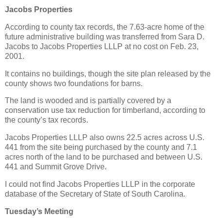
Jacobs Properties
According to county tax records, the 7.63-acre home of the
future administrative building was transferred from Sara D.
Jacobs to Jacobs Properties LLLP at no cost on Feb. 23,
2001.
It contains no buildings, though the site plan released by the
county shows two foundations for barns.
The land is wooded and is partially covered by a
conservation use tax reduction for timberland, according to
the county’s tax records.
Jacobs Properties LLLP also owns 22.5 acres across U.S.
441 from the site being purchased by the county and 7.1
acres north of the land to be purchased and between U.S.
441 and Summit Grove Drive.
I could not find Jacobs Properties LLLP in the corporate
database of the Secretary of State of South Carolina.
Tuesday’s Meeting