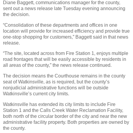
Diane Baggett, communications manager for the county,
sent out a news release late Tuesday evening announcing
the decision.
“Consolidation of these departments and offices in one
location will provide for increased efficiency and provide true
one-stop shopping for customers,” Baggett said in that news
release.
“The site, located across from Fire Station 1, enjoys multiple
road frontages that will be easily accessible by residents in
all areas of the county,” the news release continued.
The decision means the Courthouse remains in the county
seat of Watkinsville, as is required, but the county’s
nonjudicial administrative functions will be outside
Watkinsville’s current city limits.
Watkinsville has extended its city limits to include Fire
Station 1 and the Calls Creek Water Reclamation Facility,
both north of the circular border of the city and near the new
administrative facility property. Both properties are owned by
the county.