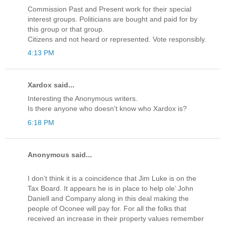
Commission Past and Present work for their special
interest groups. Politicians are bought and paid for by
this group or that group.
Citizens and not heard or represented. Vote responsibly.
4:13 PM
Xardox said...
Interesting the Anonymous writers.
Is there anyone who doesn't know who Xardox is?
6:18 PM
Anonymous said...
I don’t think it is a coincidence that Jim Luke is on the
Tax Board. It appears he is in place to help ole’ John
Daniell and Company along in this deal making the
people of Oconee will pay for. For all the folks that
received an increase in their property values remember