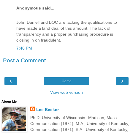
Anonymous said...
John Daniell and BOC are lacking the qualifications to
have made a land deal of this amount. The lack of
transparency and a proper purchasing procedure is
closing in on fraudulent.
7:46 PM
Post a Comment
‹
›
Home
View web version
About Me
Lee Becker
Ph.D. University of Wisconsin--Madison, Mass
Communication (1974); M.A., University of Kentucky,
Communication (1971); B.A., University of Kentucky,