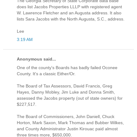
The Georgia Secretary of State Corporate data base
does list Jacobs Properties LLLP with registered agent
W. Lawrence Fletcher and an Augusta address. It also
lists Sara Jacobs with the North Augusta, S.C., address.
Lee
3:19 AM
Anonymous said...
One of the county's Boards has badly failed Oconee
County. It's a classic Either/Or.
The Board of Tax Assessors, David Francis, Greg
Hayes, Danny Mobley, Jim Luke and Donna Smith,
assessed the Jacobs property (out of state owners) for
$227,517.
The Board of Commissioners, John Daniell, Chuck
Horton, Mark Saxon, Mark Thomas and Bubber Wilkes,
and County Administrator Justin Kirouac paid almost
three times more, $650,000.