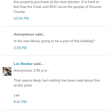
this property purchase at the next election. It is hard to
feel that the Chair and BOC serve the people of Oconee
County.
10:04 PM
Anonymous said...
Is the new library going to be a part of this building?
3:39 PM
Lee Becker
said...
Anonymous 3:39 p.m.,
That seems likely, but nothing has been said about this
at this point.
Lee
9:47 PM