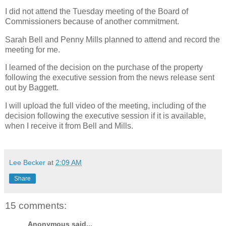
I did not attend the Tuesday meeting of the Board of
Commissioners because of another commitment.
Sarah Bell and Penny Mills planned to attend and record the
meeting for me.
I learned of the decision on the purchase of the property
following the executive session from the news release sent
out by Baggett.
I will upload the full video of the meeting, including of the
decision following the executive session if it is available,
when I receive it from Bell and Mills.
Lee Becker
at
2:09 AM
Share
15 comments:
Anonymous said...