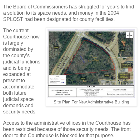
The Board of Commissioners has struggled for years to find
a solution to its space needs, and money in the 2004
SPLOST had been designated for county facilities.
The current
Courthouse now
is largely
dominated by
the county’s
judicial functions
and is being
expanded at
present to
accommodate
both future
judicial space
Site Plan For New Administrative Building
demands and
security needs.
Access to the administrative offices in the Courthouse has
been restricted because of those security needs. The front
door to the Courthouse is blocked for that purpose.