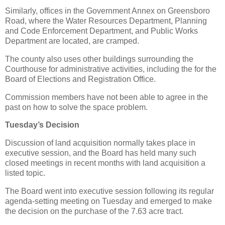
Similarly, offices in the Government Annex on Greensboro
Road, where the Water Resources Department, Planning
and Code Enforcement Department, and Public Works
Department are located, are cramped.
The county also uses other buildings surrounding the
Courthouse for administrative activities, including the for the
Board of Elections and Registration Office.
Commission members have not been able to agree in the
past on how to solve the space problem.
Tuesday’s Decision
Discussion of land acquisition normally takes place in
executive session, and the Board has held many such
closed meetings in recent months with land acquisition a
listed topic.
The Board went into executive session following its regular
agenda-setting meeting on Tuesday and emerged to make
the decision on the purchase of the 7.63 acre tract.