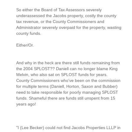
So either the Board of Tax Assessors severely
underassessed the Jacobs property, costly the county
tax revenue, or the County Commissioners and
Administrator severely overpaid for the property, wasting
county funds.
Either/Or.
And why in the heck are there still funds remaining from
the 2004 SPLOST?? Daniell can no longer blame King
Melvin, who also sat on SPLOST funds for years.
County Commissioners who've been on the commission
for multiple terms (Daniell, Horton, Saxon and Bubber)
need to take responsible for poorly managing SPLOST
funds. Shameful there are funds still unspent from 15
years ago!
"I (Lee Becker) could not find Jacobs Properties LLLP in