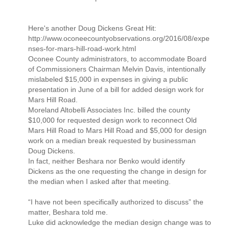
Here's another Doug Dickens Great Hit:
http://www.oconeecountyobservations.org/2016/08/expe
nses-for-mars-hill-road-work.html
Oconee County administrators, to accommodate Board
of Commissioners Chairman Melvin Davis, intentionally
mislabeled $15,000 in expenses in giving a public
presentation in June of a bill for added design work for
Mars Hill Road.
Moreland Altobelli Associates Inc. billed the county
$10,000 for requested design work to reconnect Old
Mars Hill Road to Mars Hill Road and $5,000 for design
work on a median break requested by businessman
Doug Dickens.
In fact, neither Beshara nor Benko would identify
Dickens as the one requesting the change in design for
the median when I asked after that meeting.
“I have not been specifically authorized to discuss” the
matter, Beshara told me.
Luke did acknowledge the median design change was to