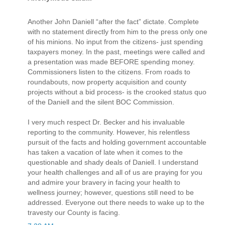
Another John Daniell “after the fact” dictate. Complete
with no statement directly from him to the press only one
of his minions. No input from the citizens- just spending
taxpayers money. In the past, meetings were called and
a presentation was made BEFORE spending money.
Commissioners listen to the citizens. From roads to
roundabouts, now property acquisition and county
projects without a bid process- is the crooked status quo
of the Daniell and the silent BOC Commission.
I very much respect Dr. Becker and his invaluable
reporting to the community. However, his relentless
pursuit of the facts and holding government accountable
has taken a vacation of late when it comes to the
questionable and shady deals of Daniell. I understand
your health challenges and all of us are praying for you
and admire your bravery in facing your health to
wellness journey; however, questions still need to be
addressed. Everyone out there needs to wake up to the
travesty our County is facing.