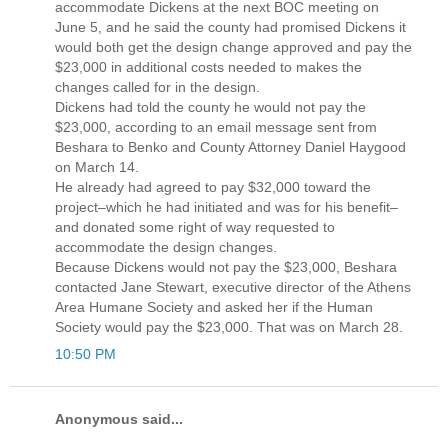
accommodate Dickens at the next BOC meeting on
June 5, and he said the county had promised Dickens it
would both get the design change approved and pay the
$23,000 in additional costs needed to makes the
changes called for in the design.
Dickens had told the county he would not pay the
$23,000, according to an email message sent from
Beshara to Benko and County Attorney Daniel Haygood
on March 14.
He already had agreed to pay $32,000 toward the
project–which he had initiated and was for his benefit–
and donated some right of way requested to
accommodate the design changes.
Because Dickens would not pay the $23,000, Beshara
contacted Jane Stewart, executive director of the Athens
Area Humane Society and asked her if the Human
Society would pay the $23,000. That was on March 28.
10:50 PM
Anonymous said...