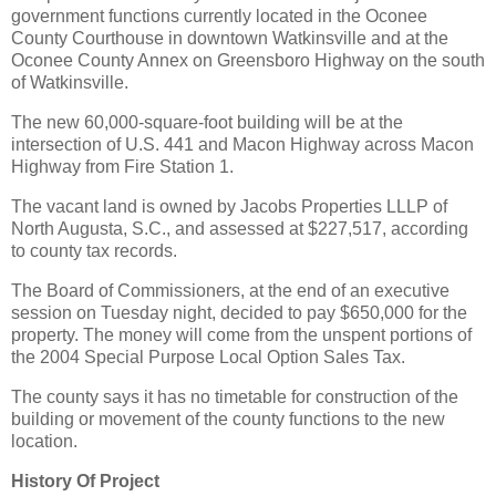
government functions currently located in the Oconee
County Courthouse in downtown Watkinsville and at the
Oconee County Annex on Greensboro Highway on the south
of Watkinsville.
The new 60,000-square-foot building will be at the
intersection of U.S. 441 and Macon Highway across Macon
Highway from Fire Station 1.
The vacant land is owned by Jacobs Properties LLLP of
North Augusta, S.C., and assessed at $227,517, according
to county tax records.
The Board of Commissioners, at the end of an executive
session on Tuesday night, decided to pay $650,000 for the
property. The money will come from the unspent portions of
the 2004 Special Purpose Local Option Sales Tax.
The county says it has no timetable for construction of the
building or movement of the county functions to the new
location.
History Of Project