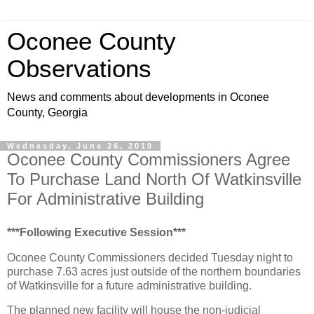
Oconee County
Observations
News and comments about developments in Oconee
County, Georgia
Wednesday, June 26, 2019
Oconee County Commissioners Agree
To Purchase Land North Of Watkinsville
For Administrative Building
***Following Executive Session***
Oconee County Commissioners decided Tuesday night to
purchase 7.63 acres just outside of the northern boundaries
of Watkinsville for a future administrative building.
The planned new facility will house the non-judicial