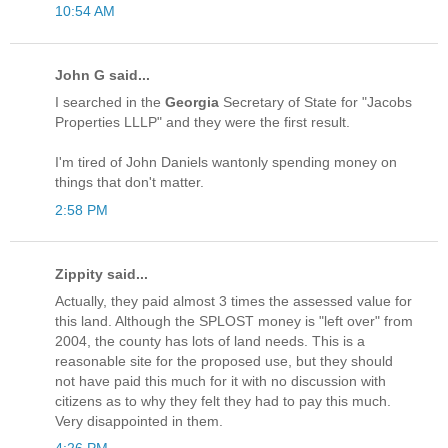
10:54 AM
John G said...
I searched in the
Georgia
Secretary of State for "Jacobs
Properties LLLP" and they were the first result.
I'm tired of John Daniels wantonly spending money on
things that don't matter.
2:58 PM
Zippity said...
Actually, they paid almost 3 times the assessed value for
this land. Although the SPLOST money is "left over" from
2004, the county has lots of land needs. This is a
reasonable site for the proposed use, but they should
not have paid this much for it with no discussion with
citizens as to why they felt they had to pay this much.
Very disappointed in them.