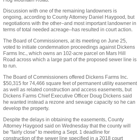
Discussion with one of the remaining landowners is
ongoing, according to County Attorney Daniel Haygood, but
negotiations with the other–and most important landowner in
terms of total needed acreage--has resulted in court action.
The Board of Commissioners, at its meeting on June 25,
voted to initiate condemnation proceedings against Dickens
Farms Inc., which owns an 102-acre parcel on Mars Hill
Road across which a large part of the proposed sewer line is
to run.
The Board of Commissioners offered Dickens Farms Inc.
$50,315 for 74,466 square feet of permanent utility easement
as well as related construction and access easements, but
Dickens Farms Chief Executive Officer Doug Dickens said
he wanted instead a rezone and sewage capacity so he can
develop the property.
Despite the delays in obtaining the easements, County
Attorney Haygood said on Wednesday that the county will
be “fairly close” to meeting a Sept. 1 deadline for
construction of the sewer line specified in a 2018 court