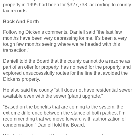
property in 1995 had been for $327,738, according to county
tax records.
Back And Forth
Following Dicken’s comments, Daniell said “the last few
months have been very depressing for me. It’s been a very
tough few months seeing where we’re headed with this
transaction.”
Daniell told the Board that the county cannot do a rezone as
part of an offer for property, has no need for the property, and
explored unsuccessfully routes for the line that avoided the
Dickens property.
He also said the county “still does not have residential sewer
available even with the sewer (plant) upgrade.”
“Based on the benefits that are coming to the system, the
extreme difference between the stance of both parties, I’m
recommending that we move forward with authorization of
condemnation,” Daniell told the Board.