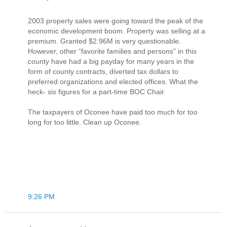
2003 property sales were going toward the peak of the
economic development boom. Property was selling at a
premium. Granted $2.96M is very questionable.
However, other “favorite families and persons” in this
county have had a big payday for many years in the
form of county contracts, diverted tax dollars to
preferred organizations and elected offices. What the
heck- six figures for a part-time BOC Chair.
The taxpayers of Oconee have paid too much for too
long for too little. Clean up Oconee.
9:26 PM