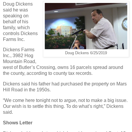
Doug Dickens
said he was
speaking on
behalf of his
family, which
controls Dickens
Farms Inc.
Dickens Farms
Doug Dickens 6/25/2019
Inc., 3982 Hog
Mountain Road,
west of Butler’s Crossing, owns 16 parcels spread around
the county, according to county tax records.
Dickens said his father had purchased the property on Mars
Hill Road in the 1950s.
“We come here tonight not to argue, not to make a big issue.
Our wish is to settle this thing. To do what’s right,” Dickens
said.
Shows Letter