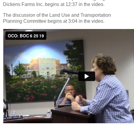
Dickens Farms Inc. begins at 12:37 in the video.
The discussion of the Land Use and Transportation
Planning Committee begins at 3:04 in the video.