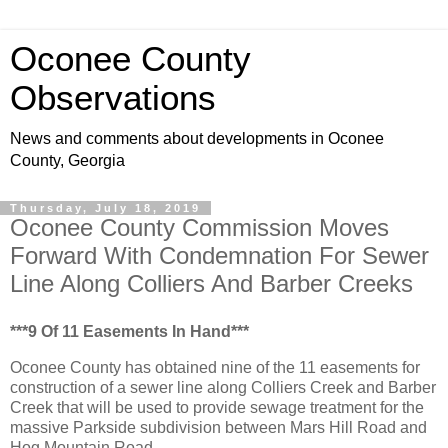
Oconee County
Observations
News and comments about developments in Oconee
County, Georgia
Thursday, July 18, 2019
Oconee County Commission Moves
Forward With Condemnation For Sewer
Line Along Colliers And Barber Creeks
***9 Of 11 Easements In Hand***
Oconee County has obtained nine of the 11 easements for
construction of a sewer line along Colliers Creek and Barber
Creek that will be used to provide sewage treatment for the
massive Parkside subdivision between Mars Hill Road and
Hog Mountain Road.