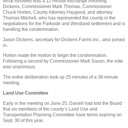
What followed was a 12 minute exchange involving
Dickens, Commissioner Mark Thomas, Commissioner
Chuck Horton, County Attorney Haygood, and attorney
Thomas Mitchell, who has represented the county in the
negotiations for the Parkside and Westland settlement and is
handling the condemnation.
Jason Dickens, secretary for Dickens Farms Inc., also joined
in.
Horton made the motion to begin the condemnation.
Following a second by Commissioner Mark Saxon, the vote
was unanimous.
The entire deliberation took up 25 minutes of a 38-minute
meeting.
Land Use Committee
Early in the meeting on June 25, Daniell had told the Board
that six members of the county’s Land Use and
Transportation Planning Committee have terms expiring on
Sept. 30 of this year.