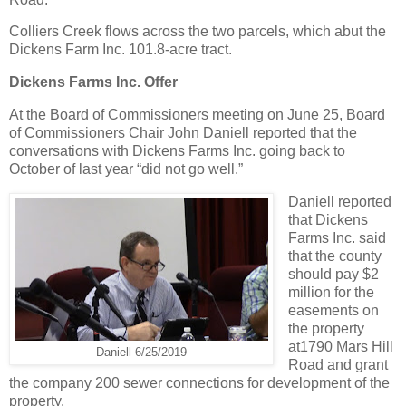
Colliers Creek flows across the two parcels, which abut the
Dickens Farm Inc. 101.8-acre tract.
Dickens Farms Inc. Offer
At the Board of Commissioners meeting on June 25, Board
of Commissioners Chair John Daniell reported that the
conversations with Dickens Farms Inc. going back to
October of last year “did not go well.”
Daniell reported
that Dickens
Farms Inc. said
that the county
should pay $2
million for the
easements on
the property
at1790 Mars Hill
Daniell 6/25/2019
Road and grant
the company 200 sewer connections for development of the
property.