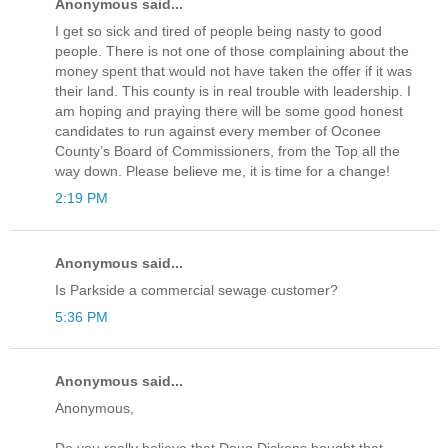
Anonymous said...
I get so sick and tired of people being nasty to good
people. There is not one of those complaining about the
money spent that would not have taken the offer if it was
their land. This county is in real trouble with leadership. I
am hoping and praying there will be some good honest
candidates to run against every member of Oconee
County’s Board of Commissioners, from the Top all the
way down. Please believe me, it is time for a change!
2:19 PM
Anonymous said...
Is Parkside a commercial sewage customer?
5:36 PM
Anonymous said...
Anonymous,