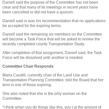
Daniell said the purpose of the Committee has not been
clear and that many of its meetings in recent years have
been cancelled or did not have a quorum.
Daniell said is was his recommendation that no applications
be accepted for the expiring terms.
Daniell said the remaining six members on the Committee
will become a Task Force that will be asked to review the
recently completed county Transportation Study.
After completion of that assignment, Daniell said, the Task
Force will be dissolved until another is needed.
Committee Chair Responds
Maria Caudill, currently chair of the Land Use and
Transportation Planning Committee, told the Board that her
term is one of those expiring.
She also noted that she is the only woman on the
Committee.
“I think when you do things like this, you cut the amount of