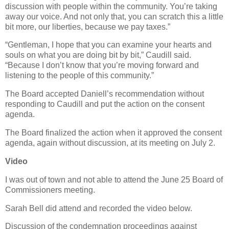
discussion with people within the community. You’re taking
away our voice. And not only that, you can scratch this a little
bit more, our liberties, because we pay taxes.”
“Gentleman, I hope that you can examine your hearts and
souls on what you are doing bit by bit,” Caudill said.
“Because I don’t know that you’re moving forward and
listening to the people of this community.”
The Board accepted Daniell’s recommendation without
responding to Caudill and put the action on the consent
agenda.
The Board finalized the action when it approved the consent
agenda, again without discussion, at its meeting on July 2.
Video
I was out of town and not able to attend the June 25 Board of
Commissioners meeting.
Sarah Bell did attend and recorded the video below.
Discussion of the condemnation proceedings against