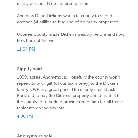
ninety percent. Nine hundred percent.
And now Doug Dickens wants to county to spend
another $4 million to buy one of his many properties.
Oconee County made Dickens wealthy before and now
he's back at the well.
11:04 PM
Zippity said...
100% agree, Anonymous. Hopefully the county won't
repeat its prior gift (of our tax money) to the Dickens
family. OVP is a great park. The county should ask
Parkland to buy the Dickens property and donate it to
the county for a park to provide recreation for all those
residents on the tiny lots!
4:06 PM
Anonymous said...