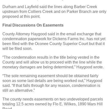
Durham and Layfield said the lines along Barber Creek
upstream from Colliers Creek and on Parker Branch are only
proposed at this point.
Final Discussions On Easements
County Attorney Haygood said in the email exchange that
condemnation paperwork for Dickens Farms Inc. has not yet
been filed with the Oconee County Superior Court but that it
will be filed soon.
“The condemnation results in the title being vested in the
County and will allow us to proceed with the line while the
monetary damages are being determined,” Haygood wrote.
“The sole remaining easement should be obtained fairly
soon as some last details are being worked out,” Haygood
said. “If that falls through for any reason, condemnation is
still an alternative.”
The county needs easements on two undeveloped parcels
totaling 12.5 acres owned by Flo E. Wilkes, 1890 Mars Hill
Road.