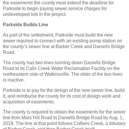
the easements the county must extend the deadline for
Parkside to begin paying sewer service charges for
undeveloped lots in the project.
Parkside Builds Line
As part of the settlelment, Parkside must build the new
sewer required to connect with an existing pump station on
the county’s sewer line at Barber Creek and Daniells Bridge
Road.
The county has two lines running down Daniells Bridge
Road to its Calls Creek Water Reclamation Facility on the
northeastern side of Watkinsville. The older of the two lines
is inactive.
Parkside is to pay for the design of the new sewer line, build
it, and reimburse the county for its cost of design work and
acquisition of easements.
The county is required to obtain the easements for the sewer
line from Mars Hill Road to Daniells Bridge Road by Aug. 1,
2019. The line at that point follows Colliers Creek, a tributary