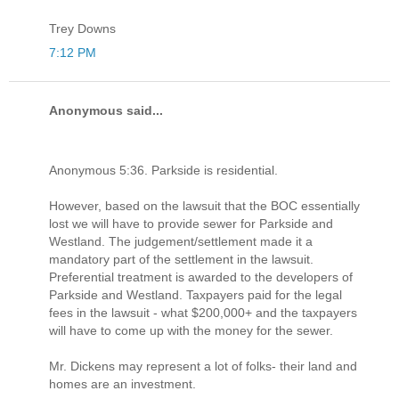
Trey Downs
7:12 PM
Anonymous said...
Anonymous 5:36. Parkside is residential.
However, based on the lawsuit that the BOC essentially
lost we will have to provide sewer for Parkside and
Westland. The judgement/settlement made it a
mandatory part of the settlement in the lawsuit.
Preferential treatment is awarded to the developers of
Parkside and Westland. Taxpayers paid for the legal
fees in the lawsuit - what $200,000+ and the taxpayers
will have to come up with the money for the sewer.
Mr. Dickens may represent a lot of folks- their land and
homes are an investment.