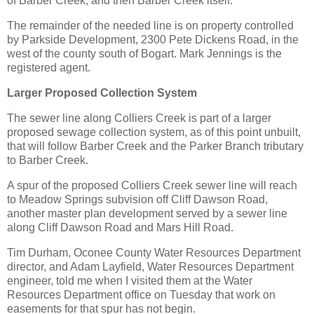
of Barber Creek, and then Barber Creek itself.
The remainder of the needed line is on property controlled
by Parkside Development, 2300 Pete Dickens Road, in the
west of the county south of Bogart. Mark Jennings is the
registered agent.
Larger Proposed Collection System
The sewer line along Colliers Creek is part of a larger
proposed sewage collection system, as of this point unbuilt,
that will follow Barber Creek and the Parker Branch tributary
to Barber Creek.
A spur of the proposed Colliers Creek sewer line will reach
to Meadow Springs subvision off Cliff Dawson Road,
another master plan development served by a sewer line
along Cliff Dawson Road and Mars Hill Road.
Tim Durham, Oconee County Water Resources Department
director, and Adam Layfield, Water Resources Department
engineer, told me when I visited them at the Water
Resources Department office on Tuesday that work on
easements for that spur has not begin.