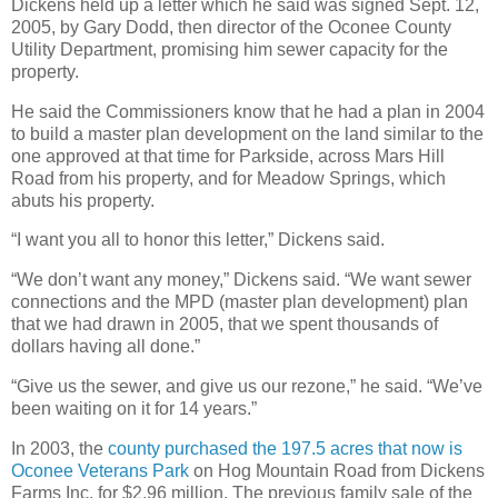
Dickens held up a letter which he said was signed Sept. 12,
2005, by Gary Dodd, then director of the Oconee County
Utility Department, promising him sewer capacity for the
property.
He said the Commissioners know that he had a plan in 2004
to build a master plan development on the land similar to the
one approved at that time for Parkside, across Mars Hill
Road from his property, and for Meadow Springs, which
abuts his property.
“I want you all to honor this letter,” Dickens said.
“We don’t want any money,” Dickens said. “We want sewer
connections and the MPD (master plan development) plan
that we had drawn in 2005, that we spent thousands of
dollars having all done.”
“Give us the sewer, and give us our rezone,” he said. “We’ve
been waiting on it for 14 years.”
In 2003, the
county purchased the 197.5 acres that now is
Oconee Veterans Park
on Hog Mountain Road from Dickens
Farms Inc. for $2.96 million. The previous family sale of the