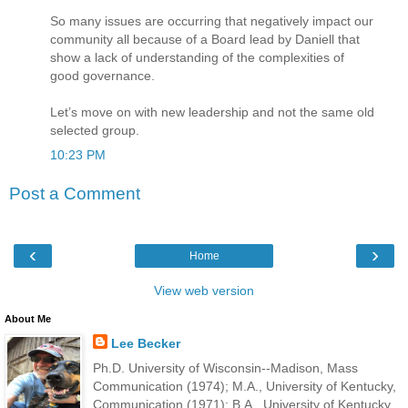
So many issues are occurring that negatively impact our
community all because of a Board lead by Daniell that
show a lack of understanding of the complexities of
good governance.
Let’s move on with new leadership and not the same old
selected group.
10:23 PM
Post a Comment
‹
›
Home
View web version
About Me
Lee Becker
Ph.D. University of Wisconsin--Madison, Mass
Communication (1974); M.A., University of Kentucky,
Communication (1971); B.A., University of Kentucky,