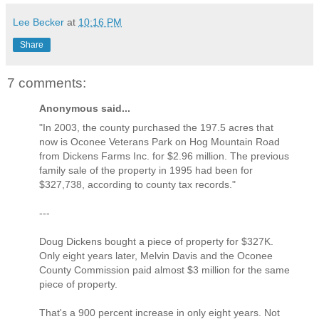
Lee Becker
at
10:16 PM
Share
7 comments:
Anonymous said...
"In 2003, the county purchased the 197.5 acres that
now is Oconee Veterans Park on Hog Mountain Road
from Dickens Farms Inc. for $2.96 million. The previous
family sale of the property in 1995 had been for
$327,738, according to county tax records."
---
Doug Dickens bought a piece of property for $327K.
Only eight years later, Melvin Davis and the Oconee
County Commission paid almost $3 million for the same
piece of property.
That's a 900 percent increase in only eight years. Not