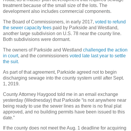
treatment because of the small size of the lots. The
development also includes commercial components.
The Board of Commissioners, in early 2017,
voted to refund
the sewer capacity fees
paid by Parkside and Westland,
another large subdivision on U.S. 78 near the county line.
Both subdivisions were dormant.
The owners of Parkside and Westland
challenged the action
in court
, and the commissioners
voted late last year to settle
the suit.
As part of that agreement, Parkside agreed not to begin
discharging sewage into the county system until after Sept.
1, 2019.
County Attorney Haygood told me in an email exchange
yesterday (Wednesday) that Parkside “is not anywhere near
being ready to use the sewer lines as there is no final plat
approved, and no building permits have been issued to this
date.”
If the county does not meet the Aug. 1 deadline for acquiring