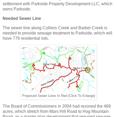
settlement with Parkside Property Development LLC, which
owns Parkside.
Needed Sewer Line
The sewer line along Colliers Creek and Barber Creek is
needed to provide sewage treatment to Parkside, which will
have 776 residential lots.
Proposed Sewer Lines In Red (Click To Enlarge)
The Board of Commissioners in 2004 had rezoned the 469
acres, which stretch from Mars Hill Road to Hog Mountain
Road, as a master plan development that required sewage