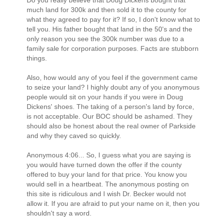
Do you really believe that Doug Dickens bought that
much land for 300k and then sold it to the county for
what they agreed to pay for it? If so, I don't know what to
tell you. His father bought that land in the 50's and the
only reason you see the 300k number was due to a
family sale for corporation purposes. Facts are stubborn
things.
Also, how would any of you feel if the government came
to seize your land? I highly doubt any of you anonymous
people would sit on your hands if you were in Doug
Dickens' shoes. The taking of a person's land by force,
is not acceptable. Our BOC should be ashamed. They
should also be honest about the real owner of Parkside
and why they caved so quickly.
Anonymous 4:06... So, I guess what you are saying is
you would have turned down the offer if the county
offered to buy your land for that price. You know you
would sell in a heartbeat. The anonymous posting on
this site is ridiculous and I wish Dr. Becker would not
allow it. If you are afraid to put your name on it, then you
shouldn't say a word.