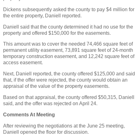
Dickens subsequently asked the county to pay $4 million for
the entire property, Daniell reported.
Daniell said that the county determined it had no use for the
property and offered $150,000 for the easements.
This amount was to cover the needed 74,466 square feet of
permanent utility easement, 73,891 square feet of 24-month
temporary construction easement, and 12,242 square feet of
access easement.
Next, Daniell reported, the county offered $125,000 and said
that, if the offer were rejected, the county would obtain an
appraisal of the value of the property easements.
Based on that appraisal, the county offered $50,315, Daniell
said, and the offer was rejected on April 24.
Comments At Meeting
After reviewing the negotiations at the June 25 meeting,
Daniell opened the floor for discussion.