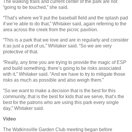
The walking trails and current center of the park are not
“going to be touched,” she said.
“That’s where we’ll put the baseball field and the splash pad
if we’re able to do that,” Whitaker said, again referring to the
area across the creek from the picnic pavilion.
“This is a park that we love and are in regularly and consider
it as just a part of us,” Whitaker said. “So we are very
protective of that.
“Really, any time you are trying to provide the magic of ESP
and build something, there’s going to be risks associated
with it,” Whitaker said. “And we have to try to mitigate those
risks as much as possible and also weigh them.”
“So we want to make a decision that is the best for this
community, that is the best for kids that we serve, that’s the
best for the patrons who are using this park every single
day,” Whitaker said.
Video
The Watkinsville Garden Club meeting began before