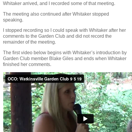
Whitaker arrived, and I recorded some of that meeting.
The meeting also continued after Whitaker stopped
speaking.
I stopped recording so I could speak with Whitaker after her
comments to the Garden Club and did not record the
remainder of the meeting.
The first video below begins with Whitaker’s introduction by
Garden Club member Blake Giles and ends when Whitaker
finished her comments.