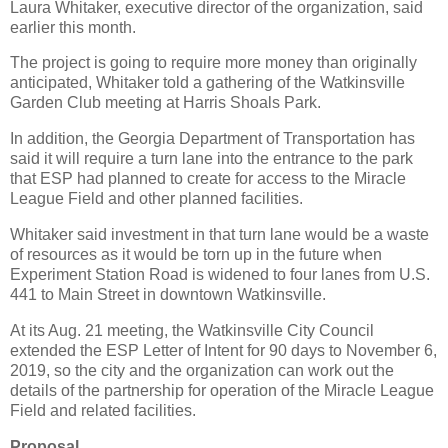
Laura Whitaker, executive director of the organization, said
earlier this month.
The project is going to require more money than originally
anticipated, Whitaker told a gathering of the Watkinsville
Garden Club meeting at Harris Shoals Park.
In addition, the Georgia Department of Transportation has
said it will require a turn lane into the entrance to the park
that ESP had planned to create for access to the Miracle
League Field and other planned facilities.
Whitaker said investment in that turn lane would be a waste
of resources as it would be torn up in the future when
Experiment Station Road is widened to four lanes from U.S.
441 to Main Street in downtown Watkinsville.
At its Aug. 21 meeting, the Watkinsville City Council
extended the ESP Letter of Intent for 90 days to November 6,
2019, so the city and the organization can work out the
details of the partnership for operation of the Miracle League
Field and related facilities.
Proposal