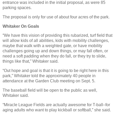
entrance was included in the initial proposal, as were 85
parking spaces.
The proposal is only for use of about four acres of the park.
Whitaker On Goals
“We have this vision of providing this rubarized, turf field that
will allow kids of all abilities, kids with mobility challenges,
maybe that walk with a weighted gate, or have mobility
challenges going up and down things, or may fall often, or
need a soft padding when they do fall, or they try to slide,
things like that,” Whitaker said.
“Out hope and goal is that it is going to be right here in this
park,” Whitaker told the approximately 40 people in
attendance at the Garden Club meeting on Sept. 5.
The baseball field will be open to the public as well,
Whitaker said.
“Miracle League Fields are actually awesome for T-ball–for
aging adults who want to play kickball or softball,” she said.