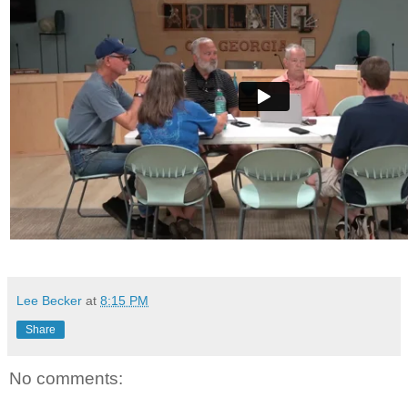
Lee Becker
at
8:15 PM
Share
No comments: