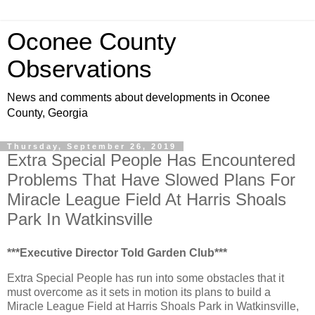
Oconee County
Observations
News and comments about developments in Oconee
County, Georgia
Thursday, September 26, 2019
Extra Special People Has Encountered
Problems That Have Slowed Plans For
Miracle League Field At Harris Shoals
Park In Watkinsville
***Executive Director Told Garden Club***
Extra Special People has run into some obstacles that it
must overcome as it sets in motion its plans to build a
Miracle League Field at Harris Shoals Park in Watkinsville,