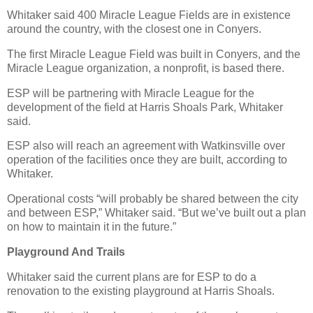
Whitaker said 400 Miracle League Fields are in existence
around the country, with the closest one in Conyers.
The first Miracle League Field was built in Conyers, and the
Miracle League organization, a nonprofit, is based there.
ESP will be partnering with Miracle League for the
development of the field at Harris Shoals Park, Whitaker
said.
ESP also will reach an agreement with Watkinsville over
operation of the facilities once they are built, according to
Whitaker.
Operational costs “will probably be shared between the city
and between ESP,” Whitaker said. “But we’ve built out a plan
on how to maintain it in the future.”
Playground And Trails
Whitaker said the current plans are for ESP to do a
renovation to the existing playground at Harris Shoals.