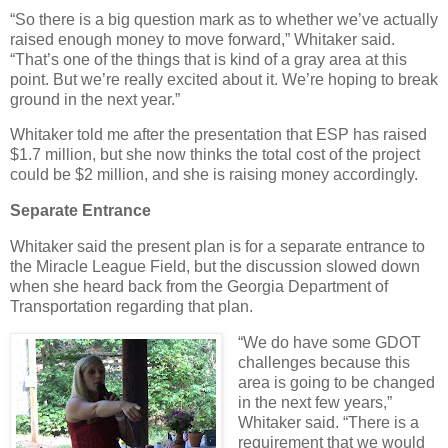
“So there is a big question mark as to whether we’ve actually
raised enough money to move forward,” Whitaker said.
“That’s one of the things that is kind of a gray area at this
point. But we’re really excited about it. We’re hoping to break
ground in the next year.”
Whitaker told me after the presentation that ESP has raised
$1.7 million, but she now thinks the total cost of the project
could be $2 million, and she is raising money accordingly.
Separate Entrance
Whitaker said the present plan is for a separate entrance to
the Miracle League Field, but the discussion slowed down
when she heard back from the Georgia Department of
Transportation regarding that plan.
“We do have some GDOT
challenges because this
area is going to be changed
in the next few years,”
Whitaker said. “There is a
requirement that we would