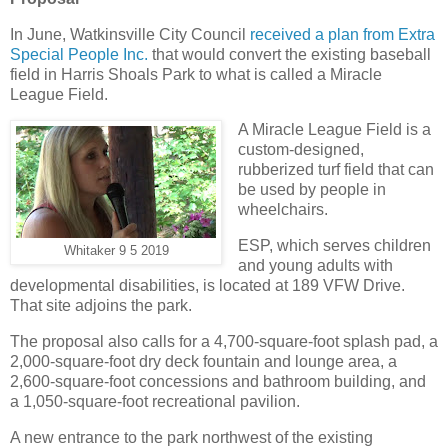
In June, Watkinsville City Council
received a plan from Extra
Special People Inc.
that would convert the existing baseball
field in Harris Shoals Park to what is called a Miracle
League Field.
A Miracle League Field is a
custom-designed,
rubberized turf field that can
be used by people in
wheelchairs.
ESP, which serves children
Whitaker 9 5 2019
and young adults with
developmental disabilities, is located at 189 VFW Drive.
That site adjoins the park.
The proposal also calls for a 4,700-square-foot splash pad, a
2,000-square-foot dry deck fountain and lounge area, a
2,600-square-foot concessions and bathroom building, and
a 1,050-square-foot recreational pavilion.
A new entrance to the park northwest of the existing