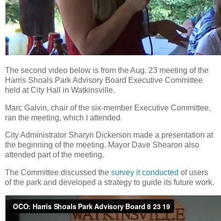
The second video below is from the Aug. 23 meeting of the
Harris Shoals Park Advisory Board Executive Committee
held at City Hall in Watkinsville.
Marc Galvin, chair of the six-member Executive Committee,
ran the meeting, which I attended.
City Administrator Sharyn Dickerson made a presentation at
the beginning of the meeting. Mayor Dave Shearon also
attended part of the meeting.
The Committee discussed the
survey it conducted
of users
of the park and developed a strategy to guide its future work.