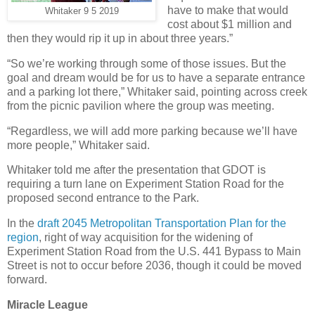
have to make that would
Whitaker 9 5 2019
cost about $1 million and
then they would rip it up in about three years.”
“So we’re working through some of those issues. But the
goal and dream would be for us to have a separate entrance
and a parking lot there,” Whitaker said, pointing across creek
from the picnic pavilion where the group was meeting.
“Regardless, we will add more parking because we’ll have
more people,” Whitaker said.
Whitaker told me after the presentation that GDOT is
requiring a turn lane on Experiment Station Road for the
proposed second entrance to the Park.
In the
draft 2045 Metropolitan Transportation Plan for the
region
, right of way acquisition for the widening of
Experiment Station Road from the U.S. 441 Bypass to Main
Street is not to occur before 2036, though it could be moved
forward.
Miracle League