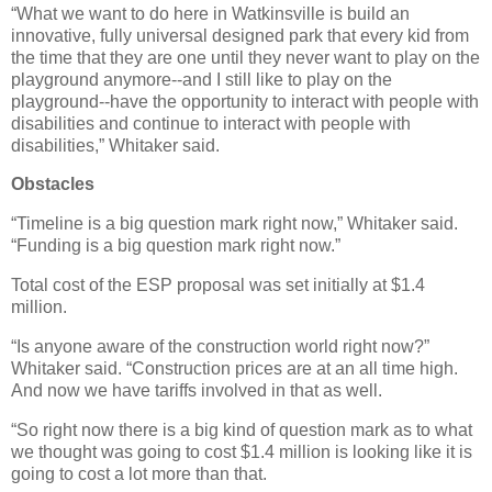
“What we want to do here in Watkinsville is build an
innovative, fully universal designed park that every kid from
the time that they are one until they never want to play on the
playground anymore--and I still like to play on the
playground--have the opportunity to interact with people with
disabilities and continue to interact with people with
disabilities,” Whitaker said.
Obstacles
“Timeline is a big question mark right now,” Whitaker said.
“Funding is a big question mark right now.”
Total cost of the ESP proposal was set initially at $1.4
million.
“Is anyone aware of the construction world right now?”
Whitaker said. “Construction prices are at an all time high.
And now we have tariffs involved in that as well.
“So right now there is a big kind of question mark as to what
we thought was going to cost $1.4 million is looking like it is
going to cost a lot more than that.