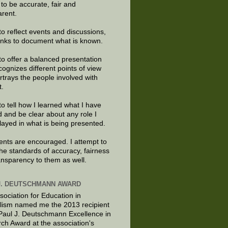
e to be accurate, fair and
arent.
to reflect events and discussions,
links to document what is known.
to offer a balanced presentation
cognizes different points of view
rtrays the people involved with
t.
to tell how I learned what I have
d and be clear about any role I
layed in what is being presented.
ts are encouraged. I attempt to
the standards of accuracy, fairness
ansparency to them as well.
J. DEUTSCHMANN AWARD
sociation for Education in
lism named me the 2013 recipient
 Paul J. Deutschmann Excellence in
ch Award at the association's