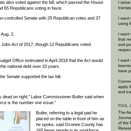
 also voted against the bill, which passed the House
I striv
transp
 65 Republicans voting in favor.
an-controlled Senate with 29 Republican votes and 37
I want 
using 
 Aug. 2.
I want 
that re
d Jobs Act of 2017, though 12 Republicans voted
and po
respec
dget Office estimated in April 2018 that the Act would
I want 
learne
 the national debt over 10 years.
have p
he Senate supported the tax bill.
Commen
apply 
and tr
 dead on right,” Labor Commissioner Butler said when
ce is the number one issue.”
PAUL 
The As
Butler, referring to a legal pad he
Journa
placed on the table in front of him as
of the
he spoke, said Oconee County has
Resear
165 fewer people in its workforce