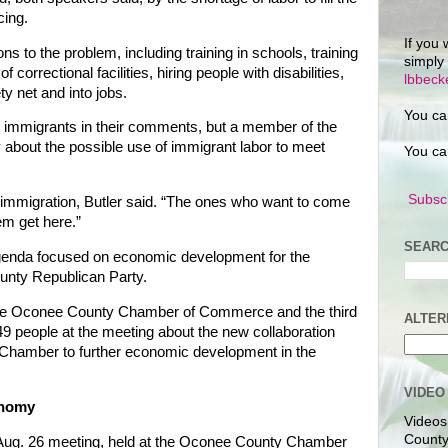
cing.
If you 
ons to the problem, including training in schools, training
simply
of correctional facilities, hiring people with disabilities,
lbbec
ty net and into jobs.
You ca
d immigrants in their comments, but a member of the
y about the possible use of immigrant labor to meet
You ca
Subscr
 immigration, Butler said. “The ones who want to come
em get here.”
SEARC
agenda focused on economic development for the
unty Republican Party.
 the Oconee County Chamber of Commerce and the third
ALTER
 49 people at the meeting about the new collaboration
hamber to further economic development in the
VIDEO
onomy
Videos
County
Aug. 26 meeting, held at the Oconee County Chamber