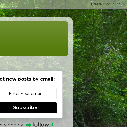
et new posts by email:
Subscribe
owered by