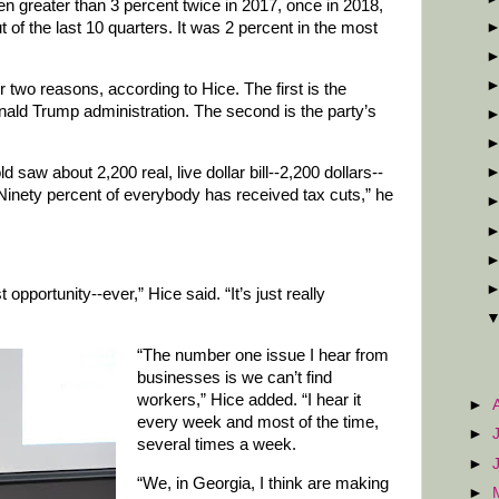
en greater than 3 percent twice in 2017, once in 2018,
t of the last 10 quarters. It was 2 percent in the most
 two reasons, according to Hice. The first is the
onald Trump administration. The second is the party’s
saw about 2,200 real, live dollar bill--2,200 dollars--
 “Ninety percent of everybody has received tax cuts,” he
st opportunity--ever,” Hice said. “It’s just really
“The number one issue I hear from
businesses is we can’t find
workers,” Hice added. “I hear it
►
every week and most of the time,
►
several times a week.
►
“We, in Georgia, I think are making
►