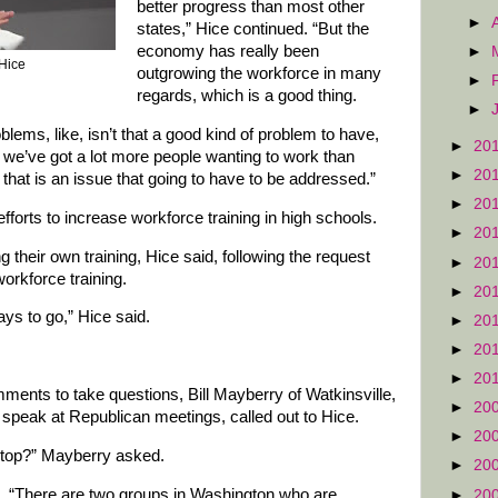
better progress than most other
►
states,” Hice continued. “But the
economy has really been
►
 Hice
outgrowing the workforce in many
►
regards, which is a good thing.
►
blems, like, isn’t that a good kind of problem to have,
►
20
e we’ve got a lot more people wanting to work than
►
20
that is an issue that going to have to be addressed.”
►
20
fforts to increase workforce training in high schools.
►
20
their own training, Hice said, following the request
►
20
orkforce training.
►
20
ys to go,” Hice said.
►
20
►
20
►
20
ents to take questions, Bill Mayberry of Watkinsville,
►
20
speak at Republican meetings, called out to Hice.
►
20
stop?” Mayberry asked.
►
20
id. “There are two groups in Washington who are
►
20