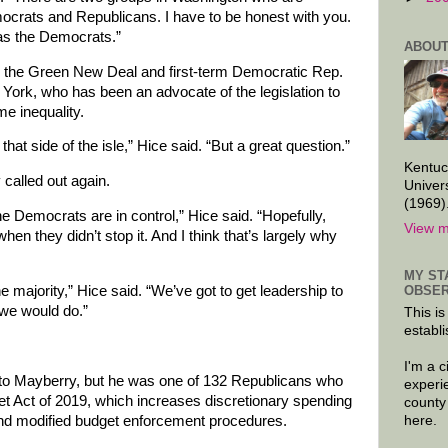
crats and Republicans. I have to be honest with you.
 as the Democrats.”
ABOUT
 the Green New Deal and first-term Democratic Rep.
ork, who has been an advocate of the legislation to
e inequality.
that side of the isle,” Hice said. “But a great question.”
Kentuc
called out again.
Univer
(1969)
the Democrats are in control,” Hice said. “Hopefully,
View m
en they didn’t stop it. And I think that’s largely why
MY ST
OBSER
e majority,” Hice said. “We’ve got to get leadership to
we would do.”
This is
establi
I'm a 
g to Mayberry, but he was one of 132 Republicans who
experi
et Act of 2019, which increases discretionary spending
county
 and modified budget enforcement procedures.
here.