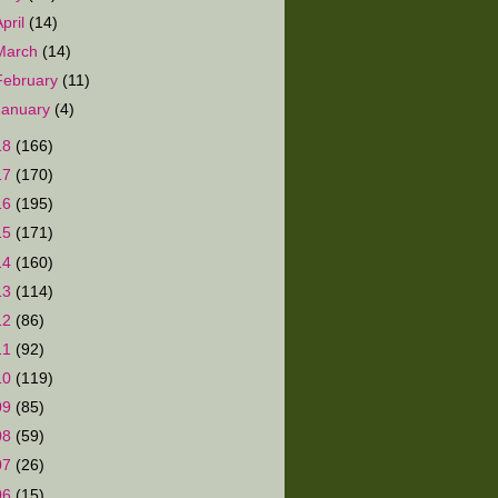
April
(14)
March
(14)
February
(11)
January
(4)
18
(166)
17
(170)
16
(195)
15
(171)
14
(160)
13
(114)
12
(86)
11
(92)
10
(119)
09
(85)
08
(59)
07
(26)
06
(15)