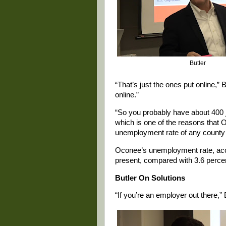
Butler
“That’s just the ones put online,” 
online.”
“So you probably have about 400 j
which is one of the reasons that O
unemployment rate of any county in
Oconee’s unemployment rate, accor
present, compared with 3.6 percent
Butler On Solutions
“If you’re an employer out there,” B