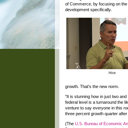
of Commerce, by focusing on the
development specifically.
Hice
growth. That’s the new norm.
“It is stunning how in just two and
federal level is a turnaround the 
venture to say everyone in this r
three percent growth quarter after 
(The
U.S. Bureau of Economic An