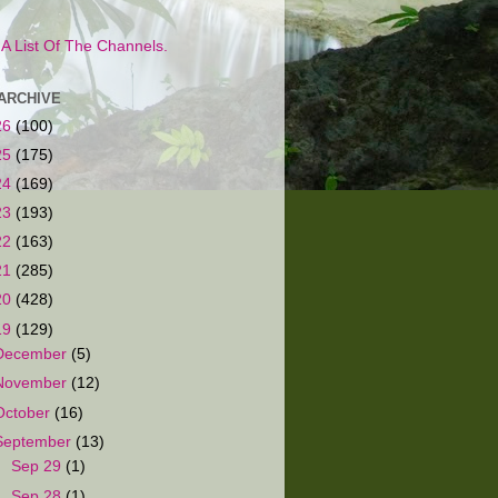
s A List Of The Channels.
ARCHIVE
26
(100)
25
(175)
24
(169)
23
(193)
22
(163)
21
(285)
20
(428)
19
(129)
December
(5)
November
(12)
October
(16)
September
(13)
►
Sep 29
(1)
►
Sep 28
(1)