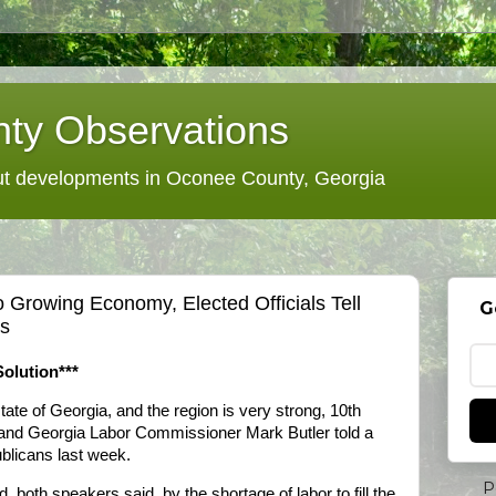
ty Observations
 developments in Oconee County, Georgia
o Growing Economy, Elected Officials Tell
G
s
Solution***
ate of Georgia, and the region is very strong, 10th
and Georgia Labor Commissioner Mark Butler told a
blicans last week.
P
 both speakers said, by the shortage of labor to fill the