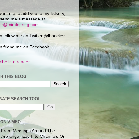
want me to add you to my listserv,
 send me a message at
ker@mindspring.com
.
n follow me on Twitter @lbbecker.
n friend me on Facebook.
ibe in a reader
H THIS BLOG
NATE SEARCH TOOL
 ON VIMEO
 From Meetings Around The
 Are Organized Into Channels On