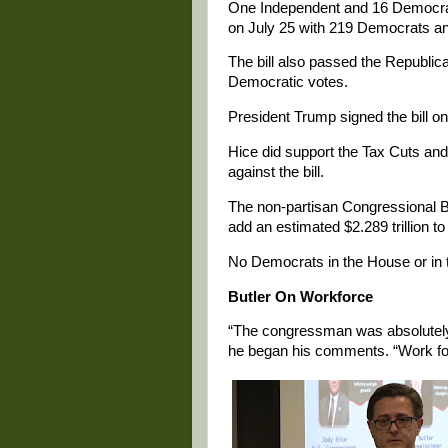
One Independent and 16 Democrats
on July 25 with 219 Democrats and
The bill also passed the Republic
Democratic votes.
President Trump signed the bill on
Hice did support the Tax Cuts an
against the bill.
The non-partisan Congressional Bu
add an estimated $2.289 trillion to
No Democrats in the House or in t
Butler On Workforce
“The congressman was absolutely
he began his comments. “Work for