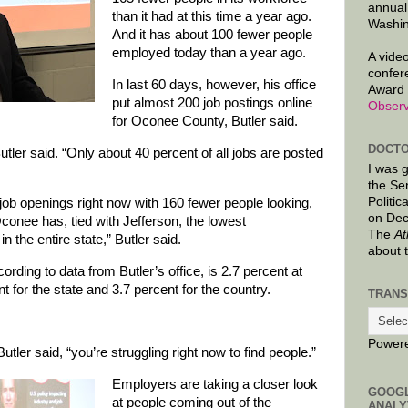
annual
than it had at this time a year ago.
Washin
And it has about 100 fewer people
employed today than a year ago.
A video
confer
In last 60 days, however, his office
Award 
put almost 200 job postings online
Observ
for Oconee County, Butler said.
DOCTO
Butler said. “Only about 40 percent of all jobs are posted
I was 
the Se
Politic
ob openings right now with 160 fewer people looking,
on Dec
conee has, tied with Jefferson, the lowest
The
At
 the entire state,” Butler said.
about 
ding to data from Butler’s office, is 2.7 percent at
 for the state and 3.7 percent for the country.
TRANS
Power
utler said, “you’re struggling right now to find people.”
Employers are taking a closer look
GOOG
at people coming out of the
ANALY