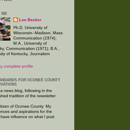
 ME
Lee Becker
Ph.D. University of
Wisconsin--Madison, Mass
Communication (1974);
M.A., University of
ky, Communication (1971); B.A.,
sity of Kentucky, Journalism
.
y complete profile
ANDARDS FOR OCONEE COUNTY
VATIONS
 a news blog, following in the
shed tradition of the newsletter.
citizen of Oconee County. My
ences and aspirations for the
 have influence on what I post