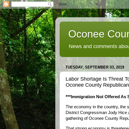
Oconee Coun
News and comments about
TUESDAY, SEPTEMBER 03, 2019
Labor Shortage Is Threat T
Oconee County Republican
***Immigration Not Offered As 
The economy in the country, the st
District Congressman Jody Hice 
gathering of Oconee County Repu
That strong economy is threatened,