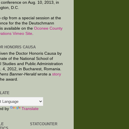
 conference on Aug. 10, 2013, in
gton, D.C.
 clip from a special session at the
ence for the the Deutschmann
is available on the
Oconee County
ations Vimeo Site
.
R HONORIS CAUSA
given the Doctor Honoris Causa by
nate of the National School of
al Studies and Public Administration
. 4, 2012, in Bucharest, Romania.
hens Banner-Herald
wrote a
story
the award.
LATE
ed by
Translate
LE
STATCOUNTER
TICS