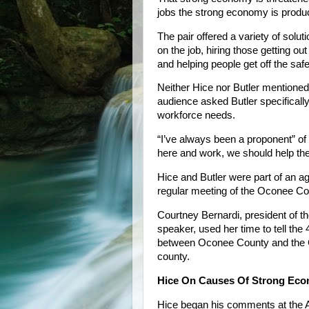
jobs the strong economy is produ
The pair offered a variety of soluti
on the job, hiring those getting out 
and helping people get off the safe
Neither Hice nor Butler mentione
audience asked Butler specificall
workforce needs.
“I’ve always been a proponent” of
here and work, we should help th
Hice and Butler were part of an 
regular meeting of the Oconee Co
Courtney Bernardi, president of
speaker, used her time to tell the
between Oconee County and the C
county.
Hice On Causes Of Strong Ec
Hice began his comments at the 