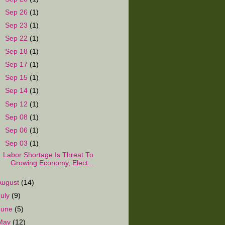
►
Sep 26
(1)
►
Sep 23
(1)
►
Sep 22
(1)
►
Sep 18
(1)
►
Sep 17
(1)
►
Sep 15
(1)
►
Sep 14
(1)
►
Sep 12
(1)
►
Sep 08
(1)
►
Sep 06
(1)
▼
Sep 03
(1)
Labor Shortage Is Threat To
Growing Economy, Elect...
August
(14)
July
(9)
June
(5)
May
(12)