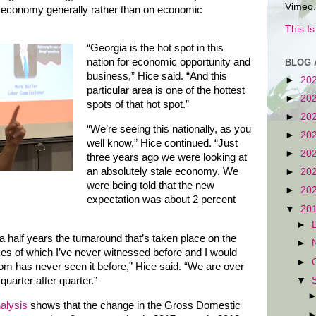
Vimeo.
 economy generally rather than on economic
This I
“Georgia is the hot spot in this
nation for economic opportunity and
BLOG 
business,” Hice said. “And this
►
20
particular area is one of the hottest
►
20
spots of that hot spot.”
►
20
“We’re seeing this nationally, as you
►
20
well know,” Hice continued. “Just
►
20
three years ago we were looking at
an absolutely stale economy. We
►
20
were being told that the new
►
20
expectation was about 2 percent
▼
20
►
 a half years the turnaround that’s taken place on the
►
likes of which I’ve never witnessed before and I would
►
oom has never seen it before,” Hice said. “We are over
▼
quarter after quarter.”
alysis
shows that the change in the Gross Domestic