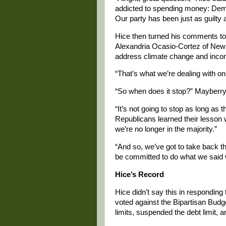
addicted to spending money: Demo
Our party has been just as guilty
Hice then turned his comments to
Alexandria Ocasio-Cortez of New Y
address climate change and incom
“That’s what we’re dealing with on 
“So when does it stop?” Mayberry 
“It’s not going to stop as long as 
Republicans learned their lesson wh
we’re no longer in the majority.”
“And so, we’ve got to take back th
be committed to do what we said 
Hice’s Record
Hice didn’t say this in respondin
voted against the Bipartisan Budg
limits, suspended the debt limit,