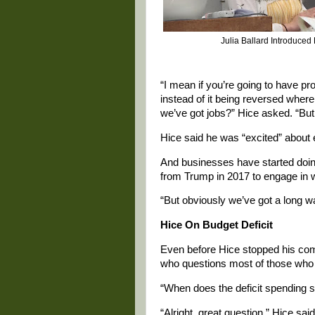
Julia Ballard Introduced
“I mean if you’re going to have pro
instead of it being reversed wher
we’ve got jobs?” Hice asked. “But 
Hice said he was “excited” about e
And businesses have started doing 
from Trump in 2017 to engage in w
“But obviously we’ve got a long wa
Hice On Budget Deficit
Even before Hice stopped his comm
who questions most of those who 
“When does the deficit spending 
“Alright, great question,” Hice sa