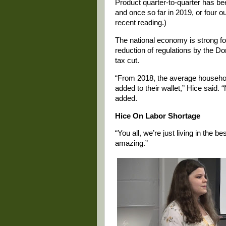
Product quarter-to-quarter has be
and once so far in 2019, or four ou
recent reading.)
The national economy is strong for
reduction of regulations by the D
tax cut.
“From 2018, the average household 
added to their wallet,” Hice said.
added.
Hice On Labor Shortage
“You all, we’re just living in the be
amazing.”