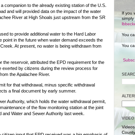
 a companion to the already existing station of the U.S.
ad and will provided data on the impact of the water
If you 
palachee River at High Shoals just upstream from the SR
simply
lbbec
 used to provide additional water to the Hard Labor
You ca
 point in the future when water demand exceeds the
You ca
 Creek. At present, no water is being withdrawn from
Subscr
 the reservoir, attributed the EPD requirement for the
e exerted by citizens during the review process for
SEARC
 from the Apalachee River.
it for that withdrawal, minus specific withdrawal
cts a final document by early summer.
ALTER
r Authority, which holds the water withdrawal permit,
maintenance of the flow monitoring station at the joint
 and Water and Sewer Authority last week.
VIDEO
Videos
County
he citizen input that EPD received was a big emphasis of