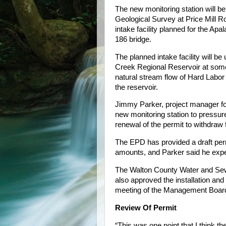
The new monitoring station will be
Geological Survey at Price Mill Ro
intake facility planned for the A
186 bridge.
The planned intake facility will be
Creek Regional Reservoir at some
natural stream flow of Hard Labor
the reservoir.
Jimmy Parker, project manager for
new monitoring station to pressur
renewal of the permit to withdraw
The EPD has provided a draft perm
amounts, and Parker said he expe
The Walton County Water and Sewe
also approved the installation and 
meeting of the Management Board
Review Of Permit
“This was one point that I think t