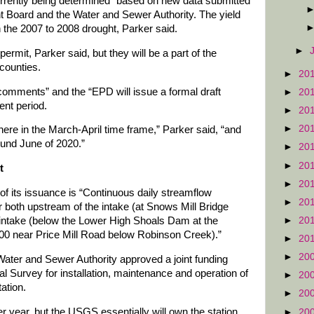
currently being determined” based on new data submitted
 Board and the Water and Sewer Authority. The yield
 the 2007 to 2008 drought, Parker said.
►
permit, Parker said, but they will be a part of the
counties.
►
20
comments” and the “EPD will issue a formal draft
►
20
ent period.
►
20
►
20
here in the March-April time frame,” Parker said, “and
round June of 2020.”
►
20
►
20
t
►
20
 of its issuance is “Continuous daily streamflow
►
20
 both upstream of the intake (at Snows Mill Bridge
►
20
intake (below the Lower High Shoals Dam at the
0 near Price Mill Road below Robinson Creek).”
►
20
►
20
ter and Sewer Authority approved a joint funding
l Survey for installation, maintenance and operation of
►
20
ation.
►
20
r year, but the USGS essentially will own the station,
►
20