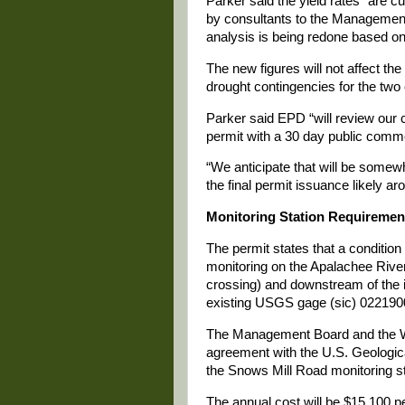
Parker said the yield rates “are 
by consultants to the Management
analysis is being redone based on
The new figures will not affect the 
drought contingencies for the two 
Parker said EPD “will review our 
permit with a 30 day public comm
“We anticipate that will be somew
the final permit issuance likely a
Monitoring Station Requiremen
The permit states that a condition
monitoring on the Apalachee River
crossing) and downstream of the 
existing USGS gage (sic) 0221900
The Management Board and the Wa
agreement with the U.S. Geologica
the Snows Mill Road monitoring st
The annual cost will be $15,100 pe