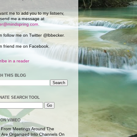
want me to add you to my listserv,
 send me a message at
ker@mindspring.com
.
n follow me on Twitter @lbbecker.
n friend me on Facebook.
ibe in a reader
H THIS BLOG
NATE SEARCH TOOL
 ON VIMEO
 From Meetings Around The
 Are Organized Into Channels On