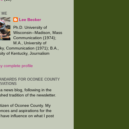
 ME
Lee Becker
Ph.D. University of
Wisconsin--Madison, Mass
Communication (1974);
M.A., University of
ky, Communication (1971); B.A.,
sity of Kentucky, Journalism
.
y complete profile
ANDARDS FOR OCONEE COUNTY
VATIONS
 a news blog, following in the
shed tradition of the newsletter.
citizen of Oconee County. My
ences and aspirations for the
 have influence on what I post