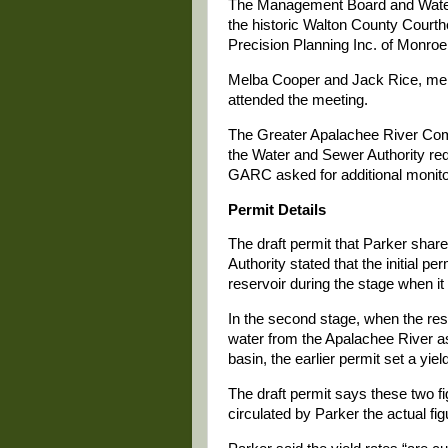
The Management Board and Water 
the historic Walton County Courth
Precision Planning Inc. of Monroe
Melba Cooper and Jack Rice, me
attended the meeting.
The Greater Apalachee River Com
the Water and Sewer Authority requ
GARC asked for additional monitori
Permit Details
The draft permit that Parker sh
Authority stated that the initial pe
reservoir during the stage when i
In the second stage, when the res
water from the Apalachee River a
basin, the earlier permit set a yiel
The draft permit says these two f
circulated by Parker the actual fig