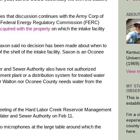
ABOUT
ies that discussion continues with the Army Corp of
e Federal Energy Regulatory Commission (FERC)
cquired with the property
on which the intake facility
xon said no decision has been made about when to
 the shell of the intake facility. Saxon is an Oconee
Kentuc
Univer
(1969)
and Sewer Authority also have not authorized
View m
tment plant or a distribution system for treated water
er Walton nor Oconee County needs water from the
MY ST
OBSER
This is
establi
 meeting of the Hard Labor Creek Reservoir Management
I'm a 
ater and Sewer Authority on Feb 11.
experi
county
no microphones at the large table around which the
here.