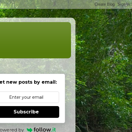
et new posts by email:
Subscribe
owered by