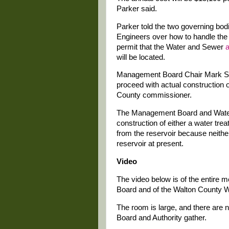
Parker said.
Parker told the two governing bod
Engineers over how to handle th
permit that the Water and Sewer
a
will be located.
Management Board Chair Mark Sa
proceed with actual construction of
County commissioner.
The Management Board and Water 
construction of either a water trea
from the reservoir because neith
reservoir at present.
Video
The video below is of the entire
Board and of the Walton County W
The room is large, and there are 
Board and Authority gather.