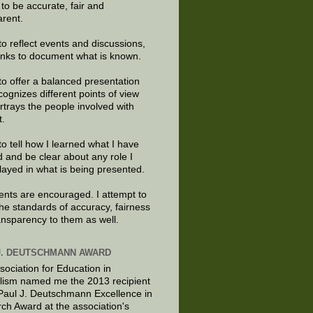
e to be accurate, fair and
arent.
to reflect events and discussions,
links to document what is known.
to offer a balanced presentation
cognizes different points of view
rtrays the people involved with
t.
to tell how I learned what I have
d and be clear about any role I
layed in what is being presented.
ts are encouraged. I attempt to
the standards of accuracy, fairness
ansparency to them as well.
J. DEUTSCHMANN AWARD
sociation for Education in
lism named me the 2013 recipient
 Paul J. Deutschmann Excellence in
ch Award at the association's