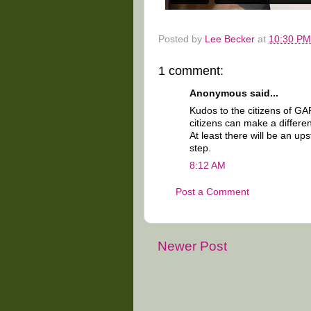
Posted by
Lee Becker
at
10:30 PM
1 comment:
Anonymous said...
Kudos to the citizens of GAR
citizens can make a differen
At least there will be an u
step.
8:12 AM
Post a Comment
Newer Post