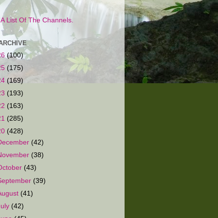
s A List Of The Channels.
ARCHIVE
26
(100)
25
(175)
24
(169)
23
(193)
22
(163)
21
(285)
20
(428)
December
(42)
November
(38)
October
(43)
September
(39)
August
(41)
July
(42)