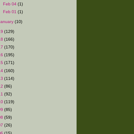
►
Feb 04
(1)
►
Feb 01
(1)
January
(10)
19
(129)
18
(166)
17
(170)
16
(195)
15
(171)
14
(160)
13
(114)
12
(86)
11
(92)
10
(119)
09
(85)
08
(59)
07
(26)
06
(15)