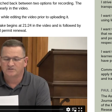
I striv
tched back between two options for recording. The
transp
early in the video.
I want 
while editing the video prior to uploading it.
using 
ake begins at 21:24 in the video and is followed by
I want 
l permit renewal.
that re
and po
respec
I want 
learne
have p
Commen
apply 
and tr
PAUL 
The As
Journa
of the
Resear