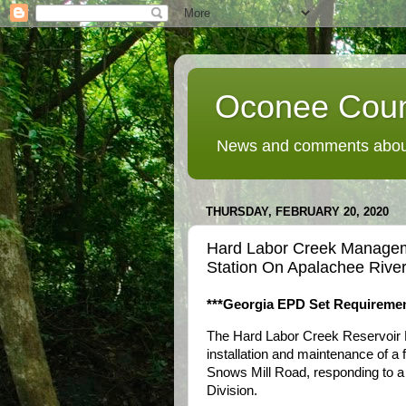
Oconee Coun
News and comments about
THURSDAY, FEBRUARY 20, 2020
Hard Labor Creek Manageme
Station On Apalachee River
***Georgia EPD Set Requiremen
The Hard Labor Creek Reservoir 
installation and maintenance of a 
Snows Mill Road, responding to a
Division.