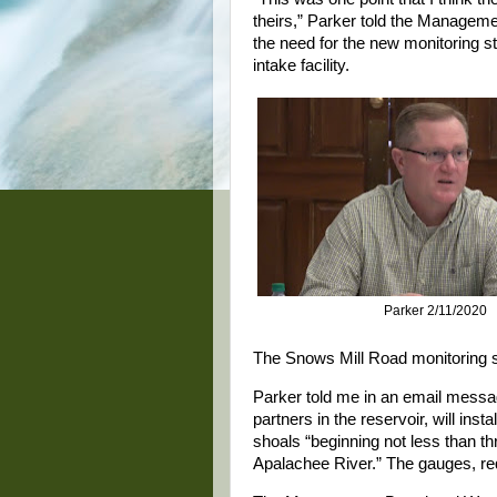
theirs,” Parker told the Manageme
the need for the new monitoring s
intake facility.
Parker 2/11/2020
The Snows Mill Road monitoring sta
Parker told me in an email messa
partners in the reservoir, will ins
shoals “beginning not less than th
Apalachee River.” The gauges, req