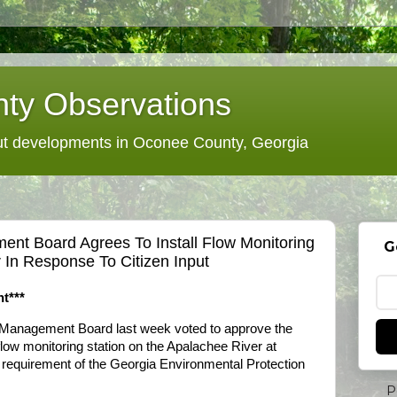
ty Observations
 developments in Oconee County, Georgia
nt Board Agrees To Install Flow Monitoring
G
 In Response To Citizen Input
t***
Management Board last week voted to approve the
flow monitoring station on the Apalachee River at
 requirement of the Georgia Environmental Protection
P