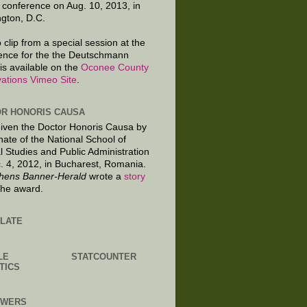
 conference on Aug. 10, 2013, in
gton, D.C.
 clip from a special session at the
ence for the the Deutschmann
is available on the
Oconee County
ations Vimeo Site
.
R HONORIS CAUSA
given the Doctor Honoris Causa by
nate of the National School of
al Studies and Public Administration
. 4, 2012, in Bucharest, Romania.
hens Banner-Herald
wrote a
story
the award.
LATE
LE
STATCOUNTER
TICS
OWERS