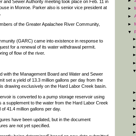
►
and Sewer Authority meeting took place on Feb. 11 in
ouse in Monroe. Parker also is senior vice president at
►
.
►
mbers of the Greater Apalachee River Community,
►
▼
munity (GARC) came into existence in response to
est for a renewal of its water withdrawal permit.
ng of flow of the river.
ared with the Management Board and Water and Sewer
rmit set a yield of 13.3 million gallons per day from the
t is drawing exclusively on the Hard Labor Creek basin.
ervoir is converted to a pump storage reservoir using
s a supplement to the water from the Hard Labor Creek
d of 41.4 million gallons per day.
igures have been updated, but in the document
ures are not yet specified.