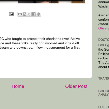
annual
Washin
A video
confer
Award 
Observ
C who fought to protect their cherished river. Active
DOCTO
ce and these folks really got involved and it paid off.
I was 
pstream and downstream flow measurement for a first
the Se
Politic
on Dec
The
At
about 
TRANS
Home
Older Post
GOOG
ANALY
FOLL