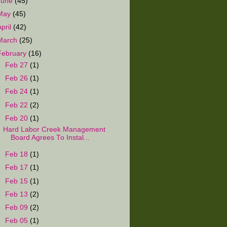
June
(45)
May
(45)
April
(42)
March
(25)
February
(16)
►
Feb 27
(1)
►
Feb 26
(1)
►
Feb 24
(1)
►
Feb 22
(2)
▼
Feb 20
(1)
Hard Labor Creek Management
Board Agrees To Instal...
►
Feb 18
(1)
►
Feb 17
(1)
►
Feb 15
(1)
►
Feb 13
(2)
►
Feb 09
(2)
►
Feb 05
(1)