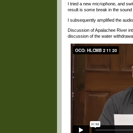
I tried a new microphone, and swi
result is some break in the sound 
I subsequently amplified the audio 
Discussion of Apalachee River int
discussion of the water withdrawa