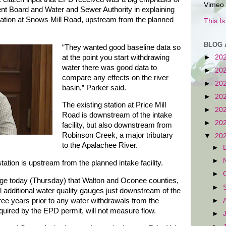
Vimeo.
nt Board and Water and Sewer Authority in explaining
tation at Snows Mill Road, upstream from the planned
This I
BLOG 
“They wanted good baseline data so
at the point you start withdrawing
►
20
water there was good data to
►
20
compare any effects on the river
►
20
basin,” Parker said.
►
20
The existing station at Price Mill
►
20
Road is downstream of the intake
►
20
facility, but also downstream from
Robinson Creek, a major tributary
▼
20
to the Apalachee River.
►
►
tion is upstream from the planned intake facility.
►
ge today (Thursday) that Walton and Oconee counties,
►
tall additional water quality gauges just downstream of the
►
ree years prior to any water withdrawals from the
uired by the EPD permit, will not measure flow.
►