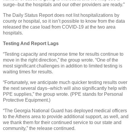
surge--but the hospitals and our other providers are ready.”
The Daily Status Report does not list hospitalizations by
county or hospital, so it isn’t possible to know from the data
released the case load from COVID-19 at the two area
hospitals.
Testing And Report Lags
“Testing capacity and response time for results continue to
move in the right direction,” the group wrote. “One of the
most significant challenges in addition to limited testing is
waiting times for results.
“Fortunately, we anticipate much quicker testing results over
the next several days--which will also significantly help with
PPE supplies,” the group wrote. (PPE stands for Personal
Protective Equipment.)
“The Georgia National Guard has deployed medical officers
to the Athens area to provide additional support, as well, and
we thank them for their continued service to our state and
community,” the release continued.