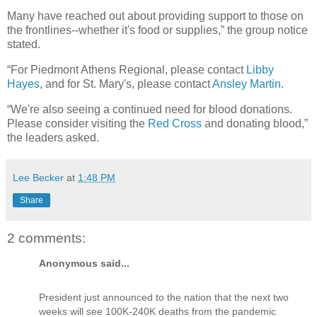
Many have reached out about providing support to those on
the frontlines--whether it's food or supplies,” the group notice
stated.
“For Piedmont Athens Regional, please contact
Libby
Hayes
, and for St. Mary's, please contact
Ansley Martin
.
“We're also seeing a continued need for blood donations.
Please consider visiting the
Red Cross
and donating blood,”
the leaders asked.
Lee Becker
at
1:48 PM
Share
2 comments:
Anonymous said...
President just announced to the nation that the next two
weeks will see 100K-240K deaths from the pandemic