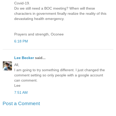
Covid-19.
Do we still need a BOC meeting? When will these
characters in government finally realize the reality of this
devastating health emergency.
Prayers and strength, Oconee
6:18 PM
Lee Becker
said...
All,
I am going to try something different. I just changed the
comment setting so only people with a google account
can comment.
Lee
7:51 AM
Post a Comment