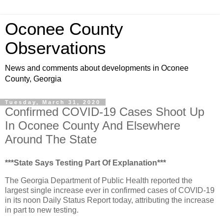
Oconee County
Observations
News and comments about developments in Oconee
County, Georgia
Tuesday, March 31, 2020
Confirmed COVID-19 Cases Shoot Up
In Oconee County And Elsewhere
Around The State
***State Says Testing Part Of Explanation***
The Georgia Department of Public Health reported the
largest single increase ever in confirmed cases of COVID-19
in its noon Daily Status Report today, attributing the increase
in part to new testing.