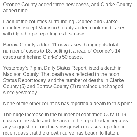
Oconee County added three new cases, and Clarke County
added nine.
Each of the counties surrounding Oconee and Clarke
counties except Madison County added confirmed cases,
with Oglethorpe reporting its first case.
Barrow County added 11 new cases, bringing its total
number of cases to 18, putting it ahead of Oconee’s 14
cases and behind Clarke’s 50 cases.
Yesterday’s 7 p.m. Daily Status Report listed a death in
Madison County. That death was reflected in the noon
Status Report today, and the number of deaths in Clarke
County (5) and Barrow County (2) remained unchanged
since yesterday.
None of the other counties has reported a death to this point.
The huge increase in the number of confirmed COVID-19
cases in the state and the area in the report today negates
any suggestion from the slow growth in cases reported in
recent days that the growth curve has begun to flatten.