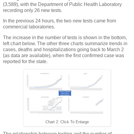
(3,589), with the Department of Public Health Laboratory
recording only 26 new tests.
In the previous 24 hours, the two new tests came from
commercial laboratories.
The increase in the number of tests is shown in the bottom,
left chart below. The other three charts summarize trends in
cases, deaths and hospitalizations going back to March 2
(as data are available), when the first confirmed case was
reported for the state.
Chart 2: Click To Enlarge
The relationship between testing and the number of