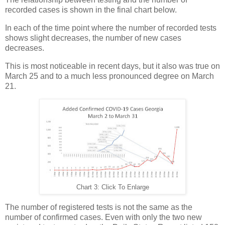
recorded cases is shown in the final chart below.
In each of the time point where the number of recorded tests
shows slight decreases, the number of new cases
decreases.
This is most noticeable in recent days, but it also was true on
March 25 and to a much less pronounced degree on March
21.
Chart 3: Click To Enlarge
The number of registered tests is not the same as the
number of confirmed cases. Even with only the two new