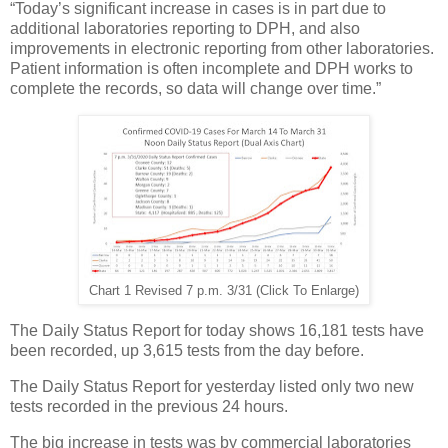
“Today’s significant increase in cases is in part due to
additional laboratories reporting to DPH, and also
improvements in electronic reporting from other laboratories.
Patient information is often incomplete and DPH works to
complete the records, so data will change over time.”
Chart 1 Revised 7 p.m. 3/31 (Click To Enlarge)
The Daily Status Report for today shows 16,181 tests have
been recorded, up 3,615 tests from the day before.
The Daily Status Report for yesterday listed only two new
tests recorded in the previous 24 hours.
The big increase in tests was by commercial laboratories