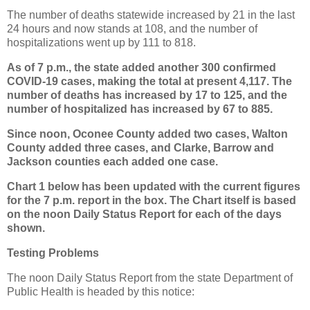
The number of deaths statewide increased by 21 in the last
24 hours and now stands at 108, and the number of
hospitalizations went up by 111 to 818.
As of 7 p.m., the state added another 300 confirmed
COVID-19 cases, making the total at present 4,117. The
number of deaths has increased by 17 to 125, and the
number of hospitalized has increased by 67 to 885.
Since noon, Oconee County added two cases, Walton
County added three cases, and Clarke, Barrow and
Jackson counties each added one case.
Chart 1 below has been updated with the current figures
for the 7 p.m. report in the box. The Chart itself is based
on the noon Daily Status Report for each of the days
shown.
Testing Problems
The noon Daily Status Report from the state Department of
Public Health is headed by this notice: