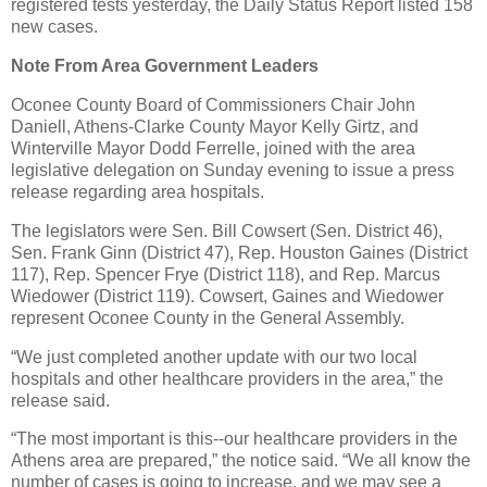
registered tests yesterday, the Daily Status Report listed 158
new cases.
Note From Area Government Leaders
Oconee County Board of Commissioners Chair John
Daniell, Athens-Clarke County Mayor Kelly Girtz, and
Winterville Mayor Dodd Ferrelle, joined with the area
legislative delegation on Sunday evening to issue a press
release regarding area hospitals.
The legislators were Sen. Bill Cowsert (Sen. District 46),
Sen. Frank Ginn (District 47), Rep. Houston Gaines (District
117), Rep. Spencer Frye (District 118), and Rep. Marcus
Wiedower (District 119). Cowsert, Gaines and Wiedower
represent Oconee County in the General Assembly.
“We just completed another update with our two local
hospitals and other healthcare providers in the area,” the
release said.
“The most important is this--our healthcare providers in the
Athens area are prepared,” the notice said. “We all know the
number of cases is going to increase, and we may see a