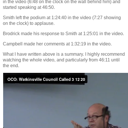
in the video (6:48 on the clock on the wall behind him) and
started speaking at 46:50.
Smith left the podium at 1:24:40 in the video (7:27 showing
on the clock) to applause.
Brodrick made his response to Smith at 1:25:01 in the video.
Campbell made her comments at 1:32:19 in the video.
What I have written above is a summary. I highly recommend
watching the whole video, and particularly from 46:11 until
the end.