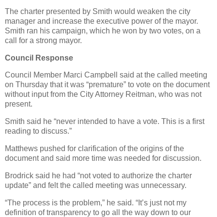
The charter presented by Smith would weaken the city
manager and increase the executive power of the mayor.
Smith ran his campaign, which he won by two votes, on a
call for a strong mayor.
Council Response
Council Member Marci Campbell said at the called meeting
on Thursday that it was “premature” to vote on the document
without input from the City Attorney Reitman, who was not
present.
Smith said he “never intended to have a vote. This is a first
reading to discuss.”
Matthews pushed for clarification of the origins of the
document and said more time was needed for discussion.
Brodrick said he had “not voted to authorize the charter
update” and felt the called meeting was unnecessary.
“The process is the problem,” he said. “It’s just not my
definition of transparency to go all the way down to our