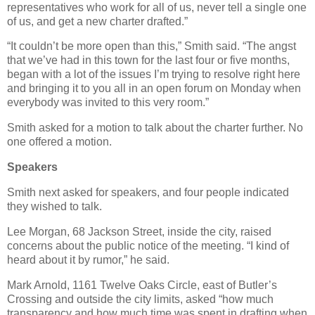
representatives who work for all of us, never tell a single one
of us, and get a new charter drafted.”
“It couldn’t be more open than this,” Smith said. “The angst
that we’ve had in this town for the last four or five months,
began with a lot of the issues I’m trying to resolve right here
and bringing it to you all in an open forum on Monday when
everybody was invited to this very room.”
Smith asked for a motion to talk about the charter further. No
one offered a motion.
Speakers
Smith next asked for speakers, and four people indicated
they wished to talk.
Lee Morgan, 68 Jackson Street, inside the city, raised
concerns about the public notice of the meeting. “I kind of
heard about it by rumor,” he said.
Mark Arnold, 1161 Twelve Oaks Circle, east of Butler’s
Crossing and outside the city limits, asked “how much
transparency and how much time was spent in drafting when