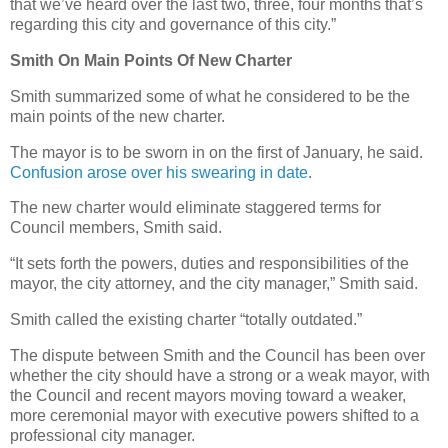
that we’ve heard over the last two, three, four months that’s
regarding this city and governance of this city.”
Smith On Main Points Of New Charter
Smith summarized some of what he considered to be the
main points of the new charter.
The mayor is to be sworn in on the first of January, he said.
Confusion arose over his swearing in date
.
The new charter would eliminate staggered terms for
Council members, Smith said.
“It sets forth the powers, duties and responsibilities of the
mayor, the city attorney, and the city manager,” Smith said.
Smith called the existing charter “totally outdated.”
The dispute between Smith and the Council has been over
whether the city should have a strong or a weak mayor, with
the Council and recent mayors moving toward a weaker,
more ceremonial mayor with executive powers shifted to a
professional city manager.