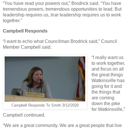
“You have read your powers out,” Brodrick said. “You have
tremendous powers, tremendous opportunities to lead. But
leadership requires us, true leadership requires us to work
together."
Campbell Responds
“I want to echo what Councilman Brodrick said,” Council
Member Campbell said.
“I really want us
to work together,
and focus on all
the great things
Watkinsville has
going for it and
the things that
are coming
down the pike
Campbell Responds To Smith 3/12/2020
for Watkinsville,”
Campbell continued.
“We are a great community. We are a great people that live