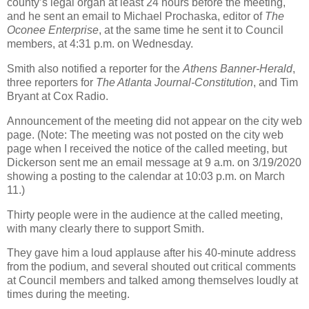
county’s legal organ at least 24 hours before the meeting,
and he sent an email to Michael Prochaska, editor of
The
Oconee Enterprise
, at the same time he sent it to Council
members, at 4:31 p.m. on Wednesday.
Smith also notified a reporter for the
Athens Banner-Herald
,
three reporters for
The Atlanta Journal-Constitution
, and Tim
Bryant at Cox Radio.
Announcement of the meeting did not appear on the city web
page. (Note: The meeting was not posted on the city web
page when I received the notice of the called meeting, but
Dickerson sent me an email message at 9 a.m. on 3/19/2020
showing a posting to the calendar at 10:03 p.m. on March
11.)
Thirty people were in the audience at the called meeting,
with many clearly there to support Smith.
They gave him a loud applause after his 40-minute address
from the podium, and several shouted out critical comments
at Council members and talked among themselves loudly at
times during the meeting.