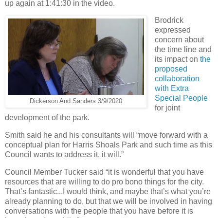
up again at 1:41:30 in the video.
Brodrick
expressed
concern about
the time line and
its impact on
the
proposed
collaboration
with Extra
Special People
Dickerson And Sanders 3/9/2020
for joint
development of the park.
Smith said he and his consultants will “move forward with a
conceptual plan for Harris Shoals Park and such time as this
Council wants to address it, it will.”
Council Member Tucker said “it is wonderful that you have
resources that are willing to do pro bono things for the city.
That’s fantastic...I would think, and maybe that’s what you’re
already planning to do, but that we will be involved in having
conversations with the people that you have before it is