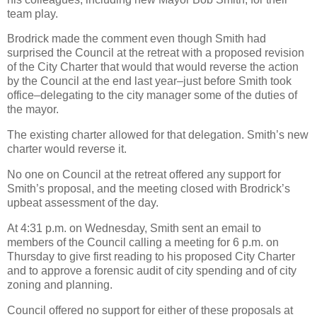
team play.
Brodrick made the comment even though Smith had
surprised the Council at the retreat with a proposed revision
of the City Charter that would that would reverse the action
by the Council at the end last year–just before Smith took
office–delegating to the city manager some of the duties of
the mayor.
The existing charter allowed for that delegation. Smith’s new
charter would reverse it.
No one on Council at the retreat offered any support for
Smith’s proposal, and the meeting closed with Brodrick’s
upbeat assessment of the day.
At 4:31 p.m. on Wednesday, Smith sent an email to
members of the Council calling a meeting for 6 p.m. on
Thursday to give first reading to his proposed City Charter
and to approve a forensic audit of city spending and of city
zoning and planning.
Council offered no support for either of these proposals at