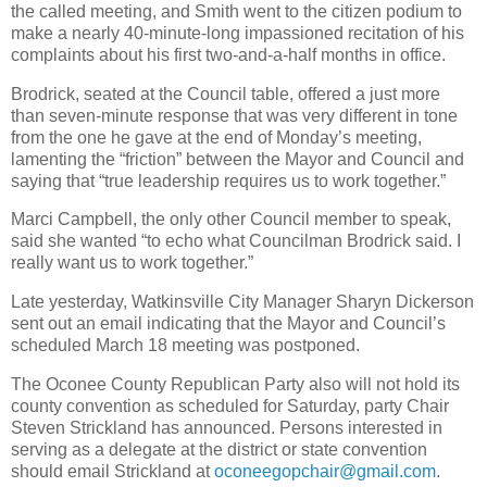
the called meeting, and Smith went to the citizen podium to
make a nearly 40-minute-long impassioned recitation of his
complaints about his first two-and-a-half months in office.
Brodrick, seated at the Council table, offered a just more
than seven-minute response that was very different in tone
from the one he gave at the end of Monday’s meeting,
lamenting the “friction” between the Mayor and Council and
saying that “true leadership requires us to work together.”
Marci Campbell, the only other Council member to speak,
said she wanted “to echo what Councilman Brodrick said. I
really want us to work together.”
Late yesterday, Watkinsville City Manager Sharyn Dickerson
sent out an email indicating that the Mayor and Council’s
scheduled March 18 meeting was postponed.
The Oconee County Republican Party also will not hold its
county convention as scheduled for Saturday, party Chair
Steven Strickland has announced. Persons interested in
serving as a delegate at the district or state convention
should email Strickland at
oconeegopchair@gmail.com
.