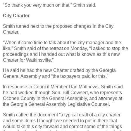
“So thank you very much on that,” Smith said.
City Charter
Smith turned next to the proposed changes in the City
Charter.
“When it came time to talk about the city manager and the
like,” Smith said of the retreat on Monday, “I asked to stop the
proceedings and I handed out what is known as this new
Charter for Watkinsville.”
He said he had the new Charter drafted by the Georgia
General Assembly and “the taxpayers paid for this.”
In response to Council Member Dan Matthews, Smith said
he had worked through Sen. Bill Cowsert, who represents
Oconee County in the General Assembly, and attorneys at
the Georgia General Assembly Legislative Counsel.
Smith called the document “a typical draft of a city charter
and some items I thought we needed to put in there that
would take this city forward and correct some of the things