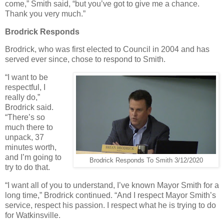
come,” Smith said, “but you’ve got to give me a chance.
Thank you very much.”
Brodrick Responds
Brodrick, who was first elected to Council in 2004 and has
served ever since, chose to respond to Smith.
“I want to be
respectful, I
really do,”
Brodrick said.
“There’s so
much there to
unpack, 37
minutes worth,
and I’m going to
Brodrick Responds To Smith 3/12/2020
try to do that.
“I want all of you to understand, I’ve known Mayor Smith for a
long time,” Brodrick continued. “And I respect Mayor Smith’s
service, respect his passion. I respect what he is trying to do
for Watkinsville.