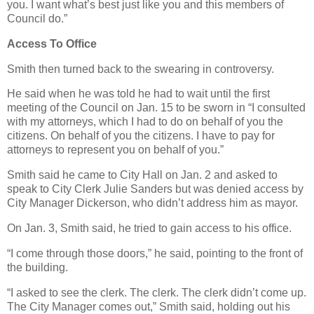
you. I want what’s best just like you and this members of
Council do.”
Access To Office
Smith then turned back to the swearing in controversy.
He said when he was told he had to wait until the first
meeting of the Council on Jan. 15 to be sworn in “I consulted
with my attorneys, which I had to do on behalf of you the
citizens. On behalf of you the citizens. I have to pay for
attorneys to represent you on behalf of you.”
Smith said he came to City Hall on Jan. 2 and asked to
speak to City Clerk Julie Sanders but was denied access by
City Manager Dickerson, who didn’t address him as mayor.
On Jan. 3, Smith said, he tried to gain access to his office.
“I come through those doors,” he said, pointing to the front of
the building.
“I asked to see the clerk. The clerk. The clerk didn’t come up.
The City Manager comes out,” Smith said, holding out his