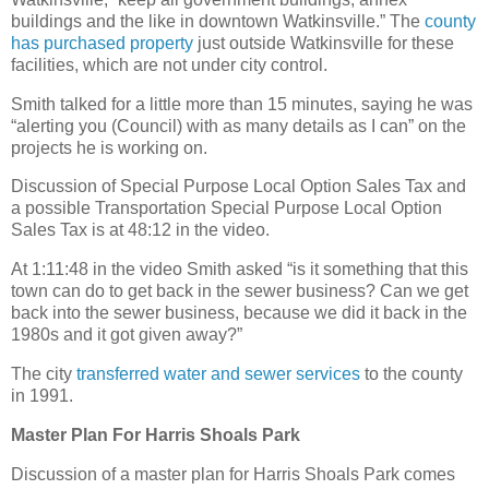
buildings and the like in downtown Watkinsville.” The
county
has purchased property
just outside Watkinsville for these
facilities, which are not under city control.
Smith talked for a little more than 15 minutes, saying he was
“alerting you (Council) with as many details as I can” on the
projects he is working on.
Discussion of Special Purpose Local Option Sales Tax and
a possible Transportation Special Purpose Local Option
Sales Tax is at 48:12 in the video.
At 1:11:48 in the video Smith asked “is it something that this
town can do to get back in the sewer business? Can we get
back into the sewer business, because we did it back in the
1980s and it got given away?”
The city
transferred water and sewer services
to the county
in 1991.
Master Plan For Harris Shoals Park
Discussion of a master plan for Harris Shoals Park comes