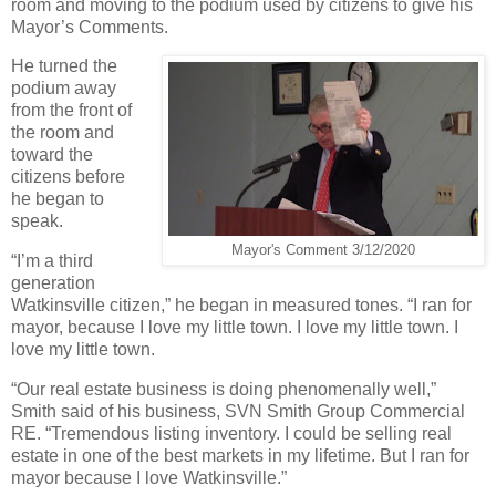
room and moving to the podium used by citizens to give his
Mayor’s Comments.
He turned the
podium away
from the front of
the room and
toward the
citizens before
he began to
speak.
Mayor's Comment 3/12/2020
“I’m a third
generation
Watkinsville citizen,” he began in measured tones. “I ran for
mayor, because I love my little town. I love my little town. I
love my little town.
“Our real estate business is doing phenomenally well,”
Smith said of his business, SVN Smith Group Commercial
RE. “Tremendous listing inventory. I could be selling real
estate in one of the best markets in my lifetime. But I ran for
mayor because I love Watkinsville.”