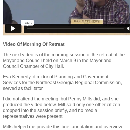
Video Of Morning Of Retreat
The next video is of the morning session of the retreat of the
Mayor and Council held on March 9 in the Mayor and
Council Chamber of City Hall.
Eva Kennedy, director of Planning and Government
Services for the Northeast Georgia Regional Commission,
served as facilitator.
I did not attend the meeting, but Penny Mills did, and she
produced the video below. Mill said only one other citizen
dropped into the session briefly, and no media
representatives were present.
Mills helped me provide this brief annotation and overview.