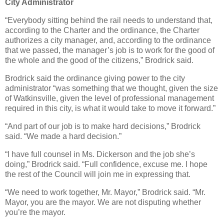
City Administrator
“Everybody sitting behind the rail needs to understand that,
according to the Charter and the ordinance, the Charter
authorizes a city manager, and, according to the ordinance
that we passed, the manager’s job is to work for the good of
the whole and the good of the citizens,” Brodrick said.
Brodrick said the ordinance giving power to the city
administrator “was something that we thought, given the size
of Watkinsville, given the level of professional management
required in this city, is what it would take to move it forward.”
“And part of our job is to make hard decisions,” Brodrick
said. “We made a hard decision.”
“I have full counsel in Ms. Dickerson and the job she’s
doing,” Brodrick said. “Full confidence, excuse me. I hope
the rest of the Council will join me in expressing that.
“We need to work together, Mr. Mayor,” Brodrick said. “Mr.
Mayor, you are the mayor. We are not disputing whether
you’re the mayor.