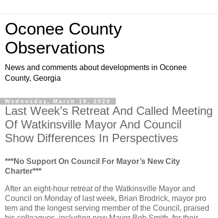
Oconee County
Observations
News and comments about developments in Oconee
County, Georgia
Wednesday, March 18, 2020
Last Week’s Retreat And Called Meeting
Of Watkinsville Mayor And Council
Show Differences In Perspectives
***No Support On Council For Mayor’s New City
Charter***
After an eight-hour retreat of the Watkinsville Mayor and
Council on Monday of last week, Brian Brodrick, mayor pro
tem and the longest serving member of the Council, praised
his colleagues, including new Mayor Bob Smith, for their