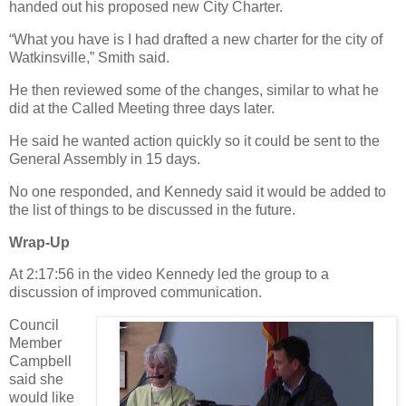
handed out his proposed new City Charter.
“What you have is I had drafted a new charter for the city of
Watkinsville,” Smith said.
He then reviewed some of the changes, similar to what he
did at the Called Meeting three days later.
He said he wanted action quickly so it could be sent to the
General Assembly in 15 days.
No one responded, and Kennedy said it would be added to
the list of things to be discussed in the future.
Wrap-Up
At 2:17:56 in the video Kennedy led the group to a
discussion of improved communication.
Council
Member
Campbell
said she
would like