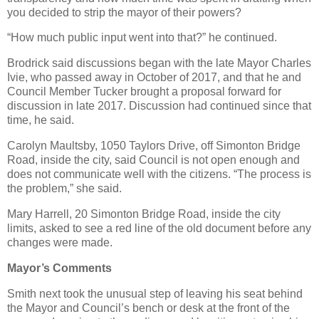
you decided to strip the mayor of their powers?
“How much public input went into that?” he continued.
Brodrick said discussions began with the late Mayor Charles
Ivie, who passed away in October of 2017, and that he and
Council Member Tucker brought a proposal forward for
discussion in late 2017. Discussion had continued since that
time, he said.
Carolyn Maultsby, 1050 Taylors Drive, off Simonton Bridge
Road, inside the city, said Council is not open enough and
does not communicate well with the citizens. “The process is
the problem,” she said.
Mary Harrell, 20 Simonton Bridge Road, inside the city
limits, asked to see a red line of the old document before any
changes were made.
Mayor’s Comments
Smith next took the unusual step of leaving his seat behind
the Mayor and Council’s bench or desk at the front of the