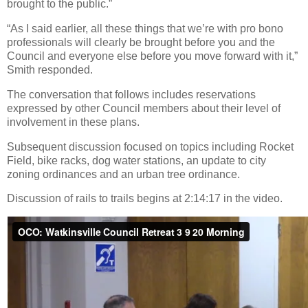
brought to the public.”
“As I said earlier, all these things that we’re with pro bono
professionals will clearly be brought before you and the
Council and everyone else before you move forward with it,”
Smith responded.
The conversation that follows includes reservations
expressed by other Council members about their level of
involvement in these plans.
Subsequent discussion focused on topics including Rocket
Field, bike racks, dog water stations, an update to city
zoning ordinances and an urban tree ordinance.
Discussion of rails to trails begins at 2:14:17 in the video.