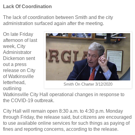
Lack Of Coordination
The lack of coordination between Smith and the city
administration surfaced again after the meeting.
On late Friday
afternoon of last
week, City
Administrator
Dickerson sent
out a press
release on City
of Watkinsville
letterhead,
Smith On Charter 3/12/2020
outlining
Watkinsville City Hall operational changes in response to
the COVID-19 outbreak.
City Hall will remain open 8:30 a.m. to 4:30 p.m. Monday
through Friday, the release said, but citizens are encouraged
to use available online services for such things as paying of
fines and reporting concerns, according to the release.