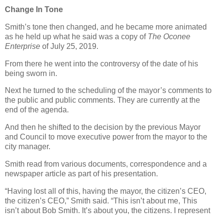
Change In Tone
Smith’s tone then changed, and he became more animated
as he held up what he said was a copy of
The Oconee
Enterprise
of July 25, 2019.
From there he went into the controversy of the date of his
being sworn in.
Next he turned to the scheduling of the mayor’s comments to
the public and public comments. They are currently at the
end of the agenda.
And then he shifted to the decision by the previous Mayor
and Council to move executive power from the mayor to the
city manager.
Smith read from various documents, correspondence and a
newspaper article as part of his presentation.
“Having lost all of this, having the mayor, the citizen’s CEO,
the citizen’s CEO,” Smith said. “This isn’t about me, This
isn’t about Bob Smith. It’s about you, the citizens. I represent