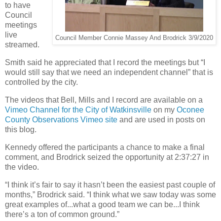
to have
Council
meetings
live
Council Member Connie Massey And Brodrick 3/9/2020
streamed.
Smith said he appreciated that I record the meetings but “I
would still say that we need an independent channel” that is
controlled by the city.
The videos that Bell, Mills and I record are available on a
Vimeo Channel for the City of Watkinsville
on my
Oconee
County Observations Vimeo site
and are used in posts on
this blog.
Kennedy offered the participants a chance to make a final
comment, and Brodrick seized the opportunity at 2:37:27 in
the video.
“I think it’s fair to say it hasn’t been the easiest past couple of
months,” Brodrick said. “I think what we saw today was some
great examples of...what a good team we can be...I think
there’s a ton of common ground.”