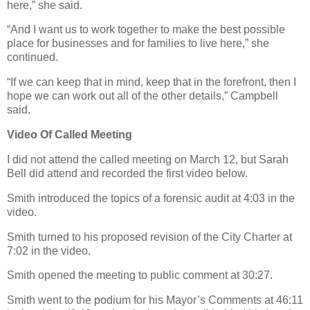
here,” she said.
“And I want us to work together to make the best possible
place for businesses and for families to live here,” she
continued.
“If we can keep that in mind, keep that in the forefront, then I
hope we can work out all of the other details,” Campbell
said.
Video Of Called Meeting
I did not attend the called meeting on March 12, but Sarah
Bell did attend and recorded the first video below.
Smith introduced the topics of a forensic audit at 4:03 in the
video.
Smith turned to his proposed revision of the City Charter at
7:02 in the video.
Smith opened the meeting to public comment at 30:27.
Smith went to the podium for his Mayor’s Comments at 46:11