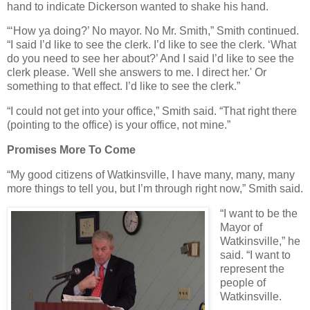
hand to indicate Dickerson wanted to shake his hand.
“‘How ya doing?’ No mayor. No Mr. Smith,” Smith continued.
“I said I’d like to see the clerk. I’d like to see the clerk. ‘What
do you need to see her about?’ And I said I’d like to see the
clerk please. 'Well she answers to me. I direct her.' Or
something to that effect. I’d like to see the clerk.”
“I could not get into your office,” Smith said. “That right there
(pointing to the office) is your office, not mine.”
Promises More To Come
“My good citizens of Watkinsville, I have many, many, many
more things to tell you, but I’m through right now,” Smith said.
“I want to be the
Mayor of
Watkinsville,” he
said. “I want to
represent the
people of
Watkinsville.