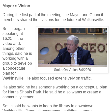
Mayor’s Vision
During the first part of the meeting, the Mayor and Council
members shared their visions for the future of Watkinsville.
Smith began
speaking at
16:25 in the
video and,
among other
things, said he is
working with a
group to develop
a conceptual
Smith On Vision 3/9/2020
plan for
Watkinsville. He also focused extensively on traffic.
He also said he has someone working on a conceptual plan
for Harris Shoals Park. He said he also wants to create a
community center.
Smith said he wants to keep the library in downtown
Watkinsville, “keep all government buildings, annex