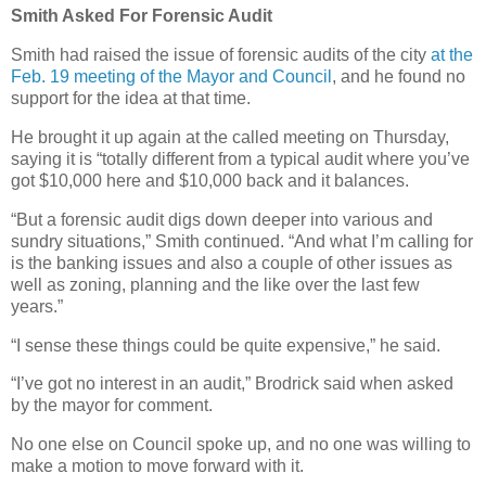
Smith Asked For Forensic Audit
Smith had raised the issue of forensic audits of the city
at the
Feb. 19 meeting of the Mayor and Council
, and he found no
support for the idea at that time.
He brought it up again at the called meeting on Thursday,
saying it is “totally different from a typical audit where you’ve
got $10,000 here and $10,000 back and it balances.
“But a forensic audit digs down deeper into various and
sundry situations,” Smith continued. “And what I’m calling for
is the banking issues and also a couple of other issues as
well as zoning, planning and the like over the last few
years.”
“I sense these things could be quite expensive,” he said.
“I’ve got no interest in an audit,” Brodrick said when asked
by the mayor for comment.
No one else on Council spoke up, and no one was willing to
make a motion to move forward with it.