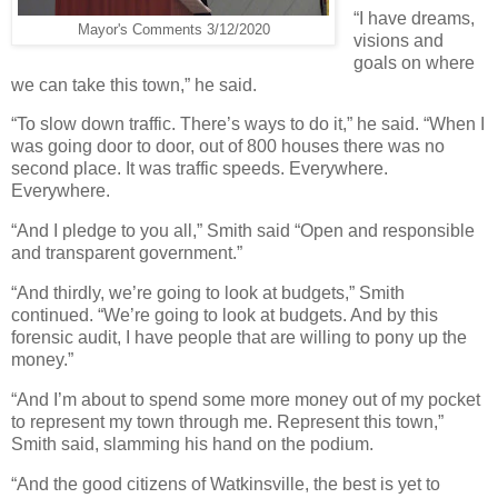
“I have dreams,
Mayor's Comments 3/12/2020
visions and
goals on where
we can take this town,” he said.
“To slow down traffic. There’s ways to do it,” he said. “When I
was going door to door, out of 800 houses there was no
second place. It was traffic speeds. Everywhere.
Everywhere.
“And I pledge to you all,” Smith said “Open and responsible
and transparent government.”
“And thirdly, we’re going to look at budgets,” Smith
continued. “We’re going to look at budgets. And by this
forensic audit, I have people that are willing to pony up the
money.”
“And I’m about to spend some more money out of my pocket
to represent my town through me. Represent this town,”
Smith said, slamming his hand on the podium.
“And the good citizens of Watkinsville, the best is yet to