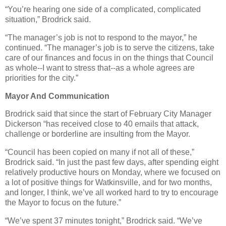
“You’re hearing one side of a complicated, complicated
situation,” Brodrick said.
“The manager’s job is not to respond to the mayor,” he
continued. “The manager’s job is to serve the citizens, take
care of our finances and focus in on the things that Council
as whole--I want to stress that--as a whole agrees are
priorities for the city.”
Mayor And Communication
Brodrick said that since the start of February City Manager
Dickerson “has received close to 40 emails that attack,
challenge or borderline are insulting from the Mayor.
“Council has been copied on many if not all of these,”
Brodrick said. “In just the past few days, after spending eight
relatively productive hours on Monday, where we focused on
a lot of positive things for Watkinsville, and for two months,
and longer, I think, we’ve all worked hard to try to encourage
the Mayor to focus on the future.”
“We’ve spent 37 minutes tonight,” Brodrick said. “We’ve