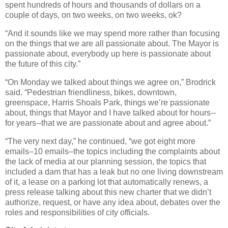
spent hundreds of hours and thousands of dollars on a
couple of days, on two weeks, on two weeks, ok?
“And it sounds like we may spend more rather than focusing
on the things that we are all passionate about. The Mayor is
passionate about, everybody up here is passionate about
the future of this city.”
“On Monday we talked about things we agree on,” Brodrick
said. “Pedestrian friendliness, bikes, downtown,
greenspace, Harris Shoals Park, things we’re passionate
about, things that Mayor and I have talked about for hours--
for years--that we are passionate about and agree about.”
“The very next day,” he continued, “we got eight more
emails–10 emails–the topics including the complaints about
the lack of media at our planning session, the topics that
included a dam that has a leak but no one living downstream
of it, a lease on a parking lot that automatically renews, a
press release talking about this new charter that we didn’t
authorize, request, or have any idea about, debates over the
roles and responsibilities of city officials.