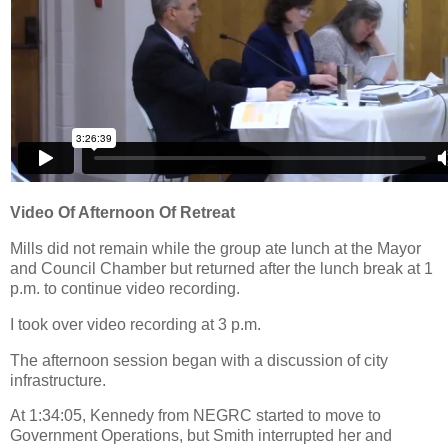
Video Of Afternoon Of Retreat
Mills did not remain while the group ate lunch at the Mayor
and Council Chamber but returned after the lunch break at 1
p.m. to continue video recording.
I took over video recording at 3 p.m.
The afternoon session began with a discussion of city
infrastructure.
At 1:34:05, Kennedy from NEGRC started to move to
Government Operations, but Smith interrupted her and