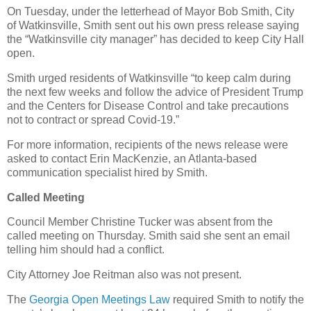
On Tuesday, under the letterhead of Mayor Bob Smith, City
of Watkinsville, Smith sent out his own press release saying
the “Watkinsville city manager” has decided to keep City Hall
open.
Smith urged residents of Watkinsville “to keep calm during
the next few weeks and follow the advice of President Trump
and the Centers for Disease Control and take precautions
not to contract or spread Covid-19.”
For more information, recipients of the news release were
asked to contact Erin MacKenzie, an Atlanta-based
communication specialist hired by Smith.
Called Meeting
Council Member Christine Tucker was absent from the
called meeting on Thursday. Smith said she sent an email
telling him should had a conflict.
City Attorney Joe Reitman also was not present.
The
Georgia Open Meetings Law
required Smith to notify the