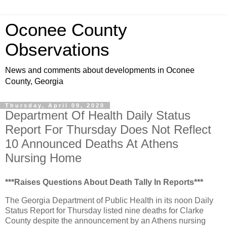
Oconee County
Observations
News and comments about developments in Oconee
County, Georgia
Thursday, April 09, 2020
Department Of Health Daily Status
Report For Thursday Does Not Reflect
10 Announced Deaths At Athens
Nursing Home
***Raises Questions About Death Tally In Reports***
The Georgia Department of Public Health in its noon Daily
Status Report for Thursday listed nine deaths for Clarke
County despite the announcement by an Athens nursing