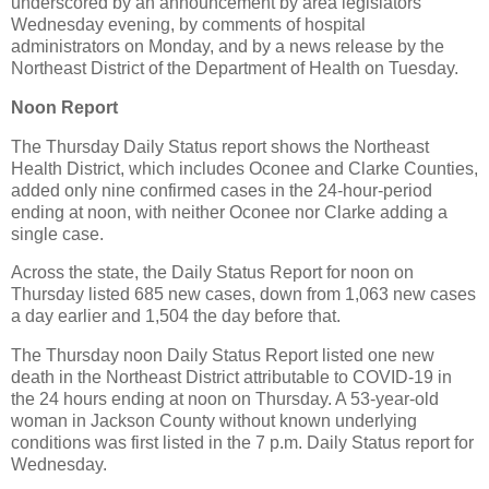
underscored by an announcement by area legislators
Wednesday evening, by comments of hospital
administrators on Monday, and by a news release by the
Northeast District of the Department of Health on Tuesday.
Noon Report
The Thursday Daily Status report shows the Northeast
Health District, which includes Oconee and Clarke Counties,
added only nine confirmed cases in the 24-hour-period
ending at noon, with neither Oconee nor Clarke adding a
single case.
Across the state, the Daily Status Report for noon on
Thursday listed 685 new cases, down from 1,063 new cases
a day earlier and 1,504 the day before that.
The Thursday noon Daily Status Report listed one new
death in the Northeast District attributable to COVID-19 in
the 24 hours ending at noon on Thursday. A 53-year-old
woman in Jackson County without known underlying
conditions was first listed in the 7 p.m. Daily Status report for
Wednesday.