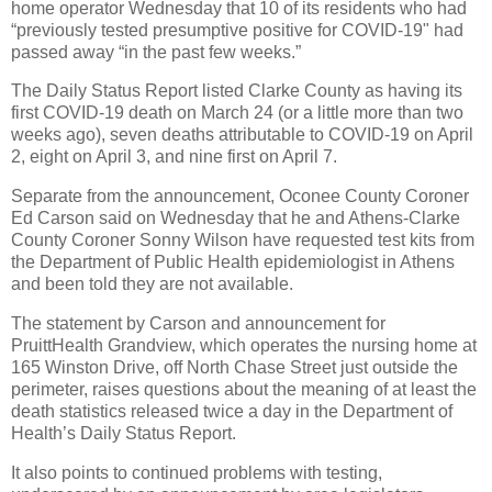
home operator Wednesday that 10 of its residents who had
“previously tested presumptive positive for COVID-19" had
passed away “in the past few weeks.”
The Daily Status Report listed Clarke County as having its
first COVID-19 death on March 24 (or a little more than two
weeks ago), seven deaths attributable to COVID-19 on April
2, eight on April 3, and nine first on April 7.
Separate from the announcement, Oconee County Coroner
Ed Carson said on Wednesday that he and Athens-Clarke
County Coroner Sonny Wilson have requested test kits from
the Department of Public Health epidemiologist in Athens
and been told they are not available.
The statement by Carson and announcement for
PruittHealth Grandview, which operates the nursing home at
165 Winston Drive, off North Chase Street just outside the
perimeter, raises questions about the meaning of at least the
death statistics released twice a day in the Department of
Health’s Daily Status Report.
It also points to continued problems with testing,