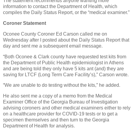
The statement recommends anyone wanting more
information to contact the Department of Health, which
compiles the Daily Status Report, or the “medical examiner.”
Coroner Statement
Oconee County Coroner Ed Carson called me on
Wednesday after I posted about the Daily Status Report that
day and sent me a subsequent email message.
“Both Oconee & Clark county have requested test kits from
the Department of Public Health epidemiologist in Athens
and are being told they only have 5 kits ant (and) they are
saving for LTCF (Long Term Care Facility’s),” Carson wrote.
“We are unable to do testing without the kits,” he added.
He also sent me a copy of a memo from the Medical
Examiner Office of the Georgia Bureau of Investigation
advising coroners and other medical examiners either to rely
on a healthcare provider for COVID-19 tests or to get a
specimen themselves and then turn to the Georgia
Department of Health for analysis.