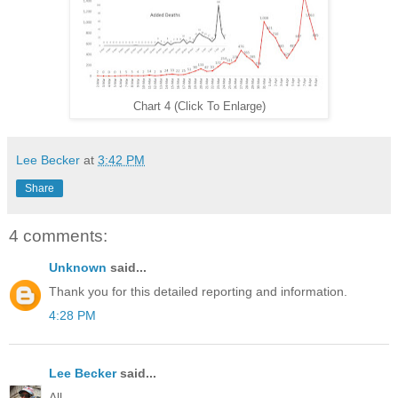
Chart 4 (Click To Enlarge)
Lee Becker
at
3:42 PM
Share
4 comments:
Unknown
said...
Thank you for this detailed reporting and information.
4:28 PM
Lee Becker
said...
All,