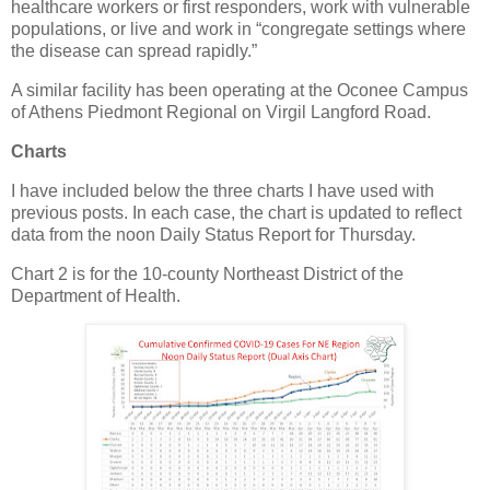
healthcare workers or first responders, work with vulnerable
populations, or live and work in “congregate settings where
the disease can spread rapidly.”
A similar facility has been operating at the Oconee Campus
of Athens Piedmont Regional on Virgil Langford Road.
Charts
I have included below the three charts I have used with
previous posts. In each case, the chart is updated to reflect
data from the noon Daily Status Report for Thursday.
Chart 2 is for the 10-county Northeast District of the
Department of Health.