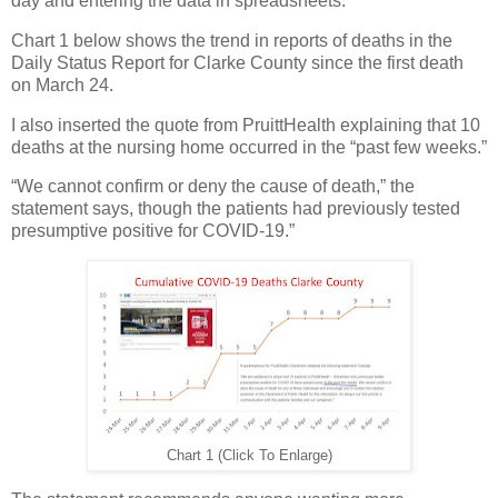
day and entering the data in spreadsheets.
Chart 1 below shows the trend in reports of deaths in the
Daily Status Report for Clarke County since the first death
on March 24.
I also inserted the quote from PruittHealth explaining that 10
deaths at the nursing home occurred in the “past few weeks.”
“We cannot confirm or deny the cause of death,” the
statement says, though the patients had previously tested
presumptive positive for COVID-19.”
Chart 1 (Click To Enlarge)