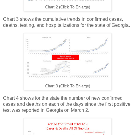
Chart 2 (Click To Enlarge)
Chart 3 shows the cumulative trends in confirmed cases,
deaths, testing, and hospitalizations for the state of Georgia.
Chart 3 (Click To Enlarge)
Chart 4 shows for the state the number of new confirmed
cases and deaths on each of the days since the first positive
test was reported in Georgia on March 2.