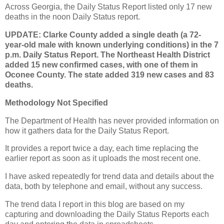
Across Georgia, the Daily Status Report listed only 17 new
deaths in the noon Daily Status report.
UPDATE: Clarke County added a single death (a 72-
year-old male with known underlying conditions) in the 7
p.m. Daily Status Report. The Northeast Health District
added 15 new confirmed cases, with one of them in
Oconee County. The state added 319 new cases and 83
deaths.
Methodology Not Specified
The Department of Health has never provided information on
how it gathers data for the Daily Status Report.
It provides a report twice a day, each time replacing the
earlier report as soon as it uploads the most recent one.
I have asked repeatedly for trend data and details about the
data, both by telephone and email, without any success.
The trend data I report in this blog are based on my
capturing and downloading the Daily Status Reports each