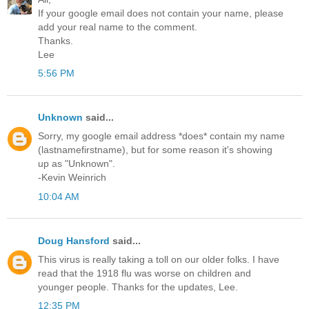
If your google email does not contain your name, please
add your real name to the comment.
Thanks.
Lee
5:56 PM
Unknown
said...
Sorry, my google email address *does* contain my name
(lastnamefirstname), but for some reason it's showing
up as "Unknown".
-Kevin Weinrich
10:04 AM
Doug Hansford
said...
This virus is really taking a toll on our older folks. I have
read that the 1918 flu was worse on children and
younger people. Thanks for the updates, Lee.
12:35 PM