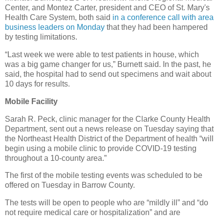
Center, and Montez Carter, president and CEO of St. Mary's
Health Care System, both said
in a conference call with area
business leaders on Monday
that they had been hampered
by testing limitations.
“Last week we were able to test patients in house, which
was a big game changer for us,” Burnett said. In the past, he
said, the hospital had to send out specimens and wait about
10 days for results.
Mobile Facility
Sarah R. Peck, clinic manager for the Clarke County Health
Department, sent out a news release on Tuesday saying that
the Northeast Health District of the Department of health “will
begin using a mobile clinic to provide COVID-19 testing
throughout a 10-county area.”
The first of the mobile testing events was scheduled to be
offered on Tuesday in Barrow County.
The tests will be open to people who are “mildly ill” and “do
not require medical care or hospitalization” and are