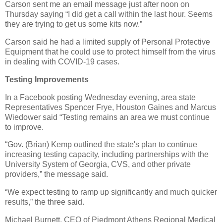
Carson sent me an email message just after noon on
Thursday saying “I did get a call within the last hour. Seems
they are trying to get us some kits now.”
Carson said he had a limited supply of Personal Protective
Equipment that he could use to protect himself from the virus
in dealing with COVID-19 cases.
Testing Improvements
In a Facebook posting Wednesday evening, area state
Representatives Spencer Frye, Houston Gaines and Marcus
Wiedower said “Testing remains an area we must continue
to improve.
“Gov. (Brian) Kemp outlined the state's plan to continue
increasing testing capacity, including partnerships with the
University System of Georgia, CVS, and other private
providers,” the message said.
“We expect testing to ramp up significantly and much quicker
results,” the three said.
Michael Burnett, CEO of Piedmont Athens Regional Medical