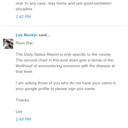
real. In any case, stay home and use good sanitation
discipline.
2:42 PM
Lee Becker
said...
River Rat,
The Daily Status Report is only specific to the county.
The second chart in this post does give a sense of the
likelihood of encountering someone with the disease at
that level.
I am asking those of you who do not have your name in
your google profile to please sign you name.
Thanks.
Lee
2:49 PM