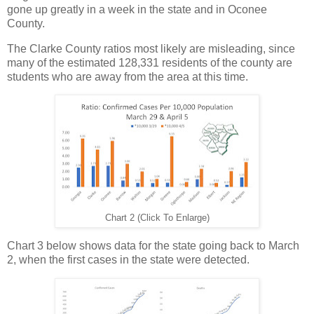
gone up greatly in a week in the state and in Oconee
County.
The Clarke County ratios most likely are misleading, since
many of the estimated 128,331 residents of the county are
students who are away from the area at this time.
Chart 2 (Click To Enlarge)
Chart 3 below shows data for the state going back to March
2, when the first cases in the state were detected.