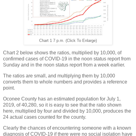
Chart 1 7 p.m. (Click To Enlarge)
Chart 2 below shows the ratios, multiplied by 10,000, of
confirmed cases of COVID-19 in the noon status report from
Sunday and in the noon status report from a week earlier.
The ratios are small, and multiplying them by 10,000
converts them to whole numbers and provides a reference
point.
Oconee County has an estimated population for July 1,
2019, of 40,280, so it is easy to see that the ratio shown
here, multiplied by four and divided by 10,000, produces the
24 actual cases counted for the county.
Clearly the chances of encountering someone with a known
diagnosis of COVID-19 if there were no social isolation have