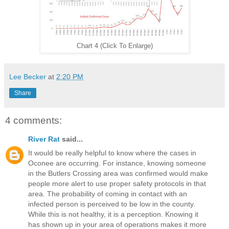
Chart 4 (Click To Enlarge)
Lee Becker
at
2:20 PM
Share
4 comments:
River Rat
said...
It would be really helpful to know where the cases in
Oconee are occurring. For instance, knowing someone
in the Butlers Crossing area was confirmed would make
people more alert to use proper safety protocols in that
area. The probability of coming in contact with an
infected person is perceived to be low in the county.
While this is not healthy, it is a perception. Knowing it
has shown up in your area of operations makes it more