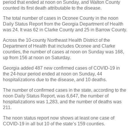
period that ended at noon on Sunday, and Walton County
counted its first death attributable to the disease.
The total number of cases in Oconee County in the noon
Daily Status Report from the Georgia Department of Health
was 24. It was 62 in Clarke County and 25 in Barrow County.
Across the 10-county Northeast Health District of the
Department of Health that includes Oconee and Clarke
counties, the number of cases at noon on Sunday was 168,
up from 156 at noon on Saturday.
Georgia added 487 new confirmed cases of COVID-19 in
the 24-hour period ended at noon on Sunday, 44
hospitalizations due to the disease, and 10 deaths.
The number of confirmed cases in the state, according to the
noon Daily Status Report, was 6,647, the number of
hospitalizations was 1,283, and the number of deaths was
211.
The noon status report now shows at least one case of
COVID-19 in all but 10 of the state’s 159 counties.