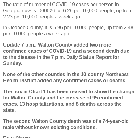
The ratio of number of COVID-19 cases per person in
Georgia now is .000626, or 6.26 per 10,000 people, up from
2.23 per 10,000 people a week ago.
In Oconee County, it is 5.96 per 10,000 people, up from 2.48
per 10,000 people a week ago.
Update 7 p.m.: Walton County added two more
confirmed cases of COVID-19 and a second death due
to the disease in the 7 p.m. Daily Status Report for
Sunday.
None of the other counties in the 10-county Northeast
Health District added any confirmed cases or deaths.
The box in Chart 1 has been revised to show the change
for Walton County and the increase of 95 confirmed
cases, 13 hospitalizations, and 8 deaths across the
state.
The second Walton County death was of a 74-year-old
male without known existing conditions.