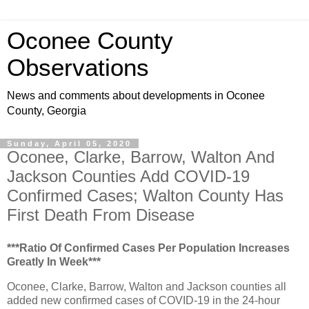
Oconee County
Observations
News and comments about developments in Oconee
County, Georgia
Sunday, April 05, 2020
Oconee, Clarke, Barrow, Walton And
Jackson Counties Add COVID-19
Confirmed Cases; Walton County Has
First Death From Disease
***Ratio Of Confirmed Cases Per Population Increases
Greatly In Week***
Oconee, Clarke, Barrow, Walton and Jackson counties all
added new confirmed cases of COVID-19 in the 24-hour