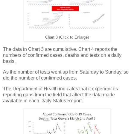
Chart 3 (Click to Enlarge)
The data in Chart 3 are cumulative. Chart 4 reports the
numbers of confirmed cases, deaths and tests on a daily
basis.
As the number of tests went up from Saturday to Sunday, so
did the number of confirmed cases.
The Department of Health indicates that it experiences
reporting gaps from the field that affect the data made
available in each Daily Status Report.