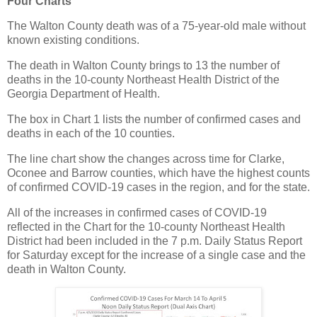
Four Charts
The Walton County death was of a 75-year-old male without
known existing conditions.
The death in Walton County brings to 13 the number of
deaths in the 10-county Northeast Health District of the
Georgia Department of Health.
The box in Chart 1 lists the number of confirmed cases and
deaths in each of the 10 counties.
The line chart show the changes across time for Clarke,
Oconee and Barrow counties, which have the highest counts
of confirmed COVID-19 cases in the region, and for the state.
All of the increases in confirmed cases of COVID-19
reflected in the Chart for the 10-county Northeast Health
District had been included in the 7 p.m. Daily Status Report
for Saturday except for the increase of a single case and the
death in Walton County.