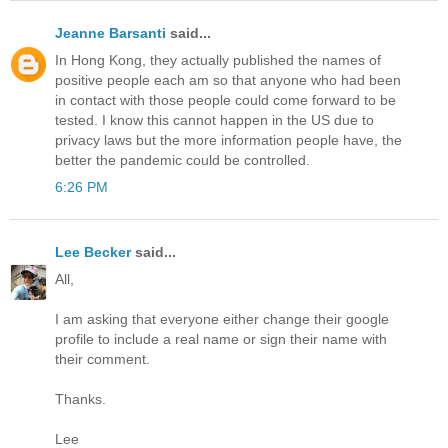
Jeanne Barsanti
said...
In Hong Kong, they actually published the names of
positive people each am so that anyone who had been
in contact with those people could come forward to be
tested. I know this cannot happen in the US due to
privacy laws but the more information people have, the
better the pandemic could be controlled.
6:26 PM
Lee Becker
said...
All,
I am asking that everyone either change their google
profile to include a real name or sign their name with
their comment.
Thanks.
Lee