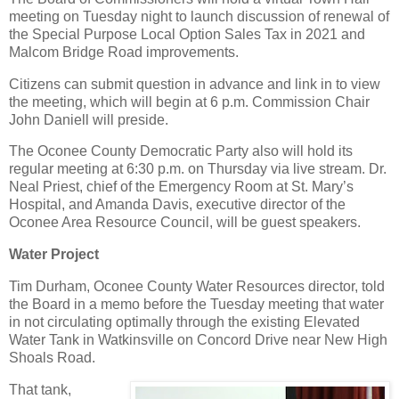
meeting on Tuesday night to launch discussion of renewal of
the Special Purpose Local Option Sales Tax in 2021 and
Malcom Bridge Road improvements.
Citizens can submit question in advance and link in to view
the meeting, which will begin at 6 p.m. Commission Chair
John Daniell will preside.
The Oconee County Democratic Party also will hold its
regular meeting at 6:30 p.m. on Thursday via live stream. Dr.
Neal Priest, chief of the Emergency Room at St. Mary’s
Hospital, and Amanda Davis, executive director of the
Oconee Area Resource Council, will be guest speakers.
Water Project
Tim Durham, Oconee County Water Resources director, told
the Board in a memo before the Tuesday meeting that water
in not circulating optimally through the existing Elevated
Water Tank in Watkinsville on Concord Drive near New High
Shoals Road.
That tank,