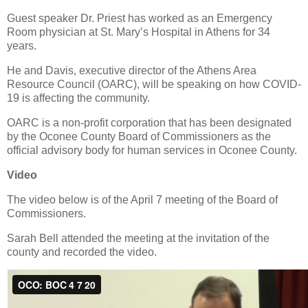
Guest speaker Dr. Priest has worked as an Emergency
Room physician at St. Mary’s Hospital in Athens for 34
years.
He and Davis, executive director of the Athens Area
Resource Council (OARC), will be speaking on how COVID-
19 is affecting the community.
OARC is a non-profit corporation that has been designated
by the Oconee County Board of Commissioners as the
official advisory body for human services in Oconee County.
Video
The video below is of the April 7 meeting of the Board of
Commissioners.
Sarah Bell attended the meeting at the invitation of the
county and recorded the video.