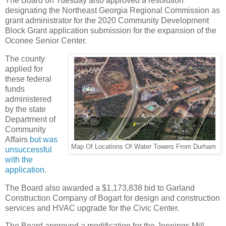
The Board on Tuesday also approved a resolution
designating the Northeast Georgia Regional Commission as
grant administrator for the 2020 Community Development
Block Grant application submission for the expansion of the
Oconee Senior Center.
The county
applied for
these federal
funds
administered
by the state
Department of
Community
Affairs
but was
Map Of Locations Of Water Towers From Durham
unsuccessful
with the
application
.
The Board also awarded a $1,173,838 bid to Garland
Construction Company of Bogart for design and construction
services and HVAC upgrade for the Civic Center.
The Board approved a modification for the Jennings Mill