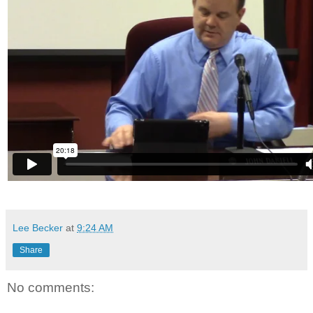
Lee Becker
at
9:24 AM
Share
No comments: