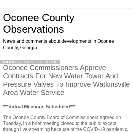
Oconee County
Observations
News and comments about developments in Oconee
County, Georgia
Sunday, April 12, 2020
Oconee Commissioners Approve
Contracts For New Water Tower And
Pressure Valves To Improve Watkinsville
Area Water Service
***Virtual Meetings Scheduled***
The Oconee County Board of Commissioners agreed on
Tuesday, in a brief meeting closed to the public except
through live-streaming because of the COVID-19 pandemic,