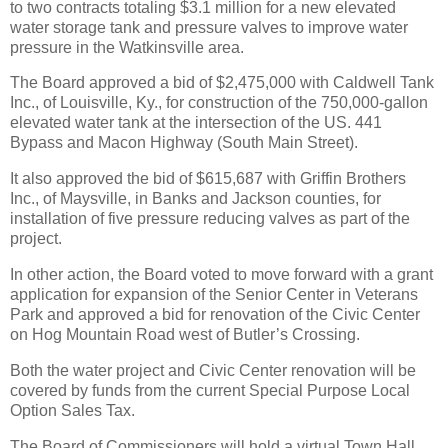
to two contracts totaling $3.1 million for a new elevated
water storage tank and pressure valves to improve water
pressure in the Watkinsville area.
The Board approved a bid of $2,475,000 with Caldwell Tank
Inc., of Louisville, Ky., for construction of the 750,000-gallon
elevated water tank at the intersection of the US. 441
Bypass and Macon Highway (South Main Street).
It also approved the bid of $615,687 with Griffin Brothers
Inc., of Maysville, in Banks and Jackson counties, for
installation of five pressure reducing valves as part of the
project.
In other action, the Board voted to move forward with a grant
application for expansion of the Senior Center in Veterans
Park and approved a bid for renovation of the Civic Center
on Hog Mountain Road west of Butler’s Crossing.
Both the water project and Civic Center renovation will be
covered by funds from the current Special Purpose Local
Option Sales Tax.
The Board of Commissioners will hold a virtual Town Hall