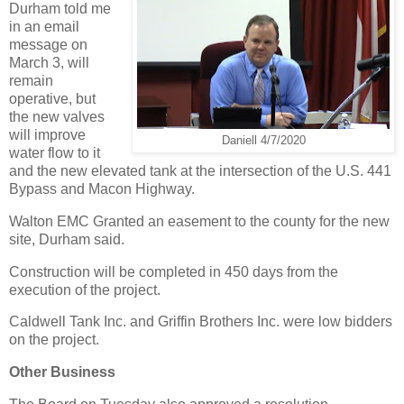
Durham told me
in an email
message on
March 3, will
remain
operative, but
the new valves
will improve
Daniell 4/7/2020
water flow to it
and the new elevated tank at the intersection of the U.S. 441
Bypass and Macon Highway.
Walton EMC Granted an easement to the county for the new
site, Durham said.
Construction will be completed in 450 days from the
execution of the project.
Caldwell Tank Inc. and Griffin Brothers Inc. were low bidders
on the project.
Other Business