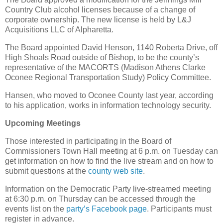
Country Club alcohol licenses because of a change of
corporate ownership. The new license is held by L&J
Acquisitions LLC of Alpharetta.
The Board appointed David Henson, 1140 Roberta Drive, off
High Shoals Road outside of Bishop, to be the county’s
representative of the MACORTS (Madison Athens Clarke
Oconee Regional Transportation Study) Policy Committee.
Hansen, who moved to Oconee County last year, according
to his application, works in information technology security.
Upcoming Meetings
Those interested in participating in the Board of
Commissioners Town Hall meeting at 6 p.m. on Tuesday can
get information on how to find the live stream and on how to
submit questions at the
county web site
.
Information on the Democratic Party live-streamed meeting
at 6:30 p.m. on Thursday can be accessed through the
events list on the
party’s Facebook page
. Participants must
register in advance.