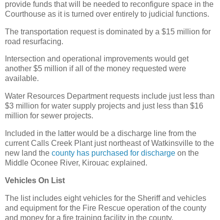
provide funds that will be needed to reconfigure space in the
Courthouse as it is turned over entirely to judicial functions.
The transportation request is dominated by a $15 million for
road resurfacing.
Intersection and operational improvements would get
another $5 million if all of the money requested were
available.
Water Resources Department requests include just less than
$3 million for water supply projects and just less than $16
million for sewer projects.
Included in the latter would be a discharge line from the
current Calls Creek Plant just northeast of Watkinsville to the
new land the
county has purchased for discharge
on the
Middle Oconee River, Kirouac explained.
Vehicles On List
The list includes eight vehicles for the Sheriff and vehicles
and equipment for the Fire Rescue operation of the county
and money for a fire training facility in the county.