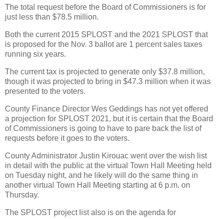
The total request before the Board of Commissioners is for
just less than $78.5 million.
Both the current 2015 SPLOST and the 2021 SPLOST that
is proposed for the Nov. 3 ballot are 1 percent sales taxes
running six years.
The current tax is projected to generate only $37.8 million,
though it was projected to bring in $47.3 million when it was
presented to the voters.
County Finance Director Wes Geddings has not yet offered
a projection for SPLOST 2021, but it is certain that the Board
of Commissioners is going to have to pare back the list of
requests before it goes to the voters.
County Administrator Justin Kirouac went over the wish list
in detail with the public at the virtual Town Hall Meeting held
on Tuesday night, and he likely will do the same thing in
another virtual Town Hall Meeting starting at 6 p.m. on
Thursday.
The SPLOST project list also is on the agenda for