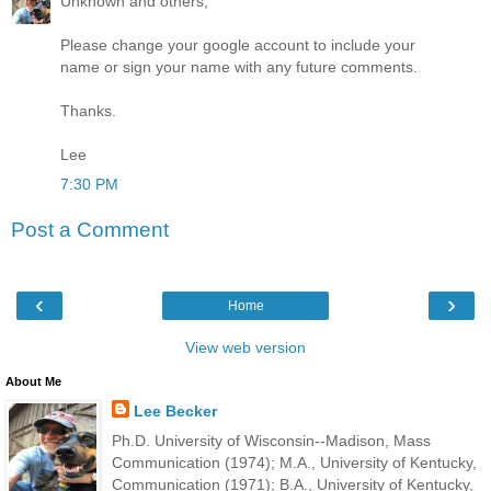
Unknown and others,
Please change your google account to include your
name or sign your name with any future comments.
Thanks.
Lee
7:30 PM
Post a Comment
‹
›
Home
View web version
About Me
Lee Becker
Ph.D. University of Wisconsin--Madison, Mass
Communication (1974); M.A., University of Kentucky,
Communication (1971); B.A., University of Kentucky,