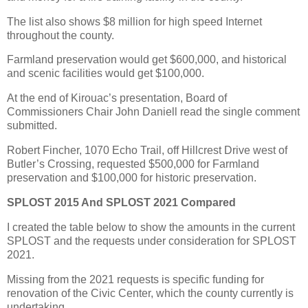
The list also shows $8 million for high speed Internet
throughout the county.
Farmland preservation would get $600,000, and historical
and scenic facilities would get $100,000.
At the end of Kirouac’s presentation, Board of
Commissioners Chair John Daniell read the single comment
submitted.
Robert Fincher, 1070 Echo Trail, off Hillcrest Drive west of
Butler’s Crossing, requested $500,000 for Farmland
preservation and $100,000 for historic preservation.
SPLOST 2015 And SPLOST 2021 Compared
I created the table below to show the amounts in the current
SPLOST and the requests under consideration for SPLOST
2021.
Missing from the 2021 requests is specific funding for
renovation of the Civic Center, which the county currently is
undertaking.