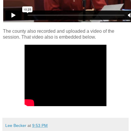
The county also recorded and uploaded a video of the
session. That video also is embedded below.
Lee Becker
at
9:53 PM