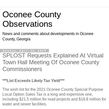
Oconee County
Observations
News and comments about developments in Oconee
County, Georgia
Sunday, April 26, 2020
SPLOST Requests Explained At Virtual
Town Hall Meeting Of Oconee County
Commissioners
***List Exceeds Likely Tax Yield***
The wish list for the 2021 Oconee County Special Purpose
Local Option Sales Tax is a long and expensive one,
including $21.5 million for road projects and $18.8 million for
water and sewer facilities.