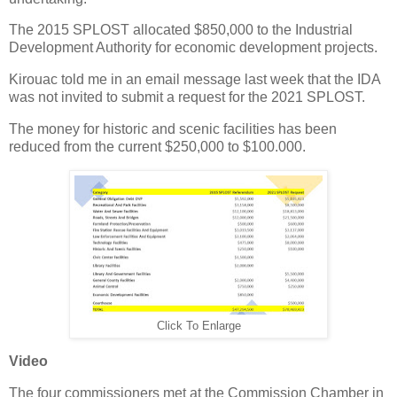
The 2015 SPLOST allocated $850,000 to the Industrial
Development Authority for economic development projects.
Kirouac told me in an email message last week that the IDA
was not invited to submit a request for the 2021 SPLOST.
The money for historic and scenic facilities has been
reduced from the current $250,000 to $100.000.
Click To Enlarge
Video
The four commissioners met at the Commission Chamber in