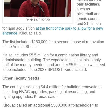
park facilities,
such as
pickleball and
tennis courts,
Daniell 4/21/2020
and $1 million
for land acquisition
at the front of the park to allow for a new
entrance
, Kirouac said.
The list includes $250,000 for a second phase of renovation
of the Animal Shelter.
It also includes $5.5 million for a combination library and
administration building. The expectation is that this is only
half of the money needed, and another $5.5 million will need
to be included in the 2027 SPLOST, Kirouac said.
Other Facility Needs
The county is seeking $4.4 million for building renovations,
including HVAC upgrades, parking lot resurfacing, and
lighting upgrades, Kirouac said.
Kirouac called an additional $500,000 a “placeholder” to