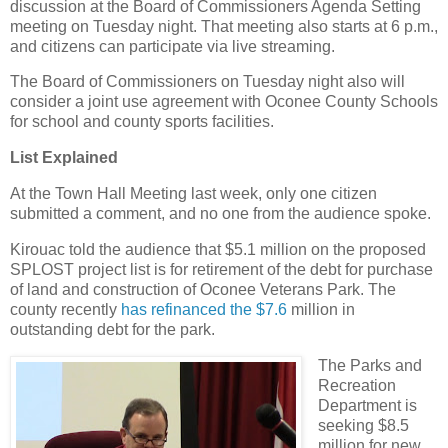
discussion at the Board of Commissioners Agenda Setting
meeting on Tuesday night. That meeting also starts at 6 p.m.,
and citizens can participate via live streaming.
The Board of Commissioners on Tuesday night also will
consider a joint use agreement with Oconee County Schools
for school and county sports facilities.
List Explained
At the Town Hall Meeting last week, only one citizen
submitted a comment, and no one from the audience spoke.
Kirouac told the audience that $5.1 million on the proposed
SPLOST project list is for retirement of the debt for purchase
of land and construction of Oconee Veterans Park. The
county recently
has refinanced the $7.6
million in
outstanding debt for the park.
The Parks and
Recreation
Department is
seeking $8.5
million for new