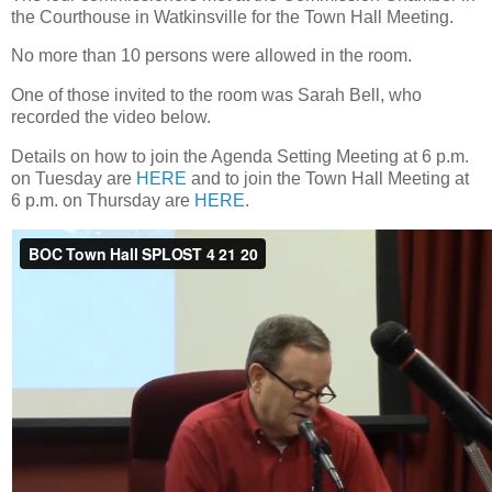
the Courthouse in Watkinsville for the Town Hall Meeting.
No more than 10 persons were allowed in the room.
One of those invited to the room was Sarah Bell, who
recorded the video below.
Details on how to join the Agenda Setting Meeting at 6 p.m.
on Tuesday are
HERE
and to join the Town Hall Meeting at
6 p.m. on Thursday are
HERE
.