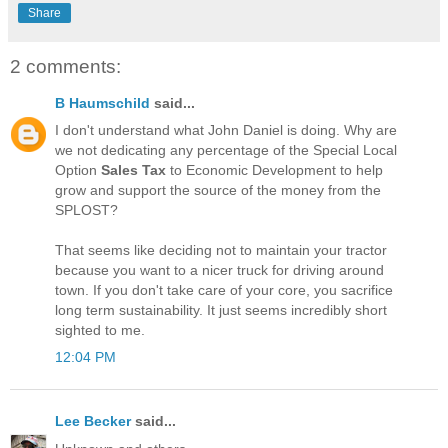
Share
2 comments:
B Haumschild
said...
I don't understand what John Daniel is doing. Why are
we not dedicating any percentage of the Special Local
Option
Sales Tax
to Economic Development to help
grow and support the source of the money from the
SPLOST?
That seems like deciding not to maintain your tractor
because you want to a nicer truck for driving around
town. If you don't take care of your core, you sacrifice
long term sustainability. It just seems incredibly short
sighted to me.
12:04 PM
Lee Becker
said...