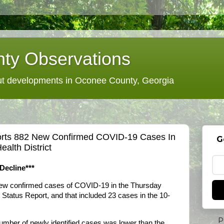
ty Observations
 developments in Oconee County, Georgia
orts 882 New Confirmed COVID-19 Cases In
G
ealth District
Decline***
new confirmed cases of COVID-19 in the Thursday
 Status Report, and that included 23 cases in the 10-
P
number of newly identified cases was lower than the