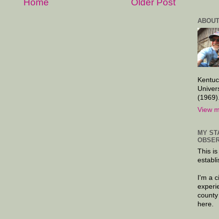
Home
Older Post
ABOUT
Kentuc
Univer
(1969)
View m
MY ST
OBSER
This is
establi
I'm a 
experi
county
here.