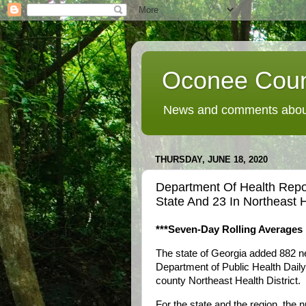
Oconee Coun
News and comments about
THURSDAY, JUNE 18, 2020
Department Of Health Rep
State And 23 In Northeast H
***Seven-Day Rolling Averages 
The state of Georgia added 882 
Department of Public Health Daily
county Northeast Health District.
For the state and the region, the 