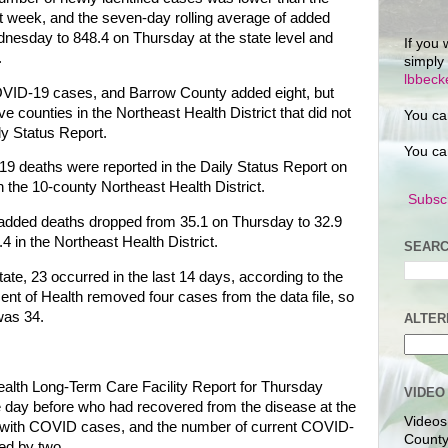
 week, and the seven-day rolling average of added
esday to 848.4 on Thursday at the state level and
If you 
.
simply
lbbec
VID-19 cases, and Barrow County added eight, but
counties in the Northeast Health District that did not
You ca
ly Status Report.
You ca
9 deaths were reported in the Daily Status Report on
 the 10-county Northeast Health District.
Subscr
 added deaths dropped from 35.1 on Thursday to 32.9
4 in the Northeast Health District.
SEARC
ate, 23 occurred in the last 14 days, according to the
nt of Health removed four cases from the data file, so
was 34.
ALTER
lth Long-Term Care Facility Report for Thursday
VIDEO
he day before who had recovered from the disease at the
Videos
ies with COVID cases, and the number of current COVID-
County
sed by two.