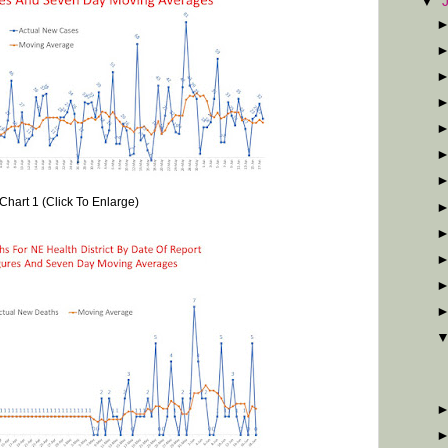
▼
Chart 1 (Click To Enlarge)