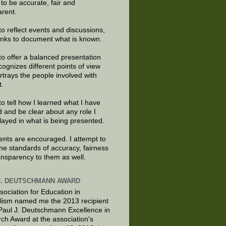
e to be accurate, fair and
arent.
to reflect events and discussions,
links to document what is known.
to offer a balanced presentation
cognizes different points of view
rtrays the people involved with
t.
to tell how I learned what I have
d and be clear about any role I
layed in what is being presented.
ts are encouraged. I attempt to
the standards of accuracy, fairness
ansparency to them as well.
J. DEUTSCHMANN AWARD
sociation for Education in
lism named me the 2013 recipient
 Paul J. Deutschmann Excellence in
ch Award at the association's