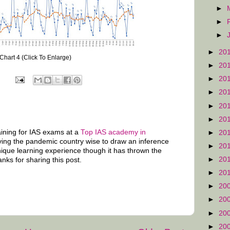
►
►
►
►
20
Chart 4 (Click To Enlarge)
►
20
►
20
►
20
►
20
►
20
raining for IAS exams at a
Top IAS academy in
►
20
ying the pandemic country wise to draw an inference
►
20
unique learning experience though it has thrown the
►
20
anks for sharing this post.
►
20
►
20
►
20
►
20
►
20