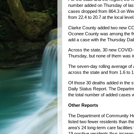
number added on Thursday of last
cases dropped from 864.3 on Wedn
from 22.4 to 20.7 at the local level
Clarke County added two new CO
Oconee County was among the five 
add a case with the Thursday Dai
Across the state, 30 new COVID-1
Thursday, but none of them was in
The seven-day rolling average of
across the state and from 1.6 to 1.
Of those 30 deaths added in the st
Daily Status Report. The Departme
the total number of added cases 
Other Reports
The Department of Community Hea
listed two fewer residents than t
area’s 24 long-term care facilit
19 positive residents thus increa