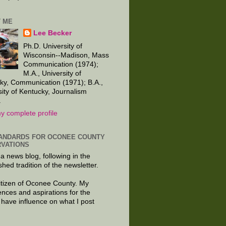
 ME
Lee Becker
Ph.D. University of
Wisconsin--Madison, Mass
Communication (1974);
M.A., University of
ky, Communication (1971); B.A.,
sity of Kentucky, Journalism
.
y complete profile
ANDARDS FOR OCONEE COUNTY
VATIONS
 a news blog, following in the
shed tradition of the newsletter.
citizen of Oconee County. My
ences and aspirations for the
 have influence on what I post