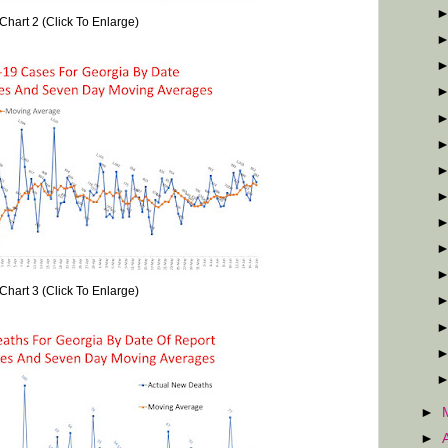
Chart 2 (Click To Enlarge)
Chart 3 (Click To Enlarge)
►
►