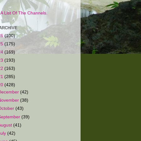
s A List Of The Channels.
ARCHIVE
26
(100)
25
(175)
24
(169)
23
(193)
22
(163)
21
(285)
20
(428)
December
(42)
November
(38)
October
(43)
September
(39)
August
(41)
July
(42)