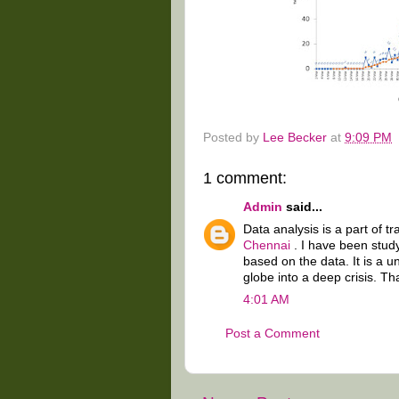
Posted by
Lee Becker
at
9:09 PM
1 comment:
Admin
said...
Data analysis is a part of t
Chennai
. I have been stud
based on the data. It is a 
globe into a deep crisis. Th
4:01 AM
Post a Comment