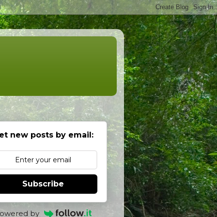
et new posts by email:
Subscribe
owered by