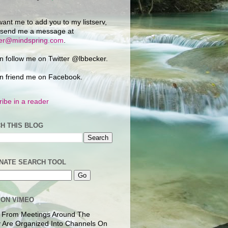
want me to add you to my listserv,
 send me a message at
ker@mindspring.com
.
n follow me on Twitter @lbbecker.
n friend me on Facebook.
ibe in a reader
H THIS BLOG
NATE SEARCH TOOL
 ON VIMEO
 From Meetings Around The
 Are Organized Into Channels On