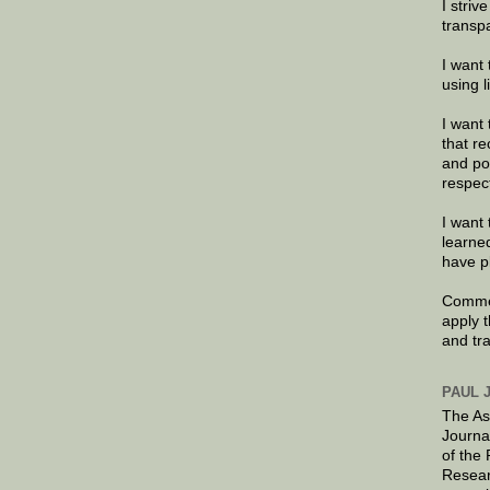
I striv
transp
I want 
using 
I want 
that re
and po
respec
I want 
learne
have p
Commen
apply 
and tr
PAUL 
The As
Journa
of the
Resear