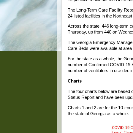
The Long-Term Care Facility Repor
24 listed facilities in the Northeast
Across the state, 446 long-term c
Thursday, up from 440 on Wedne
The Georgia Emergency Managemen
Care Beds were available at area
For the state as a whole, the G
number of Confirmed COVID-19 Ho
number of ventilators in use decli
Charts
The four charts below are based o
Status Report and have been upda
Charts 1 and 2 are for the 10-coun
the state of Georgia as a whole.