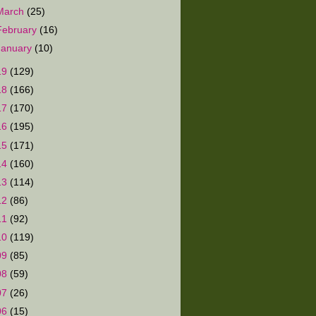
March
(25)
February
(16)
January
(10)
19
(129)
18
(166)
17
(170)
16
(195)
15
(171)
14
(160)
13
(114)
12
(86)
11
(92)
10
(119)
09
(85)
08
(59)
07
(26)
06
(15)