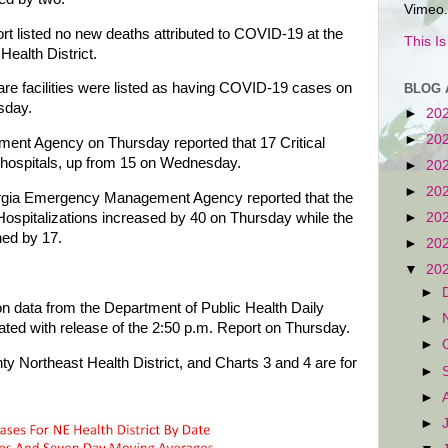
Vimeo.
t listed no new deaths attributed to COVID-19 at the
This I
 Health District.
are facilities were listed as having COVID-19 cases on
BLOG 
sday.
►
20
►
20
t Agency on Thursday reported that 17 Critical
 hospitals, up from 15 on Wednesday.
►
20
►
20
eorgia Emergency Management Agency reported that the
spitalizations increased by 40 on Thursday while the
►
20
ned by 17.
►
20
▼
20
►
n data from the Department of Public Health Daily
►
ted with release of the 2:50 p.m. Report on Thursday.
►
ty Northeast Health District, and Charts 3 and 4 are for
►
►
►