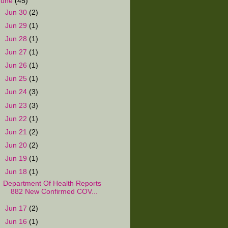
June
(45)
►
Jun 30
(2)
►
Jun 29
(1)
►
Jun 28
(1)
►
Jun 27
(1)
►
Jun 26
(1)
►
Jun 25
(1)
►
Jun 24
(3)
►
Jun 23
(3)
►
Jun 22
(1)
►
Jun 21
(2)
►
Jun 20
(2)
►
Jun 19
(1)
▼
Jun 18
(1)
Department Of Health Reports
882 New Confirmed COV...
►
Jun 17
(2)
►
Jun 16
(1)