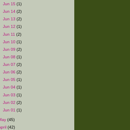
►
Jun 15
(1)
►
Jun 14
(2)
►
Jun 13
(2)
►
Jun 12
(1)
►
Jun 11
(2)
►
Jun 10
(1)
►
Jun 09
(2)
►
Jun 08
(1)
►
Jun 07
(2)
►
Jun 06
(2)
►
Jun 05
(1)
►
Jun 04
(1)
►
Jun 03
(1)
►
Jun 02
(2)
►
Jun 01
(1)
May
(45)
April
(42)