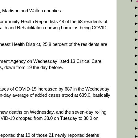
▼
, Madison and Walton counties.
unity Health Report lists 48 of the 68 residents of
lth and Rehabilitation nursing home as being COVID-
theast Health District, 25.8 percent of the residents are
nt Agency on Wednesday listed 13 Critical Care
ls, down from 19 the day before.
 cases of COVID-19 increased by 687 in the Wednesday
n-day average of added cases stood at 639.0, basically
1 new deaths on Wednesday, and the seven-day rolling
VID-19 dropped from 33.0 on Tuesday to 30.9 on
eported that 19 of those 21 newly reported deaths