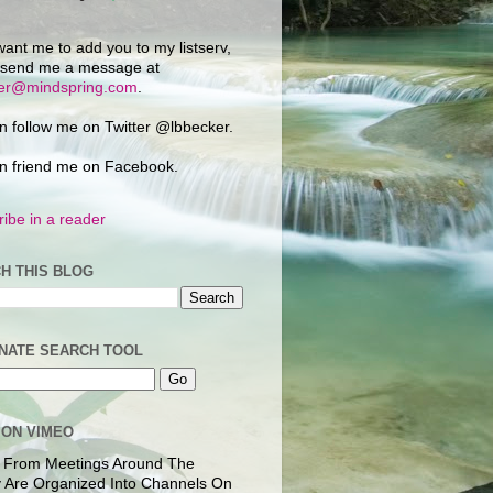
want me to add you to my listserv,
 send me a message at
ker@mindspring.com
.
n follow me on Twitter @lbbecker.
n friend me on Facebook.
ibe in a reader
H THIS BLOG
NATE SEARCH TOOL
 ON VIMEO
 From Meetings Around The
 Are Organized Into Channels On