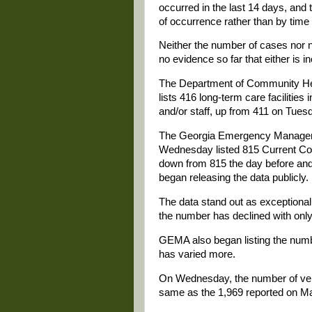
occurred in the last 14 days, and
of occurrence rather than by time
Neither the number of cases nor n
no evidence so far that either is i
The Department of Community Hea
lists 416 long-term care faciliti
and/or staff, up from 411 on Tue
The Georgia Emergency Manageme
Wednesday listed 815 Current Con
down from 815 the day before an
began releasing the data publicly.
The data stand out as exceptional
the number has declined with only 
GEMA also began listing the numbe
has varied more.
On Wednesday, the number of venti
same as the 1,969 reported on M