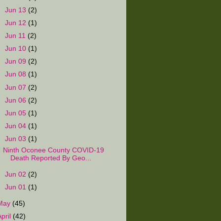
►
Jun 13
(2)
►
Jun 12
(1)
►
Jun 11
(2)
►
Jun 10
(1)
►
Jun 09
(2)
►
Jun 08
(1)
►
Jun 07
(2)
►
Jun 06
(2)
►
Jun 05
(1)
►
Jun 04
(1)
▼
Jun 03
(1)
Ninth Oconee County COVID-19
Death Reported By Geo...
►
Jun 02
(2)
►
Jun 01
(1)
May
(45)
April
(42)