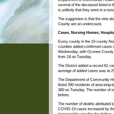
several of the deceased listed in 
is unlikely that they were in a nu
The suggestion is that the nine de
County are an undercount.
Cases, Nursing Homes, Hospit
Every county in the 10-county Nor
counties added confirmed cases o
Wednesday, with Oconee County ad
from 18 on Tuesday.
The District added a record 81 
average of added cases was at 2
The Department of Community Hea
listed 390 residents of area lon
380 on Tuesday. The number of st
before.
The number of deaths attributed 
COVID-19 cases increased by thr
increased by one the day before.