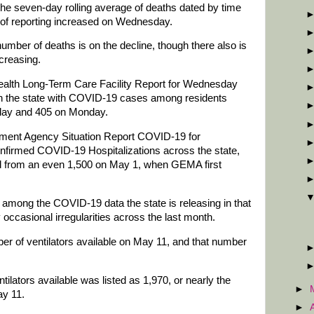
 the seven-day rolling average of deaths dated by time
 of reporting increased on Wednesday.
umber of deaths is on the decline, though there also is
ncreasing.
lth Long-Term Care Facility Report for Wednesday
es in the state with COVID-19 cases among residents
sday and 405 on Monday.
nt Agency Situation Report COVID-19 for
firmed COVID-19 Hospitalizations across the state,
d from an even 1,500 on May 1, when GEMA first
 among the COVID-19 data the state is releasing in that
occasional irregularities across the last month.
r of ventilators available on May 11, and that number
lators available was listed as 1,970, or nearly the
►
ay 11.
►