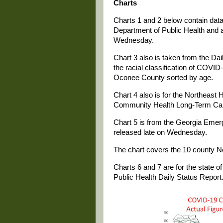
Charts
Charts 1 and 2 below contain data 
Department of Public Health and a
Wednesday.
Chart 3 also is taken from the Da
the racial classification of COVID-
Oconee County sorted by age.
Chart 4 also is for the Northeast 
Community Health Long-Term Care
Chart 5 is from the Georgia Eme
released late on Wednesday.
The chart covers the 10 county No
Charts 6 and 7 are for the state 
Public Health Daily Status Report