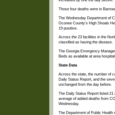
Those four deaths were in Barrow
The Wednesday Department of Comm
Oconee County's High Shoals Hea
19 positive.
Across the 23 facilities in the Nor
classified as having the disease.
The Georgia Emergency Manageme
Beds as available at area hospita
State Data
Across the state, the number of
Daily Status Report, and the seve
unchanged from the day before.
The Daily Status Report listed 2
average of added deaths from CO
Wednesday.
The Department of Public Health r