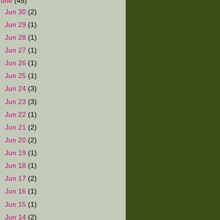
June
(45)
►
Jun 30
(2)
►
Jun 29
(1)
►
Jun 28
(1)
►
Jun 27
(1)
►
Jun 26
(1)
►
Jun 25
(1)
►
Jun 24
(3)
►
Jun 23
(3)
►
Jun 22
(1)
►
Jun 21
(2)
►
Jun 20
(2)
►
Jun 19
(1)
►
Jun 18
(1)
►
Jun 17
(2)
►
Jun 16
(1)
►
Jun 15
(1)
►
Jun 14
(2)