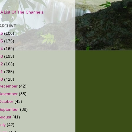
s A List Of The Channels.
ARCHIVE
26
(100)
25
(175)
24
(169)
23
(193)
22
(163)
21
(285)
20
(428)
December
(42)
November
(38)
October
(43)
September
(39)
August
(41)
July
(42)