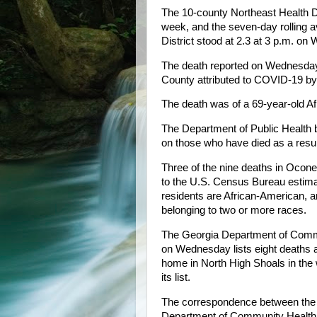
The 10-county Northeast Health D
week, and the seven-day rolling av
District stood at 2.3 at 3 p.m. o
The death reported on Wednesday
County attributed to COVID-19 by
The death was of a 69-year-old Af
The Department of Public Health b
on those who have died as a resul
Three of the nine deaths in Ocon
to the U.S. Census Bureau estimat
residents are African-American, an
belonging to two or more races.
The Georgia Department of Commu
on Wednesday lists eight deaths a
home in North High Shoals in the 
its list.
The correspondence between the r
Department of Community Health h