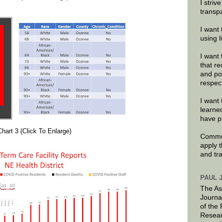
I striv
transp
I want 
using 
I want 
that re
and po
respec
I want 
learne
have p
Chart 3 (Click To Enlarge)
Commen
apply 
and tr
PAUL 
The As
Journa
of the
Resear