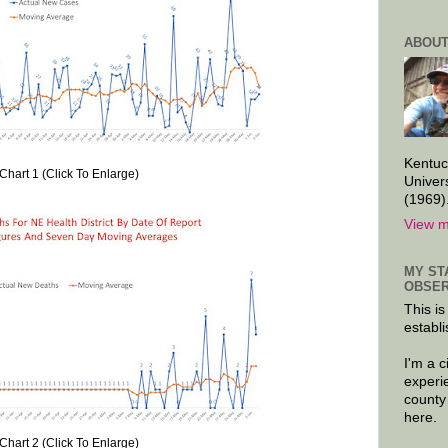
ABOUT
Kentuc
Chart 1 (Click To Enlarge)
Univer
(1969)
View m
MY ST
OBSER
This is
establi
I'm a 
experi
county
here.
Chart 2 (Click To Enlarge)