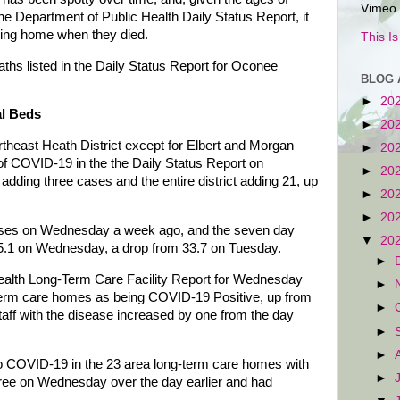
Vimeo.
the Department of Public Health Daily Status Report, it
rsing home when they died.
This I
aths listed in the Daily Status Report for Oconee
BLOG 
►
20
al Beds
►
20
theast Heath District except for Elbert and Morgan
►
20
f COVID-19 in the the Daily Status Report on
►
20
ding three cases and the entire district adding 21, up
►
20
►
20
cases on Wednesday a week ago, and the seven day
▼
20
5.1 on Wednesday, a drop from 33.7 on Tuesday.
►
lth Long-Term Care Facility Report for Wednesday
►
g-term care homes as being COVID-19 Positive, up from
►
aff with the disease increased by one from the day
►
►
to COVID-19 in the 23 area long-term care homes with
►
ee on Wednesday over the day earlier and had