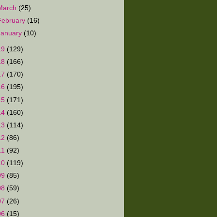
March
(25)
February
(16)
January
(10)
19
(129)
18
(166)
17
(170)
16
(195)
15
(171)
14
(160)
13
(114)
12
(86)
11
(92)
10
(119)
09
(85)
08
(59)
07
(26)
06
(15)