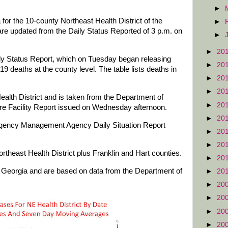
►
for the 10-county Northeast Health District of the
►
re updated from the Daily Status Reported of 3 p.m. on
►
►
20
ily Status Report, which on Tuesday began releasing
►
20
19 deaths at the county level. The table lists deaths in
►
20
►
20
Health District and is taken from the Department of
►
20
 Facility Report issued on Wednesday afternoon.
►
20
rgency Management Agency Daily Situation Report
►
20
►
20
rtheast Health District plus Franklin and Hart counties.
►
20
of Georgia and are based on data from the Department of
►
20
.
►
20
►
20
►
20
►
20