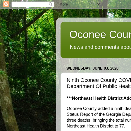
Oconee Coun
News and comments about
WEDNESDAY, JUNE 03, 2020
Ninth Oconee County COVI
Department Of Public Hea
***Northeast Health District A
Oconee County added a ninth dea
Status Report of the Georgia Dep
three deaths, bringing the total nu
Northeast Health District to 77.