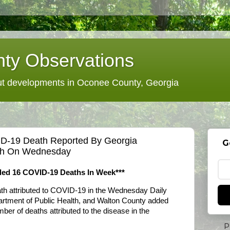
ty Observations
 developments in Oconee County, Georgia
D-19 Death Reported By Georgia
G
lth On Wednesday
dded 16 COVID-19 Deaths In Week***
th attributed to COVID-19 in the Wednesday Daily
artment of Public Health, and Walton County added
mber of deaths attributed to the disease in the
P