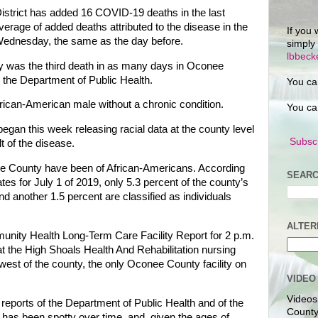
istrict has added 16 COVID-19 deaths in the last
erage of added deaths attributed to the disease in the
If you 
n Wednesday, the same as the day before.
simply
lbbec
 was the third death in as many days in Oconee
 the Department of Public Health.
You ca
rican-American male without a chronic condition.
You ca
egan this week releasing racial data at the county level
Subscr
t of the disease.
ee County have been of African-Americans. According
SEARC
es for July 1 of 2019, only 5.3 percent of the county’s
d another 1.5 percent are classified as individuals
ALTER
nity Health Long-Term Care Facility Report for 2 p.m.
t the High Shoals Health And Rehabilitation nursing
west of the county, the only Oconee County facility on
VIDEO
Videos
eports of the Department of Public Health and of the
County
as been spotty over time, and, given the ages of