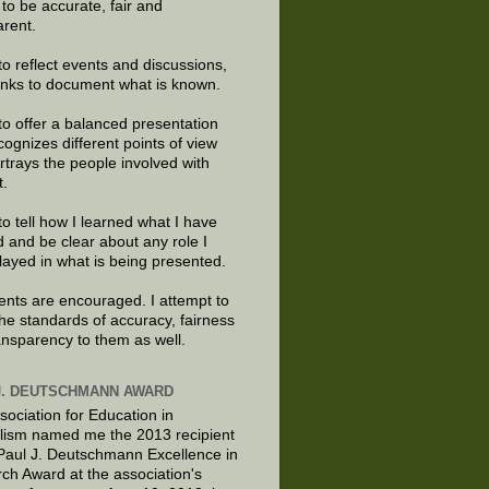
e to be accurate, fair and
arent.
to reflect events and discussions,
links to document what is known.
to offer a balanced presentation
cognizes different points of view
rtrays the people involved with
t.
to tell how I learned what I have
d and be clear about any role I
layed in what is being presented.
ts are encouraged. I attempt to
the standards of accuracy, fairness
ansparency to them as well.
J. DEUTSCHMANN AWARD
sociation for Education in
lism named me the 2013 recipient
 Paul J. Deutschmann Excellence in
ch Award at the association's