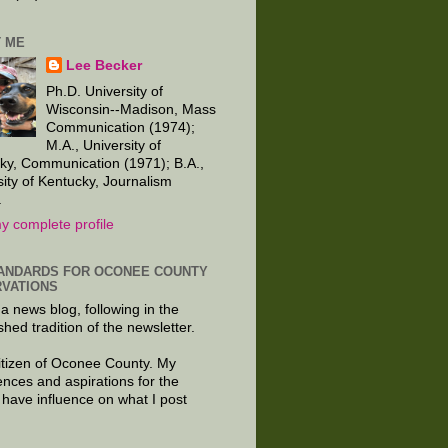
 ME
Lee Becker
Ph.D. University of
Wisconsin--Madison, Mass
Communication (1974);
M.A., University of
ky, Communication (1971); B.A.,
sity of Kentucky, Journalism
.
y complete profile
ANDARDS FOR OCONEE COUNTY
VATIONS
 a news blog, following in the
shed tradition of the newsletter.
citizen of Oconee County. My
ences and aspirations for the
 have influence on what I post