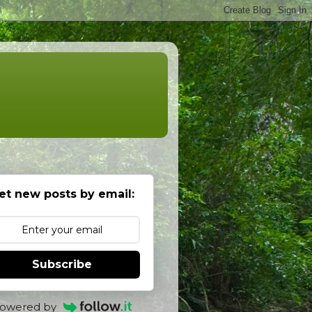
et new posts by email:
Subscribe
owered by