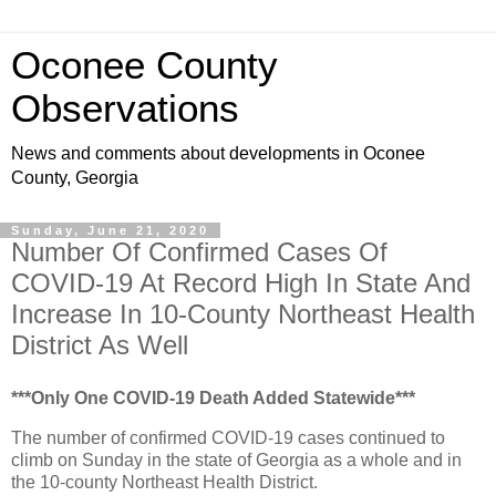
Oconee County
Observations
News and comments about developments in Oconee
County, Georgia
Sunday, June 21, 2020
Number Of Confirmed Cases Of
COVID-19 At Record High In State And
Increase In 10-County Northeast Health
District As Well
***Only One COVID-19 Death Added Statewide***
The number of confirmed COVID-19 cases continued to
climb on Sunday in the state of Georgia as a whole and in
the 10-county Northeast Health District.