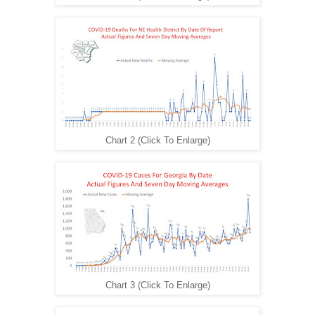
Chart 2 (Click To Enlarge)
Chart 3 (Click To Enlarge)