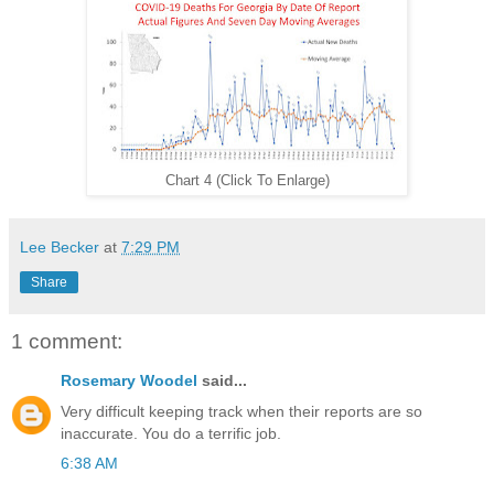
Chart 4 (Click To Enlarge)
Lee Becker
at
7:29 PM
Share
1 comment:
Rosemary Woodel
said...
Very difficult keeping track when their reports are so
inaccurate. You do a terrific job.
6:38 AM