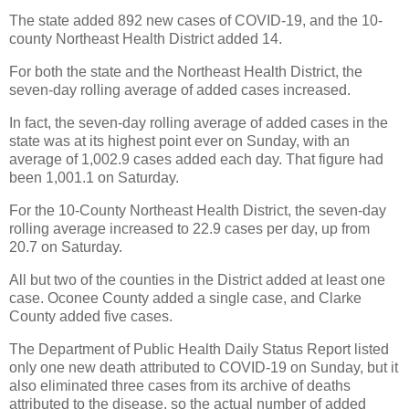
The state added 892 new cases of COVID-19, and the 10-
county Northeast Health District added 14.
For both the state and the Northeast Health District, the
seven-day rolling average of added cases increased.
In fact, the seven-day rolling average of added cases in the
state was at its highest point ever on Sunday, with an
average of 1,002.9 cases added each day. That figure had
been 1,001.1 on Saturday.
For the 10-County Northeast Health District, the seven-day
rolling average increased to 22.9 cases per day, up from
20.7 on Saturday.
All but two of the counties in the District added at least one
case. Oconee County added a single case, and Clarke
County added five cases.
The Department of Public Health Daily Status Report listed
only one new death attributed to COVID-19 on Sunday, but it
also eliminated three cases from its archive of deaths
attributed to the disease, so the actual number of added