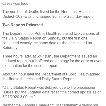
cases was four.
The number of deaths listed for the Northeast Health
District–102–was unchanged from the Saturday report.
Two Reports Released
The Department of Public Health released two versions of
the Daily Status Report on Sunday, but the first one
contained exactly the same data as the one issued on
Saturday.
Three hours later, at 5:47 p.m., the Department issued an
updated report, but it offered no apology for the error or even
explanation for the second report.
About an hour later the Department of Public Health added
this line to the reissued Daily Status Report:
“Daily Status Report was delayed due to file processing
issues, but the updated data reflect the correct update as of
6/21/2020 3:00pm.”
Neither the Georgia Emergency Management Agency nor