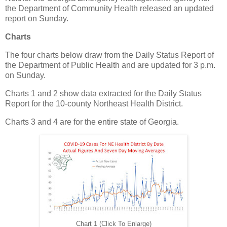
the Department of Community Health released an updated
report on Sunday.
Charts
The four charts below draw from the Daily Status Report of
the Department of Public Health and are updated for 3 p.m.
on Sunday.
Charts 1 and 2 show data extracted for the Daily Status
Report for the 10-county Northeast Health District.
Charts 3 and 4 are for the entire state of Georgia.
Chart 1 (Click To Enlarge)