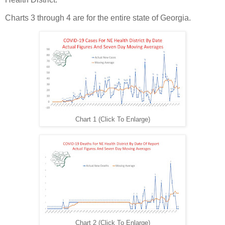
Charts 3 through 4 are for the entire state of Georgia.
Chart 1 (Click To Enlarge)
Chart 2 (Click To Enlarge)