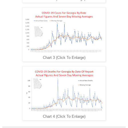
Chart 3 (Click To Enlarge)
Chart 4 (Click To Enlarge)