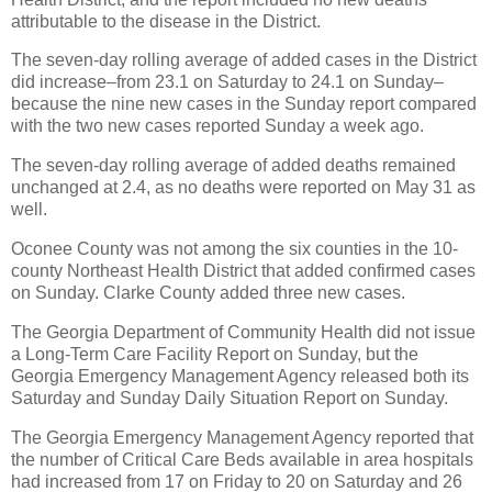
attributable to the disease in the District.
The seven-day rolling average of added cases in the District
did increase–from 23.1 on Saturday to 24.1 on Sunday–
because the nine new cases in the Sunday report compared
with the two new cases reported Sunday a week ago.
The seven-day rolling average of added deaths remained
unchanged at 2.4, as no deaths were reported on May 31 as
well.
Oconee County was not among the six counties in the 10-
county Northeast Health District that added confirmed cases
on Sunday. Clarke County added three new cases.
The Georgia Department of Community Health did not issue
a Long-Term Care Facility Report on Sunday, but the
Georgia Emergency Management Agency released both its
Saturday and Sunday Daily Situation Report on Sunday.
The Georgia Emergency Management Agency reported that
the number of Critical Care Beds available in area hospitals
had increased from 17 on Friday to 20 on Saturday and 26