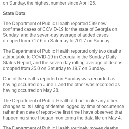
on Sunday, the highest number since April 26.
State Data
The Department of Public Health reported 589 new
confirmed cases of COVID-19 for the state of Georgia on
Sunday, and the seven-day average of added cases
dropped from 717.6 on Saturday to 701.7 on Sunday.
The Department of Public Health reported only two deaths
attributable to COVID-19 in Georgia in the Sunday Daily
Status Report, and the seven-day rolling average of deaths
dropped from 25.0 on Saturday to 19.7 on Sunday.
One of the deaths reported on Sunday was recorded as
having occurred on June 1 and the other was recorded as
having occurred on May 28.
The Department of Public Health did not make any other
changes to its listing of deaths logged by time of occurrence
rather than date of report–the first time I have observed that
happening since I began monitoring the data file on May 4.
The Department of Public Health routinely moves deaths