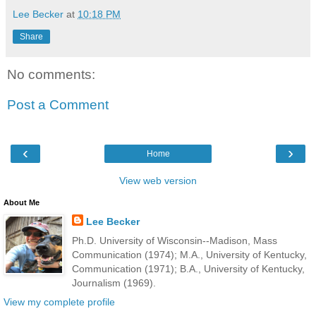
Lee Becker
at
10:18 PM
Share
No comments:
Post a Comment
‹
›
Home
View web version
About Me
Lee Becker
Ph.D. University of Wisconsin--Madison, Mass
Communication (1974); M.A., University of Kentucky,
Communication (1971); B.A., University of Kentucky,
Journalism (1969).
View my complete profile