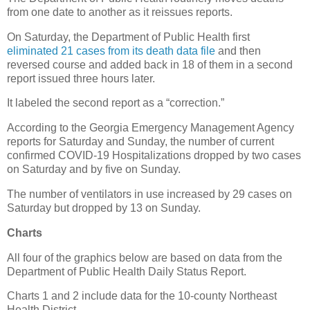
from one date to another as it reissues reports.
On Saturday, the Department of Public Health first
eliminated 21 cases from its death data file
and then
reversed course and added back in 18 of them in a second
report issued three hours later.
It labeled the second report as a “correction.”
According to the Georgia Emergency Management Agency
reports for Saturday and Sunday, the number of current
confirmed COVID-19 Hospitalizations dropped by two cases
on Saturday and by five on Sunday.
The number of ventilators in use increased by 29 cases on
Saturday but dropped by 13 on Sunday.
Charts
All four of the graphics below are based on data from the
Department of Public Health Daily Status Report.
Charts 1 and 2 include data for the 10-county Northeast
Health District.