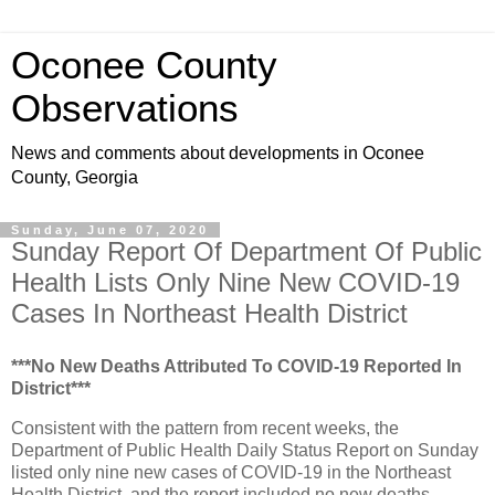
Oconee County
Observations
News and comments about developments in Oconee
County, Georgia
Sunday, June 07, 2020
Sunday Report Of Department Of Public
Health Lists Only Nine New COVID-19
Cases In Northeast Health District
***No New Deaths Attributed To COVID-19 Reported In
District***
Consistent with the pattern from recent weeks, the
Department of Public Health Daily Status Report on Sunday
listed only nine new cases of COVID-19 in the Northeast
Health District, and the report included no new deaths