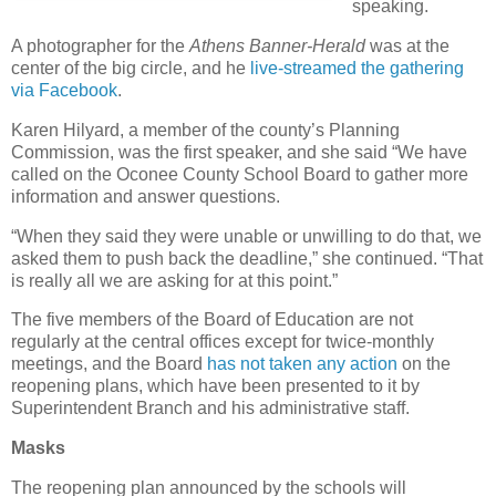
speaking.
A photographer for the
Athens Banner-Herald
was at the
center of the big circle, and he
live-streamed the gathering
via Facebook
.
Karen Hilyard, a member of the county’s Planning
Commission, was the first speaker, and she said “We have
called on the Oconee County School Board to gather more
information and answer questions.
“When they said they were unable or unwilling to do that, we
asked them to push back the deadline,” she continued. “That
is really all we are asking for at this point.”
The five members of the Board of Education are not
regularly at the central offices except for twice-monthly
meetings, and the Board
has not taken any action
on the
reopening plans, which have been presented to it by
Superintendent Branch and his administrative staff.
Masks
The reopening plan announced by the schools will