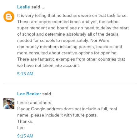
Leslie
said...
It is very telling that no teachers were on that task force.
These are unprecedented times and yet, the school
superintendent and board see no need to delay the start
of school and determine absolutely all of the details
needed for schools to reopen safely. Nor Were
community members including parents, teachers and
more consulted about creative options for opening.
There are fantastic examples from other countries that
we have not taken into account.
5:15 AM
Lee Becker
said...
Leslie and others,
If your Google address does not include a full, real
name, please include it with future posts.
Thanks.
Lee
9:15 AM