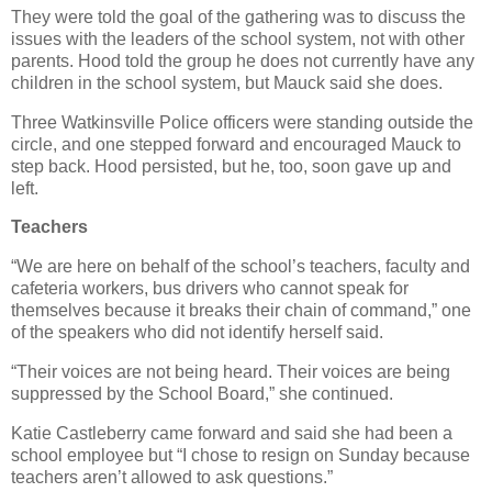
They were told the goal of the gathering was to discuss the
issues with the leaders of the school system, not with other
parents. Hood told the group he does not currently have any
children in the school system, but Mauck said she does.
Three Watkinsville Police officers were standing outside the
circle, and one stepped forward and encouraged Mauck to
step back. Hood persisted, but he, too, soon gave up and
left.
Teachers
“We are here on behalf of the school’s teachers, faculty and
cafeteria workers, bus drivers who cannot speak for
themselves because it breaks their chain of command,” one
of the speakers who did not identify herself said.
“Their voices are not being heard. Their voices are being
suppressed by the School Board,” she continued.
Katie Castleberry came forward and said she had been a
school employee but “I chose to resign on Sunday because
teachers aren’t allowed to ask questions.”