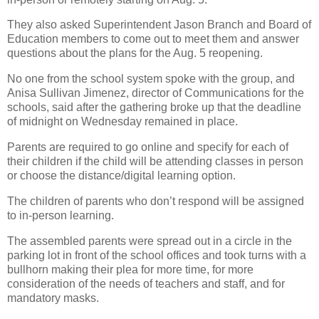
They also asked Superintendent Jason Branch and Board of
Education members to come out to meet them and answer
questions about the plans for the Aug. 5 reopening.
No one from the school system spoke with the group, and
Anisa Sullivan Jimenez, director of Communications for the
schools, said after the gathering broke up that the deadline
of midnight on Wednesday remained in place.
Parents are required to go online and specify for each of
their children if the child will be attending classes in person
or choose the distance/digital learning option.
The children of parents who don’t respond will be assigned
to in-person learning.
The assembled parents were spread out in a circle in the
parking lot in front of the school offices and took turns with a
bullhorn making their plea for more time, for more
consideration of the needs of teachers and staff, and for
mandatory masks.