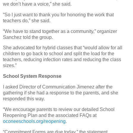
we don’t have a voice,” she said.
“So I just want to thank you for honoring the work that
teachers do,” she said.
“We have to stand together as a community,” organizer
Sanchez told the group.
She advocated for hybrid classes that “would allow for all
children to go back to school and split the load for the
teachers, reducing infection rates and reducing the class
sizes.”
School System Response
I asked Director of Communication Jimenez after the
gathering if she had a response to the parents, and she
responded this way.
“We encourage parents to review our detailed School
Reopening Plan and the associated FAQs at
oconeeschools.org/reopening
.
“Commitment Forms are due today,” the statement