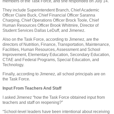
members of the Task Force, and she responded on July 14.
They include Superintendent Branch, Chief Academic
Officer Claire Buck, Chief Financial Officer Saranna
Charping, Chief Operations Officer Brock Toole, Chief
Human Resources Officer Brook Whitmire, Director of
Student Services Dallas LeDuff, and Jimenez.
Also on the Task Force, according to Jimenez, are the
directors of Nutrition, Finance, Transportation, Maintenance,
Facilities, Human Resources, Assessment and School
Improvement, Elementary Education, Secondary Education,
CTAE and Federal Programs, Special Education, and
Technology.
Finally, according to Jimenez, all school principals are on
the Task Force.
Input From Teachers And Staff
I asked Jimenez “how the Task Force obtained input from
teachers and staff on reopening?”
“School-level leaders have been intentional about receiving