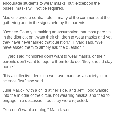
encourage students to wear masks, but, except on the
buses, masks will not be required.
Masks played a central role in many of the comments at the
gathering and in the signs held by the parents.
“Oconee County is making an assumption that most parents
in the district don’t want their children to wear masks and yet
they have never asked that question,” Hilyard said. “We
have asked them to simply ask the question.”
Hilyard said if children don’t want to wear masks, or their
parents don’t want to require them to do so, “they should stay
home.”
“It is a collective decision we have made as a society to put
science first,” she said.
Julie Mauck, with a child at her side, and Jeff Hood walked
into the middle of the circle, not wearing masks, and tried to
engage in a discussion, but they were rejected.
“You don’t want a dialog,” Mauck said.