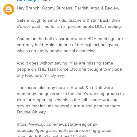
Hey Branch, Odom, Burgess, Parrish, Argo & Bagley,
Safe enough to send kids, teachers & staff back, then
it's well past time for an in person public BOE meeting.
And not in the half classroom where BOE meetings are
currently held. Hold it in one of the high school gyms,
which can easily handle social distancing.
And it goes without saying: Y'all are missing some
people on THE Task Force...No one thought to include
any teachers??? Oy vey.
The incredible irony here is Branch & LeDuff were
named by the governor to the state's working groups to
plan for reopening schools in the fall...same working
groups that include several current and past teachers.
Double Oh vey.
https://www.ajc.com/news/state--regional-
education/georgia-school-restart-working-groups-
appointed/rKLy2lcpinhrhhy6MDqluN/