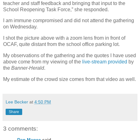
teacher and staff feedback and bringing that input to the
School Reopening Task Force,” she responded.
I am immune compromised and did not attend the gathering
on Wednesday.
I shot the picture above with a zoom lens from in front of
OCAF, quite distant from the school office parking lot.
My observations of the gathering and the quotes I have used
above come from my viewing of the
live-stream provided
by
the
Banner-Herald
.
My estimate of the crowd size comes from that video as well.
Lee Becker
at
4:50 PM
Share
3 comments:
Dan Magee
said...