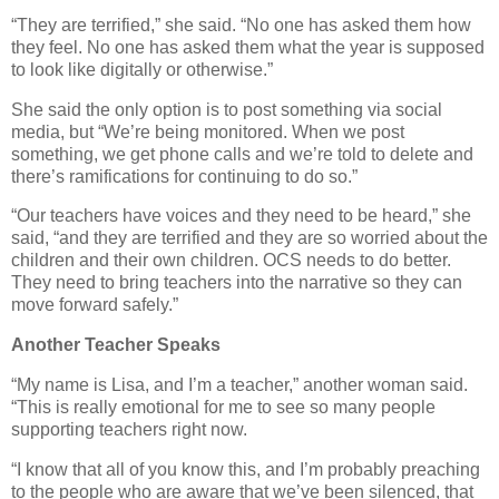
“They are terrified,” she said. “No one has asked them how
they feel. No one has asked them what the year is supposed
to look like digitally or otherwise.”
She said the only option is to post something via social
media, but “We’re being monitored. When we post
something, we get phone calls and we’re told to delete and
there’s ramifications for continuing to do so.”
“Our teachers have voices and they need to be heard,” she
said, “and they are terrified and they are so worried about the
children and their own children. OCS needs to do better.
They need to bring teachers into the narrative so they can
move forward safely.”
Another Teacher Speaks
“My name is Lisa, and I’m a teacher,” another woman said.
“This is really emotional for me to see so many people
supporting teachers right now.
“I know that all of you know this, and I’m probably preaching
to the people who are aware that we’ve been silenced, that