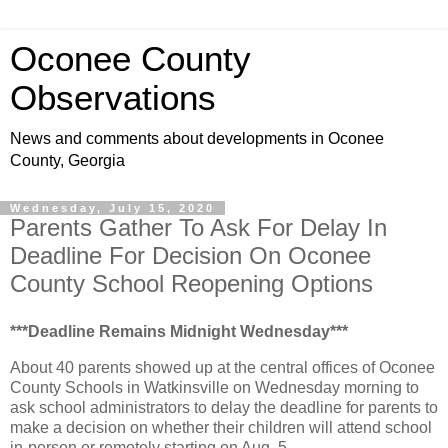
Oconee County
Observations
News and comments about developments in Oconee
County, Georgia
Wednesday, July 15, 2020
Parents Gather To Ask For Delay In
Deadline For Decision On Oconee
County School Reopening Options
***Deadline Remains Midnight Wednesday***
About 40 parents showed up at the central offices of Oconee
County Schools in Watkinsville on Wednesday morning to
ask school administrators to delay the deadline for parents to
make a decision on whether their children will attend school
in-person or remotely starting on Aug. 5.