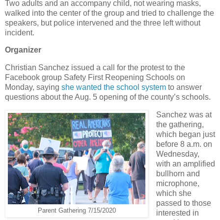
Two adults and an accompany child, not wearing masks,
walked into the center of the group and tried to challenge the
speakers, but police intervened and the three left without
incident.
Organizer
Christian Sanchez issued a call for the protest to the
Facebook group Safety First Reopening Schools on
Monday, saying
she wanted the school system
to answer
questions about the Aug. 5 opening of the county’s schools.
Sanchez was at
the gathering,
which began just
before 8 a.m. on
Wednesday,
with an amplified
bullhorn and
microphone,
which she
passed to those
Parent Gathering 7/15/2020
interested in