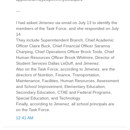
---
I had asked Jimenez via email on July 13 to identify the
members of the Task Force, and she responded on July
14
They include Superintendent Branch, Chief Academic
Officer Claire Buck, Chief Financial Officer Saranna
Charping, Chief Operations Officer Brock Toole, Chief
Human Resources Officer Brook Whitmire, Director of
Student Services Dallas LeDuff, and Jimenez.
Also on the Task Force, according to Jimenez, are the
directors of Nutrition, Finance, Transportation,
Maintenance, Facilities, Human Resources, Assessment
and School Improvement, Elementary Education,
Secondary Education, CTAE and Federal Programs,
Special Education, and Technology.
Finally, according to Jimenez, all school principals are
on the Task Force.
12:41 AM