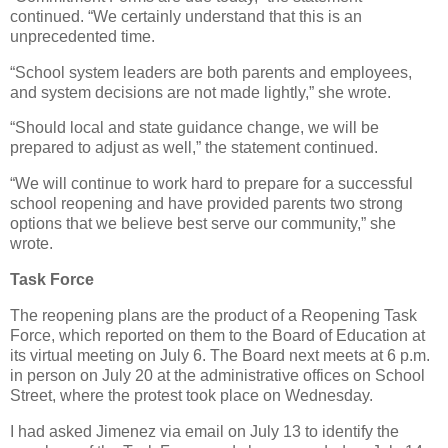
continued. “We certainly understand that this is an
unprecedented time.
“School system leaders are both parents and employees,
and system decisions are not made lightly,” she wrote.
“Should local and state guidance change, we will be
prepared to adjust as well,” the statement continued.
“We will continue to work hard to prepare for a successful
school reopening and have provided parents two strong
options that we believe best serve our community,” she
wrote.
Task Force
The reopening plans are the product of a Reopening Task
Force, which reported on them to the Board of Education at
its virtual meeting on July 6. The Board next meets at 6 p.m.
in person on July 20 at the administrative offices on School
Street, where the protest took place on Wednesday.
I had asked Jimenez via email on July 13 to identify the