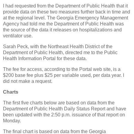
I had requested from the Department of Public Health that it
provide data on these two measures further back in time and
at the regional level. The Georgia Emergency Management
Agency had told me the Department of Public Health was
the source of the data it releases on hospitalizations and
ventilator use.
Sarah Peck, with the Northeast Health District of the
Department of Public Health, directed me to the Public
Health Information Portal for these data.
The fee for access, according to the Portal web site, is a
$200 base fee plus $25 per variable used, per data year. I
did not make a request.
Charts
The first five charts below are based on data from the
Department of Public Health Daily Status Report and have
been updated with the 2:50 p.m. issuance of that report on
Monday.
The final chart is based on data from the Georgia