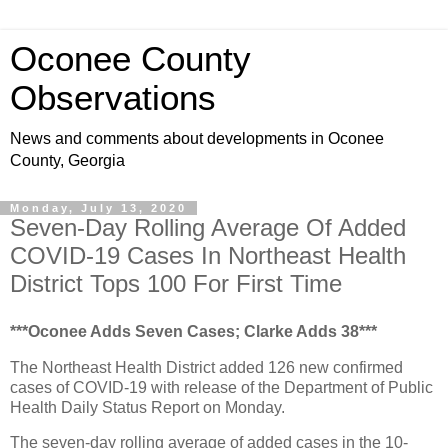
Oconee County
Observations
News and comments about developments in Oconee
County, Georgia
Monday, July 13, 2020
Seven-Day Rolling Average Of Added
COVID-19 Cases In Northeast Health
District Tops 100 For First Time
***Oconee Adds Seven Cases; Clarke Adds 38***
The Northeast Health District added 126 new confirmed
cases of COVID-19 with release of the Department of Public
Health Daily Status Report on Monday.
The seven-day rolling average of added cases in the 10-