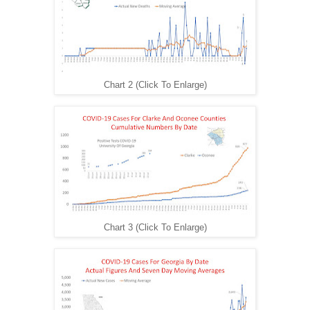
Chart 2 (Click To Enlarge)
Chart 3 (Click To Enlarge)