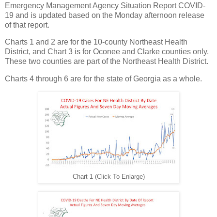
Emergency Management Agency Situation Report COVID-
19 and is updated based on the Monday afternoon release
of that report.
Charts 1 and 2 are for the 10-county Northeast Health
District, and Chart 3 is for Oconee and Clarke counties only.
These two counties are part of the Northeast Health District.
Charts 4 through 6 are for the state of Georgia as a whole.
Chart 1 (Click To Enlarge)