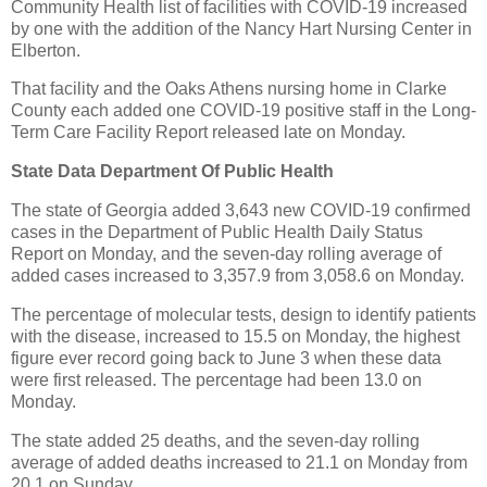
Community Health list of facilities with COVID-19 increased
by one with the addition of the Nancy Hart Nursing Center in
Elberton.
That facility and the Oaks Athens nursing home in Clarke
County each added one COVID-19 positive staff in the Long-
Term Care Facility Report released late on Monday.
State Data Department Of Public Health
The state of Georgia added 3,643 new COVID-19 confirmed
cases in the Department of Public Health Daily Status
Report on Monday, and the seven-day rolling average of
added cases increased to 3,357.9 from 3,058.6 on Monday.
The percentage of molecular tests, design to identify patients
with the disease, increased to 15.5 on Monday, the highest
figure ever record going back to June 3 when these data
were first released. The percentage had been 13.0 on
Monday.
The state added 25 deaths, and the seven-day rolling
average of added deaths increased to 21.1 on Monday from
20.1 on Sunday.