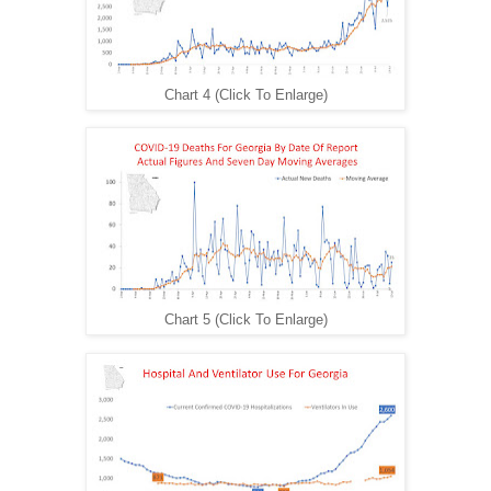
Chart 4 (Click To Enlarge)
Chart 5 (Click To Enlarge)