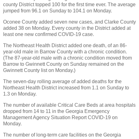
county District topped 100 for the first time ever. The average
jumped from 96.1 on Sunday to 104.1 on Monday.
Oconee County added seven new cases, and Clarke County
added 38 on Monday. Every county in the District added at
least one new confirmed COVID-19 case.
The Northeast Health District added one death, of an 86-
year-old male in Barrow County with a chronic condition.
(The 87-year-old male with a chronic condition moved from
Barrow to Gwinnett County on Sunday remained on the
Gwinnett County list on Monday.)
The seven-day rolling average of added deaths for the
Northeast Health District increased from 1.1 on Sunday to
1.3 on Monday.
The number of available Critical Care Beds at area hospitals
dropped from 14 to 11 in the Georgia Emergency
Management Agency Situation Report COVID-19 on
Monday.
The number of long-term care facilities on the Georgia