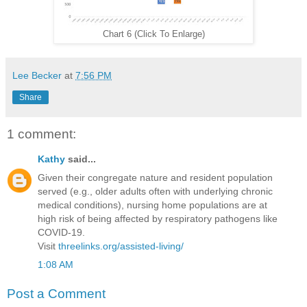
Chart 6 (Click To Enlarge)
Lee Becker
at
7:56 PM
Share
1 comment:
Kathy
said...
Given their congregate nature and resident population
served (e.g., older adults often with underlying chronic
medical conditions), nursing home populations are at
high risk of being affected by respiratory pathogens like
COVID-19.
Visit
threelinks.org/assisted-living/
1:08 AM
Post a Comment