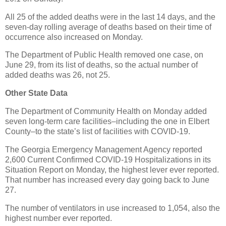
All 25 of the added deaths were in the last 14 days, and the
seven-day rolling average of deaths based on their time of
occurrence also increased on Monday.
The Department of Public Health removed one case, on
June 29, from its list of deaths, so the actual number of
added deaths was 26, not 25.
Other State Data
The Department of Community Health on Monday added
seven long-term care facilities–including the one in Elbert
County–to the state’s list of facilities with COVID-19.
The Georgia Emergency Management Agency reported
2,600 Current Confirmed COVID-19 Hospitalizations in its
Situation Report on Monday, the highest lever ever reported.
That number has increased every day going back to June
27.
The number of ventilators in use increased to 1,054, also the
highest number ever reported.