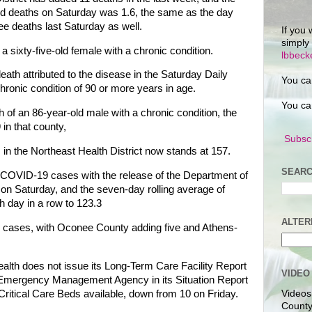
ed deaths on Saturday was 1.6, the same as the day
ee deaths last Saturday as well.
If you 
simply
sixty-five-old female with a chronic condition.
lbbec
eath attributed to the disease in the Saturday Daily
You ca
hronic condition of 90 or more years in age.
You ca
of an 86-year-old male with a chronic condition, the
in that county,
Subscr
n the Northeast Health District now stands at 157.
SEARC
 COVID-19 cases with the release of the Department of
 on Saturday, and the seven-day rolling average of
h day in a row to 123.3
ALTER
ed cases, with Oconee County adding five and Athens-
th does not issue its Long-Term Care Facility Report
VIDEO
 Emergency Management Agency in its Situation Report
ritical Care Beds available, down from 10 on Friday.
Videos
County