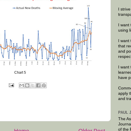
I striv
transp
I want 
using 
I want 
that re
and po
respec
I want 
learne
Chart 5
have p
Commen
apply 
and tr
PAUL 
The As
Journa
of the
Home
Older Post