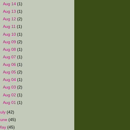
►
Aug 14
(1)
►
Aug 13
(1)
►
Aug 12
(2)
►
Aug 11
(1)
►
Aug 10
(1)
►
Aug 09
(2)
►
Aug 08
(1)
►
Aug 07
(1)
►
Aug 06
(1)
►
Aug 05
(2)
►
Aug 04
(1)
►
Aug 03
(2)
►
Aug 02
(1)
►
Aug 01
(1)
July
(42)
June
(45)
May
(45)