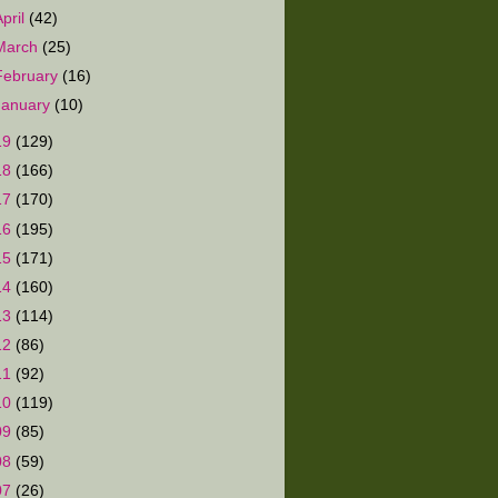
April
(42)
March
(25)
February
(16)
January
(10)
19
(129)
18
(166)
17
(170)
16
(195)
15
(171)
14
(160)
13
(114)
12
(86)
11
(92)
10
(119)
09
(85)
08
(59)
07
(26)