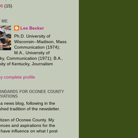
06
(15)
 ME
Lee Becker
Ph.D. University of
Wisconsin--Madison, Mass
Communication (1974);
M.A., University of
ky, Communication (1971); B.A.,
sity of Kentucky, Journalism
.
y complete profile
ANDARDS FOR OCONEE COUNTY
VATIONS
 a news blog, following in the
shed tradition of the newsletter.
citizen of Oconee County. My
ences and aspirations for the
 have influence on what I post