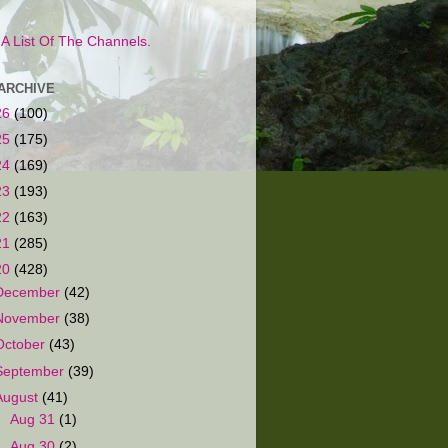
s A List Of The Channels.
ARCHIVE
26
(100)
25
(175)
24
(169)
23
(193)
22
(163)
21
(285)
20
(428)
December
(42)
November
(38)
October
(43)
September
(39)
August
(41)
►
Aug 31
(1)
►
Aug 30
(2)