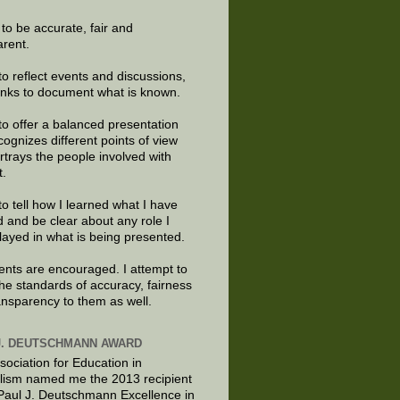
e to be accurate, fair and
arent.
to reflect events and discussions,
links to document what is known.
to offer a balanced presentation
cognizes different points of view
rtrays the people involved with
t.
to tell how I learned what I have
d and be clear about any role I
layed in what is being presented.
ts are encouraged. I attempt to
the standards of accuracy, fairness
ansparency to them as well.
J. DEUTSCHMANN AWARD
sociation for Education in
lism named me the 2013 recipient
 Paul J. Deutschmann Excellence in