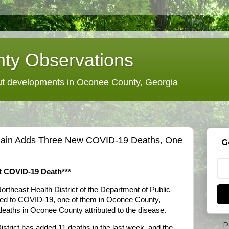
ty Observations
 developments in Oconee County, Georgia
 Again Adds Three New COVID-19 Deaths, One
G
t COVID-19 Death***
ortheast Health District of the Department of Public
uted to COVID-19, one of them in Oconee County,
 deaths in Oconee County attributed to the disease.
P
strict has added 11 deaths in the last week, and the