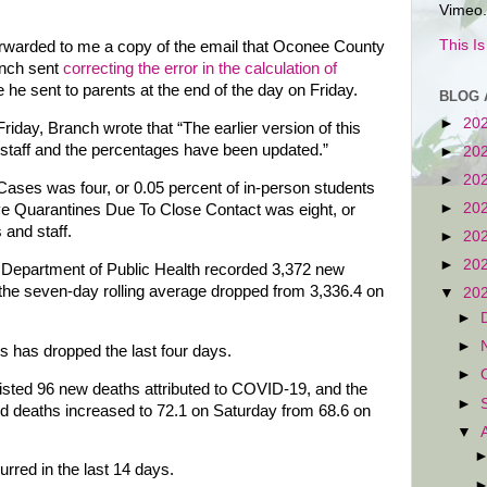
Vimeo.
This I
orwarded to me a copy of the email that Oconee County
anch sent
correcting the error in the calculation of
he sent to parents at the end of the day on Friday.
BLOG 
►
20
riday, Branch wrote that “The earlier version of this
d staff and the percentages have been updated.”
►
20
►
20
ses was four, or 0.05 percent of in-person students
►
20
ive Quarantines Due To Close Contact was eight, or
 and staff.
►
20
►
20
e Department of Public Health recorded 3,372 new
he seven-day rolling average dropped from 3,336.4 on
▼
20
►
►
s has dropped the last four days.
►
isted 96 new deaths attributed to COVID-19, and the
►
ed deaths increased to 72.1 on Saturday from 68.6 on
▼
rred in the last 14 days.