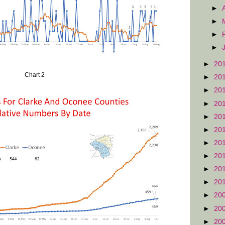
►
►
►
►
►
20
Chart 2
►
20
►
20
►
20
►
20
►
20
►
20
►
20
►
20
►
20
►
20
►
20
►
20