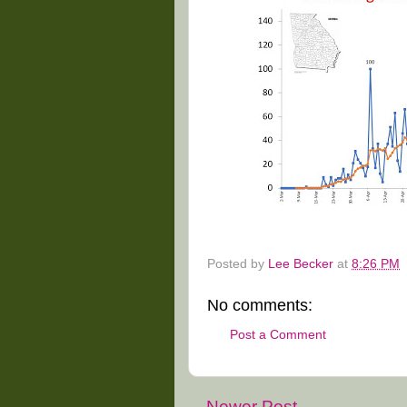
Posted by
Lee Becker
at
8:26 PM
No comments:
Post a Comment
Newer Post