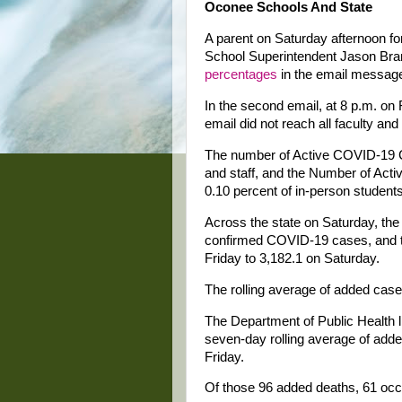
Oconee Schools And State
A parent on Saturday afternoon f
School Superintendent Jason Br
percentages
in the email message 
In the second email, at 8 p.m. on F
email did not reach all faculty an
The number of Active COVID-19 Ca
and staff, and the Number of Act
0.10 percent of in-person students
Across the state on Saturday, th
confirmed COVID-19 cases, and t
Friday to 3,182.1 on Saturday.
The rolling average of added case
The Department of Public Health l
seven-day rolling average of add
Friday.
Of those 96 added deaths, 61 occu