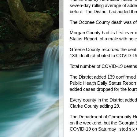
seven-day rolling average of add
before. The District had added thr
The Oconee County death was of a 
Morgan County had its first ever d
Status Report, of a male with no c
Greene County recorded the death 
13th death attributed to COVID-19 
Total number of COVID-19 deaths i
The District added 139 confirmed
Public Health Daily Status Report
added cases dropped for the fourt
Every county in the District add
Clarke County adding 29.
The Department of Community Heal
on the weekend, but the Georgia
COVID-19 on Saturday listed six C