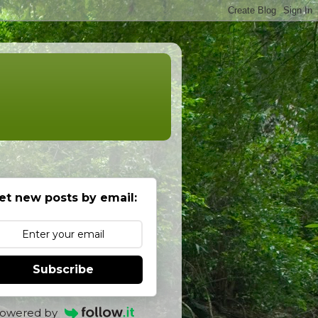
et new posts by email:
Subscribe
owered by