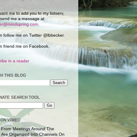
want me to add you to my listserv,
 send me a message at
ker@mindspring.com
.
n follow me on Twitter @lbbecker.
n friend me on Facebook.
ibe in a reader
H THIS BLOG
NATE SEARCH TOOL
 ON VIMEO
 From Meetings Around The
 Are Organized Into Channels On