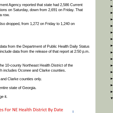
nt Agency reported that state had 2,586 Current
ons on Saturday, down from 2,691 on Friday. That
a row.
also dropped, from 1,272 on Friday to 1,240 on
data from the Department of Public Health Daily Status
clude data from the release of that report at 2:50 p.m.
he 10-county Northeast Health District of the
ch includes Oconee and Clarke counties.
and Clarke counties only.
ntire state of Georgia.
e it.