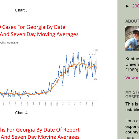
►
20
Chart 3
ABOUT
Kentuc
Univer
(1969)
View m
MY ST
OBSER
This is
establi
Chart 4
I'm a 
experi
county
here.