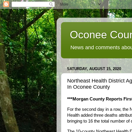
Oconee Coun
News and comments about
SATURDAY, AUGUST 15, 2020
Northeast Health District
In Oconee County
***Morgan County Reports Firs
For the second day in a row, the N
Health added three deaths attrib
bringing to 16 the total number of
The 10-county Northeast Health Di