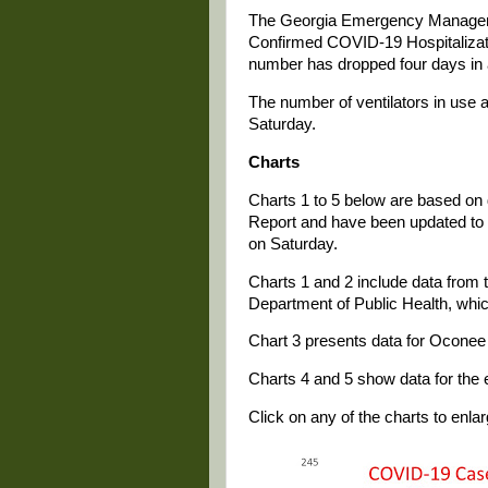
The Georgia Emergency Manageme
Confirmed COVID-19 Hospitalizati
number has dropped four days in 
The number of ventilators in use 
Saturday.
Charts
Charts 1 to 5 below are based on 
Report and have been updated to in
on Saturday.
Charts 1 and 2 include data from t
Department of Public Health, whi
Chart 3 presents data for Oconee 
Charts 4 and 5 show data for the e
Click on any of the charts to enlarg