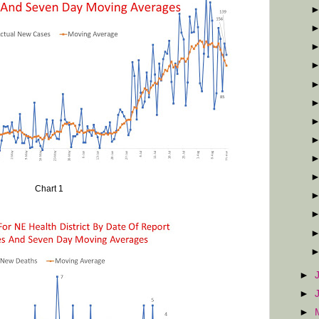
Chart 1
►
►
►