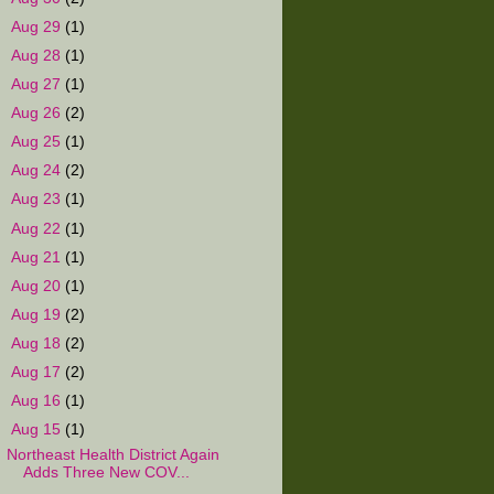
►
Aug 29
(1)
►
Aug 28
(1)
►
Aug 27
(1)
►
Aug 26
(2)
►
Aug 25
(1)
►
Aug 24
(2)
►
Aug 23
(1)
►
Aug 22
(1)
►
Aug 21
(1)
►
Aug 20
(1)
►
Aug 19
(2)
►
Aug 18
(2)
►
Aug 17
(2)
►
Aug 16
(1)
▼
Aug 15
(1)
Northeast Health District Again
Adds Three New COV...