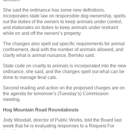
She said the ordinance has some new definitions,
incorporates state law on responsible dog ownership, spells
out the duties of the owners to keep animals under control,
and elaborates on duties to keep animals under restraint
while on and off the owners’s property.
The changes also spell out specific requirements for animal
confinement, deal with the number of animals allowed, and
clarify what is animal nuisance, Berisko said.
State code on cruelty to animals is incorporated into the new
ordinance, she said, and the changes spell out what can be
done to manage feral cats.
Second reading and action on the proposed charges are on
the agenda for tomorrow’s (Tuesday’s) Commission
meeting.
Hog Mountain Road Roundabouts
Jody Woodall, director of Public Works, told the Board last
week that he is evaluating responses to a Request For