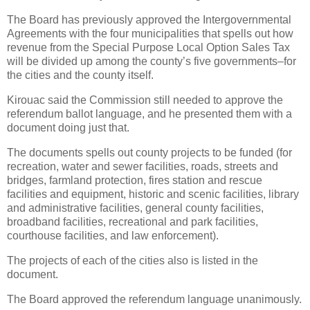
The Board has previously approved the Intergovernmental
Agreements with the four municipalities that spells out how
revenue from the Special Purpose Local Option Sales Tax
will be divided up among the county’s five governments–for
the cities and the county itself.
Kirouac said the Commission still needed to approve the
referendum ballot language, and he presented them with a
document doing just that.
The documents spells out county projects to be funded (for
recreation, water and sewer facilities, roads, streets and
bridges, farmland protection, fires station and rescue
facilities and equipment, historic and scenic facilities, library
and administrative facilities, general county facilities,
broadband facilities, recreational and park facilities,
courthouse facilities, and law enforcement).
The projects of each of the cities also is listed in the
document.
The Board approved the referendum language unanimously.