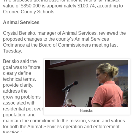
value of $350,000 is approximately $100.74, according to
Oconee County Schools.
Animal Services
Crystal Berisko. manager of Animal Services, reviewed the
proposed changes to the county’s Animal Services
Ordinance at the Board of Commissioners meeting last
Tuesday.
Berisko said the
goal was to “more
clearly define
technical terms,
provide clarity,
address the
growing problems
associated with
residential pet over
Berisko
population, and
maintain the commitment to the mission, vision and values
for both the Animal Services operation and enforcement
function.”