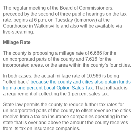
The regular meeting of the Board of Commissioners,
preceded by the second of three public hearings on the tax
rate, begins at 6 p.m. on Tuesday (tomorrow) at the
Courthouse in Watkinsville and also will be available via
live-streaming.
Millage Rate
The county is proposing a millage rate of 6.686 for the
unincorporated parts of the county and 7.616 for the
incorporated areas, or the area within the county’s four cities.
In both cases, the actual millage rate of 10.566 is being
“rolled back”
because the county and cities also obtain funds
from a one percent Local Option Sales Tax
. That rollback is
a requirement of collecting the 1 percent sales tax.
State law permits the county to reduce further tax rates for
unincorporated parts of the county to offset revenue the cities
receive from a tax on insurance companies operating in the
state that is over and above the amount the county receives
from its tax on insurance companies.