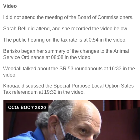
Video
I did not attend the meeting of the Board of Commissioners.
Sarah Bell did attend, and she recorded the video below.
The public hearing on the tax rate is at 0:54 in the video.
Berisko began her summary of the changes to the Animal
Service Ordinance at 08:08 in the video.
Woodall talked about the SR 53 roundabouts at 16:33 in the
video.
Kirouac discussed the Special Purpose Local Option Sales
Tax referendum at 19:32 in the video.