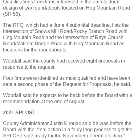
Qualifications from firms interested in the architectural
design of two roundabouts located on Hog Mountain Road
(SR 53).
The RFQ, which had a June 4 submittal deadline, lists the
intersection of Snows Mill Road/Rocky Branch Road with
Hog Moutain Road and the intersection of Rays Church
Road/Malcom Bridge Road with Hog Mountain Road as
locations for the roundabouts.
Woodall said the county had received eight proposals in
response to the request.
Four firms were identified as most qualified and have been
sent a second phase of the Request for Proposals, he said.
Woodall said he expects to be back before the Board with a
recommendation at the end of August.
2021 SPLOST
County Administrator Justin Kirouac said he was before the
Board with the “final action in a fairly long process to get the
SPLOST vote ready for the November general election.”