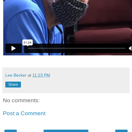
Lee Becker
at
11:23 PM
Share
No comments:
Post a Comment