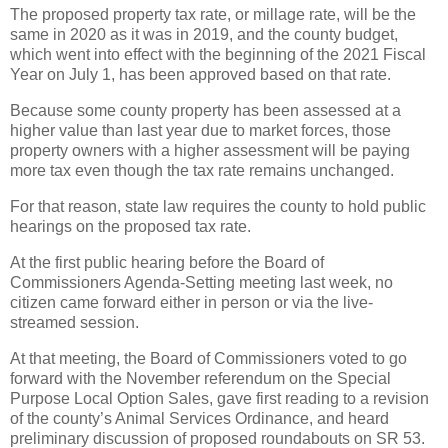
The proposed property tax rate, or millage rate, will be the
same in 2020 as it was in 2019, and the county budget,
which went into effect with the beginning of the 2021 Fiscal
Year on July 1, has been approved based on that rate.
Because some county property has been assessed at a
higher value than last year due to market forces, those
property owners with a higher assessment will be paying
more tax even though the tax rate remains unchanged.
For that reason, state law requires the county to hold public
hearings on the proposed tax rate.
At the first public hearing before the Board of
Commissioners Agenda-Setting meeting last week, no
citizen came forward either in person or via the live-
streamed session.
At that meeting, the Board of Commissioners voted to go
forward with the November referendum on the Special
Purpose Local Option Sales, gave first reading to a revision
of the county’s Animal Services Ordinance, and heard
preliminary discussion of proposed roundabouts on SR 53.