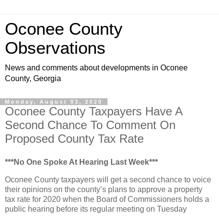
Oconee County
Observations
News and comments about developments in Oconee
County, Georgia
Monday, August 03, 2020
Oconee County Taxpayers Have A
Second Chance To Comment On
Proposed County Tax Rate
***No One Spoke At Hearing Last Week***
Oconee County taxpayers will get a second chance to voice
their opinions on the county’s plans to approve a property
tax rate for 2020 when the Board of Commissioners holds a
public hearing before its regular meeting on Tuesday