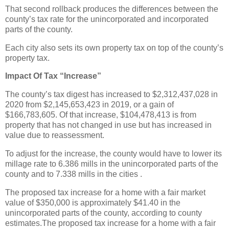
That second rollback produces the differences between the
county’s tax rate for the unincorporated and incorporated
parts of the county.
Each city also sets its own property tax on top of the county’s
property tax.
Impact Of Tax “Increase”
The county’s tax digest has increased to $2,312,437,028 in
2020 from $2,145,653,423 in 2019, or a gain of
$166,783,605. Of that increase, $104,478,413 is from
property that has not changed in use but has increased in
value due to reassessment.
To adjust for the increase, the county would have to lower its
millage rate to 6.386 mills in the unincorporated parts of the
county and to 7.338 mills in the cities .
The proposed tax increase for a home with a fair market
value of $350,000 is approximately $41.40 in the
unincorporated parts of the county, according to county
estimates.The proposed tax increase for a home with a fair