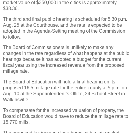
market value of $350,000 in the cities is approximately
$38.36.
The third and final public hearing is scheduled for 5:30 p.m.
Aug. 25 at the Courthouse, and the rate is expected to be
adopted in the Agenda-Setting meeting of the Commission
to follow.
The Board of Commissioners is unlikely to make any
changes in the rate regardless of what happens at the public
hearings because it has adopted a budget for the current
fiscal year using the increased revenue from the proposed
millage rate.
The Board of Education will hold a final hearing on its
proposed 16.5 millage rate for the entire county at 5 p.m. on
Aug. 10 at the Superintendent’s Office, 34 School Street in
Watkinsville.
To compensate for the increased valuation of property, the
Board of Education would have to reduce the millage rate to
15.770 mills.
The proposed tax increase for a home with a fair market