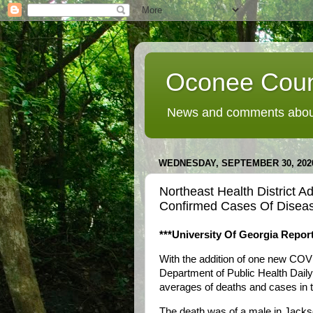
Oconee Coun
News and comments about
WEDNESDAY, SEPTEMBER 30, 202
Northeast Health District
Confirmed Cases Of Disea
***University Of Georgia Report
With the addition of one new COV
Department of Public Health Dail
averages of deaths and cases in th
The death was of a male in Jackso