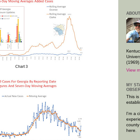
ABOUT
Kentuc
Univer
(1969)
Chart 3
View m
MY ST
OBSER
This is
establi
I'm a 
experi
county
here.