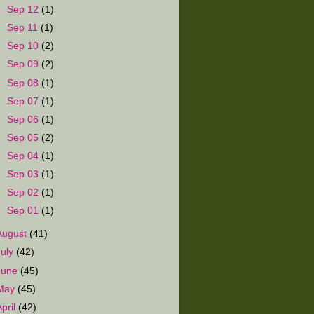
►
Sep 12
(1)
►
Sep 11
(1)
►
Sep 10
(2)
►
Sep 09
(2)
►
Sep 08
(1)
►
Sep 07
(1)
►
Sep 06
(1)
►
Sep 05
(2)
►
Sep 04
(1)
►
Sep 03
(1)
►
Sep 02
(1)
►
Sep 01
(1)
August
(41)
July
(42)
June
(45)
May
(45)
April
(42)