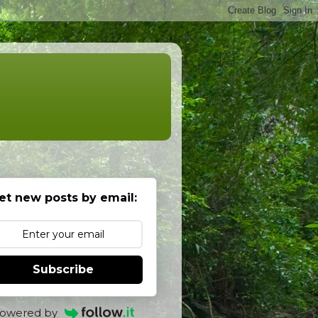
et new posts by email:
Subscribe
owered by