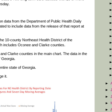
esday.
 on data from the Department of Public Health Daily
d to include data from the release of that report at
he 10-county Northeast Health District of the
ch includes Oconee and Clarke counties.
and Clarke counties in the main chart. The data in the
f Georgia.
ntire state of Georgia.
e it.
►
►
►
►
►