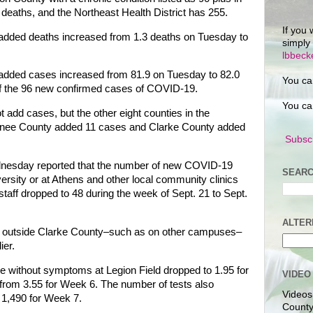
eaths, and the Northeast Health District has 255.
If you 
 added deaths increased from 1.3 deaths on Tuesday to
simply
lbbec
 added cases increased from 81.9 on Tuesday to 82.0
You ca
of the 96 new confirmed cases of COVID-19.
You ca
 add cases, but the other eight counties in the
Oconee County added 11 cases and Clarke County added
Subscr
dnesday reported that the number of new COVID-19
SEARC
versity or at Athens and other local community clinics
 staff dropped to 48 during the week of Sept. 21 to Sept.
ALTER
om outside Clarke County–such as on other campuses–
ier.
hose without symptoms at Legion Field dropped to 1.95 for
VIDEO
from 3.55 for Week 6. The number of tests also
Videos
 1,490 for Week 7.
County