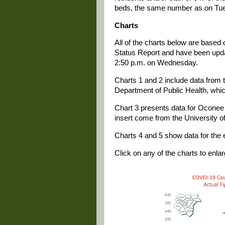
beds, the same number as on Tu
Charts
All of the charts below are based
Status Report and have been update
2:50 p.m. on Wednesday.
Charts 1 and 2 include data from t
Department of Public Health, whi
Chart 3 presents data for Oconee 
insert come from the University o
Charts 4 and 5 show data for the e
Click on any of the charts to enlarg