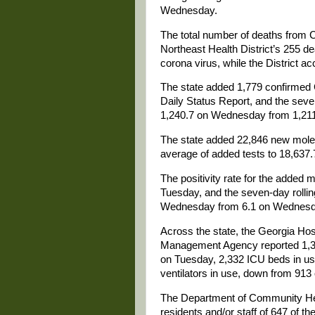
Wednesday.
The total number of deaths from
Northeast Health District’s 255 de
corona virus, while the District ac
The state added 1,779 confirmed
Daily Status Report, and the seve
1,240.7 on Wednesday from 1,211
The state added 22,846 new molec
average of added tests to 18,637
The positivity rate for the added
Tuesday, and the seven-day rolling
Wednesday from 6.1 on Wednesd
Across the state, the Georgia Ho
Management Agency reported 1,3
on Tuesday, 2,332 ICU beds in us
ventilators in use, down from 913
The Department of Community H
residents and/or staff of 647 of th