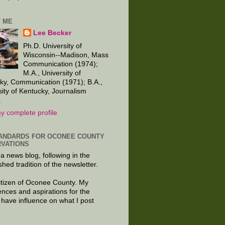
 ME
Lee Becker
Ph.D. University of
Wisconsin--Madison, Mass
Communication (1974);
M.A., University of
ky, Communication (1971); B.A.,
sity of Kentucky, Journalism
.
y complete profile
ANDARDS FOR OCONEE COUNTY
VATIONS
 a news blog, following in the
shed tradition of the newsletter.
citizen of Oconee County. My
ences and aspirations for the
 have influence on what I post