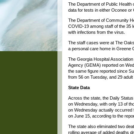
The Department of Public Health 
data for tests in either Oconee or
The Department of Community He
COVID-19 among staff of the 35 lon
with infections from the virus.
The staff cases were at The Oaks
a personal care home in Greene 
The Georgia Hospital Associati
Agency (GEMA) reported on Wedne
the same figure reported since Su
from 56 on Tuesday, and 29 adult 
State Data
Across the state, the Daily Stat
on Wednesday, with only 13 of tho
on Wednesday actually occurred f
on June 15, according to the repor
The state also eliminated two deat
rolling average of added deaths d