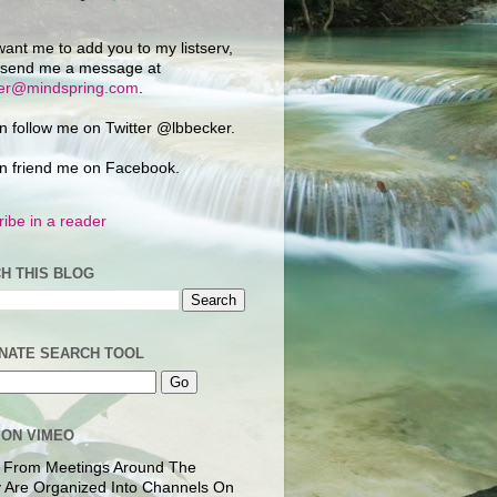
want me to add you to my listserv,
 send me a message at
ker@mindspring.com
.
n follow me on Twitter @lbbecker.
n friend me on Facebook.
ibe in a reader
H THIS BLOG
NATE SEARCH TOOL
 ON VIMEO
 From Meetings Around The
 Are Organized Into Channels On