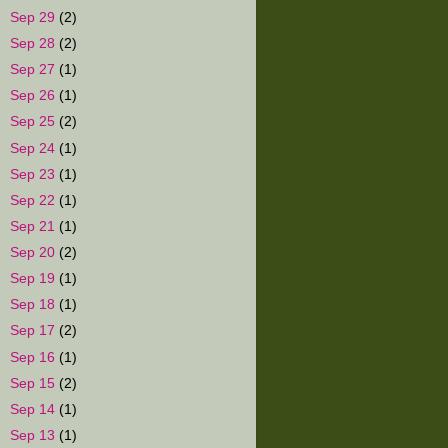
►
Sep 29
(2)
►
Sep 28
(2)
►
Sep 27
(1)
►
Sep 26
(1)
►
Sep 25
(2)
►
Sep 24
(1)
►
Sep 23
(1)
►
Sep 22
(1)
►
Sep 21
(1)
►
Sep 20
(2)
►
Sep 19
(1)
►
Sep 18
(1)
►
Sep 17
(2)
►
Sep 16
(1)
►
Sep 15
(2)
►
Sep 14
(1)
►
Sep 13
(1)