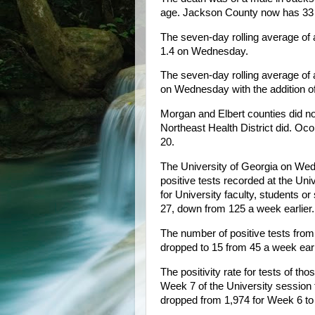
age. Jackson County now has 33 d
The seven-day rolling average of
1.4 on Wednesday.
The seven-day rolling average of
on Wednesday with the addition 
Morgan and Elbert counties did not
Northeast Health District did. 
20.
The University of Georgia on We
positive tests recorded at the Uni
for University faculty, students or
27, down from 125 a week earlier.
The number of positive tests fr
dropped to 15 from 45 a week earl
The positivity rate for tests of t
Week 7 of the University session 
dropped from 1,974 for Week 6 to