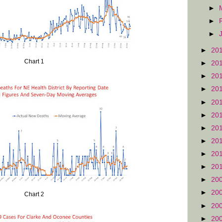
►
►
►
►
20
Chart 1
►
20
►
20
►
20
►
20
►
20
►
20
►
20
►
20
►
20
►
20
►
20
Chart 2
►
20
►
20