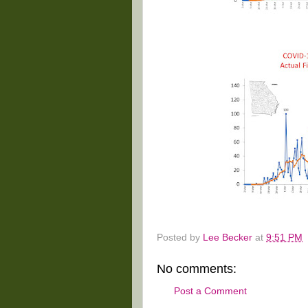
Posted by
Lee Becker
at
9:51 PM
No comments:
Post a Comment