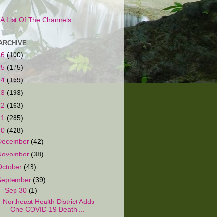
s A List Of The Channels.
ARCHIVE
26
(100)
25
(175)
24
(169)
23
(193)
22
(163)
21
(285)
20
(428)
December
(42)
November
(38)
October
(43)
September
(39)
▼
Sep 30
(1)
Northeast Health District Adds
One COVID-19 Death ...