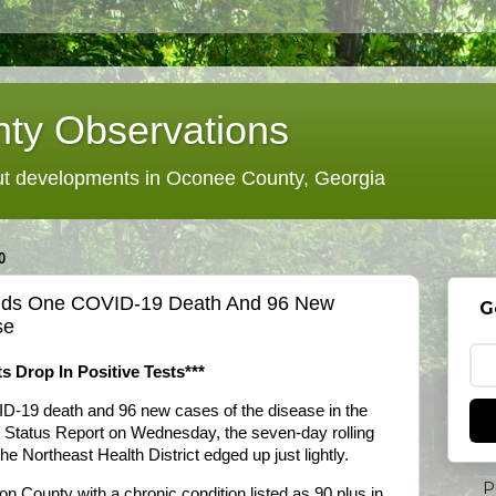
ty Observations
 developments in Oconee County, Georgia
0
 Adds One COVID-19 Death And 96 New
G
se
s Drop In Positive Tests***
ID-19 death and 96 new cases of the disease in the
y Status Report on Wednesday, the seven-day rolling
e Northeast Health District edged up just lightly.
P
n County with a chronic condition listed as 90 plus in