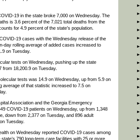
 COVID-19 in the state broke 7,000 on Wednesday. The
aths is 3.6 percent of the 7,021 total deaths from the
counts for 4.9 percent of the state’s population.
 COVID-19 cases with the Wednesday release of the
n-day rolling average of added cases increased to
.9 on Tuesday.
ular tests on Wednesday, pushing up the state
.7 from 18,200.9 on Tuesday.
 molecular tests was 14.9 on Wednesday, up from 5.9 on
 average of that statistic increased to 7.5 on
ay.
spital Association and the Georgia Emergency
49 COVID-19 patients on Wednesday, up from 1,348
e, down from 2,377 on Tuesday, and 896 adult
 on Tuesday.
ealth on Wednesday reported COVID-19 cases among
e state’s 790 long-term care facilities with 25 or more