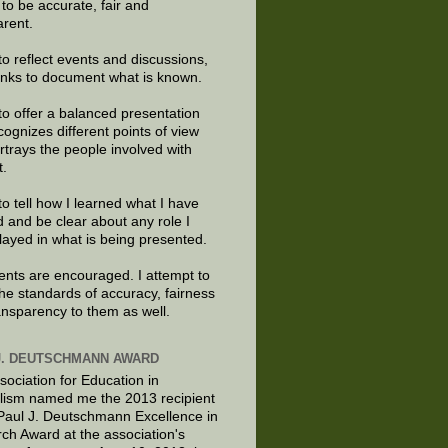
e to be accurate, fair and
arent.
to reflect events and discussions,
links to document what is known.
to offer a balanced presentation
cognizes different points of view
rtrays the people involved with
t.
to tell how I learned what I have
d and be clear about any role I
layed in what is being presented.
ts are encouraged. I attempt to
the standards of accuracy, fairness
ansparency to them as well.
J. DEUTSCHMANN AWARD
sociation for Education in
lism named me the 2013 recipient
 Paul J. Deutschmann Excellence in
ch Award at the association's