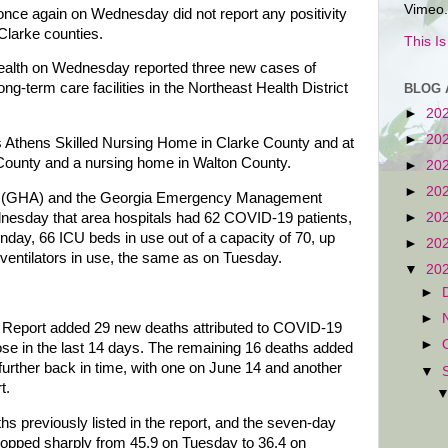
Vimeo.
once again on Wednesday did not report any positivity
 Clarke counties.
This I
alth on Wednesday reported three new cases of
g-term care facilities in the Northeast Health District
BLOG 
►
20
►
20
 Athens Skilled Nursing Home in Clarke County and at
County and a nursing home in Walton County.
►
20
►
20
on (GHA) and the Georgia Emergency Management
sday that area hospitals had 62 COVID-19 patients,
►
20
nday, 66 ICU beds in use out of a capacity of 70, up
►
20
ventilators in use, the same as on Tuesday.
▼
20
►
►
us Report added 29 new deaths attributed to COVID-19
►
se in the last 14 days. The remaining 16 deaths added
urther back in time, with one on June 14 and another
▼
t.
hs previously listed in the report, and the seven-day
ropped sharply from 45.9 on Tuesday to 36.4 on