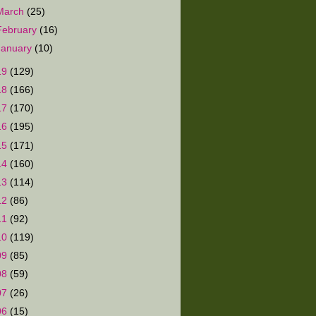
March
(25)
February
(16)
January
(10)
19
(129)
18
(166)
17
(170)
16
(195)
15
(171)
14
(160)
13
(114)
12
(86)
11
(92)
10
(119)
09
(85)
08
(59)
07
(26)
06
(15)