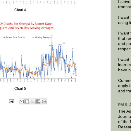
I striv
transp
Chart 4
I want 
using 
I want 
that re
and po
respec
I want 
learne
have p
Commen
apply 
Chart 5
and tr
PAUL 
The As
Journa
of the
Resear