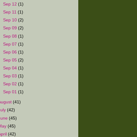
►
Sep 12
(1)
►
Sep 11
(1)
►
Sep 10
(2)
►
Sep 09
(2)
►
Sep 08
(1)
►
Sep 07
(1)
►
Sep 06
(1)
►
Sep 05
(2)
►
Sep 04
(1)
►
Sep 03
(1)
►
Sep 02
(1)
►
Sep 01
(1)
August
(41)
July
(42)
June
(45)
May
(45)
April
(42)