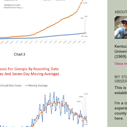
ABOUT
Kentuc
Univer
Chart 3
(1969)
View m
MY ST
OBSER
This is
establi
I'm a 
experi
county
here.