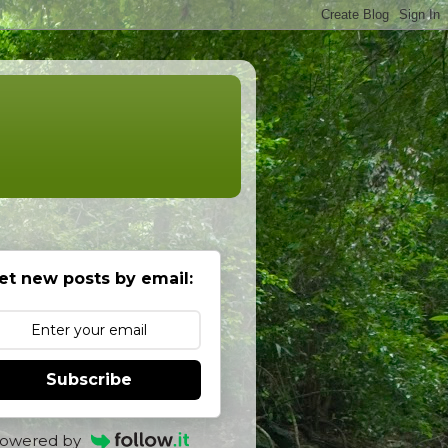
et new posts by email:
Subscribe
owered by