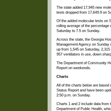
The state added 17,945 new molec
tests dropped from 17,649.9 on S
Of the added molecular tests on 
rolling average of the percentage 
Saturday to 7.5 on Sunday.
Across the state, the Georgia Ho
Management Agency on Sunday rep
up from 1,545 on Saturday, 2,315
957 ventilators in use, down shar
The Department of Community Hea
Report on weekends.
Charts
All of the charts below are based
Status Report and have been update
2:50 p.m. on Sunday.
Charts 1 and 2 include data from t
Department of Public Health, whi