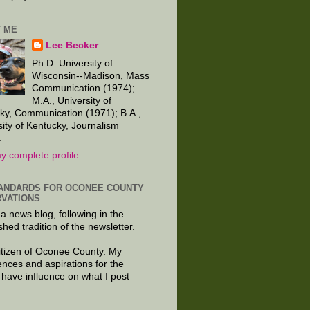
 ME
Lee Becker
Ph.D. University of
Wisconsin--Madison, Mass
Communication (1974);
M.A., University of
ky, Communication (1971); B.A.,
sity of Kentucky, Journalism
.
y complete profile
ANDARDS FOR OCONEE COUNTY
VATIONS
 a news blog, following in the
shed tradition of the newsletter.
citizen of Oconee County. My
ences and aspirations for the
 have influence on what I post