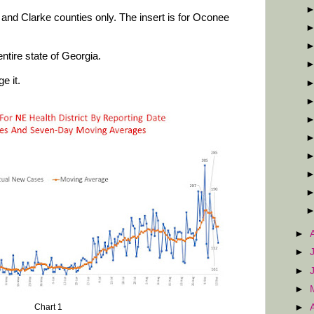
and Clarke counties only. The insert is for Oconee
ntire state of Georgia.
e it.
►
►
►
►
►
Chart 1