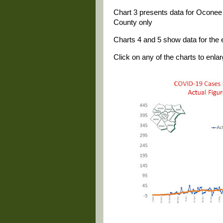
Chart 3 presents data for Oconee 
County only
Charts 4 and 5 show data for the e
Click on any of the charts to enlarg