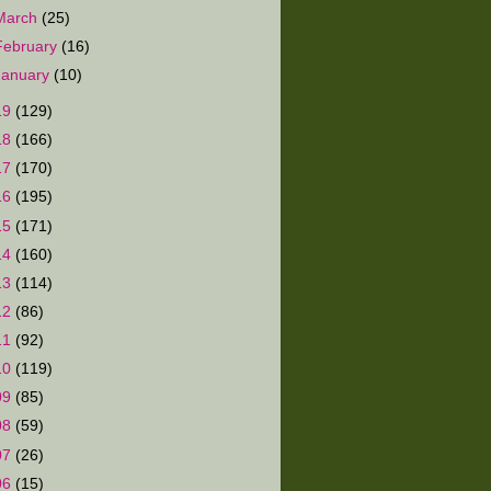
March
(25)
February
(16)
January
(10)
19
(129)
18
(166)
17
(170)
16
(195)
15
(171)
14
(160)
13
(114)
12
(86)
11
(92)
10
(119)
09
(85)
08
(59)
07
(26)
06
(15)