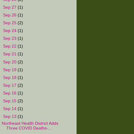
►
Sep 27
(1)
►
Sep 26
(1)
►
Sep 25
(2)
►
Sep 24
(1)
►
Sep 23
(1)
►
Sep 22
(1)
►
Sep 21
(1)
►
Sep 20
(2)
►
Sep 19
(1)
►
Sep 18
(1)
►
Sep 17
(2)
►
Sep 16
(1)
►
Sep 15
(2)
►
Sep 14
(1)
▼
Sep 13
(1)
Northeast Health District Adds
Three COVID Deaths-...