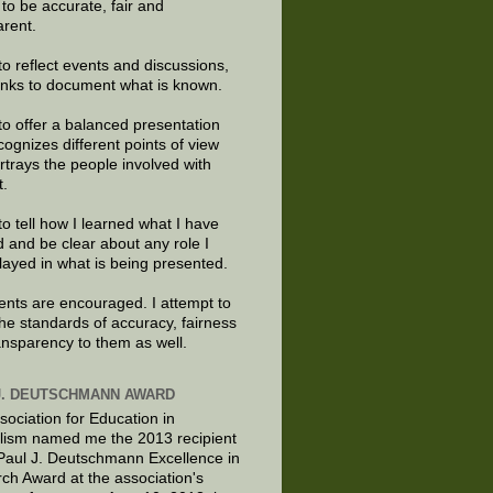
e to be accurate, fair and
arent.
to reflect events and discussions,
links to document what is known.
to offer a balanced presentation
cognizes different points of view
rtrays the people involved with
t.
to tell how I learned what I have
d and be clear about any role I
layed in what is being presented.
ts are encouraged. I attempt to
the standards of accuracy, fairness
ansparency to them as well.
J. DEUTSCHMANN AWARD
sociation for Education in
lism named me the 2013 recipient
 Paul J. Deutschmann Excellence in
ch Award at the association's