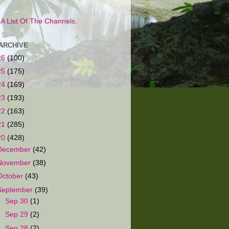
s A List Of The Channels.
ARCHIVE
26
(100)
25
(175)
24
(169)
23
(193)
22
(163)
21
(285)
20
(428)
December
(42)
November
(38)
October
(43)
September
(39)
►
Sep 30
(1)
►
Sep 29
(2)
►
Sep 28
(2)