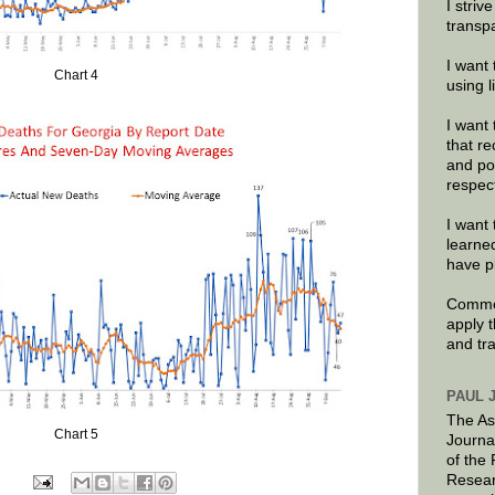
I striv
transp
I want 
Chart 4
using 
I want 
that re
and po
respec
I want 
learne
have p
Commen
apply 
and tr
PAUL 
The As
Chart 5
Journa
of the
Resear