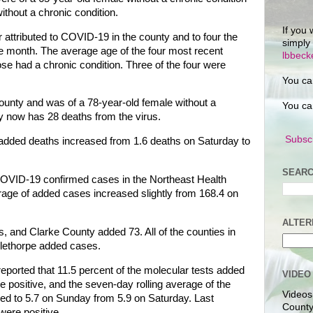
ithout a chronic condition.
If you 
 attributed to COVID-19 in the county and to four the
simply
he month. The average age of the four most recent
lbbec
ose had a chronic condition. Three of the four were
You ca
ounty and was of a 78-year-old female without a
You ca
y now has 28 deaths from the virus.
Subscr
 added deaths increased from 1.6 deaths on Saturday to
SEARC
 COVID-19 confirmed cases in the Northeast Health
erage of added cases increased slightly from 168.4 on
ALTER
 and Clarke County added 73. All of the counties in
glethorpe added cases.
eported that 11.5 percent of the molecular tests added
VIDEO
positive, and the seven-day rolling average of the
Videos
ped to 5.7 on Sunday from 5.9 on Saturday. Last
County
were positive.