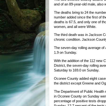
and of an 89-year-old male, also w
The deaths bring to 24 the number
number added since the first of t
deaths is 67.5, and only one of th
women, and all were White.
The third death was in Jackson C
chronic condition. Jackson Count
The seven-day rolling average of
1.9 on Sunday.
With the addition of the 112 new
District, the seven-day rolling av
Saturday to 169.0 on Sunday.
Oconee County added eight cases,
the district except Greene and O
The Department of Public Health r
in Oconee County on Sunday were 
percentage of positive tests drop
Sunday, 12.7 percent of the tests 