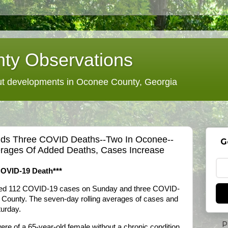
ty Observations
 developments in Oconee County, Georgia
 Adds Three COVID Deaths--Two In Oconee--
G
rages Of Added Deaths, Cases Increase
COVID-19 Death***
dded 112 COVID-19 cases on Sunday and three COVID-
 County. The seven-day rolling averages of cases and
turday.
P
e of a 65-year-old female without a chronic condition