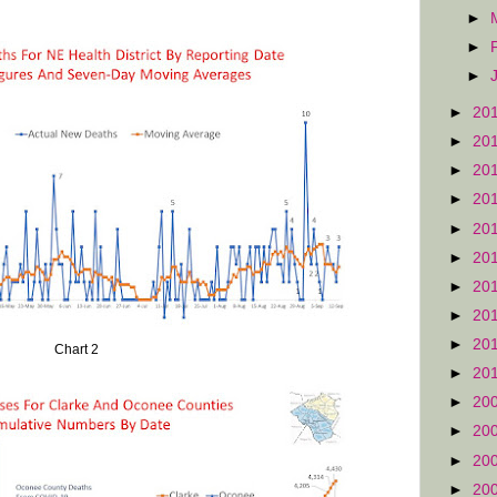
►
►
►
►
20
►
20
►
20
►
20
►
20
►
20
►
20
►
20
►
20
Chart 2
►
20
►
20
►
20
►
20
►
20