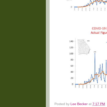
Posted by
Lee Becker
at
7:17 PM