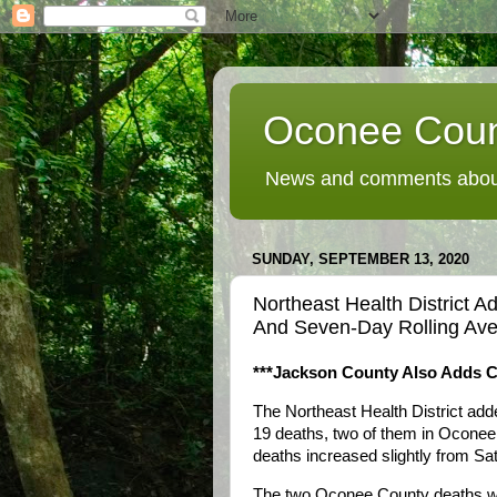
Oconee Coun
News and comments about
SUNDAY, SEPTEMBER 13, 2020
Northeast Health District
And Seven-Day Rolling Ave
***Jackson County Also Adds 
The Northeast Health District a
19 deaths, two of them in Oconee
deaths increased slightly from Sa
The two Oconee County deaths wer