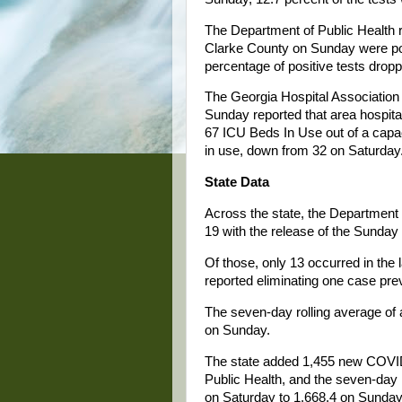
The Department of Public Health r
Clarke County on Sunday were posi
percentage of positive tests drop
The Georgia Hospital Associati
Sunday reported that area hospit
67 ICU Beds In Use out of a capac
in use, down from 32 on Saturday
State Data
Across the state, the Department 
19 with the release of the Sunday
Of those, only 13 occurred in the
reported eliminating one case pre
The seven-day rolling average of
on Sunday.
The state added 1,455 new COVID
Public Health, and the seven-day
on Saturday to 1,668.4 on Sunday