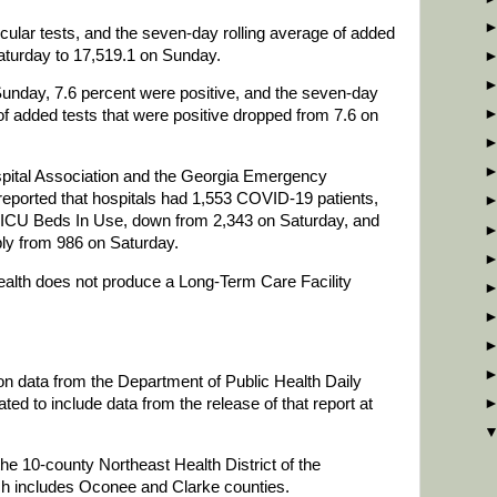
ular tests, and the seven-day rolling average of added
aturday to 17,519.1 on Sunday.
Sunday, 7.6 percent were positive, and the seven-day
of added tests that were positive dropped from 7.6 on
spital Association and the Georgia Emergency
orted that hospitals had 1,553 COVID-19 patients,
 ICU Beds In Use, down from 2,343 on Saturday, and
ply from 986 on Saturday.
lth does not produce a Long-Term Care Facility
 on data from the Department of Public Health Daily
d to include data from the release of that report at
he 10-county Northeast Health District of the
ch includes Oconee and Clarke counties.