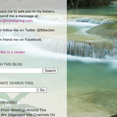
want me to add you to my listserv,
 send me a message at
ker@mindspring.com
.
n follow me on Twitter @lbbecker.
n friend me on Facebook.
ibe in a reader
H THIS BLOG
NATE SEARCH TOOL
 ON VIMEO
 From Meetings Around The
 Are Organized Into Channels On