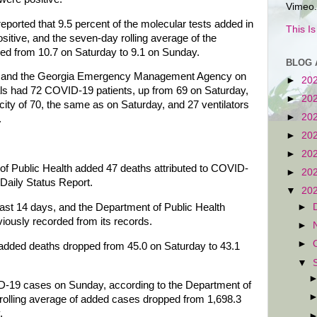
Vimeo.
eported that 9.5 percent of the molecular tests added in
This I
tive, and the seven-day rolling average of the
ped from 10.7 on Saturday to 9.1 on Sunday.
BLOG 
on and the Georgia Emergency Management Agency on
►
20
als had 72 COVID-19 patients, up from 69 on Saturday,
►
20
ity of 70, the same as on Saturday, and 27 ventilators
►
20
.
►
20
►
20
of Public Health added 47 deaths attributed to COVID-
►
20
 Daily Status Report.
▼
20
 last 14 days, and the Department of Public Health
►
viously recorded from its records.
►
►
 added deaths dropped from 45.0 on Saturday to 43.1
▼
-19 cases on Sunday, according to the Department of
 rolling average of added cases dropped from 1,698.3
.