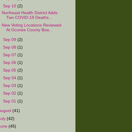
▼
Sep 10
(2)
Northeast Health District Adds
Two COVID-19 Deaths...
New Voting Locations Reviewed
At Oconee County Boa...
►
Sep 09
(2)
►
Sep 08
(1)
►
Sep 07
(1)
►
Sep 06
(1)
►
Sep 05
(2)
►
Sep 04
(1)
►
Sep 03
(1)
►
Sep 02
(1)
►
Sep 01
(1)
August
(41)
July
(42)
June
(45)