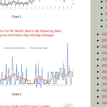
►
►
►
Chart 1
►
►
►
20
►
20
►
20
►
20
►
20
►
20
►
20
►
20
►
20
►
20
Chart 2
►
20
►
20