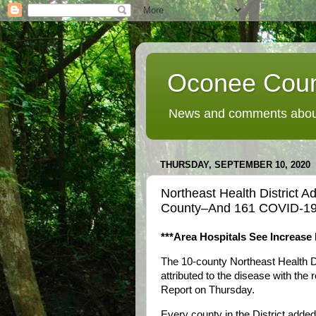
Oconee Coun
News and comments about
THURSDAY, SEPTEMBER 10, 2020
Northeast Health District
County–And 161 COVID-1
***Area Hospitals See Increase
The 10-county Northeast Health 
attributed to the disease with the
Report on Thursday.
Every county in the District add