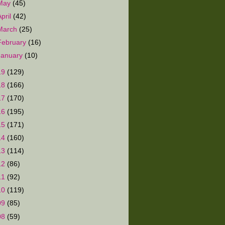
May
(45)
April
(42)
March
(25)
February
(16)
January
(10)
19
(129)
18
(166)
17
(170)
16
(195)
15
(171)
14
(160)
13
(114)
12
(86)
11
(92)
10
(119)
09
(85)
08
(59)