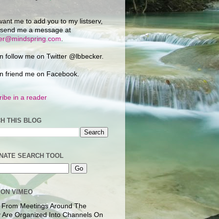
want me to add you to my listserv,
 send me a message at
ker@mindspring.com
.
n follow me on Twitter @lbbecker.
n friend me on Facebook.
ibe in a reader
H THIS BLOG
NATE SEARCH TOOL
 ON VIMEO
 From Meetings Around The
 Are Organized Into Channels On