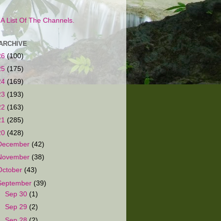
s A List Of The Channels.
ARCHIVE
26
(100)
25
(175)
24
(169)
23
(193)
22
(163)
21
(285)
20
(428)
December
(42)
November
(38)
October
(43)
September
(39)
►
Sep 30
(1)
►
Sep 29
(2)
►
Sep 28
(2)