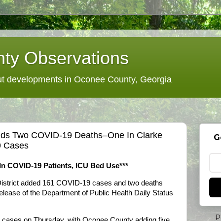
ty Observations
 developments in Oconee County, Georgia
 Adds Two COVID-19 Deaths–One In Clarke
G
9 Cases
 In COVID-19 Patients, ICU Bed Use***
District added 161 COVID-19 cases and two deaths
 release of the Department of Public Health Daily Status
P
ed cases on Thursday, with Oconee County adding five