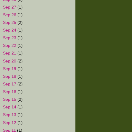
►
Sep 27
(1)
►
Sep 26
(1)
►
Sep 25
(2)
►
Sep 24
(1)
►
Sep 23
(1)
►
Sep 22
(1)
►
Sep 21
(1)
►
Sep 20
(2)
►
Sep 19
(1)
►
Sep 18
(1)
►
Sep 17
(2)
►
Sep 16
(1)
►
Sep 15
(2)
►
Sep 14
(1)
►
Sep 13
(1)
►
Sep 12
(1)
►
Sep 11
(1)