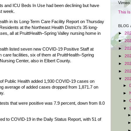
Vimeo.
s and ICU Beds In Use had been declining but have
ast week.
This I
th in its Long-Term Care Facility Report on Thursday
BLOG 
esidents at the Northeast Health District’s 35 long-
ses, all at PruittHealth–Spring Valley nursing home in
►
20
►
20
►
20
lth listed seven new COVID-19 Positive Staff at
 care facilities, six of them at PruittHealth–Spring
►
20
Nursing Center, also in Elbert County.
►
20
►
20
▼
20
 of Public Health added 1,930 COVID-19 cases on
►
ing average of added cases dropped from 1,871.7 on
ay.
►
►
ests that were positive was 7.9 percent, down from 8.0
▼
ted to COVID-19 in the Daily Status Report, with 51 of