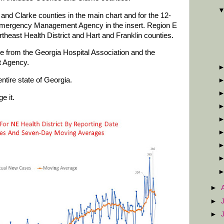
and Clarke counties in the main chart and for the 12-
Emergency Management Agency in the insert. Region E
rtheast Health District and Hart and Franklin counties.
are from the Georgia Hospital Association and the
 Agency.
ntire state of Georgia.
e it.
►
►
►