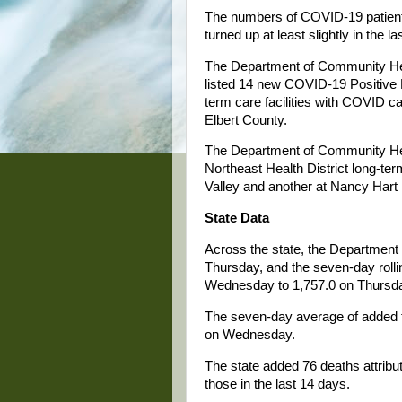
The numbers of COVID-19 patient
turned up at least slightly in the l
The Department of Community Heal
listed 14 new COVID-19 Positive R
term care facilities with COVID ca
Elbert County.
The Department of Community Hea
Northeast Health District long-term
Valley and another at Nancy Hart 
State Data
Across the state, the Department
Thursday, and the seven-day roll
Wednesday to 1,757.0 on Thursd
The seven-day average of added t
on Wednesday.
The state added 76 deaths attribu
those in the last 14 days.