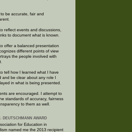
e to be accurate, fair and
arent.
to reflect events and discussions,
links to document what is known.
to offer a balanced presentation
cognizes different points of view
rtrays the people involved with
t.
to tell how I learned what I have
d and be clear about any role I
layed in what is being presented.
ts are encouraged. I attempt to
the standards of accuracy, fairness
ansparency to them as well.
J. DEUTSCHMANN AWARD
sociation for Education in
lism named me the 2013 recipient