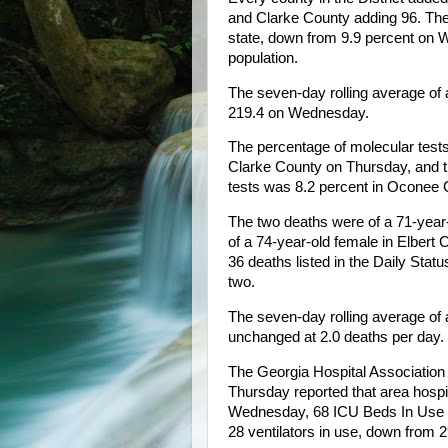
and Clarke County adding 96. The D
state, down from 9.9 percent on We
population.
The seven-day rolling average o
219.4 on Wednesday.
The percentage of molecular test
Clarke County on Thursday, and th
tests was 8.2 percent in Oconee 
The two deaths were of a 71-year-
of a 74-year-old female in Elbert
36 deaths listed in the Daily Sta
two.
The seven-day rolling average of 
unchanged at 2.0 deaths per day.
The Georgia Hospital Associati
Thursday reported that area hosp
Wednesday, 68 ICU Beds In Use o
28 ventilators in use, down from