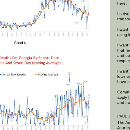
here.
I striv
transp
I want 
using 
Chart 4
I want 
that re
and po
respec
I want 
learne
have p
Commen
apply 
and tr
PAUL 
The As
Journa