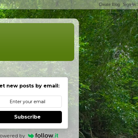
et new posts by email:
Subscribe
owered by