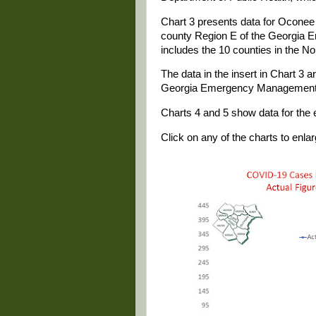
Chart 3 presents data for Oconee 
county Region E of the Georgia 
includes the 10 counties in the No
The data in the insert in Chart 3 
Georgia Emergency Management
Charts 4 and 5 show data for the e
Click on any of the charts to enlarg