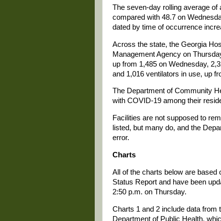
The seven-day rolling average of
compared with 48.7 on Wednesday
dated by time of occurrence incre
Across the state, the Georgia Ho
Management Agency on Thursday r
up from 1,485 on Wednesday, 2,3
and 1,016 ventilators in use, up
The Department of Community Healt
with COVID-19 among their resid
Facilities are not supposed to r
listed, but many do, and the Depa
error.
Charts
All of the charts below are based
Status Report and have been update
2:50 p.m. on Thursday.
Charts 1 and 2 include data from t
Department of Public Health, whi