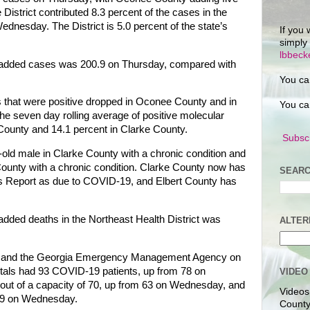
istrict contributed 8.3 percent of the cases in the
dnesday. The District is 5.0 percent of the state’s
If you 
simply
lbbec
f added cases was 200.9 on Thursday, compared with
You ca
s that were positive dropped in Oconee County and in
You ca
e seven day rolling average of positive molecular
County and 14.1 percent in Clarke County.
Subscr
old male in Clarke County with a chronic condition and
 County with a chronic condition. Clarke County now has
SEARC
tus Report as due to COVID-19, and Elbert County has
added deaths in the Northeast Health District was
ALTER
on and the Georgia Emergency Management Agency on
itals had 93 COVID-19 patients, up from 78 on
VIDEO
ut of a capacity of 70, up from 63 on Wednesday, and
Videos
 29 on Wednesday.
County