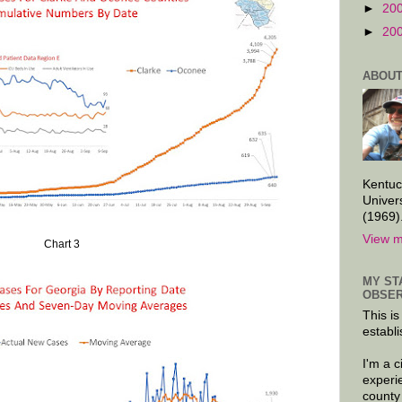
►
20
►
20
ABOUT
Kentuc
Univer
(1969)
View m
Chart 3
MY ST
OBSER
This is
establi
I'm a 
experi
county