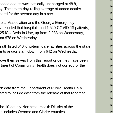
 added deaths was basically unchanged at 48.9,
. The seven-day rolling average of added deaths
ased for the second day in a row.
spital Association and the Georgia Emergency
eported that hospitals had 1,540 COVID-19 patients,
25 ICU Beds In Use, up from 2,293 on Wednesday,
 from 978 on Wednesday.
h listed 640 long-term care facilities across the state
ents and/or staff, down from 642 on Wednesday.
emove themselves from this report once they have been
rtment of Community Health does not correct for the
 on data from the Department of Public Health Daily
d to include data from the release of that report at
he 10-county Northeast Health District of the
ch includes Oconee and Clarke counties.