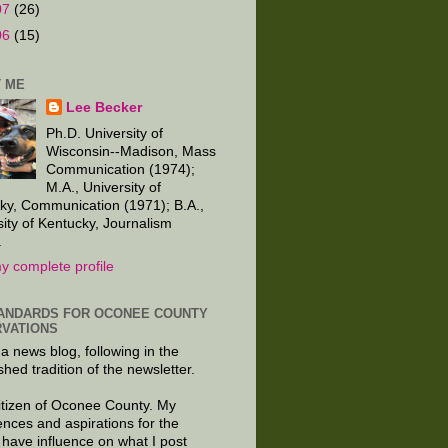
07
(26)
06
(15)
 ME
Lee Becker
Ph.D. University of
Wisconsin--Madison, Mass
Communication (1974);
M.A., University of
ky, Communication (1971); B.A.,
sity of Kentucky, Journalism
.
y complete profile
ANDARDS FOR OCONEE COUNTY
VATIONS
 a news blog, following in the
shed tradition of the newsletter.
citizen of Oconee County. My
ences and aspirations for the
 have influence on what I post