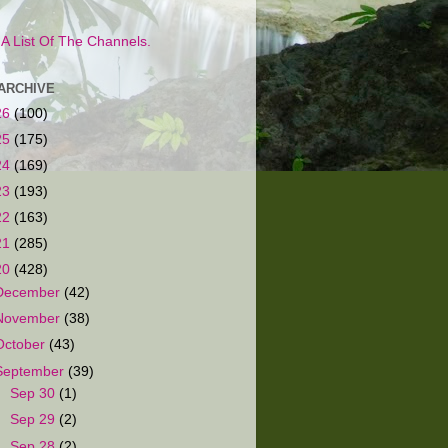
s A List Of The Channels.
ARCHIVE
26
(100)
25
(175)
24
(169)
23
(193)
22
(163)
21
(285)
20
(428)
December
(42)
November
(38)
October
(43)
September
(39)
►
Sep 30
(1)
►
Sep 29
(2)
►
Sep 28
(2)