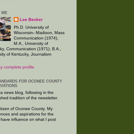
 ME
Lee Becker
Ph.D. University of
Wisconsin--Madison, Mass
Communication (1974);
M.A., University of
ky, Communication (1971); B.A.,
sity of Kentucky, Journalism
.
y complete profile
ANDARDS FOR OCONEE COUNTY
VATIONS
 a news blog, following in the
shed tradition of the newsletter.
citizen of Oconee County. My
ences and aspirations for the
 have influence on what I post