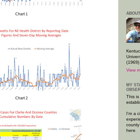
ABOUT
Chart 1
Kentuc
Univer
(1969)
View m
MY ST
OBSER
This is
Chart 2
establi
I'm a 
experi
county
here.