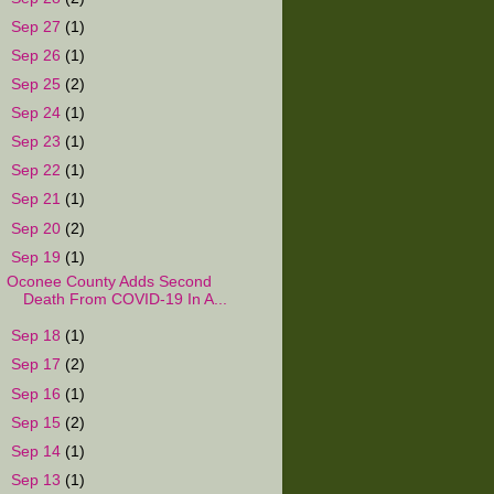
►
Sep 27
(1)
►
Sep 26
(1)
►
Sep 25
(2)
►
Sep 24
(1)
►
Sep 23
(1)
►
Sep 22
(1)
►
Sep 21
(1)
►
Sep 20
(2)
▼
Sep 19
(1)
Oconee County Adds Second
Death From COVID-19 In A...
►
Sep 18
(1)
►
Sep 17
(2)
►
Sep 16
(1)
►
Sep 15
(2)
►
Sep 14
(1)
►
Sep 13
(1)