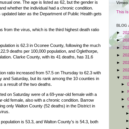
sual one. The age is listed as 62, but the gender is
Vimeo.
and whether the individual had a chronic condition.
This I
updated later as the Department of Public Health gets
BLOG 
rom the virus, which is the third highest death ratio
►
20
►
20
opulation is 62.3 in Oconee County, following the much
►
20
122.9 deaths per 100,000 population, and Oglethorpe,
►
20
ation. Clarke County, with its 41 deaths, has 31.6
►
20
►
20
on ratio increased from 57.5 on Thursday to 62.3 with
▼
20
ay and Saturday, but its rank among the 10 counties in
s a result of the two deaths.
►
►
sted on Saturday were of a 69-year-old female with a
►
r-old female, also with a chronic condition. Barrow
g only Walton County (52 deaths) in the District in
▼
irus.
population is 53.3, and Walton County’s is 54.3, both
.