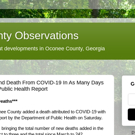
ty Observations
 developments in Oconee County, Georgia
nd Death From COVID-19 In As Many Days
G
ublic Health Report
eaths***
nee County added a death attributed to COVID-19 with
eport by the Department of Public Health on Saturday.
bringing the total number of new deaths added in the
P
t to three and the total since March to 242.