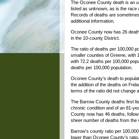
The Oconee County death is an unu
listed as unknown, as is the race 
Records of deaths are sometimes 
additional information.
Oconee County now has 26 deaths f
in the 10-county District.
The ratio of deaths per 100,000 p
smaller counties of Greene, with 
with 72.2 deaths per 100,000 popul
deaths per 100,000 population.
Oconee County’s death to populati
the addition of the deaths on Frid
terms of the ratio did not change a
The Barrow County deaths first li
chronic condition and of an 81-yea
County now has 46 deaths, followin
sheer number of deaths from the v
Barrow’s county ratio per 100,000 
lower than Oconee County’s ratio