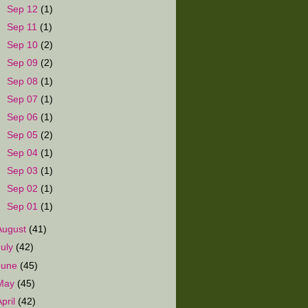
►
Sep 12
(1)
►
Sep 11
(1)
►
Sep 10
(2)
►
Sep 09
(2)
►
Sep 08
(1)
►
Sep 07
(1)
►
Sep 06
(1)
►
Sep 05
(2)
►
Sep 04
(1)
►
Sep 03
(1)
►
Sep 02
(1)
►
Sep 01
(1)
August
(41)
July
(42)
June
(45)
May
(45)
April
(42)