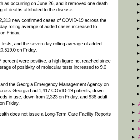
th as occurring on June 26, and it removed one death
g of deaths attributed to the disease.
d 2,313 new confirmed cases of COVID-19 across the
day rolling average of added cases increased to
on Friday.
tests, and the seven-day rolling average of added
20,519.0 on Friday.
 percent were positive, a high figure not reached since
rage of positivity of molecular tests increased to 9.0
on and the Georgia Emergency Management Agency on
 across Georgia had 1,417 COVID-19 patients, down
eds in use, down from 2,323 on Friday, and 936 adult
on Friday.
►
►
lth does not issue a Long-Term Care Facility Reports
►
►
►