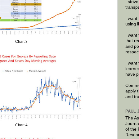
I striv
transp
I want 
using 
I want 
that re
Chart 3
and po
respec
I want 
learne
have p
Commen
apply 
and tr
PAUL 
The As
Journa
Chart 4
of the
Resear