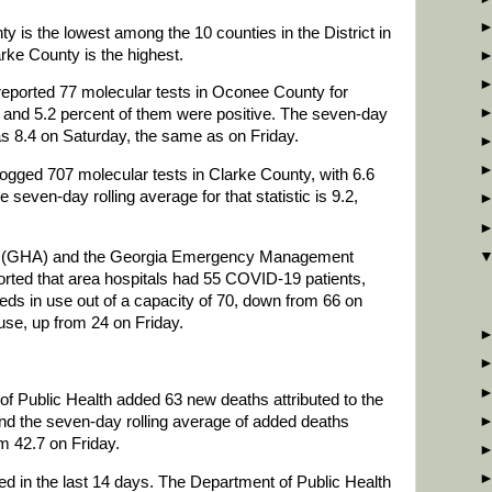
 is the lowest among the 10 counties in the District in
rke County is the highest.
reported 77 molecular tests in Oconee County for
, and 5.2 percent of them were positive. The seven-day
 was 8.4 on Saturday, the same as on Friday.
ogged 707 molecular tests in Clarke County, with 6.6
 seven-day rolling average for that statistic is 9.2,
on (GHA) and the Georgia Emergency Management
ted that area hospitals had 55 COVID-19 patients,
ds in use out of a capacity of 70, down from 66 on
 use, up from 24 on Friday.
of Public Health added 63 new deaths attributed to the
nd the seven-day rolling average of added deaths
m 42.7 on Friday.
d in the last 14 days. The Department of Public Health