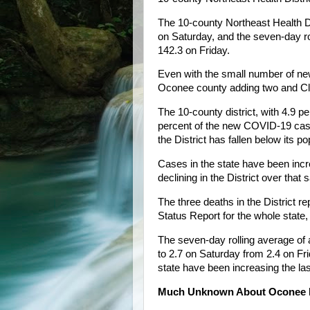
The 10-county Northeast Health 
on Saturday, and the seven-day r
142.3 on Friday.
Even with the small number of new
Oconee county adding two and Cl
The 10-county district, with 4.9 pe
percent of the new COVID-19 cases
the District has fallen below its 
Cases in the state have been incre
declining in the District over that
The three deaths in the District r
Status Report for the whole state, 
The seven-day rolling average of 
to 2.7 on Saturday from 2.4 on Fri
state have been increasing the las
Much Unknown About Oconee 