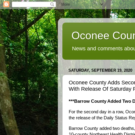
Oconee Coun
News and comments about
SATURDAY, SEPTEMBER 19, 2020
Oconee County Adds Seco
With Release Of Saturday P
***Barrow County Added Two D
For the second day in a row, Oco
the release of the Daily Status R
Barrow County added two deaths, 
10-county Northeast Health Distric