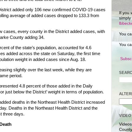
District added only 106 new confirmed COVID-19 cases
If you 
olling average of added cases dropped to 133.3 from
simply
lbbec
 cases, every county in the District added cases, with
You ca
arke County adding 34.
You ca
rcent of the state’s population, accounted for 4.6
 added across the state on Saturday, the first time
Subscr
population weight in added cases since Aug. 18.
asing slightly over the last week, while they are
SEARC
 same period.
epresented 4.8 percent of those added in the Daily
or just below the District’ weight in terms of population.
ALTER
added deaths in the Northeast Health District increased
day. Deaths in the Northeast Health District and the
t three days.
VIDEO
Death
Videos
County