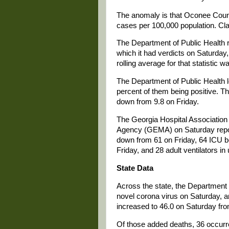
The anomaly is that Oconee County
cases per 100,000 population. Cla
The Department of Public Health 
which it had verdicts on Saturday
rolling average for that statistic
The Department of Public Health l
percent of them being positive. The
down from 9.8 on Friday.
The Georgia Hospital Associati
Agency (GEMA) on Saturday repor
down from 61 on Friday, 64 ICU be
Friday, and 28 adult ventilators in
State Data
Across the state, the Department 
novel corona virus on Saturday, a
increased to 46.0 on Saturday fro
Of those added deaths, 36 occurre