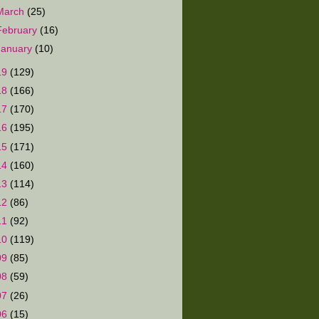
March
(25)
February
(16)
January
(10)
19
(129)
18
(166)
17
(170)
16
(195)
15
(171)
14
(160)
13
(114)
12
(86)
11
(92)
10
(119)
09
(85)
08
(59)
07
(26)
06
(15)