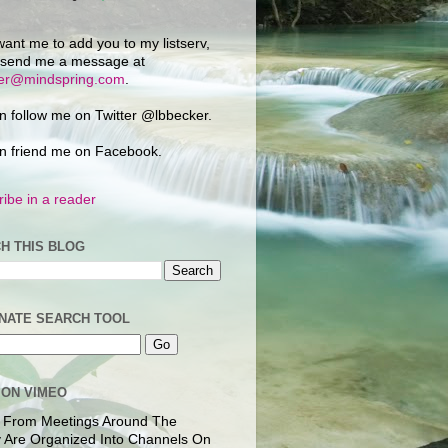
want me to add you to my listserv,
 send me a message at
ker@mindspring.com
.
n follow me on Twitter @lbbecker.
n friend me on Facebook.
ibe in a reader
H THIS BLOG
NATE SEARCH TOOL
 ON VIMEO
 From Meetings Around The
 Are Organized Into Channels On