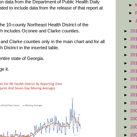
 on data from the Department of Public Health Daily
►
d to include data from the release of that report at
►
►
he 10-county Northeast Health District of the
ch includes Oconee and Clarke counties.
►
20
►
20
nd Clarke counties only in the main chart and for all
►
20
 District in the inserted table.
►
20
ntire state of Georgia.
►
20
e it.
►
20
►
20
►
20
►
20
►
20
►
20
►
20
►
20
►
20