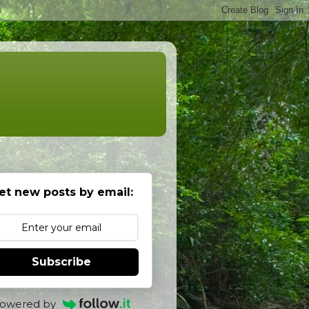
et new posts by email:
Subscribe
owered by