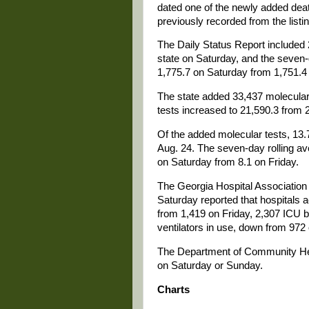
dated one of the newly added dea
previously recorded from the listin
The Daily Status Report include
state on Saturday, and the seven-
1,775.7 on Saturday from 1,751.4 
The state added 33,437 molecular 
tests increased to 21,590.3 from 
Of the added molecular tests, 13.7
Aug. 24. The seven-day rolling ave
on Saturday from 8.1 on Friday.
The Georgia Hospital Associati
Saturday reported that hospitals
from 1,419 on Friday, 2,307 ICU b
ventilators in use, down from 972 
The Department of Community Hea
on Saturday or Sunday.
Charts