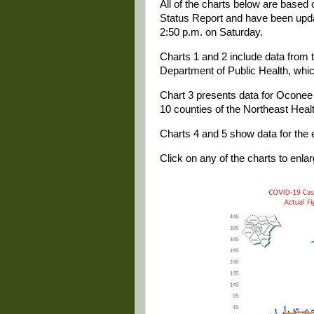
All of the charts below are based
Status Report and have been update
2:50 p.m. on Saturday.
Charts 1 and 2 include data from t
Department of Public Health, whi
Chart 3 presents data for Oconee a
10 counties of the Northeast Health
Charts 4 and 5 show data for the e
Click on any of the charts to enlarg