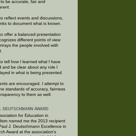
e to be accurate, fair and
arent.
to reflect events and discussions,
links to document what is known.
to offer a balanced presentation
cognizes different points of view
rtrays the people involved with
t.
to tell how I learned what I have
d and be clear about any role I
layed in what is being presented.
ts are encouraged. I attempt to
the standards of accuracy, fairness
ansparency to them as well.
J. DEUTSCHMANN AWARD
sociation for Education in
lism named me the 2013 recipient
 Paul J. Deutschmann Excellence in
ch Award at the association's