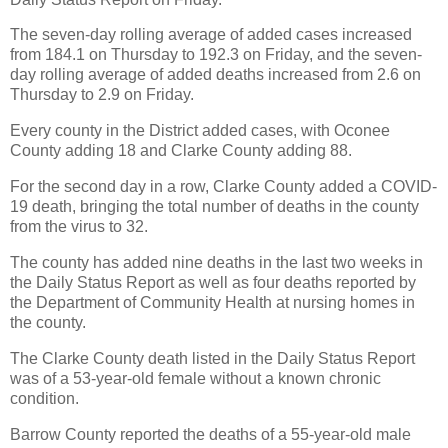
The seven-day rolling average of added cases increased
from 184.1 on Thursday to 192.3 on Friday, and the seven-
day rolling average of added deaths increased from 2.6 on
Thursday to 2.9 on Friday.
Every county in the District added cases, with Oconee
County adding 18 and Clarke County adding 88.
For the second day in a row, Clarke County added a COVID-
19 death, bringing the total number of deaths in the county
from the virus to 32.
The county has added nine deaths in the last two weeks in
the Daily Status Report as well as four deaths reported by
the Department of Community Health at nursing homes in
the county.
The Clarke County death listed in the Daily Status Report
was of a 53-year-old female without a known chronic
condition.
Barrow County reported the deaths of a 55-year-old male