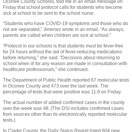
Oconee County Schools, told me in an email message on
Friday that school protocol calls for students who become
sick at school to be sent to the school nurse.
“Students who have COVID-19 symptoms and those who do
not are separated,” Jimenez wrote in an email. “As always,
parents are called when children are sick at school.”
“Protocol in our schools is that students must be fever-free
for 24 hours without the aid of fever-reducing medications
before returning,” she said. “Decisions about returning to
school when ill for any reason are made in consultation with
healthcare professionals,” she continued.
The Department of Public Health reported 67 molecular tests
in Oconee County and 473 over the last week. The
percentage of tests that were positive was 11.9 on Friday.
The actual number of added confirmed cases in the county
over the week was 48. (The DSI includes confirmed cases
from sources other than its electronically reported molecular
tests.)
In Clarke County, the Daily Status Report listed 604 new