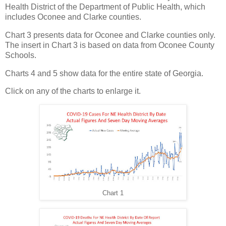
Health District of the Department of Public Health, which
includes Oconee and Clarke counties.
Chart 3 presents data for Oconee and Clarke counties only.
The insert in Chart 3 is based on data from Oconee County
Schools.
Charts 4 and 5 show data for the entire state of Georgia.
Click on any of the charts to enlarge it.
Chart 1