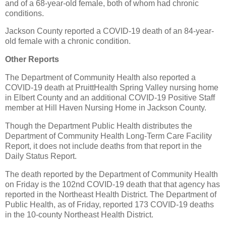
and of a 68-year-old female, both of whom had chronic
conditions.
Jackson County reported a COVID-19 death of an 84-year-
old female with a chronic condition.
Other Reports
The Department of Community Health also reported a
COVID-19 death at PruittHealth Spring Valley nursing home
in Elbert County and an additional COVID-19 Positive Staff
member at Hill Haven Nursing Home in Jackson County.
Though the Department Public Health distributes the
Department of Community Health Long-Term Care Facility
Report, it does not include deaths from that report in the
Daily Status Report.
The death reported by the Department of Community Health
on Friday is the 102nd COVID-19 death that that agency has
reported in the Northeast Health District. The Department of
Public Health, as of Friday, reported 173 COVID-19 deaths
in the 10-county Northeast Health District.