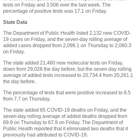
tests on Friday and 3,506 over the last week. The
percentage of positive tests was 17.1 on Friday.
State Data
The Department of Public Health listed 2,132 new COVID-
19 cases on Friday, and the seven-day rolling average of
added cases dropped from 2,096.1 on Thursday to 2,060.3
on Friday.
The state added 21,460 new molecular tests on Friday,
down from 29,028 the day before, but the seven-day rolling
average of added tests increased to 20,734.4 from 20,261.1
the day before.
The percentage of tests that were positive increased to 8.5
from 7.7 on Thursday.
The state added 65 COVID-19 deaths on Friday, and the
seven-day rolling average of added deaths dropped from
69.9 on Thursday to 67.9 on Friday. The Department of
Public Health reported that it eliminated two deaths that it
previously had attributed to COVID-19.