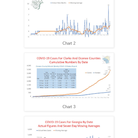
Chart 2
Chart 3