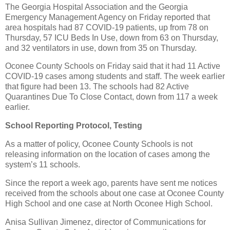
The Georgia Hospital Association and the Georgia
Emergency Management Agency on Friday reported that
area hospitals had 87 COVID-19 patients, up from 78 on
Thursday, 57 ICU Beds In Use, down from 63 on Thursday,
and 32 ventilators in use, down from 35 on Thursday.
Oconee County Schools on Friday said that it had 11 Active
COVID-19 cases among students and staff. The week earlier
that figure had been 13. The schools had 82 Active
Quarantines Due To Close Contact, down from 117 a week
earlier.
School Reporting Protocol, Testing
As a matter of policy, Oconee County Schools is not
releasing information on the location of cases among the
system’s 11 schools.
Since the report a week ago, parents have sent me notices
received from the schools about one case at Oconee County
High School and one case at North Oconee High School.
Anisa Sullivan Jimenez, director of Communications for