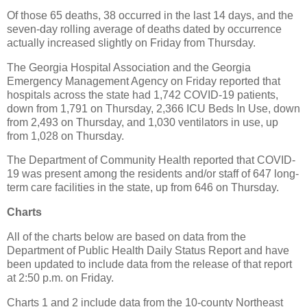
Of those 65 deaths, 38 occurred in the last 14 days, and the
seven-day rolling average of deaths dated by occurrence
actually increased slightly on Friday from Thursday.
The Georgia Hospital Association and the Georgia
Emergency Management Agency on Friday reported that
hospitals across the state had 1,742 COVID-19 patients,
down from 1,791 on Thursday, 2,366 ICU Beds In Use, down
from 2,493 on Thursday, and 1,030 ventilators in use, up
from 1,028 on Thursday.
The Department of Community Health reported that COVID-
19 was present among the residents and/or staff of 647 long-
term care facilities in the state, up from 646 on Thursday.
Charts
All of the charts below are based on data from the
Department of Public Health Daily Status Report and have
been updated to include data from the release of that report
at 2:50 p.m. on Friday.
Charts 1 and 2 include data from the 10-county Northeast