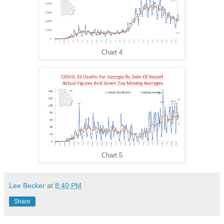
Chart 4
Chart 5
Lee Becker
at
8:40 PM
Share