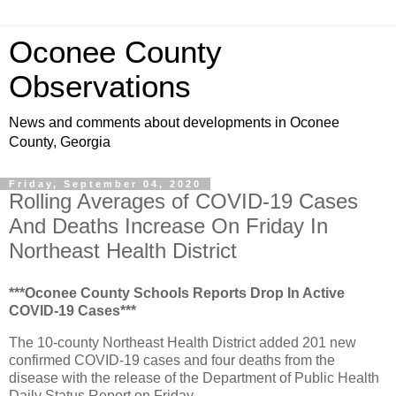
Oconee County
Observations
News and comments about developments in Oconee
County, Georgia
Friday, September 04, 2020
Rolling Averages of COVID-19 Cases
And Deaths Increase On Friday In
Northeast Health District
***Oconee County Schools Reports Drop In Active
COVID-19 Cases***
The 10-county Northeast Health District added 201 new
confirmed COVID-19 cases and four deaths from the
disease with the release of the Department of Public Health
Daily Status Report on Friday.