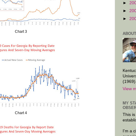
►
20
►
20
►
20
Chart 3
ABOUT
Kentuc
Univer
(1969)
View m
MY ST
OBSER
Chart 4
This is
establi
I'm a 