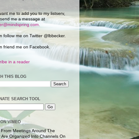
want me to add you to my listserv,
 send me a message at
ker@mindspring.com
.
n follow me on Twitter @lbbecker.
n friend me on Facebook.
ibe in a reader
H THIS BLOG
NATE SEARCH TOOL
 ON VIMEO
 From Meetings Around The
 Are Organized Into Channels On