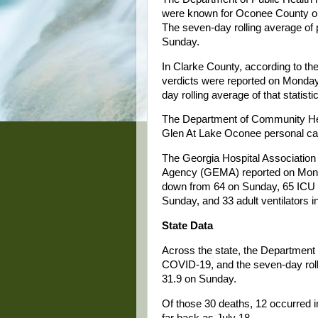
were known for Oconee County on
The seven-day rolling average of 
Sunday.
In Clarke County, according to th
verdicts were reported on Monday
day rolling average of that statis
The Department of Community Hea
Glen At Lake Oconee personal ca
The Georgia Hospital Associati
Agency (GEMA) reported on Monda
down from 64 on Sunday, 65 ICU be
Sunday, and 33 adult ventilators 
State Data
Across the state, the Department 
COVID-19, and the seven-day roll
31.9 on Sunday.
Of those 30 deaths, 12 occurred i
far back as July 18.