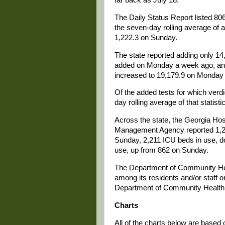
The Daily Status Report listed 
the seven-day rolling average of
1,222.3 on Sunday.
The state reported adding only 1
added on Monday a week ago, and 
increased to 19,179.9 on Monday
Of the added tests for which verd
day rolling average of that stati
Across the state, the Georgia Ho
Management Agency reported 1,2
Sunday, 2,211 ICU beds in use, do
use, up from 862 on Sunday.
The Department of Community Heal
among its residents and/or staff
Department of Community Health d
Charts
All of the charts below are based