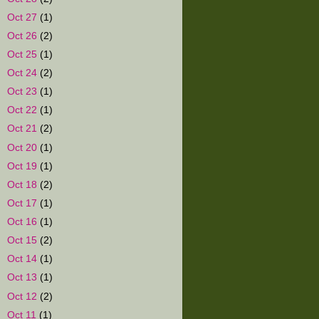
►
Oct 27
(1)
►
Oct 26
(2)
►
Oct 25
(1)
►
Oct 24
(2)
►
Oct 23
(1)
►
Oct 22
(1)
►
Oct 21
(2)
►
Oct 20
(1)
►
Oct 19
(1)
►
Oct 18
(2)
►
Oct 17
(1)
►
Oct 16
(1)
►
Oct 15
(2)
►
Oct 14
(1)
►
Oct 13
(1)
►
Oct 12
(2)
►
Oct 11
(1)