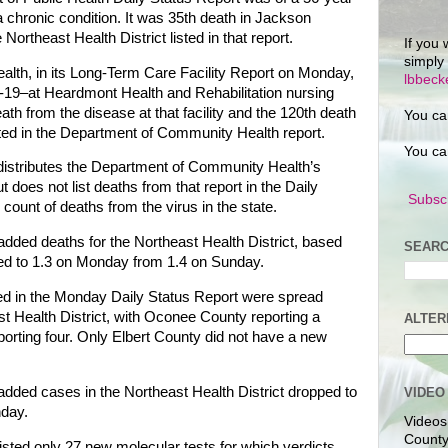
 chronic condition. It was 35th death in Jackson
ortheast Health District listed in that report.
If you 
simply
th, in its Long-Term Care Facility Report on Monday,
lbbec
19–at Heardmont Health and Rehabilitation nursing
ath from the disease at that facility and the 120th death
You ca
isted in the Department of Community Health report.
You ca
distributes the Department of Community Health’s
 does not list deaths from that report in the Daily
Subscr
l count of deaths from the virus in the state.
added deaths for the Northeast Health District, based
SEARC
ped to 1.3 on Monday from 1.4 on Sunday.
d in the Monday Daily Status Report were spread
t Health District, with Oconee County reporting a
ALTER
orting four. Only Elbert County did not have a new
added cases in the Northeast Health District dropped to
VIDEO
day.
Videos
County
isted only 27 new molecular tests for which verdicts