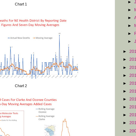
►
Chart 1
►
►
►
►
►
►
20
►
20
►
20
►
20
►
20
Chart 2
►
20
►
20
►
20
►
20
►
20
►
20