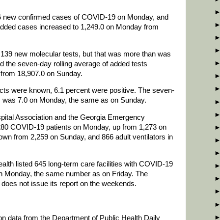
806 new confirmed cases of COVID-19 on Monday, and
 added cases increased to 1,249.0 on Monday from
4,139 new molecular tests, but that was more than was
the seven-day rolling average of added tests
 from 18,907.0 on Sunday.
icts were known, 6.1 percent were positive. The seven-
stic was 7.0 on Monday, the same as on Sunday.
spital Association and the Georgia Emergency
80 COVID-19 patients on Monday, up from 1,273 on
wn from 2,259 on Sunday, and 866 adult ventilators in
th listed 645 long-term care facilities with COVID-19
 on Monday, the same number as on Friday. The
oes not issue its report on the weekends.
 on data from the Department of Public Health Daily