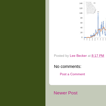
Posted by
Lee Becker
at
8:17 PM
No comments:
Post a Comment
Newer Post