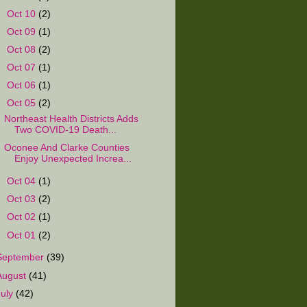
►
Oct 10
(2)
►
Oct 09
(1)
►
Oct 08
(2)
►
Oct 07
(1)
►
Oct 06
(1)
▼
Oct 05
(2)
Northeast Health Districts Adds
Two COVID-19 Death...
Oconee And Clarke Counties
Enjoy Unexpected Increa...
►
Oct 04
(1)
►
Oct 03
(2)
►
Oct 02
(1)
►
Oct 01
(2)
September
(39)
August
(41)
July
(42)