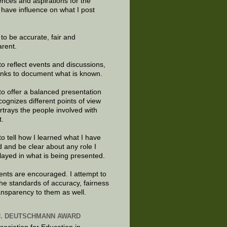
ences and aspirations for the
 have influence on what I post
e to be accurate, fair and
arent.
to reflect events and discussions,
links to document what is known.
to offer a balanced presentation
cognizes different points of view
rtrays the people involved with
t.
to tell how I learned what I have
d and be clear about any role I
layed in what is being presented.
ts are encouraged. I attempt to
the standards of accuracy, fairness
ansparency to them as well.
J. DEUTSCHMANN AWARD