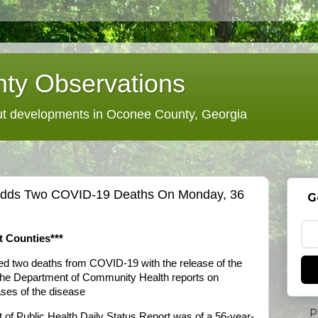
ty Observations
 developments in Oconee County, Georgia
s Adds Two COVID-19 Deaths On Monday, 36
G
t Counties***
ded two deaths from COVID-19 with the release of the
the Department of Community Health reports on
es of the disease
P
t of Public Health Daily Status Report was of a 56-year-