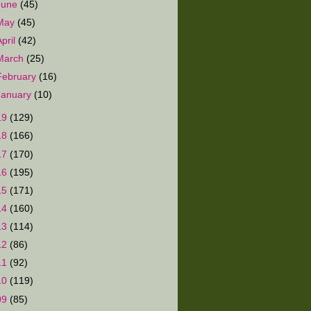
June
(45)
May
(45)
April
(42)
March
(25)
February
(16)
January
(10)
19
(129)
18
(166)
17
(170)
16
(195)
15
(171)
14
(160)
13
(114)
12
(86)
11
(92)
10
(119)
09
(85)