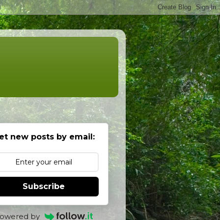
et new posts by email:
Subscribe
owered by