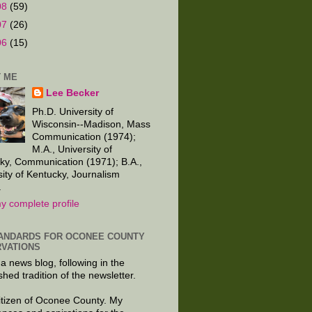
08
(59)
07
(26)
06
(15)
 ME
Lee Becker
Ph.D. University of
Wisconsin--Madison, Mass
Communication (1974);
M.A., University of
ky, Communication (1971); B.A.,
sity of Kentucky, Journalism
.
y complete profile
ANDARDS FOR OCONEE COUNTY
VATIONS
 a news blog, following in the
shed tradition of the newsletter.
citizen of Oconee County. My