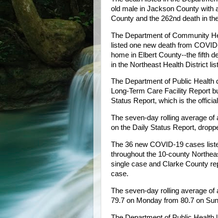
old male in Jackson County with a
County and the 262nd death in the N
The Department of Community Heal
listed one new death from COVID-
home in Elbert County--the fifth de
in the Northeast Health District l
The Department of Public Health 
Long-Term Care Facility Report but
Status Report, which is the officia
The seven-day rolling average of 
on the Daily Status Report, drop
The 36 new COVID-19 cases liste
throughout the 10-county Northeas
single case and Clarke County rep
case.
The seven-day rolling average of 
79.7 on Monday from 80.7 on Sun
The Department of Public Health l