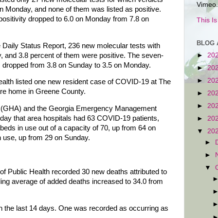
Vimeo.
 Monday, and none of them was listed as positive.
positivity dropped to 6.0 on Monday from 7.8 on
This I
BLOG 
e Daily Status Report, 236 new molecular tests with
, and 3.8 percent of them were positive. The seven-
►
20
tic dropped from 3.8 on Sunday to 3.5 on Monday.
►
20
►
20
lth listed one new resident case of COVID-19 at The
re home in Greene County.
►
20
►
20
on (GHA) and the Georgia Emergency Management
y that area hospitals had 63 COVID-19 patients,
►
20
ds in use out of a capacity of 70, up from 64 on
▼
20
in use, up from 29 on Sunday.
►
►
▼
of Public Health recorded 30 new deaths attributed to
ing average of added deaths increased to 34.0 from
n the last 14 days. One was recorded as occurring as