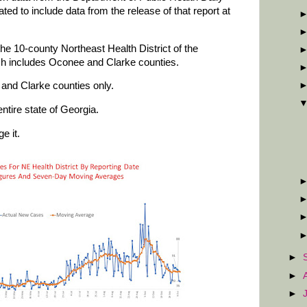
d to include data from the release of that report at
he 10-county Northeast Health District of the
ch includes Oconee and Clarke counties.
and Clarke counties only.
ntire state of Georgia.
e it.
►
►
►