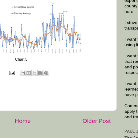
experi
county
here.
I striv
transp
I want 
using 
I want 
Chart 5
that re
and po
respec
I want 
learne
have p
Commen
apply 
and tr
Home
Older Post
PAUL 