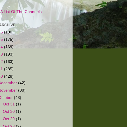
s A List Of The Channels.
ARCHIVE
26
(100)
25
(175)
24
(169)
23
(193)
22
(163)
21
(285)
20
(428)
December
(42)
November
(38)
October
(43)
►
Oct 31
(1)
►
Oct 30
(1)
►
Oct 29
(1)
►
Oct 28
(2)