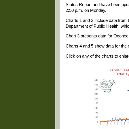
Status Report and have been update
2:50 p.m. on Monday.
Charts 1 and 2 include data from t
Department of Public Health, whi
Chart 3 presents data for Oconee 
Charts 4 and 5 show data for the e
Click on any of the charts to enlarg