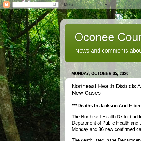
Oconee Coun
News and comments about
MONDAY, OCTOBER 05, 2020
Northeast Health District
New Cases
***Deaths In Jackson And Elber
The Northeast Health District ad
Department of Public Health and 
Monday and 36 new confirmed cas
The death listed in the Departmen