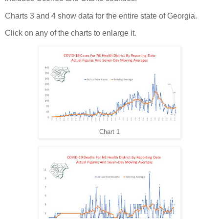
Charts 3 and 4 show data for the entire state of Georgia.
Click on any of the charts to enlarge it.
Chart 1