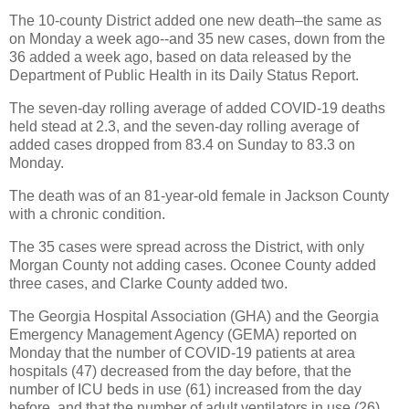
The 10-county District added one new death–the same as
on Monday a week ago--and 35 new cases, down from the
36 added a week ago, based on data released by the
Department of Public Health in its Daily Status Report.
The seven-day rolling average of added COVID-19 deaths
held stead at 2.3, and the seven-day rolling average of
added cases dropped from 83.4 on Sunday to 83.3 on
Monday.
The death was of an 81-year-old female in Jackson County
with a chronic condition.
The 35 cases were spread across the District, with only
Morgan County not adding cases. Oconee County added
three cases, and Clarke County added two.
The Georgia Hospital Association (GHA) and the Georgia
Emergency Management Agency (GEMA) reported on
Monday that the number of COVID-19 patients at area
hospitals (47) decreased from the day before, that the
number of ICU beds in use (61) increased from the day
before, and that the number of adult ventilators in use (26)