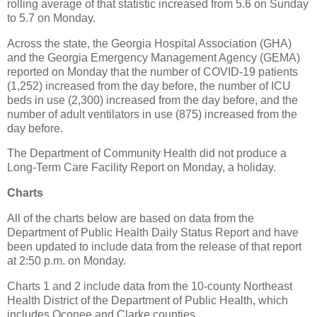
rolling average of that statistic increased from 5.6 on Sunday
to 5.7 on Monday.
Across the state, the Georgia Hospital Association (GHA)
and the Georgia Emergency Management Agency (GEMA)
reported on Monday that the number of COVID-19 patients
(1,252) increased from the day before, the number of ICU
beds in use (2,300) increased from the day before, and the
number of adult ventilators in use (875) increased from the
day before.
The Department of Community Health did not produce a
Long-Term Care Facility Report on Monday, a holiday.
Charts
All of the charts below are based on data from the
Department of Public Health Daily Status Report and have
been updated to include data from the release of that report
at 2:50 p.m. on Monday.
Charts 1 and 2 include data from the 10-county Northeast
Health District of the Department of Public Health, which
includes Oconee and Clarke counties.