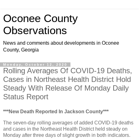
Oconee County
Observations
News and comments about developments in Oconee
County, Georgia
Monday, October 12, 2020
Rolling Averages Of COVID-19 Deaths,
Cases in Northeast Health District Hold
Steady With Release Of Monday Daily
Status Report
***New Death Reported In Jackson County***
The seven-day rolling averages of added COVID-19 deaths
and cases in the Northeast Health District held steady on
Monday after three days of slight growth in both indicators.