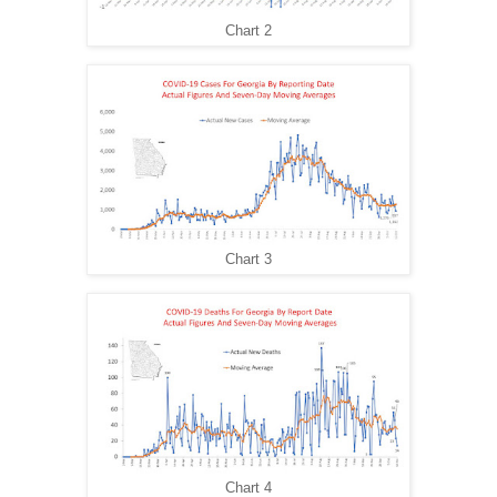
Chart 2
Chart 3
Chart 4