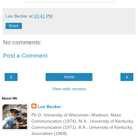
Lee Becker
at
10:41 PM
Share
No comments:
Post a Comment
‹
›
Home
View web version
About Me
Lee Becker
Ph.D. University of Wisconsin--Madison, Mass
Communication (1974); M.A., University of Kentucky,
Communication (1971); B.A., University of Kentucky,
Journalism (1969).