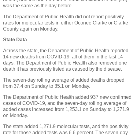
was the same as the day before.
The Department of Public Health did not report positivity
rates for molecular tests in either Oconee Clarke or Clarke
County again on Monday.
State Data
Across the state, the Department of Public Health reported
14 new deaths from COVID-19, all of them in the last 14
days. The Department of Public Health also removed one
death it has previously listed as caused by the disease.
The seven-day rolling average of added deaths dropped
from 37.4 on Sunday to 35.1 on Monday.
The Department of Public Health added 937 new confirmed
cases of COVID-19, and the seven-day rolling average of
added cases increased from 1,253.1 on Sunday to 1,271.9
on Monday.
The state added 1,271.9 molecular tests, and the positivity
rate for those added tests was 6.6 percent. The seven-day