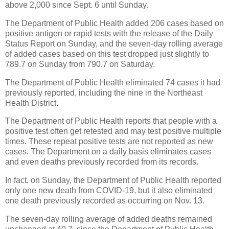
above 2,000 since Sept. 6 until Sunday.
The Department of Public Health added 206 cases based on
positive antigen or rapid tests with the release of the Daily
Status Report on Sunday, and the seven-day rolling average
of added cases based on this test dropped just slightly to
789.7 on Sunday from 790.7 on Saturday.
The Department of Public Health eliminated 74 cases it had
previously reported, including the nine in the Northeast
Health District.
The Department of Public Health reports that people with a
positive test often get retested and may test positive multiple
times. These repeat positive tests are not reported as new
cases. The Department on a daily basis eliminates cases
and even deaths previously recorded from its records.
In fact, on Sunday, the Department of Public Health reported
only one new death from COVID-19, but it also eliminated
one death previously recorded as occurring on Nov. 13.
The seven-day rolling average of added deaths remained