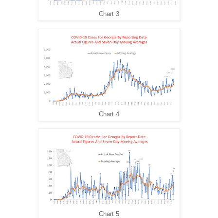
Chart 3
Chart 4
Chart 5