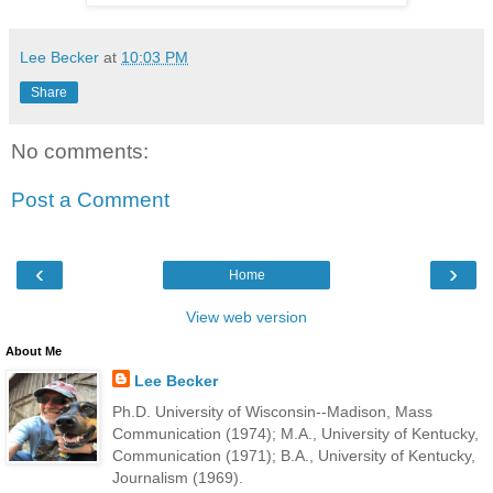
Lee Becker
at
10:03 PM
Share
No comments:
Post a Comment
‹
›
Home
View web version
About Me
Lee Becker
Ph.D. University of Wisconsin--Madison, Mass
Communication (1974); M.A., University of Kentucky,
Communication (1971); B.A., University of Kentucky,
Journalism (1969).