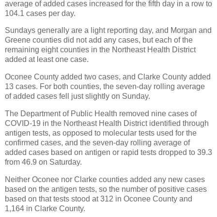
average of added cases increased for the fifth day in a row to
104.1 cases per day.
Sundays generally are a light reporting day, and Morgan and
Greene counties did not add any cases, but each of the
remaining eight counties in the Northeast Health District
added at least one case.
Oconee County added two cases, and Clarke County added
13 cases. For both counties, the seven-day rolling average
of added cases fell just slightly on Sunday.
The Department of Public Health removed nine cases of
COVID-19 in the Northeast Health District identified through
antigen tests, as opposed to molecular tests used for the
confirmed cases, and the seven-day rolling average of
added cases based on antigen or rapid tests dropped to 39.3
from 46.9 on Saturday.
Neither Oconee nor Clarke counties added any new cases
based on the antigen tests, so the number of positive cases
based on that tests stood at 312 in Oconee County and
1,164 in Clarke County.