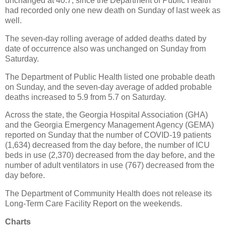
unchanged at 40.7, since the Department of Public Health
had recorded only one new death on Sunday of last week as
well.
The seven-day rolling average of added deaths dated by
date of occurrence also was unchanged on Sunday from
Saturday.
The Department of Public Health listed one probable death
on Sunday, and the seven-day average of added probable
deaths increased to 5.9 from 5.7 on Saturday.
Across the state, the Georgia Hospital Association (GHA)
and the Georgia Emergency Management Agency (GEMA)
reported on Sunday that the number of COVID-19 patients
(1,634) decreased from the day before, the number of ICU
beds in use (2,370) decreased from the day before, and the
number of adult ventilators in use (767) decreased from the
day before.
The Department of Community Health does not release its
Long-Term Care Facility Report on the weekends.
Charts