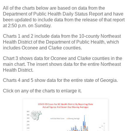
All of the charts below are based on data from the
Department of Public Health Daily Status Report and have
been updated to include data from the release of that report
at 2:50 p.m. on Sunday.
Charts 1 and 2 include data from the 10-county Northeast
Health District of the Department of Public Health, which
includes Oconee and Clarke counties.
Chart 3 shows data for Oconee and Clarke counties in the
main chart. The insert shows data for the entire Northeast
Health District.
Charts 4 and 5 show data for the entire state of Georgia.
Click on any of the charts to enlarge it.