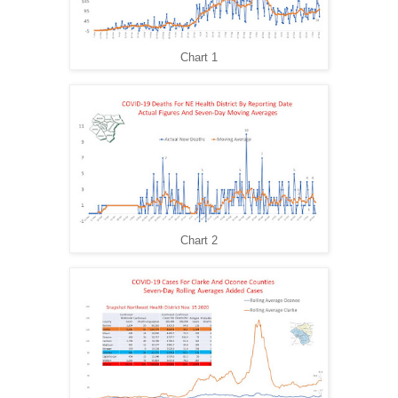
Chart 1
Chart 2