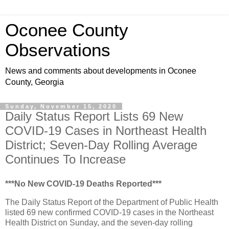
Oconee County
Observations
News and comments about developments in Oconee
County, Georgia
Sunday, November 15, 2020
Daily Status Report Lists 69 New
COVID-19 Cases in Northeast Health
District; Seven-Day Rolling Average
Continues To Increase
***No New COVID-19 Deaths Reported***
The Daily Status Report of the Department of Public Health
listed 69 new confirmed COVID-19 cases in the Northeast
Health District on Sunday, and the seven-day rolling