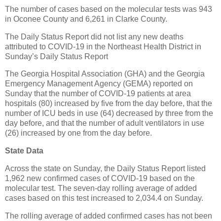
The number of cases based on the molecular tests was 943
in Oconee County and 6,261 in Clarke County.
The Daily Status Report did not list any new deaths
attributed to COVID-19 in the Northeast Health District in
Sunday’s Daily Status Report
The Georgia Hospital Association (GHA) and the Georgia
Emergency Management Agency (GEMA) reported on
Sunday that the number of COVID-19 patients at area
hospitals (80) increased by five from the day before, that the
number of ICU beds in use (64) decreased by three from the
day before, and that the number of adult ventilators in use
(26) increased by one from the day before.
State Data
Across the state on Sunday, the Daily Status Report listed
1,962 new confirmed cases of COVID-19 based on the
molecular test. The seven-day rolling average of added
cases based on this test increased to 2,034.4 on Sunday.
The rolling average of added confirmed cases has not been