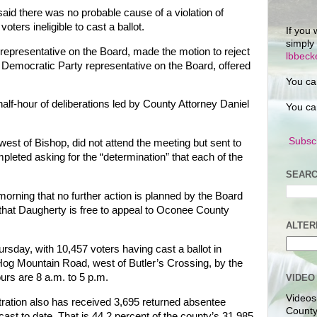
id there was no probable cause of a violation of
oters ineligible to cast a ballot.
If you 
simply
representative on the Board, made the motion to reject
lbbec
 Democratic Party representative on the Board, offered
You ca
half-hour of deliberations led by County Attorney Daniel
You ca
Subscr
est of Bishop, did not attend the meeting but sent to
pleted asking for the “determination” that each of the
SEARC
ning that no further action is planned by the Board
 that Daugherty is free to appeal to Oconee County
ALTER
rsday, with 10,457 voters having cast a ballot in
Hog Mountain Road, west of Butler’s Crossing, by the
rs are 8 a.m. to 5 p.m.
VIDEO
Videos
ration also has received 3,695 returned absentee
County
s cast to date. That is 44.2 percent of the county’s 31,985