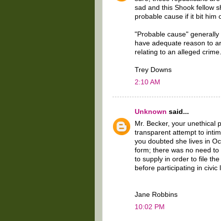
sad and this Shook fellow 
probable cause if it bit him 
"Probable cause" generally r
have adequate reason to ar
relating to an alleged crime
Trey Downs
2:10 AM
Unknown
said...
Mr. Becker, your unethical 
transparent attempt to inti
you doubted she lives in O
form; there was no need to 
to supply in order to file th
before participating in civic l
Jane Robbins
10:02 PM