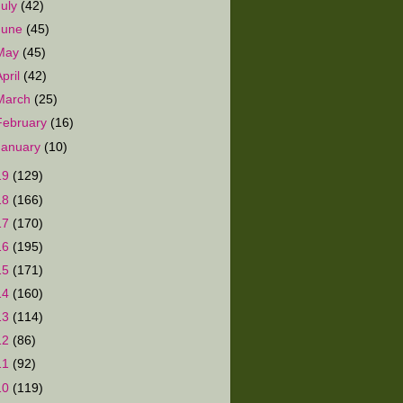
July
(42)
June
(45)
May
(45)
April
(42)
March
(25)
February
(16)
January
(10)
19
(129)
18
(166)
17
(170)
16
(195)
15
(171)
14
(160)
13
(114)
12
(86)
11
(92)
10
(119)