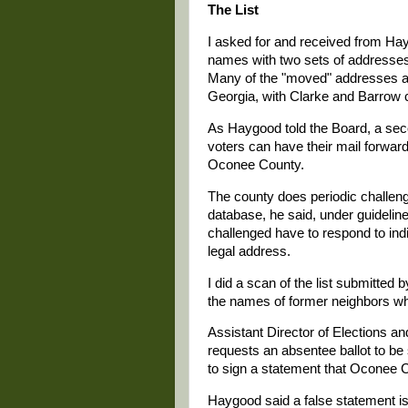
The List
I asked for and received from Hay
names with two sets of addresse
Many of the "moved" addresses ar
Georgia, with Clarke and Barrow c
As Haygood told the Board, a sec
voters can have their mail forwarde
Oconee County.
The county does periodic challen
database, he said, under guidelin
challenged have to respond to in
legal address.
I did a scan of the list submitte
the names of former neighbors wh
Assistant Director of Elections an
requests an absentee ballot to be
to sign a statement that Oconee C
Haygood said a false statement is