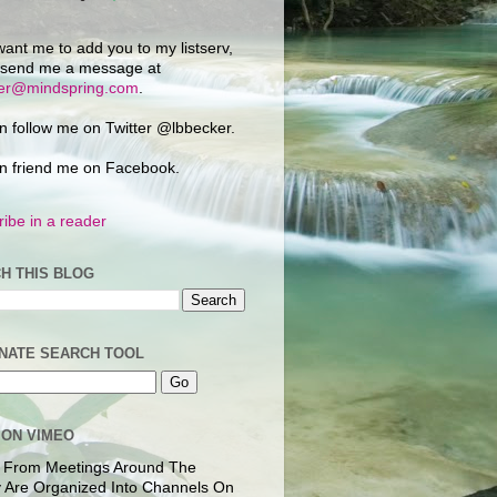
want me to add you to my listserv,
 send me a message at
ker@mindspring.com
.
n follow me on Twitter @lbbecker.
n friend me on Facebook.
ibe in a reader
H THIS BLOG
NATE SEARCH TOOL
 ON VIMEO
 From Meetings Around The
 Are Organized Into Channels On