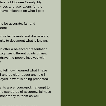
citizen of Oconee County. My
ences and aspirations for the
 have influence on what I post
e to be accurate, fair and
arent.
to reflect events and discussions,
links to document what is known.
to offer a balanced presentation
cognizes different points of view
rtrays the people involved with
t.
to tell how I learned what I have
d and be clear about any role I
layed in what is being presented.
ts are encouraged. I attempt to
the standards of accuracy, fairness
ansparency to them as well.