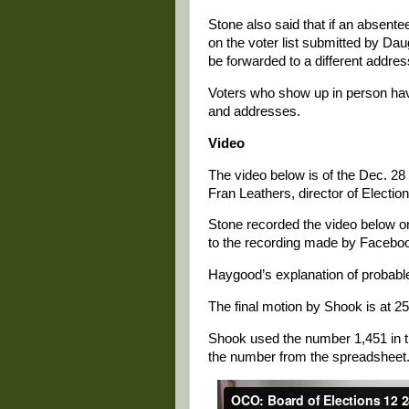
Stone also said that if an absentee
on the voter list submitted by Daug
be forwarded to a different addres
Voters who show up in person have
and addresses.
Video
The video below is of the Dec. 28 
Fran Leathers, director of Electio
Stone recorded the video below on
to the recording made by Faceboo
Haygood’s explanation of probable 
The final motion by Shook is at 25
Shook used the number 1,451 in t
the number from the spreadsheet