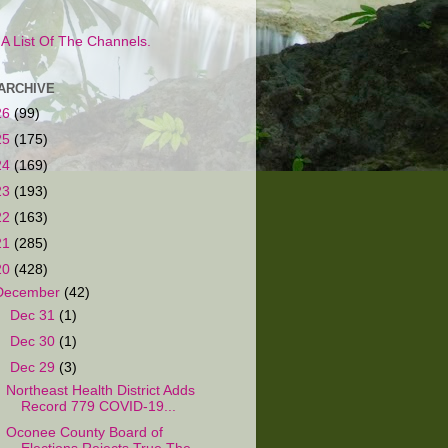
s A List Of The Channels.
ARCHIVE
26
(99)
25
(175)
24
(169)
23
(193)
22
(163)
21
(285)
20
(428)
December
(42)
►
Dec 31
(1)
►
Dec 30
(1)
▼
Dec 29
(3)
Northeast Health District Adds
Record 779 COVID-19...
Oconee County Board of