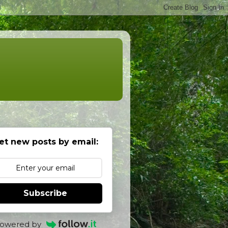
et new posts by email:
Subscribe
owered by