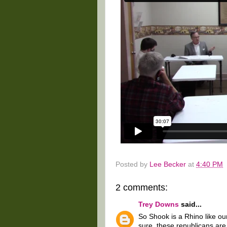
Posted by
Lee Becker
at
4:40 PM
2 comments:
Trey Downs
said...
So Shook is a Rhino like ou
sure, these republicans are