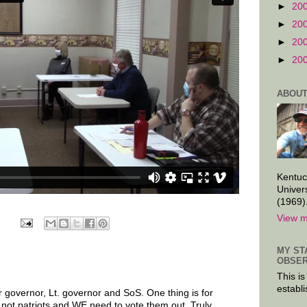
►
20
►
20
►
20
►
20
ABOUT
Kentuc
Univer
(1969)
View m
MY ST
OBSER
This is
establi
r governor, Lt. governor and SoS. One thing is for
 not patriots and WE need to vote them out. Truly