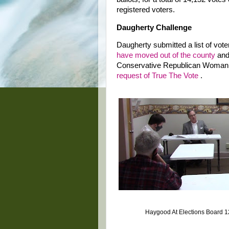
registered voters.
Daugherty Challenge
Daugherty submitted a list of vote
have moved out of the county
and 
Conservative Republican Woman
request of True The Vote
.
Haygood At Elections Board 1