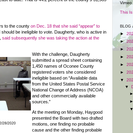
Vimeo.
This I
rs to the county
on Dec. 18 that she said “appear” to
BLOG 
should be ineligible to vote. Daugherty, who is active in
►
20
,
said subsequently she was taking the action at the
►
20
►
20
With the challenge, Daugherty
►
20
submitted a spread sheet containing
►
20
1,450 names of Oconee County
registered voters she considered
►
20
ineligible based on “Available data
▼
20
from the United States Postal Service
▼
National Change of Address (NCOA)
and other commercially available
sources.”
At the meeting on Monday, Haygood
presented the Board with two drafted
2/28/2020
motions, one finding no probable
cause and the other finding probable