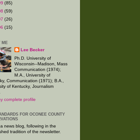
09
(85)
08
(59)
07
(26)
06
(15)
 ME
Lee Becker
Ph.D. University of
Wisconsin--Madison, Mass
Communication (1974);
M.A., University of
ky, Communication (1971); B.A.,
sity of Kentucky, Journalism
.
y complete profile
ANDARDS FOR OCONEE COUNTY
VATIONS
 a news blog, following in the
shed tradition of the newsletter.