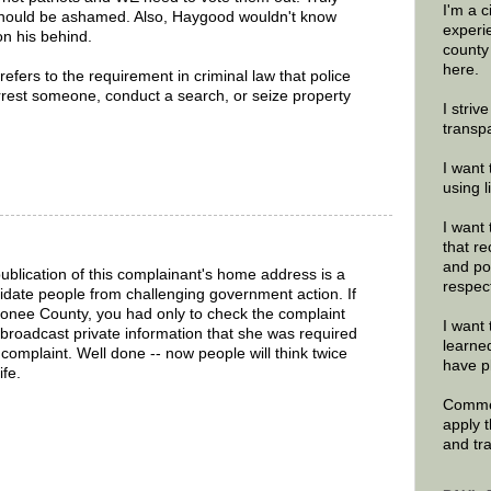
I'm a 
should be ashamed. Also, Haygood wouldn't know
experi
on his behind.
county
here.
efers to the requirement in criminal law that police
rest someone, conduct a search, or seize property
I striv
.
transp
I want 
using 
I want 
that re
and po
publication of this complainant's home address is a
respec
midate people from challenging government action. If
conee County, you had only to check the complaint
I want 
broadcast private information that she was required
learne
e complaint. Well done -- now people will think twice
have p
ife.
Commen
apply 
and tr