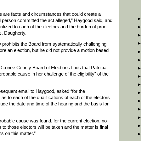
 are facts and circumstances that could create a
d person committed the act alleged,” Haygood said, and
alized to each of the electors and the burden of proof
se, Daugherty.
w prohibits the Board from systematically challenging
fore an election, but he did not provide a motion based
conee County Board of Elections finds that Patricia
robable cause in her challenge of the eligibility” of the
bsequent email to Haygood, asked “for the
as to each of the qualifications of each of the electors
lude the date and time of the hearing and the basis for
bable cause was found, for the current election, no
 to those electors will be taken and the matter is final
ns on this matter.”