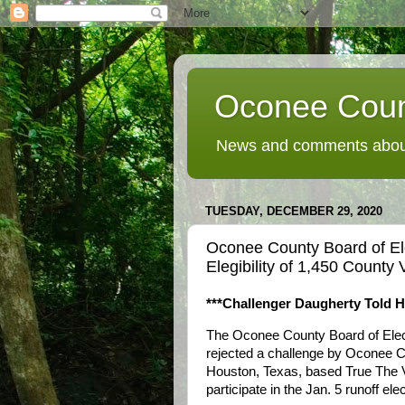
Oconee Coun
News and comments about
TUESDAY, DECEMBER 29, 2020
Oconee County Board of El
Elegibility of 1,450 County 
***Challenger Daugherty Told H
The Oconee County Board of Elec
rejected a challenge by Oconee Co
Houston, Texas, based True The Vo
participate in the Jan. 5 runoff elec