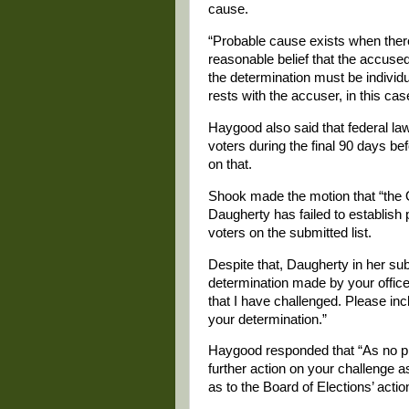
cause.
“Probable cause exists when there
reasonable belief that the accuse
the determination must be individu
rests with the accuser, in this ca
Haygood also said that federal la
voters during the final 90 days be
on that.
Shook made the motion that “the O
Daugherty has failed to establish p
voters on the submitted list.
Despite that, Daugherty in her su
determination made by your office 
that I have challenged. Please inc
your determination.”
Haygood responded that “As no pro
further action on your challenge as
as to the Board of Elections’ actio