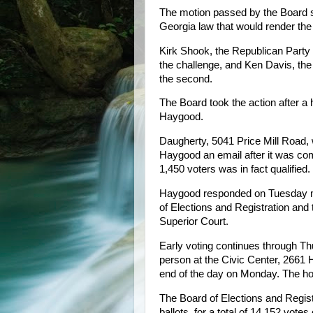
The motion passed by the Board sa
Georgia law that would render the v
Kirk Shook, the Republican Party 
the challenge, and Ken Davis, the
the second.
The Board took the action after a 
Haygood.
Daugherty, 5041 Price Mill Road, w
Haygood an email after it was com
1,450 voters was in fact qualified.
Haygood responded on Tuesday mor
of Elections and Registration and
Superior Court.
Early voting continues through Thu
person at the Civic Center, 2661 
end of the day on Monday. The hou
The Board of Elections and Regist
ballots, for a total of 14,152 vote