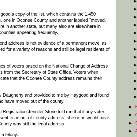
good a copy of the list, which contains the 1,450
s, one in Oconee County and another labeled "moved."
e in another state, but many also are elsewhere in
ounties appearing frequently.
ond address is not evidence of a permanent move, as
d for a variety of reasons and still be legal residents of
ges of voters based on the National Change of Address
es from the Secretary of State Office. Voters when
dicate that the Oconee County address remains their
d by Daugherty and provided to me by Haygood and found
o have moved out of the county.
►
d Registration Jennifer Stone told me that if any voter
►
 sent to an out-of-county address, she or he would have
►
ounty was still the legal address.
►
 a felony.