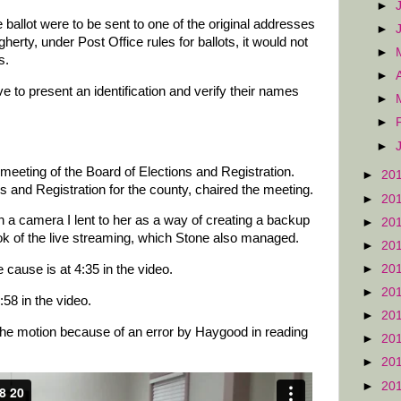
►
 ballot were to be sent to one of the original addresses
►
herty, under Post Office rules for ballots, it would not
►
s.
►
 to present an identification and verify their names
►
►
►
meeting of the Board of Elections and Registration.
►
20
ns and Registration for the county, chaired the meeting.
►
20
 a camera I lent to her as a way of creating a backup
►
20
k of the live streaming, which Stone also managed.
►
20
►
20
cause is at 4:35 in the video.
►
20
:58 in the video.
►
20
he motion because of an error by Haygood in reading
►
20
.
►
20
►
20