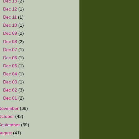
►
Dec 13
(2)
►
Dec 12
(1)
►
Dec 11
(1)
►
Dec 10
(1)
►
Dec 09
(2)
►
Dec 08
(2)
►
Dec 07
(1)
►
Dec 06
(1)
►
Dec 05
(1)
►
Dec 04
(1)
►
Dec 03
(1)
►
Dec 02
(3)
►
Dec 01
(2)
November
(38)
October
(43)
September
(39)
August
(41)