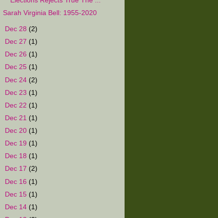
Elections Rejects True The ...
Sarah Virginia Bell: 1955-2020
►
Dec 28
(2)
►
Dec 27
(1)
►
Dec 26
(1)
►
Dec 25
(1)
►
Dec 24
(2)
►
Dec 23
(1)
►
Dec 22
(1)
►
Dec 21
(1)
►
Dec 20
(1)
►
Dec 19
(1)
►
Dec 18
(1)
►
Dec 17
(2)
►
Dec 16
(1)
►
Dec 15
(1)
►
Dec 14
(1)