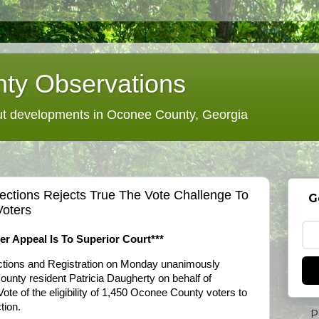
ty Observations
 developments in Oconee County, Georgia
ections Rejects True The Vote Challenge To
G
Voters
er Appeal Is To Superior Court***
tions and Registration on Monday unanimously
unty resident Patricia Daugherty on behalf of
te of the eligibility of 1,450 Oconee County voters to
tion.
P