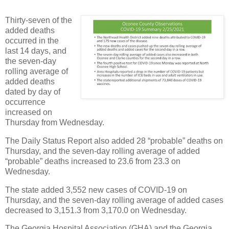
Thirty-seven of the
added deaths
occurred in the
last 14 days, and
the seven-day
rolling average of
added deaths
dated by day of
occurrence
increased on
Thursday from Wednesday.
The Daily Status Report also added 28 “probable” deaths on
Thursday, and the seven-day rolling average of added
“probable” deaths increased to 23.6 from 23.3 on
Wednesday.
The state added 3,552 new cases of COVID-19 on
Thursday, and the seven-day rolling average of added cases
decreased to 3,151.3 from 3,170.0 on Wednesday.
The Georgia Hospital Association (GHA) and the Georgia