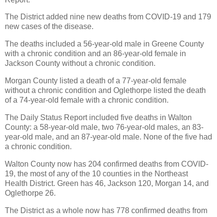
The District added nine new deaths from COVID-19 and 179
new cases of the disease.
The deaths included a 56-year-old male in Greene County
with a chronic condition and an 86-year-old female in
Jackson County without a chronic condition.
Morgan County listed a death of a 77-year-old female
without a chronic condition and Oglethorpe listed the death
of a 74-year-old female with a chronic condition.
The Daily Status Report included five deaths in Walton
County: a 58-year-old male, two 76-year-old males, an 83-
year-old male, and an 87-year-old male. None of the five had
a chronic condition.
Walton County now has 204 confirmed deaths from COVID-
19, the most of any of the 10 counties in the Northeast
Health District. Green has 46, Jackson 120, Morgan 14, and
Oglethorpe 26.
The District as a whole now has 778 confirmed deaths from