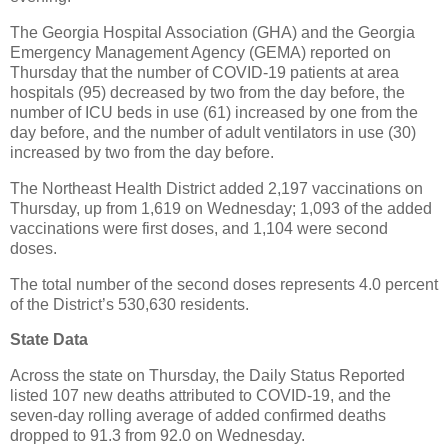
The Georgia Hospital Association (GHA) and the Georgia
Emergency Management Agency (GEMA) reported on
Thursday that the number of COVID-19 patients at area
hospitals (95) decreased by two from the day before, the
number of ICU beds in use (61) increased by one from the
day before, and the number of adult ventilators in use (30)
increased by two from the day before.
The Northeast Health District added 2,197 vaccinations on
Thursday, up from 1,619 on Wednesday; 1,093 of the added
vaccinations were first doses, and 1,104 were second
doses.
The total number of the second doses represents 4.0 percent
of the District’s 530,630 residents.
State Data
Across the state on Thursday, the Daily Status Reported
listed 107 new deaths attributed to COVID-19, and the
seven-day rolling average of added confirmed deaths
dropped to 91.3 from 92.0 on Wednesday.