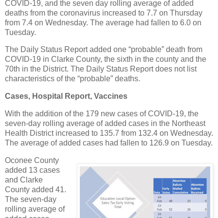
COVID-19, and the seven day rolling average of added
deaths from the coronavirus increased to 7.7 on Thursday
from 7.4 on Wednesday. The average had fallen to 6.0 on
Tuesday.
The Daily Status Report added one “probable” death from
COVID-19 in Clarke County, the sixth in the county and the
70th in the District. The Daily Status Report does not list
characteristics of the “probable” deaths.
Cases, Hospital Report, Vaccines
With the addition of the 179 new cases of COVID-19, the
seven-day rolling average of added cases in the Northeast
Health District increased to 135.7 from 132.4 on Wednesday.
The average of added cases had fallen to 126.9 on Tuesday.
Oconee County
added 13 cases
and Clarke
County added 41.
The seven-day
rolling average of