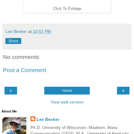
Click To Enlarge
Lee Becker
at
10:57 PM
Share
No comments:
Post a Comment
‹
›
Home
View web version
About Me
Lee Becker
Ph.D. University of Wisconsin--Madison, Mass
Communication (1974); M.A., University of Kentucky,