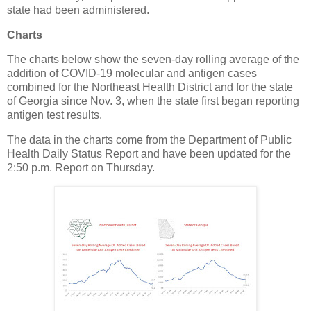
state had been administered.
Charts
The charts below show the seven-day rolling average of the
addition of COVID-19 molecular and antigen cases
combined for the Northeast Health District and for the state
of Georgia since Nov. 3, when the state first began reporting
antigen test results.
The data in the charts come from the Department of Public
Health Daily Status Report and have been updated for the
2:50 p.m. Report on Thursday.