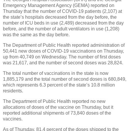
Emergency Management Agency (GEMA) reported on
Thursday that the number of COVID-19 patients (2,107) at
the state’s hospitals decreased from the day before, the
number of ICU beds in use (2,489) decreased from the day
before, and the number of adult ventilators in use (1,208)
was the same as the day before.
The Department of Public Health reported administration of
50,441 new doses of COVID-19 vaccinations on Thursday,
up from 40,749 on Wednesday. The number of first doses
was 21,617, and the number of second doses was 28,824.
The total number of vaccinations in the state is now
1,885,179 and the total number of second doses is 680,849,
which represents 6.3 percent of the state’s 10.8 million
residents.
The Department of Public Health reported no new
allocations of doses of the vaccine on Thursday, but it
reported additional shipments of 73,840 doses of the
vaccines.
As of Thursday, 81.4 percent of the doses shipped to the