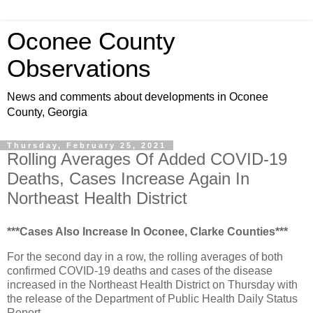
Oconee County
Observations
News and comments about developments in Oconee
County, Georgia
Thursday, February 25, 2021
Rolling Averages Of Added COVID-19
Deaths, Cases Increase Again In
Northeast Health District
***Cases Also Increase In Oconee, Clarke Counties***
For the second day in a row, the rolling averages of both
confirmed COVID-19 deaths and cases of the disease
increased in the Northeast Health District on Thursday with
the release of the Department of Public Health Daily Status
Report.