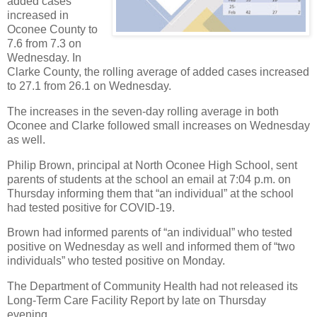
added cases
increased in
Oconee County to
7.6 from 7.3 on
Wednesday. In
Clarke County, the rolling average of added cases increased
to 27.1 from 26.1 on Wednesday.
The increases in the seven-day rolling average in both
Oconee and Clarke followed small increases on Wednesday
as well.
Philip Brown, principal at North Oconee High School, sent
parents of students at the school an email at 7:04 p.m. on
Thursday informing them that “an individual” at the school
had tested positive for COVID-19.
Brown had informed parents of “an individual” who tested
positive on Wednesday as well and informed them of “two
individuals” who tested positive on Monday.
The Department of Community Health had not released its
Long-Term Care Facility Report by late on Thursday
evening.