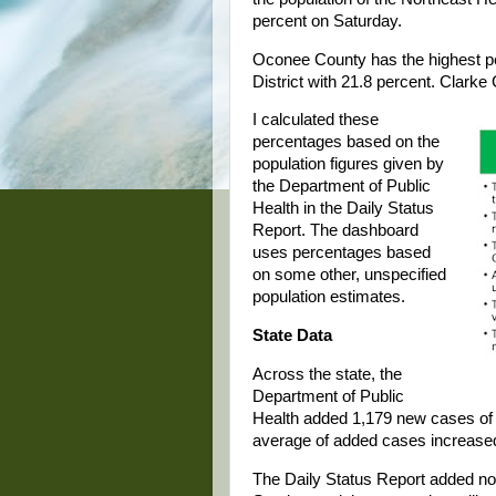
percent on Saturday.
Oconee County has the highest per
District with 21.8 percent. Clarke 
I calculated these
percentages based on the
population figures given by
the Department of Public
Health in the Daily Status
Report. The dashboard
uses percentages based
on some other, unspecified
population estimates.
State Data
Across the state, the
Department of Public
Health added 1,179 new cases of
average of added cases increased
The Daily Status Report added n