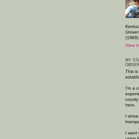
Kentuc
Univer
(1969)
View m
MY ST
OBSER
This is
establi
I'm a 
experi
county
here.
I striv
transp
I want 
using 