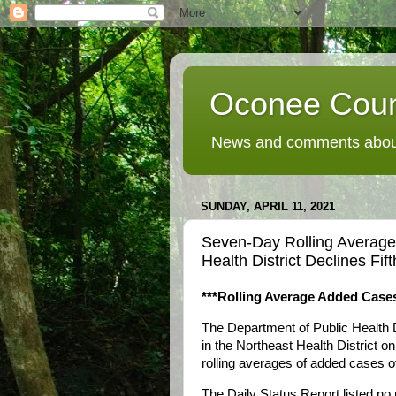
Oconee Coun
News and comments about
SUNDAY, APRIL 11, 2021
Seven-Day Rolling Averag
Health District Declines Fi
***Rolling Average Added Cases
The Department of Public Health 
in the Northeast Health District on
rolling averages of added cases of 
The Daily Status Report listed no