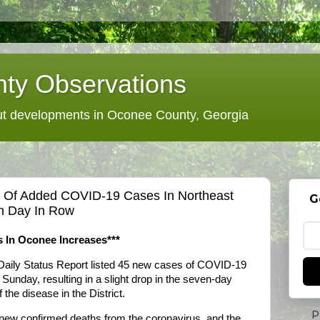
ty Observations
 developments in Oconee County, Georgia
e Of Added COVID-19 Cases In Northeast
G
fth Day In Row
 In Oconee Increases***
Daily Status Report listed 45 new cases of COVID-19
 Sunday, resulting in a slight drop in the seven-day
the disease in the District.
P
 new confirmed deaths from the coronavirus, and the