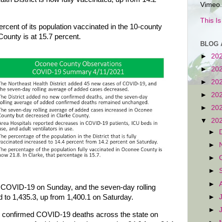
Vimeo.
This I
cent of its population vaccinated in the 10-county
County is at 15.7 percent.
BLOG 
►
20
►
20
►
20
►
20
►
20
▼
20
►
►
►
►
►
 COVID-19 on Sunday, and the seven-day rolling
►
 to 1,435.3, up from 1,400.1 on Saturday.
►
o confirmed COVID-19 deaths across the state on