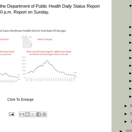
the Department of Public Health Daily Status Report
50 p.m. Report on Sunday.
Click To Enlarge
►
►
►
►
20