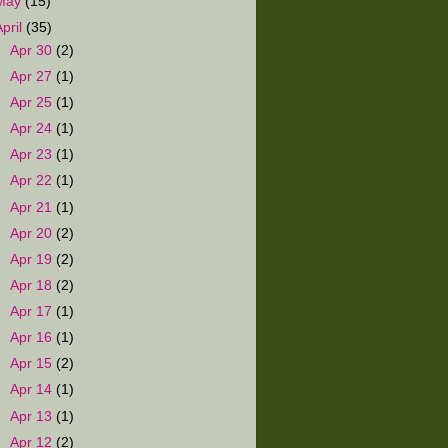
May
(15)
April
(35)
►
Apr 30
(2)
►
Apr 27
(1)
►
Apr 25
(1)
►
Apr 24
(1)
►
Apr 23
(1)
►
Apr 22
(1)
►
Apr 21
(1)
►
Apr 20
(2)
►
Apr 19
(2)
►
Apr 18
(2)
►
Apr 17
(1)
►
Apr 16
(1)
►
Apr 15
(2)
►
Apr 14
(1)
►
Apr 13
(1)
►
Apr 12
(2)