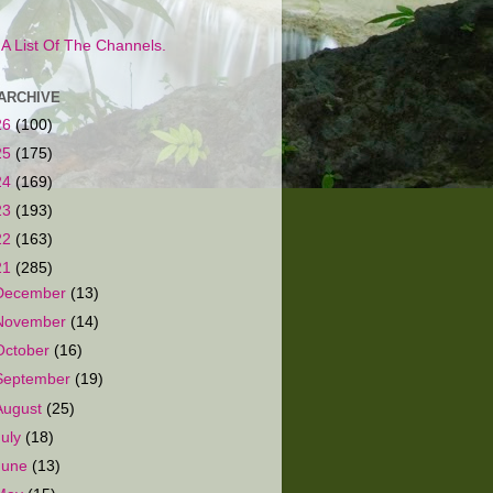
s A List Of The Channels.
ARCHIVE
26
(100)
25
(175)
24
(169)
23
(193)
22
(163)
21
(285)
December
(13)
November
(14)
October
(16)
September
(19)
August
(25)
July
(18)
June
(13)