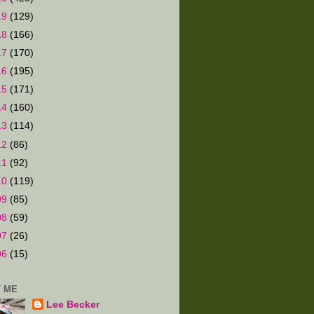
19
(129)
18
(166)
17
(170)
16
(195)
15
(171)
14
(160)
13
(114)
12
(86)
11
(92)
10
(119)
09
(85)
08
(59)
07
(26)
06
(15)
 ME
Lee Becker