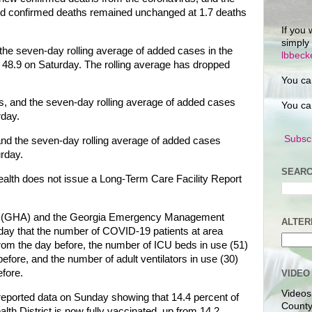
ed confirmed deaths remained unchanged at 1.7 deaths
If you 
simply
 the seven-day rolling average of added cases in the
lbbec
om 48.9 on Saturday. The rolling average has dropped
You ca
, and the seven-day rolling average of added cases
You ca
rday.
Subscr
nd the seven-day rolling average of added cases
urday.
SEARC
lth does not issue a Long-Term Care Facility Report
on (GHA) and the Georgia Emergency Management
ALTER
y that the number of COVID-19 patients at area
rom the day before, the number of ICU beds in use (51)
fore, and the number of adult ventilators in use (30)
fore.
VIDEO
Videos
reported data on Sunday showing that 14.4 percent of
County
alth District is now fully vaccinated, up from 14.2