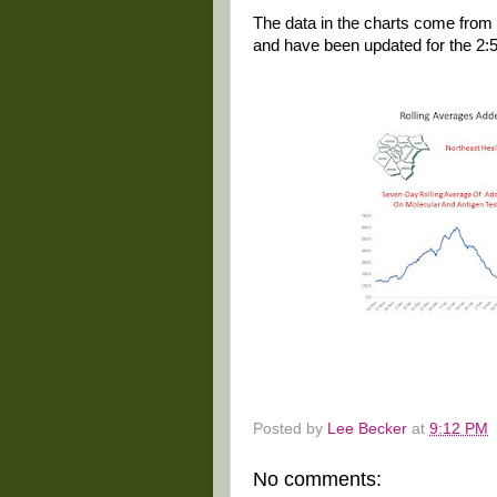
The data in the charts come from 
and have been updated for the 2:
Posted by
Lee Becker
at
9:12 PM
No comments: