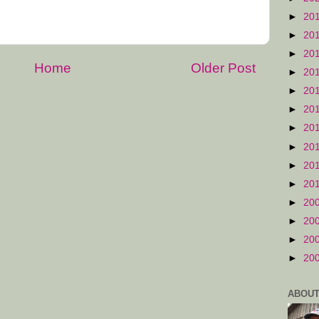
►
20
►
20
►
20
Home
Older Post
►
20
►
20
►
20
►
20
►
20
►
20
►
20
►
20
►
20
►
20
►
20
ABOUT