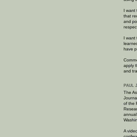
I want 
that re
and po
respec
I want 
learne
have p
Commen
apply 
and tr
PAUL 
The As
Journa
of the
Resear
annual
Washin
A video
confer