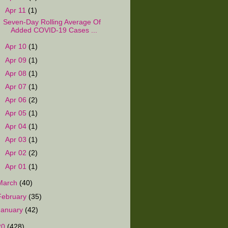
▼
Apr 11
(1)
Seven-Day Rolling Average Of
Added COVID-19 Cases ...
►
Apr 10
(1)
►
Apr 09
(1)
►
Apr 08
(1)
►
Apr 07
(1)
►
Apr 06
(2)
►
Apr 05
(1)
►
Apr 04
(1)
►
Apr 03
(1)
►
Apr 02
(2)
►
Apr 01
(1)
March
(40)
February
(35)
January
(42)
20
(428)