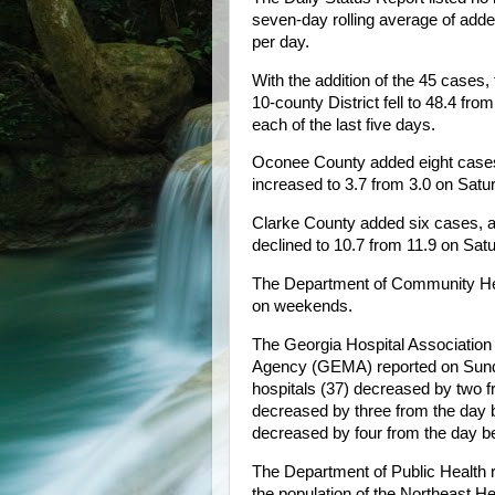
seven-day rolling average of add
per day.
With the addition of the 45 cases,
10-county District fell to 48.4 fr
each of the last five days.
Oconee County added eight cases
increased to 3.7 from 3.0 on Satu
Clarke County added six cases, a
declined to 10.7 from 11.9 on Sat
The Department of Community Hea
on weekends.
The Georgia Hospital Associati
Agency (GEMA) reported on Sunda
hospitals (37) decreased by two f
decreased by three from the day be
decreased by four from the day be
The Department of Public Health 
the population of the Northeast He