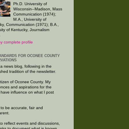
Ph.D. University of
Wisconsin--Madison, Mass
Communication (1974);
M.A., University of
ky, Communication (1971); B.A.,
sity of Kentucky, Journalism
.
y complete profile
ANDARDS FOR OCONEE COUNTY
VATIONS
 a news blog, following in the
shed tradition of the newsletter.
citizen of Oconee County. My
ences and aspirations for the
 have influence on what I post
e to be accurate, fair and
arent.
to reflect events and discussions,
links to document what is known.