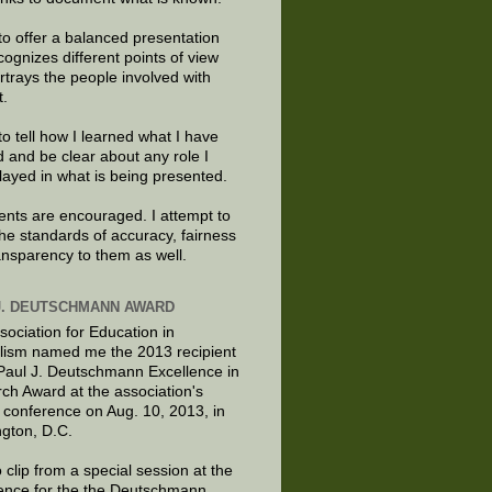
to offer a balanced presentation
cognizes different points of view
rtrays the people involved with
t.
to tell how I learned what I have
d and be clear about any role I
layed in what is being presented.
ts are encouraged. I attempt to
the standards of accuracy, fairness
ansparency to them as well.
J. DEUTSCHMANN AWARD
sociation for Education in
lism named me the 2013 recipient
 Paul J. Deutschmann Excellence in
ch Award at the association's
 conference on Aug. 10, 2013, in
gton, D.C.
 clip from a special session at the
ence for the the Deutschmann