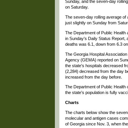
Sunday, and the seven-day rollin
on Saturday.
The seven-day rolling average of
just slightly on Sunday from Satu
The Department of Public Health 
in Sunday’s Daily Status Report, 
deaths was 6.1, down from 6.3 on
The Georgia Hospital Associati
Agency (GEMA) reported on Sunda
the state’s hospitals decreased f
(2,284) decreased from the day be
increased from the day before.
The Department of Public Health o
the state’s population is fully va
Charts
The charts below show the seven-
molecular and antigen cases combi
of Georgia since Nov. 3, when the s