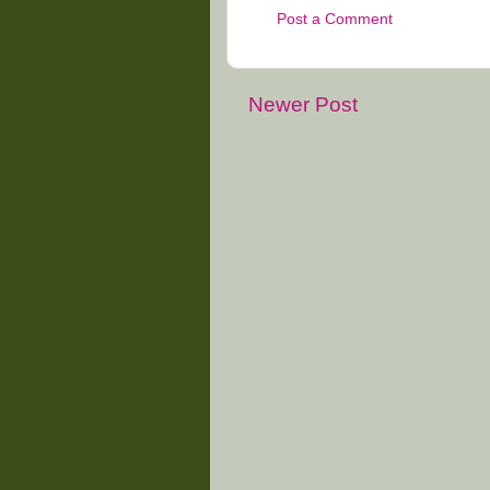
Post a Comment
Newer Post