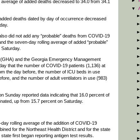
►
g average of added deaths decreased to 34.0 from 34.1
▼
 added deaths dated by day of occurrence decreased
rday.
also did not add any “probable” deaths from COVID-19
and the seven-day rolling average of added “probable”
 Saturday.
on (GHA) and the Georgia Emergency Management
y that the number of COVID-19 patients (1,136) at
rom the day before, the number of ICU beds in use
fore, and the number of adult ventilators in use (983)
n Sunday reported data indicating that 16.0 percent of
ccinated, up from 15.7 percent on Saturday.
day rolling average of the addition of COVID-19
ned for the Northeast Health District and for the state
tate first began reporting antigen test results.