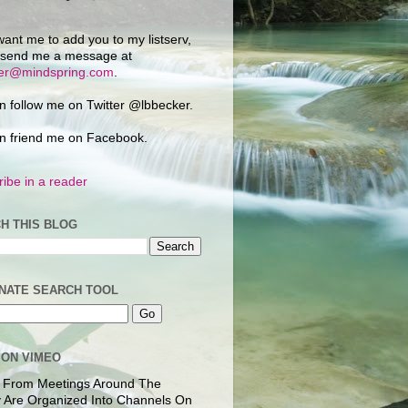
want me to add you to my listserv,
 send me a message at
ker@mindspring.com
.
n follow me on Twitter @lbbecker.
n friend me on Facebook.
ibe in a reader
H THIS BLOG
NATE SEARCH TOOL
 ON VIMEO
 From Meetings Around The
 Are Organized Into Channels On