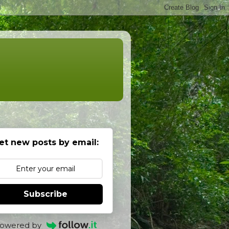
et new posts by email:
Subscribe
owered by