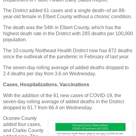
The District added 61 cases and a single death–of an 88-
year-old female in Elbert County without a chronic condition.
The death was the 54th in Elbert County, which has the
highest death rate in the District with 285 deaths per 100,000
population.
The 10-county Northeast Health District now has 872 deaths
since the outbreak of the pandemic in February of last year.
The seven-day rolling average of added deaths dropped to
2.4 deaths per day from 3.6 on Wednesday.
Cases, Hospitalizations, Vaccinations
With the addition of the 61 new cases of COVID-19, the
seven-day rolling average of added deaths in the District
dropped to 61.7 from 66.4 on Wednesday.
Oconee County
added four cases,
and Clarke County