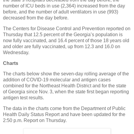
number of ICU beds in use (2,364) increased from the day
before, and the number of adult ventilators in use (993)
decreased from the day before.
The Centers for Disease Control and Prevention reported on
Thursday that 12.5 percent of the Georgia’s population is
now fully vaccinated, and 16.4 percent of those 18 years old
and older are fully vaccinated, up from 12.3 and 16.0 on
Wednesday.
Charts
The charts below show the seven-day rolling average of the
addition of COVID-19 molecular and antigen cases
combined for the Northeast Health District and for the state
of Georgia since Nov. 3, when the state first began reporting
antigen test results.
The data in the charts come from the Department of Public
Health Daily Status Report and have been updated for the
2:50 p.m. Report on Thursday.