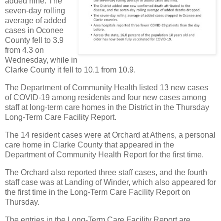
added nine. The
seven-day rolling
average of added
cases in Oconee
County fell to 3.9
from 4.3 on
Wednesday, while in
Clarke County it fell to 10.1 from 10.9.
The Department of Community Health listed 13 new cases
of COVID-19 among residents and four new cases among
staff at long-term care homes in the District in the Thursday
Long-Term Care Facility Report.
The 14 resident cases were at Orchard at Athens, a personal
care home in Clarke County that appeared in the
Department of Community Health Report for the first time.
The Orchard also reported three staff cases, and the fourth
staff case was at Landing of Winder, which also appeared for
the first time in the Long-Term Care Facility Report on
Thursday.
The entries in the Long-Term Care Facility Report are