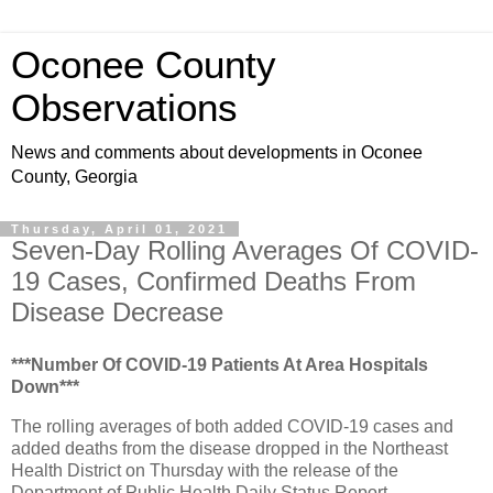
Oconee County
Observations
News and comments about developments in Oconee
County, Georgia
Thursday, April 01, 2021
Seven-Day Rolling Averages Of COVID-
19 Cases, Confirmed Deaths From
Disease Decrease
***Number Of COVID-19 Patients At Area Hospitals
Down***
The rolling averages of both added COVID-19 cases and
added deaths from the disease dropped in the Northeast
Health District on Thursday with the release of the
Department of Public Health Daily Status Report.