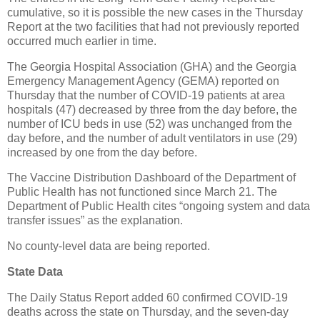
cumulative, so it is possible the new cases in the Thursday
Report at the two facilities that had not previously reported
occurred much earlier in time.
The Georgia Hospital Association (GHA) and the Georgia
Emergency Management Agency (GEMA) reported on
Thursday that the number of COVID-19 patients at area
hospitals (47) decreased by three from the day before, the
number of ICU beds in use (52) was unchanged from the
day before, and the number of adult ventilators in use (29)
increased by one from the day before.
The Vaccine Distribution Dashboard of the Department of
Public Health has not functioned since March 21. The
Department of Public Health cites “ongoing system and data
transfer issues” as the explanation.
No county-level data are being reported.
State Data
The Daily Status Report added 60 confirmed COVID-19
deaths across the state on Thursday, and the seven-day