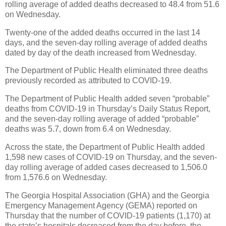
rolling average of added deaths decreased to 48.4 from 51.6
on Wednesday.
Twenty-one of the added deaths occurred in the last 14
days, and the seven-day rolling average of added deaths
dated by day of the death increased from Wednesday.
The Department of Public Health eliminated three deaths
previously recorded as attributed to COVID-19.
The Department of Public Health added seven “probable”
deaths from COVID-19 in Thursday’s Daily Status Report,
and the seven-day rolling average of added “probable”
deaths was 5.7, down from 6.4 on Wednesday.
Across the state, the Department of Public Health added
1,598 new cases of COVID-19 on Thursday, and the seven-
day rolling average of added cases decreased to 1,506.0
from 1,576.6 on Wednesday.
The Georgia Hospital Association (GHA) and the Georgia
Emergency Management Agency (GEMA) reported on
Thursday that the number of COVID-19 patients (1,170) at
the state’s hospitals decreased from the day before, the