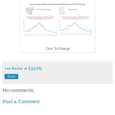
Click To Enlarge
Lee Becker
at
9:04 PM
Share
No comments:
Post a Comment