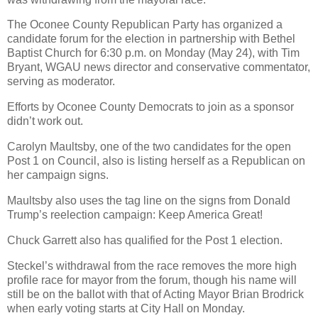
The Oconee County Republican Party has organized a
candidate forum for the election in partnership with Bethel
Baptist Church for 6:30 p.m. on Monday (May 24), with Tim
Bryant, WGAU news director and conservative commentator,
serving as moderator.
Efforts by Oconee County Democrats to join as a sponsor
didn’t work out.
Carolyn Maultsby, one of the two candidates for the open
Post 1 on Council, also is listing herself as a Republican on
her campaign signs.
Maultsby also uses the tag line on the signs from Donald
Trump’s reelection campaign: Keep America Great!
Chuck Garrett also has qualified for the Post 1 election.
Steckel’s withdrawal from the race removes the more high
profile race for mayor from the forum, though his name will
still be on the ballot with that of Acting Mayor Brian Brodrick
when early voting starts at City Hall on Monday.