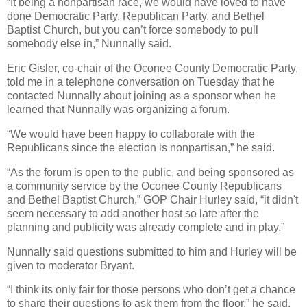
“It being a nonpartisan race, we would have loved to have
done Democratic Party, Republican Party, and Bethel
Baptist Church, but you can’t force somebody to pull
somebody else in,” Nunnally said.
Eric Gisler, co-chair of the Oconee County Democratic Party,
told me in a telephone conversation on Tuesday that he
contacted Nunnally about joining as a sponsor when he
learned that Nunnally was organizing a forum.
“We would have been happy to collaborate with the
Republicans since the election is nonpartisan,” he said.
“As the forum is open to the public, and being sponsored as
a community service by the Oconee County Republicans
and Bethel Baptist Church,” GOP Chair Hurley said, “it didn't
seem necessary to add another host so late after the
planning and publicity was already complete and in play.”
Nunnally said questions submitted to him and Hurley will be
given to moderator Bryant.
“I think its only fair for those persons who don’t get a chance
to share their questions to ask them from the floor,” he said.