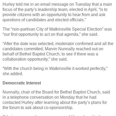
Hurley told me in an email message on Tuesday that a main
focus of the party’s leadership team, elected in April, “is to
provide citizens with an opportunity to hear from and ask
questions of candidates and elected officials.”
The “non-partisan City of Watkinsville Special Election” was
“our first opportunity to act on that agenda,” she said.
“After the date was selected, moderator confirmed and all the
candidates committed, Marvin Nunnally reached out on
behalf of Bethel Baptist Church, to see if there was a
collaboration opportunity,” she said.
“With the church being in Watkinsville it worked perfectly,”
she added.
Democratic Interest
Nunnally, chair of the Board for Bethel Baptist Church, said
in a telephone conversation on Monday that he had
contacted Hurley after learning about the party’s plans for
the forum to ask about co-sponsorship.