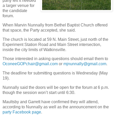
party felt it needed
a larger venue for
the candidate
forum.
When Marvin Nunnally from Bethel Baptist Church offered
that space, the Party accepted, she said.
The church is located at 59 N. Main Street, just north of the
Experiment Station Road and Main Street intersection,
inside the city limits of Watkinsville.
Those interested in asking questions should email them to
OconeeGOPchair@gmail.com
or
mjnunnally@gmail.com
.
The deadline for submitting questions is Wednesday (May
19).
Nunnally said the doors will be open for the forum at 6 p.m.
though the session won’t start until 6:30.
Maultsby and Garrett have confirmed they will attend,
according to Nunnally as well as the announcement on the
party Facebook page
.