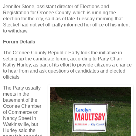
Jennifer Stone, assistant director of Elections and
Registration for Oconee County, which is running the
election for the city, said as of late Tuesday morning that
Steckel had not yet officially informed her office of his intent
to withdraw.
Forum Details
The Oconee County Republic Party took the initiative in
setting up the candidate forum, according to Party Chair
Kathy Hurley, as part of its effort to provide citizens a chance
to hear from and ask questions of candidates and elected
officials.
The Party usually
meets in the
basement of the
Oconee Chamber
of Commerce on
Nancy Street in
Watkinsville, but
Hurley said the