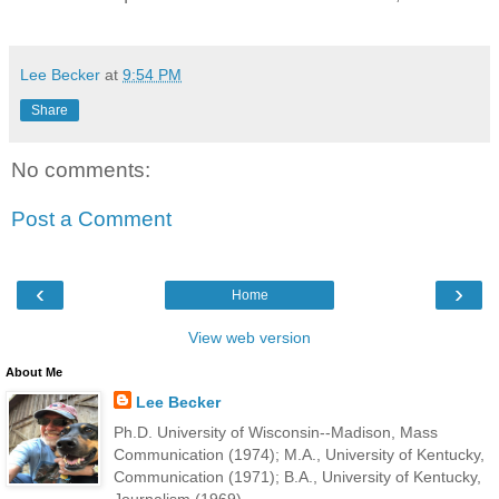
Lee Becker
at
9:54 PM
Share
No comments:
Post a Comment
‹
›
Home
View web version
About Me
Lee Becker
Ph.D. University of Wisconsin--Madison, Mass
Communication (1974); M.A., University of Kentucky,
Communication (1971); B.A., University of Kentucky,