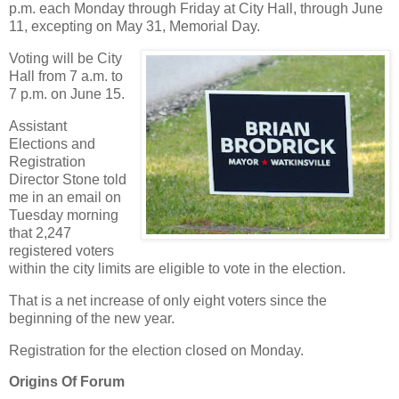
p.m. each Monday through Friday at City Hall, through June
11, excepting on May 31, Memorial Day.
Voting will be City
Hall from 7 a.m. to
7 p.m. on June 15.
Assistant
Elections and
Registration
Director Stone told
me in an email on
Tuesday morning
that 2,247
registered voters
within the city limits are eligible to vote in the election.
That is a net increase of only eight voters since the
beginning of the new year.
Registration for the election closed on Monday.
Origins Of Forum