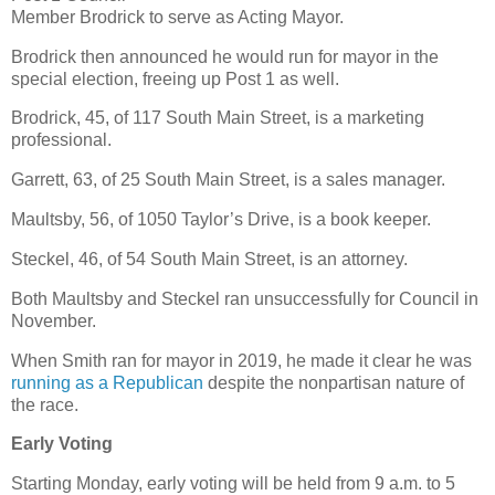
Member Brodrick to serve as Acting Mayor.
Brodrick then announced he would run for mayor in the
special election, freeing up Post 1 as well.
Brodrick, 45, of 117 South Main Street, is a marketing
professional.
Garrett, 63, of 25 South Main Street, is a sales manager.
Maultsby, 56, of 1050 Taylor’s Drive, is a book keeper.
Steckel, 46, of 54 South Main Street, is an attorney.
Both Maultsby and Steckel ran unsuccessfully for Council in
November.
When Smith ran for mayor in 2019, he made it clear he was
running as a Republican
despite the nonpartisan nature of
the race.
Early Voting
Starting Monday, early voting will be held from 9 a.m. to 5