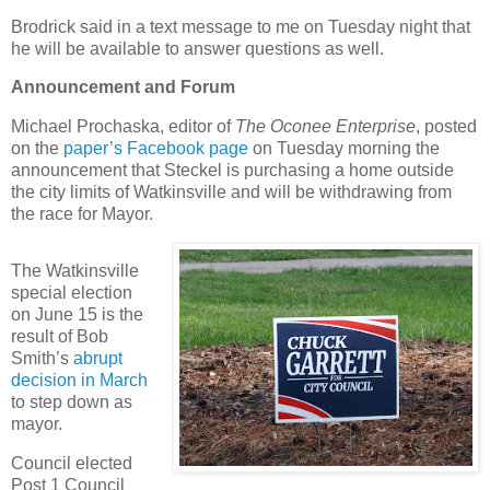
Brodrick said in a text message to me on Tuesday night that
he will be available to answer questions as well.
Announcement and Forum
Michael Prochaska, editor of
The Oconee Enterprise
, posted
on the
paper’s Facebook page
on Tuesday morning the
announcement that Steckel is purchasing a home outside
the city limits of Watkinsville and will be withdrawing from
the race for Mayor.
The Watkinsville
special election
on June 15 is the
result of Bob
Smith’s
abrupt
decision in March
to step down as
mayor.
Council elected
Post 1 Council