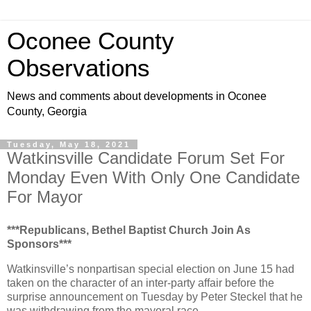
Oconee County
Observations
News and comments about developments in Oconee
County, Georgia
Tuesday, May 18, 2021
Watkinsville Candidate Forum Set For
Monday Even With Only One Candidate
For Mayor
***Republicans, Bethel Baptist Church Join As
Sponsors***
Watkinsville’s nonpartisan special election on June 15 had
taken on the character of an inter-party affair before the
surprise announcement on Tuesday by Peter Steckel that he
was withdrawing from the mayoral race.