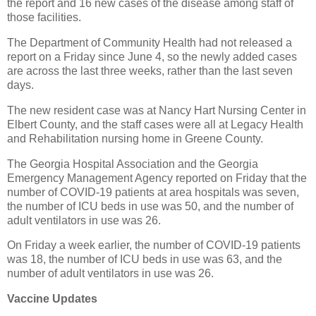
the report and 16 new cases of the disease among staff of
those facilities.
The Department of Community Health had not released a
report on a Friday since June 4, so the newly added cases
are across the last three weeks, rather than the last seven
days.
The new resident case was at Nancy Hart Nursing Center in
Elbert County, and the staff cases were all at Legacy Health
and Rehabilitation nursing home in Greene County.
The Georgia Hospital Association and the Georgia
Emergency Management Agency reported on Friday that the
number of COVID-19 patients at area hospitals was seven,
the number of ICU beds in use was 50, and the number of
adult ventilators in use was 26.
On Friday a week earlier, the number of COVID-19 patients
was 18, the number of ICU beds in use was 63, and the
number of adult ventilators in use was 26.
Vaccine Updates