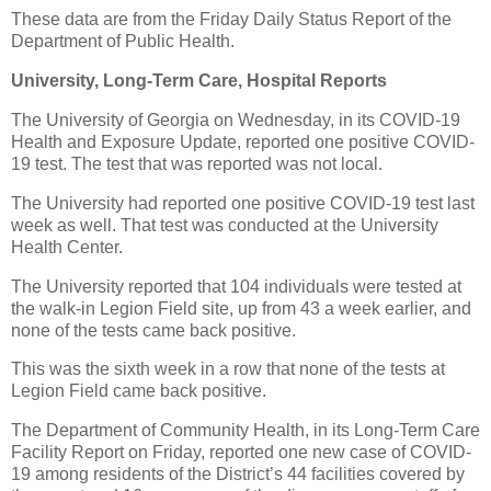
These data are from the Friday Daily Status Report of the
Department of Public Health.
University, Long-Term Care, Hospital Reports
The University of Georgia on Wednesday, in its COVID-19
Health and Exposure Update, reported one positive COVID-
19 test. The test that was reported was not local.
The University had reported one positive COVID-19 test last
week as well. That test was conducted at the University
Health Center.
The University reported that 104 individuals were tested at
the walk-in Legion Field site, up from 43 a week earlier, and
none of the tests came back positive.
This was the sixth week in a row that none of the tests at
Legion Field came back positive.
The Department of Community Health, in its Long-Term Care
Facility Report on Friday, reported one new case of COVID-
19 among residents of the District’s 44 facilities covered by