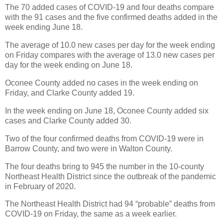
The 70 added cases of COVID-19 and four deaths compare
with the 91 cases and the five confirmed deaths added in the
week ending June 18.
The average of 10.0 new cases per day for the week ending
on Friday compares with the average of 13.0 new cases per
day for the week ending on June 18.
Oconee County added no cases in the week ending on
Friday, and Clarke County added 19.
In the week ending on June 18, Oconee County added six
cases and Clarke County added 30.
Two of the four confirmed deaths from COVID-19 were in
Barrow County, and two were in Walton County.
The four deaths bring to 945 the number in the 10-county
Northeast Health District since the outbreak of the pandemic
in February of 2020.
The Northeast Health District had 94 “probable” deaths from
COVID-19 on Friday, the same as a week earlier.