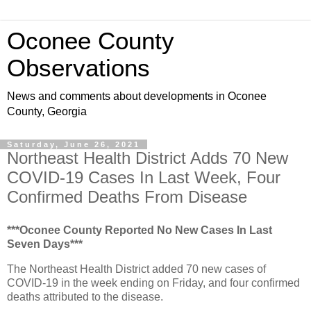
Oconee County
Observations
News and comments about developments in Oconee
County, Georgia
Saturday, June 26, 2021
Northeast Health District Adds 70 New
COVID-19 Cases In Last Week, Four
Confirmed Deaths From Disease
***Oconee County Reported No New Cases In Last
Seven Days***
The Northeast Health District added 70 new cases of
COVID-19 in the week ending on Friday, and four confirmed
deaths attributed to the disease.