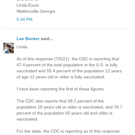
Linda Exum
Watkinsville Georgia
5:44 PM
Lee Becker
said...
Linda,
As of this response (7/5/21), the CDC is reporting that
47.4 percent of the total population in the U.S. is fully
vaccinated and 55.4 percent of the population 12 years
of age 12 years old or older is fully vaccinated.
I have been reporting the first of these figures.
The CDC also reports that 58.2 percent of the
population 18 years old or older is vaccinated, and 78.7
percent of the population 65 years old and older is
vaccinated.
For the state, the CDC is reporting as of this response