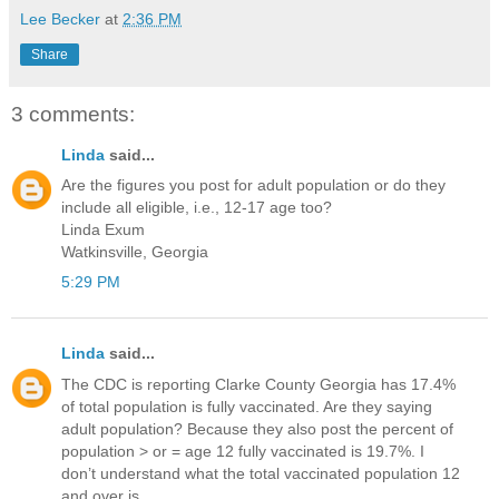
Lee Becker
at
2:36 PM
Share
3 comments:
Linda
said...
Are the figures you post for adult population or do they
include all eligible, i.e., 12-17 age too?
Linda Exum
Watkinsville, Georgia
5:29 PM
Linda
said...
The CDC is reporting Clarke County Georgia has 17.4%
of total population is fully vaccinated. Are they saying
adult population? Because they also post the percent of
population > or = age 12 fully vaccinated is 19.7%. I
don’t understand what the total vaccinated population 12
and over is.