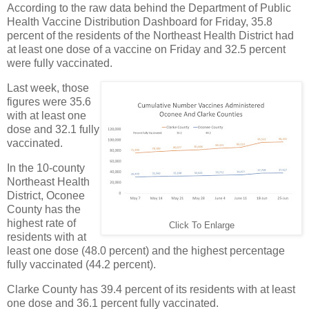
According to the raw data behind the Department of Public
Health Vaccine Distribution Dashboard for Friday, 35.8
percent of the residents of the Northeast Health District had
at least one dose of a vaccine on Friday and 32.5 percent
were fully vaccinated.
Last week, those
figures were 35.6
with at least one
dose and 32.1 fully
vaccinated.
In the 10-county
Northeast Health
District, Oconee
County has the
highest rate of
Click To Enlarge
residents with at
least one dose (48.0 percent) and the highest percentage
fully vaccinated (44.2 percent).
Clarke County has 39.4 percent of its residents with at least
one dose and 36.1 percent fully vaccinated.