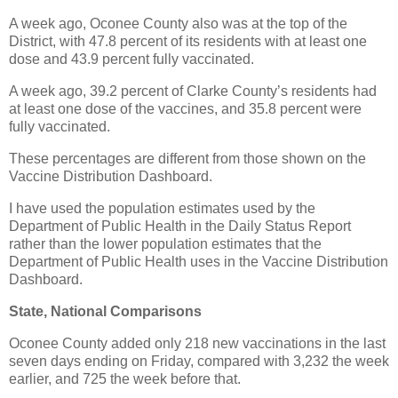
A week ago, Oconee County also was at the top of the
District, with 47.8 percent of its residents with at least one
dose and 43.9 percent fully vaccinated.
A week ago, 39.2 percent of Clarke County’s residents had
at least one dose of the vaccines, and 35.8 percent were
fully vaccinated.
These percentages are different from those shown on the
Vaccine Distribution Dashboard.
I have used the population estimates used by the
Department of Public Health in the Daily Status Report
rather than the lower population estimates that the
Department of Public Health uses in the Vaccine Distribution
Dashboard.
State, National Comparisons
Oconee County added only 218 new vaccinations in the last
seven days ending on Friday, compared with 3,232 the week
earlier, and 725 the week before that.