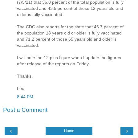
(7/5/21) that 36.8 percent of the total population is fully
vaccinated and 43.5 percent of those 12 years old and
older is fully vaccinated.
The CDC also reports for the state that 46.7 percent of
the population 18 years old or older is fully vaccinated
and 71.2 percent of those 65 years old and older is
vaccinated.
I will note the 12 plus figure when I update the figures
after release of the reports on Friday.
Thanks.
Lee
8:44 PM
Post a Comment
‹
›
Home