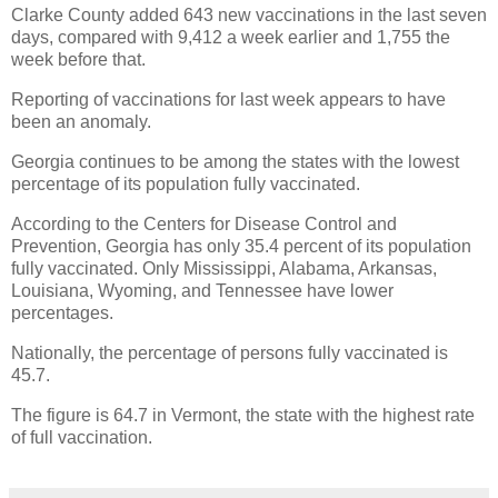
Clarke County added 643 new vaccinations in the last seven
days, compared with 9,412 a week earlier and 1,755 the
week before that.
Reporting of vaccinations for last week appears to have
been an anomaly.
Georgia continues to be among the states with the lowest
percentage of its population fully vaccinated.
According to the Centers for Disease Control and
Prevention, Georgia has only 35.4 percent of its population
fully vaccinated. Only Mississippi, Alabama, Arkansas,
Louisiana, Wyoming, and Tennessee have lower
percentages.
Nationally, the percentage of persons fully vaccinated is
45.7.
The figure is 64.7 in Vermont, the state with the highest rate
of full vaccination.