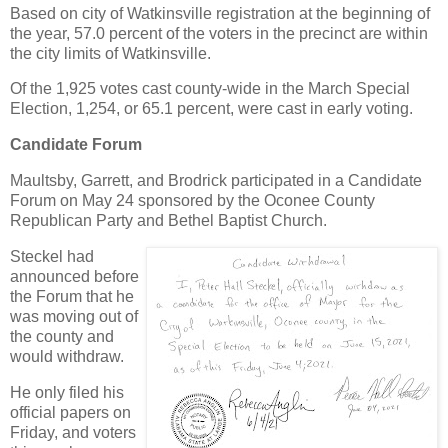
Based on city of Watkinsville registration at the beginning of
the year, 57.0 percent of the voters in the precinct are within
the city limits of Watkinsville.
Of the 1,925 votes cast county-wide in the March Special
Election, 1,254, or 65.1 percent, were cast in early voting.
Candidate Forum
Maultsby, Garrett, and Brodrick participated in a Candidate
Forum on May 24 sponsored by the Oconee County
Republican Party and Bethel Baptist Church.
Steckel had
announced before
the Forum that he
was moving out of
the county and
would withdraw.
He only filed his
official papers on
Friday, and voters