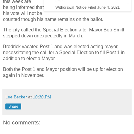
this week are
being informed that
Withdrawal Notice Filed June 4, 2021
his vote will not be
counted though his name remains on the ballot.
The city called the Special Election after Mayor Bob Smith
stepped down unexpectedly in March.
Brodrick vacated Post 1 and was elected acting mayor,
necessitating the call for a Special Election to fill Post 1 in
addition to elect a Mayor.
Both the Post 1 and Mayor position will be up for election
again in November.
Lee Becker
at
10:30 PM
Share
No comments: