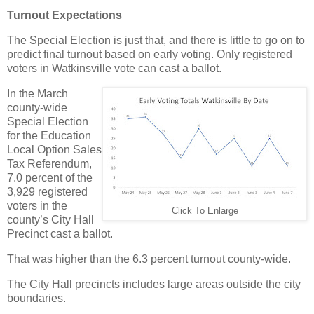
Turnout Expectations
The Special Election is just that, and there is little to go on to
predict final turnout based on early voting. Only registered
voters in Watkinsville vote can cast a ballot.
In the March
county-wide
Special Election
for the Education
Local Option Sales
Tax Referendum,
7.0 percent of the
3,929 registered
voters in the
Click To Enlarge
county’s City Hall
Precinct cast a ballot.
That was higher than the 6.3 percent turnout county-wide.
The City Hall precincts includes large areas outside the city
boundaries.