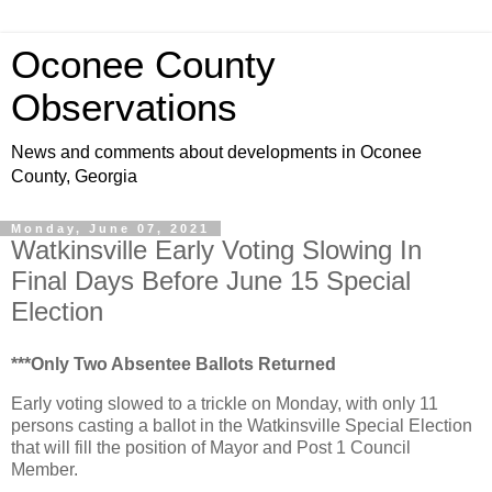
Oconee County
Observations
News and comments about developments in Oconee
County, Georgia
Monday, June 07, 2021
Watkinsville Early Voting Slowing In
Final Days Before June 15 Special
Election
***Only Two Absentee Ballots Returned
Early voting slowed to a trickle on Monday, with only 11
persons casting a ballot in the Watkinsville Special Election
that will fill the position of Mayor and Post 1 Council
Member.