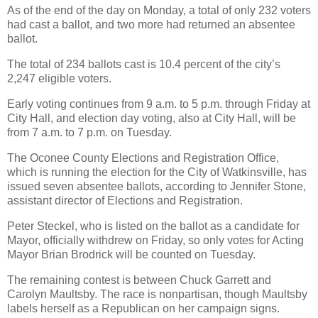
As of the end of the day on Monday, a total of only 232 voters
had cast a ballot, and two more had returned an absentee
ballot.
The total of 234 ballots cast is 10.4 percent of the city’s
2,247 eligible voters.
Early voting continues from 9 a.m. to 5 p.m. through Friday at
City Hall, and election day voting, also at City Hall, will be
from 7 a.m. to 7 p.m. on Tuesday.
The Oconee County Elections and Registration Office,
which is running the election for the City of Watkinsville, has
issued seven absentee ballots, according to Jennifer Stone,
assistant director of Elections and Registration.
Peter Steckel, who is listed on the ballot as a candidate for
Mayor, officially withdrew on Friday, so only votes for Acting
Mayor Brian Brodrick will be counted on Tuesday.
The remaining contest is between Chuck Garrett and
Carolyn Maultsby. The race is nonpartisan, though Maultsby
labels herself as a Republican on her campaign signs.