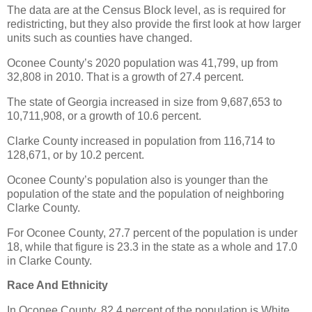
The data are at the Census Block level, as is required for
redistricting, but they also provide the first look at how larger
units such as counties have changed.
Oconee County’s 2020 population was 41,799, up from
32,808 in 2010. That is a growth of 27.4 percent.
The state of Georgia increased in size from 9,687,653 to
10,711,908, or a growth of 10.6 percent.
Clarke County increased in population from 116,714 to
128,671, or by 10.2 percent.
Oconee County’s population also is younger than the
population of the state and the population of neighboring
Clarke County.
For Oconee County, 27.7 percent of the population is under
18, while that figure is 23.3 in the state as a whole and 17.0
in Clarke County.
Race And Ethnicity
In Oconee County, 82.4 percent of the population is White,