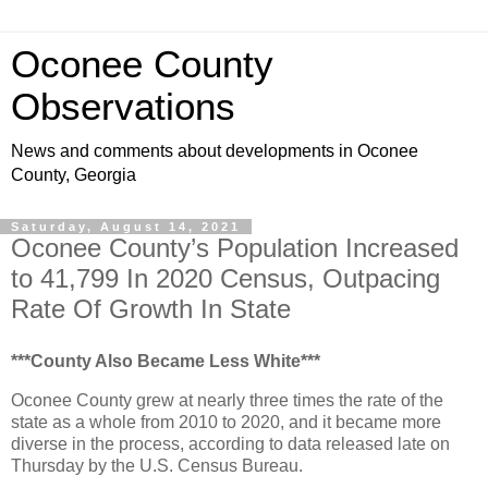
Oconee County
Observations
News and comments about developments in Oconee
County, Georgia
Saturday, August 14, 2021
Oconee County’s Population Increased
to 41,799 In 2020 Census, Outpacing
Rate Of Growth In State
***County Also Became Less White***
Oconee County grew at nearly three times the rate of the
state as a whole from 2010 to 2020, and it became more
diverse in the process, according to data released late on
Thursday by the U.S. Census Bureau.