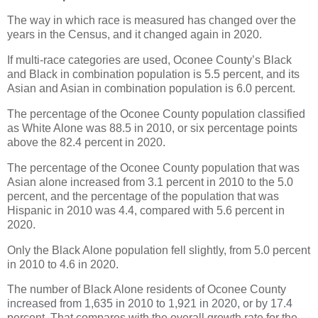
The way in which race is measured has changed over the
years in the Census, and it changed again in 2020.
If multi-race categories are used, Oconee County’s Black
and Black in combination population is 5.5 percent, and its
Asian and Asian in combination population is 6.0 percent.
The percentage of the Oconee County population classified
as White Alone was 88.5 in 2010, or six percentage points
above the 82.4 percent in 2020.
The percentage of the Oconee County population that was
Asian alone increased from 3.1 percent in 2010 to the 5.0
percent, and the percentage of the population that was
Hispanic in 2010 was 4.4, compared with 5.6 percent in
2020.
Only the Black Alone population fell slightly, from 5.0 percent
in 2010 to 4.6 in 2020.
The number of Black Alone residents of Oconee County
increased from 1,635 in 2010 to 1,921 in 2020, or by 17.4
percent. That compares with the overall growth rate for the