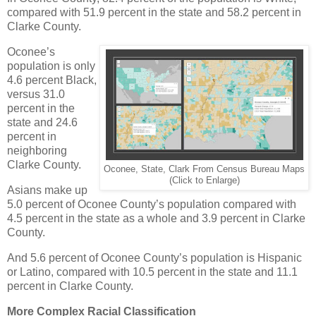
compared with 51.9 percent in the state and 58.2 percent in
Clarke County.
Oconee’s
population is only
4.6 percent Black,
versus 31.0
percent in the
state and 24.6
percent in
neighboring
Clarke County.
Oconee, State, Clark From Census Bureau Maps
(Click to Enlarge)
Asians make up
5.0 percent of Oconee County’s population compared with
4.5 percent in the state as a whole and 3.9 percent in Clarke
County.
And 5.6 percent of Oconee County’s population is Hispanic
or Latino, compared with 10.5 percent in the state and 11.1
percent in Clarke County.
More Complex Racial Classification