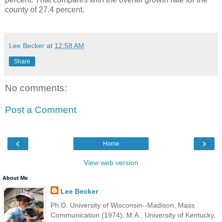
county of 27.4 percent.
Lee Becker
at
12:58 AM
Share
No comments:
Post a Comment
‹
›
Home
View web version
About Me
Lee Becker
Ph.D. University of Wisconsin--Madison, Mass
Communication (1974); M.A., University of Kentucky,