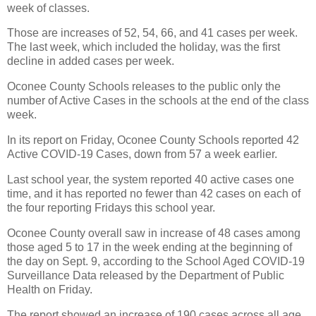
week of classes.
Those are increases of 52, 54, 66, and 41 cases per week.
The last week, which included the holiday, was the first
decline in added cases per week.
Oconee County Schools releases to the public only the
number of Active Cases in the schools at the end of the class
week.
In its report on Friday, Oconee County Schools reported 42
Active COVID-19 Cases, down from 57 a week earlier.
Last school year, the system reported 40 active cases one
time, and it has reported no fewer than 42 cases on each of
the four reporting Fridays this school year.
Oconee County overall saw in increase of 48 cases among
those aged 5 to 17 in the week ending at the beginning of
the day on Sept. 9, according to the School Aged COVID-19
Surveillance Data released by the Department of Public
Health on Friday.
The report showed an increase of 190 cases across all age