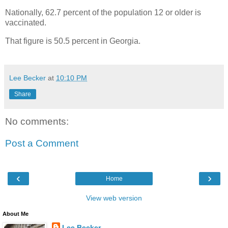
Nationally, 62.7 percent of the population 12 or older is
vaccinated.
That figure is 50.5 percent in Georgia.
Lee Becker
at
10:10 PM
Share
No comments:
Post a Comment
‹
›
Home
View web version
About Me
Lee Becker