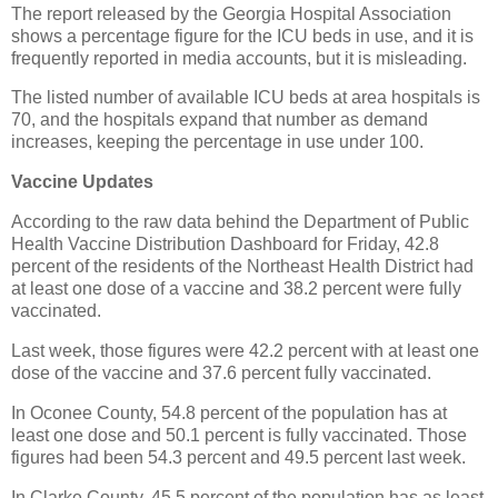
The report released by the Georgia Hospital Association
shows a percentage figure for the ICU beds in use, and it is
frequently reported in media accounts, but it is misleading.
The listed number of available ICU beds at area hospitals is
70, and the hospitals expand that number as demand
increases, keeping the percentage in use under 100.
Vaccine Updates
According to the raw data behind the Department of Public
Health Vaccine Distribution Dashboard for Friday, 42.8
percent of the residents of the Northeast Health District had
at least one dose of a vaccine and 38.2 percent were fully
vaccinated.
Last week, those figures were 42.2 percent with at least one
dose of the vaccine and 37.6 percent fully vaccinated.
In Oconee County, 54.8 percent of the population has at
least one dose and 50.1 percent is fully vaccinated. Those
figures had been 54.3 percent and 49.5 percent last week.
In Clarke County, 45.5 percent of the population has as least