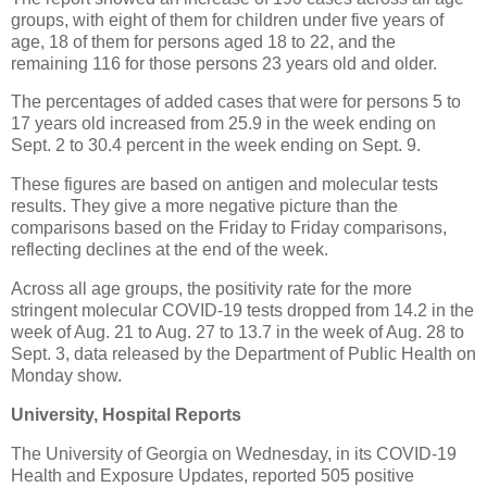
groups, with eight of them for children under five years of
age, 18 of them for persons aged 18 to 22, and the
remaining 116 for those persons 23 years old and older.
The percentages of added cases that were for persons 5 to
17 years old increased from 25.9 in the week ending on
Sept. 2 to 30.4 percent in the week ending on Sept. 9.
These figures are based on antigen and molecular tests
results. They give a more negative picture than the
comparisons based on the Friday to Friday comparisons,
reflecting declines at the end of the week.
Across all age groups, the positivity rate for the more
stringent molecular COVID-19 tests dropped from 14.2 in the
week of Aug. 21 to Aug. 27 to 13.7 in the week of Aug. 28 to
Sept. 3, data released by the Department of Public Health on
Monday show.
University, Hospital Reports
The University of Georgia on Wednesday, in its COVID-19
Health and Exposure Updates, reported 505 positive