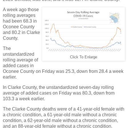
A week ago those
rolling averages
had been 68.3 in
Oconee County
and 80.2 in Clarke
County.
The
unstandardized
Click To Enlarge
rolling average of
added cases in
Oconee County on Friday was 25.3, down from 28.4 a week
earlier.
In Clarke County, the unstandardized seven-day rolling
average of added cases on Friday was 80.3, down from
103.3 a week earlier.
The Clarke County deaths were of a 41-year-old female with
a chronic condition, a 61-year-old male without a chronic
condition, a 62-year-old male without a chronic condition,
and an 88-year-old female without a chronic condition.