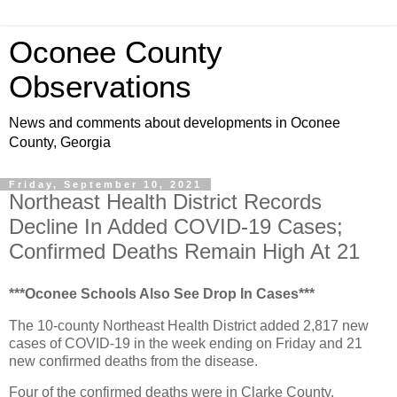
Oconee County
Observations
News and comments about developments in Oconee
County, Georgia
Friday, September 10, 2021
Northeast Health District Records
Decline In Added COVID-19 Cases;
Confirmed Deaths Remain High At 21
***Oconee Schools Also See Drop In Cases***
The 10-county Northeast Health District added 2,817 new
cases of COVID-19 in the week ending on Friday and 21
new confirmed deaths from the disease.
Four of the confirmed deaths were in Clarke County.