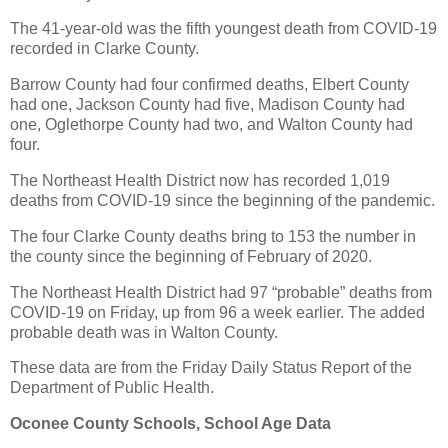
The 41-year-old was the fifth youngest death from COVID-19
recorded in Clarke County.
Barrow County had four confirmed deaths, Elbert County
had one, Jackson County had five, Madison County had
one, Oglethorpe County had two, and Walton County had
four.
The Northeast Health District now has recorded 1,019
deaths from COVID-19 since the beginning of the pandemic.
The four Clarke County deaths bring to 153 the number in
the county since the beginning of February of 2020.
The Northeast Health District had 97 “probable” deaths from
COVID-19 on Friday, up from 96 a week earlier. The added
probable death was in Walton County.
These data are from the Friday Daily Status Report of the
Department of Public Health.
Oconee County Schools, School Age Data