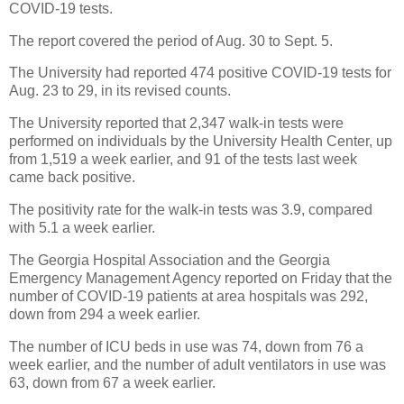
COVID-19 tests.
The report covered the period of Aug. 30 to Sept. 5.
The University had reported 474 positive COVID-19 tests for
Aug. 23 to 29, in its revised counts.
The University reported that 2,347 walk-in tests were
performed on individuals by the University Health Center, up
from 1,519 a week earlier, and 91 of the tests last week
came back positive.
The positivity rate for the walk-in tests was 3.9, compared
with 5.1 a week earlier.
The Georgia Hospital Association and the Georgia
Emergency Management Agency reported on Friday that the
number of COVID-19 patients at area hospitals was 292,
down from 294 a week earlier.
The number of ICU beds in use was 74, down from 76 a
week earlier, and the number of adult ventilators in use was
63, down from 67 a week earlier.