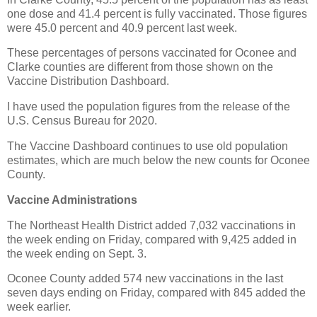
one dose and 41.4 percent is fully vaccinated. Those figures
were 45.0 percent and 40.9 percent last week.
These percentages of persons vaccinated for Oconee and
Clarke counties are different from those shown on the
Vaccine Distribution Dashboard.
I have used the population figures from the release of the
U.S. Census Bureau for 2020.
The Vaccine Dashboard continues to use old population
estimates, which are much below the new counts for Oconee
County.
Vaccine Administrations
The Northeast Health District added 7,032 vaccinations in
the week ending on Friday, compared with 9,425 added in
the week ending on Sept. 3.
Oconee County added 574 new vaccinations in the last
seven days ending on Friday, compared with 845 added the
week earlier.