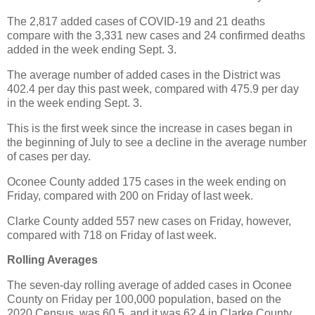
The 2,817 added cases of COVID-19 and 21 deaths
compare with the 3,331 new cases and 24 confirmed deaths
added in the week ending Sept. 3.
The average number of added cases in the District was
402.4 per day this past week, compared with 475.9 per day
in the week ending Sept. 3.
This is the first week since the increase in cases began in
the beginning of July to see a decline in the average number
of cases per day.
Oconee County added 175 cases in the week ending on
Friday, compared with 200 on Friday of last week.
Clarke County added 557 new cases on Friday, however,
compared with 718 on Friday of last week.
Rolling Averages
The seven-day rolling average of added cases in Oconee
County on Friday per 100,000 population, based on the
2020 Census, was 60.5, and it was 62.4 in Clarke County.