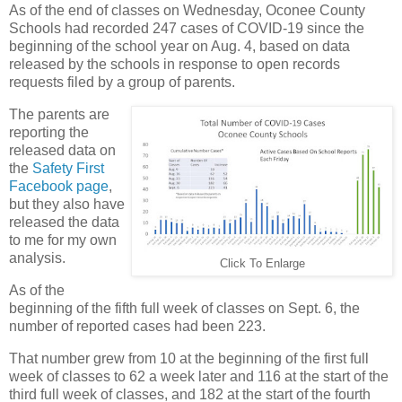
As of the end of classes on Wednesday, Oconee County
Schools had recorded 247 cases of COVID-19 since the
beginning of the school year on Aug. 4, based on data
released by the schools in response to open records
requests filed by a group of parents.
The parents are
reporting the
released data on
the
Safety First
Facebook page
,
but they also have
released the data
to me for my own
analysis.
Click To Enlarge
As of the
beginning of the fifth full week of classes on Sept. 6, the
number of reported cases had been 223.
That number grew from 10 at the beginning of the first full
week of classes to 62 a week later and 116 at the start of the
third full week of classes, and 182 at the start of the fourth