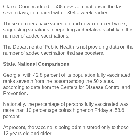
Clarke County added 1,538 new vaccinations in the last
seven days, compared with 1,804 a week earlier.
These numbers have varied up and down in recent week,
suggesting variations in reporting and relative stability in the
number of added vaccinations.
The Department of Public Health is not providing data on the
number of added vaccination that are boosters.
State, National Comparisons
Georgia, with 42.8 percent of its population fully vaccinated,
ranks seventh from the bottom among the 50 states,
according to data from the Centers for Disease Control and
Prevention.
Nationally, the percentage of persons fully vaccinated was
more than 10 percentage points higher on Friday at 53.6
percent.
At present, the vaccine is being administered only to those
12 years old and older.