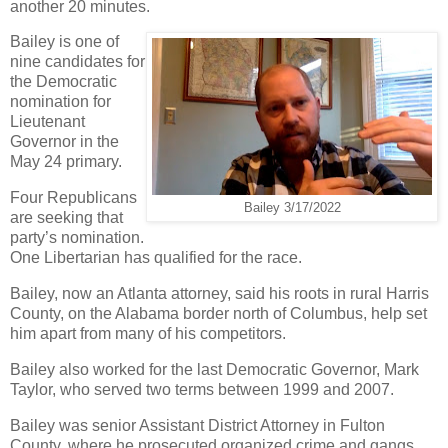
another 20 minutes.
Bailey is one of
nine candidates for
the Democratic
nomination for
Lieutenant
Governor in the
May 24 primary.
Four Republicans
Bailey 3/17/2022
are seeking that
party’s nomination.
One Libertarian has qualified for the race.
Bailey, now an Atlanta attorney, said his roots in rural Harris
County, on the Alabama border north of Columbus, help set
him apart from many of his competitors.
Bailey also worked for the last Democratic Governor, Mark
Taylor, who served two terms between 1999 and 2007.
Bailey was senior Assistant District Attorney in Fulton
County, where he prosecuted organized crime and gangs.