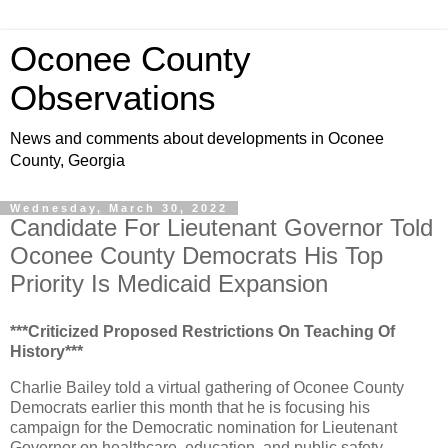
Oconee County
Observations
News and comments about developments in Oconee
County, Georgia
Wednesday, March 30, 2022
Candidate For Lieutenant Governor Told
Oconee County Democrats His Top
Priority Is Medicaid Expansion
***Criticized Proposed Restrictions On Teaching Of
History***
Charlie Bailey told a virtual gathering of Oconee County
Democrats earlier this month that he is focusing his
campaign for the Democratic nomination for Lieutenant
Governor on healthcare, education, and public safety.