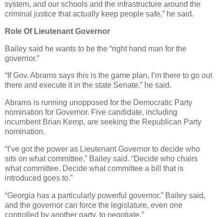
system, and our schools and the infrastructure around the
criminal justice that actually keep people safe,” he said.
Role Of Lieutenant Governor
Bailey said he wants to be the “right hand man for the
governor.”
“If Gov. Abrams says this is the game plan, I’m there to go out
there and execute it in the state Senate,” he said.
Abrams is running unopposed for the Democratic Party
nomination for Governor. Five candidate, including
incumbent Brian Kemp, are seeking the Republican Party
nomination.
“I’ve got the power as Lieutenant Governor to decide who
sits on what committee,” Bailey said. “Decide who chairs
what committee. Decide what committee a bill that is
introduced goes to.”
“Georgia has a particularly powerful governor,” Bailey said,
and the governor can force the legislature, even one
controlled by another party, to negotiate.”