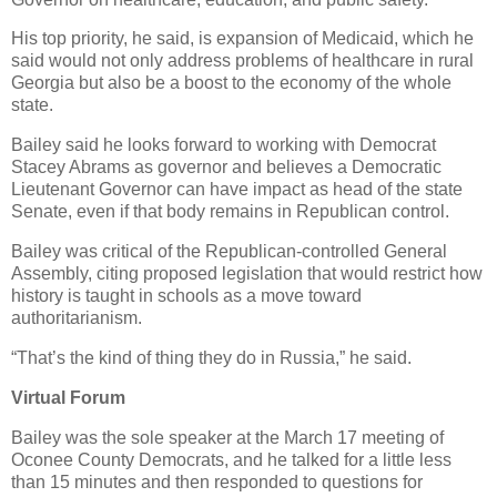
His top priority, he said, is expansion of Medicaid, which he
said would not only address problems of healthcare in rural
Georgia but also be a boost to the economy of the whole
state.
Bailey said he looks forward to working with Democrat
Stacey Abrams as governor and believes a Democratic
Lieutenant Governor can have impact as head of the state
Senate, even if that body remains in Republican control.
Bailey was critical of the Republican-controlled General
Assembly, citing proposed legislation that would restrict how
history is taught in schools as a move toward
authoritarianism.
“That’s the kind of thing they do in Russia,” he said.
Virtual Forum
Bailey was the sole speaker at the March 17 meeting of
Oconee County Democrats, and he talked for a little less
than 15 minutes and then responded to questions for