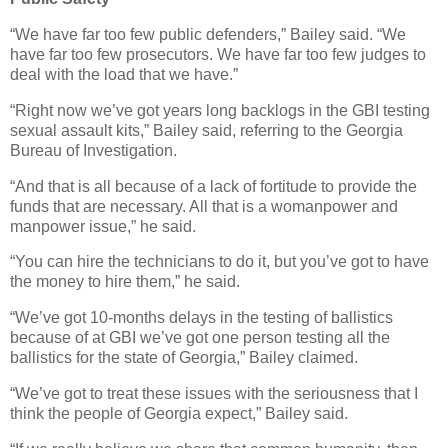
“We have far too few public defenders,” Bailey said. “We
have far too few prosecutors. We have far too few judges to
deal with the load that we have.”
“Right now we’ve got years long backlogs in the GBI testing
sexual assault kits,” Bailey said, referring to the Georgia
Bureau of Investigation.
“And that is all because of a lack of fortitude to provide the
funds that are necessary. All that is a womanpower and
manpower issue,” he said.
“You can hire the technicians to do it, but you’ve got to have
the money to hire them,” he said.
“We’ve got 10-months delays in the testing of ballistics
because of at GBI we’ve got one person testing all the
ballistics for the state of Georgia,” Bailey claimed.
“We’ve got to treat these issues with the seriousness that I
think the people of Georgia expect,” Bailey said.