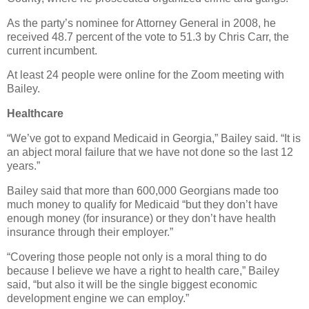
As the party’s nominee for Attorney General in 2008, he
received 48.7 percent of the vote to 51.3 by Chris Carr, the
current incumbent.
At least 24 people were online for the Zoom meeting with
Bailey.
Healthcare
“We’ve got to expand Medicaid in Georgia,” Bailey said. “It is
an abject moral failure that we have not done so the last 12
years.”
Bailey said that more than 600,000 Georgians made too
much money to qualify for Medicaid “but they don’t have
enough money (for insurance) or they don’t have health
insurance through their employer.”
“Covering those people not only is a moral thing to do
because I believe we have a right to health care,” Bailey
said, “but also it will be the single biggest economic
development engine we can employ.”