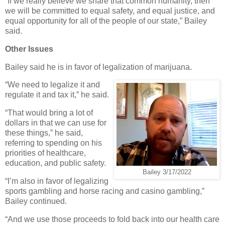
“If we really believe we share that common humanity, then
we will be committed to equal safety, and equal justice, and
equal opportunity for all of the people of our state,” Bailey
said.
Other Issues
Bailey said he is in favor of legalization of marijuana.
“We need to legalize it and
regulate it and tax it,” he said.
“That would bring a lot of
dollars in that we can use for
these things,” he said,
referring to spending on his
priorities of healthcare,
education, and public safety.
Bailey 3/17/2022
“I’m also in favor of legalizing
sports gambling and horse racing and casino gambling,”
Bailey continued.
“And we use those proceeds to fold back into our health care