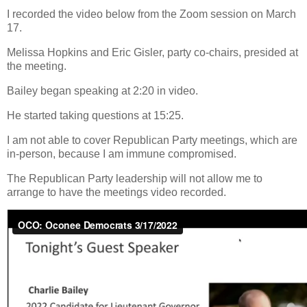
I recorded the video below from the Zoom session on March
17.
Melissa Hopkins and Eric Gisler, party co-chairs, presided at
the meeting.
Bailey began speaking at 2:20 in video.
He started taking questions at 15:25.
I am not able to cover Republican Party meetings, which are
in-person, because I am immune compromised.
The Republican Party leadership will not allow me to
arrange to have the meetings video recorded.