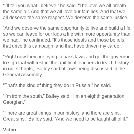
“I’ll tell you what I believe,” he said. “I believe we all breath
the same air. And that we all love our families. And that we
all deserve the same respect. We deserve the same justice.
“And we deserve the same opportunity to live and build a life
so we can leave for our kids a life with more opportunity than
we had,” he continued. “It’s those ideals and those beliefs
that drive this campaign, and that have driven my career.”
“Right now they are trying to pass laws and get the governor
to sign that will restrict the ability of teachers to teach history
in our schools,” Bailey said of laws being discussed in the
General Assembly.
“That’s the kind of thing they do in Russia,” he said.
“I’m from the south,” Bailey said. “I’m an eighth generation
Georgian.”
“There are great things in our history, and there are sins.
Great sins,” Bailey said. “And we need to be taught all of it.”
Video