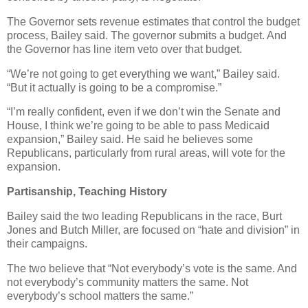
The Governor sets revenue estimates that control the budget
process, Bailey said. The governor submits a budget. And
the Governor has line item veto over that budget.
“We’re not going to get everything we want,” Bailey said.
“But it actually is going to be a compromise.”
“I’m really confident, even if we don’t win the Senate and
House, I think we’re going to be able to pass Medicaid
expansion,” Bailey said. He said he believes some
Republicans, particularly from rural areas, will vote for the
expansion.
Partisanship, Teaching History
Bailey said the two leading Republicans in the race, Burt
Jones and Butch Miller, are focused on “hate and division” in
their campaigns.
The two believe that “Not everybody’s vote is the same. And
not everybody’s community matters the same. Not
everybody’s school matters the same.”