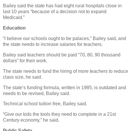
Bailey said the state has had eight rural hospitals close in
last 10 years “because of a decision not to expand
Medicaid.”
Education
“I believe our schools ought to be palaces,” Bailey said, and
the state needs to increase salaries for teachers.
Bailey said teachers should be paid “70, 80, 90 thousand
dollars” for their work.
The state needs to fund the hiring of more teachers to reduce
class size, he said.
The state’s funding formula, written in 1985, is outdated and
needs to be revised, Bailey said.
Technical school tuition free, Bailey said.
“Give our kids the tools they need to complete in a 21st
Century economy,” he said.
Public Safety