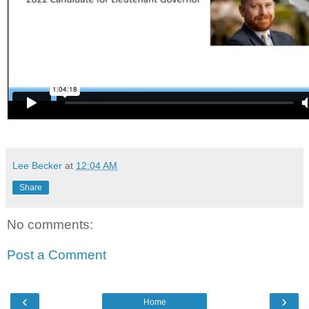
Lee Becker
at
12:04 AM
Share
No comments:
Post a Comment
‹
›
Home