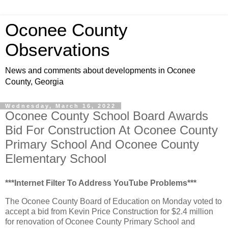
Oconee County
Observations
News and comments about developments in Oconee
County, Georgia
Wednesday, March 16, 2022
Oconee County School Board Awards
Bid For Construction At Oconee County
Primary School And Oconee County
Elementary School
***Internet Filter To Address YouTube Problems***
The Oconee County Board of Education on Monday voted to
accept a bid from Kevin Price Construction for $2.4 million
for renovation of Oconee County Primary School and