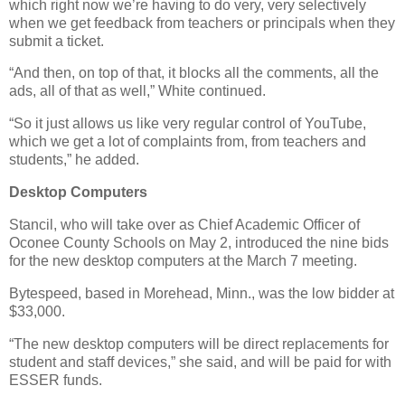
which right now we’re having to do very, very selectively
when we get feedback from teachers or principals when they
submit a ticket.
“And then, on top of that, it blocks all the comments, all the
ads, all of that as well,” White continued.
“So it just allows us like very regular control of YouTube,
which we get a lot of complaints from, from teachers and
students,” he added.
Desktop Computers
Stancil, who will take over as Chief Academic Officer of
Oconee County Schools on May 2, introduced the nine bids
for the new desktop computers at the March 7 meeting.
Bytespeed, based in Morehead, Minn., was the low bidder at
$33,000.
“The new desktop computers will be direct replacements for
student and staff devices,” she said, and will be paid for with
ESSER funds.