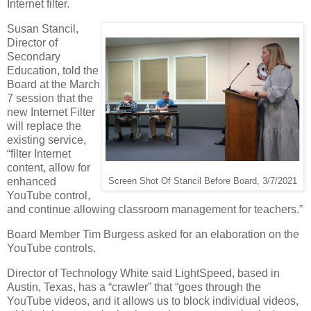
Internet filter.
Susan Stancil,
Director of
Secondary
Education, told the
Board at the March
7 session that the
new Internet Filter
will replace the
existing service,
“filter Internet
content, allow for
enhanced
Screen Shot Of Stancil Before Board, 3/7/2021
YouTube control,
and continue allowing classroom management for teachers.”
Board Member Tim Burgess asked for an elaboration on the
YouTube controls.
Director of Technology White said LightSpeed, based in
Austin, Texas, has a “crawler” that “goes through the
YouTube videos, and it allows us to block individual videos,