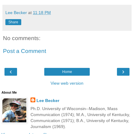
Lee Becker
at
11:18 PM
Share
No comments:
Post a Comment
‹
›
Home
View web version
About Me
Lee Becker
Ph.D. University of Wisconsin--Madison, Mass
Communication (1974); M.A., University of Kentucky,
Communication (1971); B.A., University of Kentucky,
Journalism (1969).