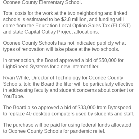
Oconee County Elementary School.
Total costs for the work at the two neighboring and linked
schools is estimated to be $2.8 million, and funding will
come from the Education Local Option Sales Tax (ELOST)
and state Capital Outlay Project allocations.
Oconee County Schools has not indicated publicly what
types of renovation will take place at the two schools.
In other action, the Board approved a bid of $50,000 for
LightSpeed Systems for a new Internet filter.
Ryan White, Director of Technology for Oconee County
Schools, told the Board the filter will be particularly effective
in addressing faculty and student concerns about content on
YouTube.
The Board also approved a bid of $33,000 from Bytespeed
to replace 40 desktop computers used by students and staff.
The purchase will be paid for using federal funds allocated
to Oconee County Schools for pandemic relief.