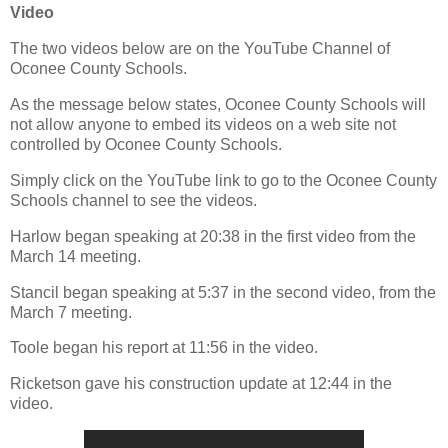
Video
The two videos below are on the YouTube Channel of
Oconee County Schools.
As the message below states, Oconee County Schools will
not allow anyone to embed its videos on a web site not
controlled by Oconee County Schools.
Simply click on the YouTube link to go to the Oconee County
Schools channel to see the videos.
Harlow began speaking at 20:38 in the first video from the
March 14 meeting.
Stancil began speaking at 5:37 in the second video, from the
March 7 meeting.
Toole began his report at 11:56 in the video.
Ricketson gave his construction update at 12:44 in the
video.