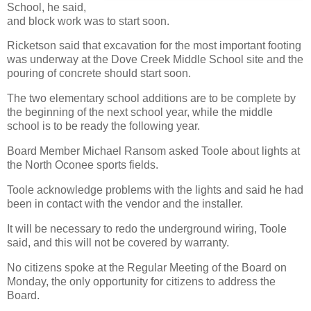
School, he said,
and block work was to start soon.
Ricketson said that excavation for the most important footing
was underway at the Dove Creek Middle School site and the
pouring of concrete should start soon.
The two elementary school additions are to be complete by
the beginning of the next school year, while the middle
school is to be ready the following year.
Board Member Michael Ransom asked Toole about lights at
the North Oconee sports fields.
Toole acknowledge problems with the lights and said he had
been in contact with the vendor and the installer.
It will be necessary to redo the underground wiring, Toole
said, and this will not be covered by warranty.
No citizens spoke at the Regular Meeting of the Board on
Monday, the only opportunity for citizens to address the
Board.