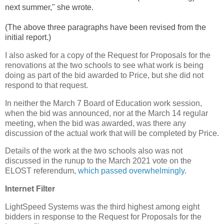
next summer," she wrote.
(The above three paragraphs have been revised from the
initial report.)
I also asked for a copy of the Request for Proposals for the
renovations at the two schools to see what work is being
doing as part of the bid awarded to Price, but she did not
respond to that request.
In neither the March 7 Board of Education work session,
when the bid was announced, nor at the March 14 regular
meeting, when the bid was awarded, was there any
discussion of the actual work that will be completed by Price.
Details of the work at the two schools also was not
discussed in the runup to the March 2021 vote on the
ELOST referendum,
which passed overwhelmingly
.
Internet Filter
LightSpeed Systems was the third highest among eight
bidders in response to the Request for Proposals for the