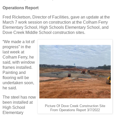
Operations Report
Fred Ricketson, Director of Facilities, gave an update at the
March 7 work session on construction at the Colham Ferry
Elementary School, High Schools Elementary School, and
Dove Creek Middle School construction sites.
“We made a lot of
progress” in the
last week at
Colham Ferry, he
said, with window
frames installed.
Painting and
flooring will be
undertaken soon,
he said.
The steel has now
been installed at
Picture Of Dove Creek Construction Site
High School
From Operations Report 3/7/2022
Elementary