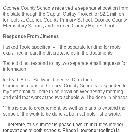
Oconee County Schools received a separate allocation from
the state through the Capital Outlay Project for $2.1 million
for roofs at Oconee County Primary School, Oconee County
Elementary School, and Oconee County High School.
Response From Jimenez
I asked Toole specifically if the separate funding for roofs
explained in part the discrepancies in the documents.
Toole did not respond to my two separate email requests for
information.
Instead, Anisa Sullivan Jimenez, Director of
Communications for Oconee County Schools, responded to
my first email to Toole in an email on Wednesday morning
and said that work at the two schools will be done in phases.
"This is due to procurement, as well as plans to expand the
scope of the work to be done at both schools," she wrote.
"Therefore, this summer is phase I, which includes interior
renovations at both schools. Phase II (exterior roofing) is