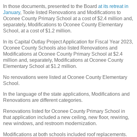
In those documents, presented to the Board
at its retreat in
January
, Toole listed Renovations and Modifications to
Oconee County Primary School at a cost of $2.4 million and,
separately, Modifications to Oconee County Elementary
School, at a cost of $1.2 million.
In its Capital Outlay Project Application for Fiscal Year 2023,
Oconee County Schools also listed Renovations and
Modifications at Oconee County Primary School at $2.4
million and, separately, Modifications at Oconee County
Elementary School at $1.2 million.
No renovations were listed at Oconee County Elementary
School.
In the language of the state applications, Modifications and
Renovations are different categories.
Renovations listed for Oconee County Primary School in
that application included a new ceiling, new floor, rewiring,
new windows, and restroom modernization.
Modifications at both schools included roof replacements.