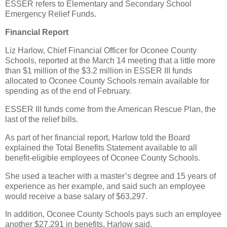
ESSER refers to Elementary and Secondary School
Emergency Relief Funds.
Financial Report
Liz Harlow, Chief Financial Officer for Oconee County
Schools, reported at the March 14 meeting that a little more
than $1 million of the $3.2 million in ESSER III funds
allocated to Oconee County Schools remain available for
spending as of the end of February.
ESSER III funds come from the American Rescue Plan, the
last of the relief bills.
As part of her financial report, Harlow told the Board
explained the Total Benefits Statement available to all
benefit-eligible employees of Oconee County Schools.
She used a teacher with a master’s degree and 15 years of
experience as her example, and said such an employee
would receive a base salary of $63,297.
In addition, Oconee County Schools pays such an employee
another $27,291 in benefits, Harlow said.