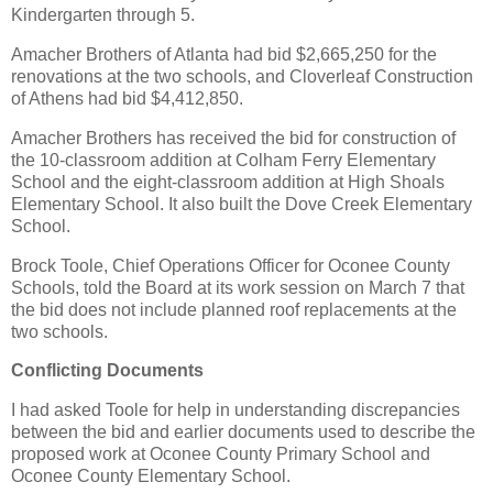
Kindergarten through 5.
Amacher Brothers of Atlanta had bid $2,665,250 for the
renovations at the two schools, and Cloverleaf Construction
of Athens had bid $4,412,850.
Amacher Brothers has received the bid for construction of
the 10-classroom addition at Colham Ferry Elementary
School and the eight-classroom addition at High Shoals
Elementary School. It also built the Dove Creek Elementary
School.
Brock Toole, Chief Operations Officer for Oconee County
Schools, told the Board at its work session on March 7 that
the bid does not include planned roof replacements at the
two schools.
Conflicting Documents
I had asked Toole for help in understanding discrepancies
between the bid and earlier documents used to describe the
proposed work at Oconee County Primary School and
Oconee County Elementary School.