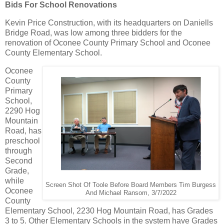
Bids For School Renovations
Kevin Price Construction, with its headquarters on Daniells
Bridge Road, was low among three bidders for the
renovation of Oconee County Primary School and Oconee
County Elementary School.
Oconee
County
Primary
School,
2290 Hog
Mountain
Road, has
preschool
through
Second
Grade,
while
Screen Shot Of Toole Before Board Members Tim Burgess
Oconee
And Michael Ransom, 3/7/2022
County
Elementary School, 2230 Hog Mountain Road, has Grades
3 to 5. Other Elementary Schools in the system have Grades