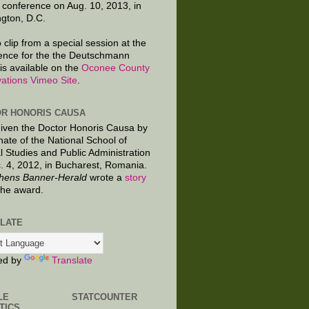
 conference on Aug. 10, 2013, in
gton, D.C.
 clip from a special session at the
ence for the the Deutschmann
is available on the
Oconee County
ations Vimeo Site
.
R HONORIS CAUSA
given the Doctor Honoris Causa by
nate of the National School of
al Studies and Public Administration
. 4, 2012, in Bucharest, Romania.
hens Banner-Herald
wrote a
story
the award.
LATE
ed by
Translate
LE
STATCOUNTER
TICS