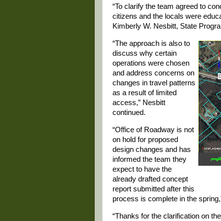
“To clarify the team agreed to cond
citizens and the locals were edu
Kimberly W. Nesbitt, State Progra
“The approach is also to
discuss why certain
operations were chosen
and address concerns on
changes in travel patterns
as a result of limited
access,” Nesbitt
continued.
“Office of Roadway is not
on hold for proposed
design changes and has
informed the team they
expect to have the
already drafted concept
report submitted after this
process is complete in the spring,
“Thanks for the clarification on t