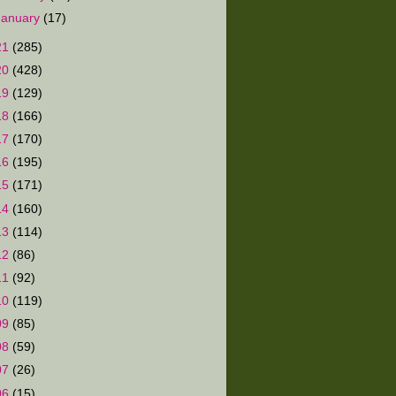
January
(17)
21
(285)
20
(428)
19
(129)
18
(166)
17
(170)
16
(195)
15
(171)
14
(160)
13
(114)
12
(86)
11
(92)
10
(119)
09
(85)
08
(59)
07
(26)
06
(15)