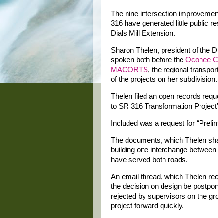
The nine intersection improvemen
316 have generated little public r
Dials Mill Extension.
Sharon Thelen, president of the D
spoken both before the
Oconee C
MACORTS
, the regional transpo
of the projects on her subdivision.
Thelen filed an open records requ
to SR 316 Transformation Project” 
Included was a request for “Preli
The documents, which Thelen sha
building one interchange between 
have served both roads.
An email thread, which Thelen r
the decision on design be postpon
rejected by supervisors on the g
project forward quickly.