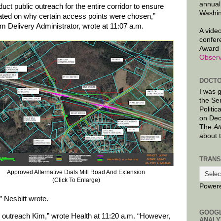
annual
uct public outreach for the entire corridor to ensure
Washin
cated on why certain access points were chosen,”
m Delivery Administrator, wrote at 11:07 a.m.
A video
confer
Award 
Observ
DOCTO
I was 
the Se
Politic
on Dec
The
At
about 
TRANS
Approved Alternative Dials Mill Road And Extension
(Click To Enlarge)
Power
” Nesbitt wrote.
GOOG
he outreach Kim,” wrote Health at 11:20 a.m. “However,
ANALY