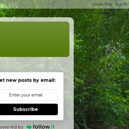
et new posts by email:
Subscribe
owered by