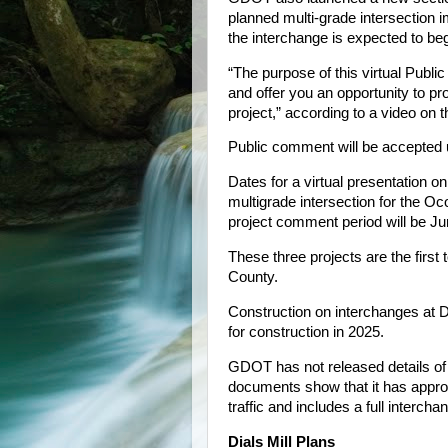
planned multi-grade intersection
the interchange is expected to beg
“The purpose of this virtual Publi
and offer you an opportunity to 
project,” according to a video on t
Public comment will be accepted u
Dates for a virtual presentation o
multigrade intersection for the 
project comment period will be Ju
These three projects are the first
County.
Construction on interchanges at D
for construction in 2025.
GDOT has not released details of i
documents show that it has approv
traffic and includes a full intercha
Dials Mill Plans