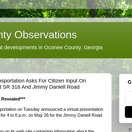
ty Observations
 developments in Oconee County, Georgia
sportation Asks For Citizen Input On
G
At SR 316 And Jimmy Daniell Road
s Revealed***
ortation on Tuesday announced a virtual presentation
for 4 to 6 p.m. on May 26 for the Jimmy Daniell Road
P
on its web site containing information about the