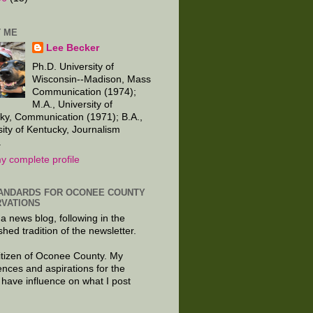
 ME
Lee Becker
Ph.D. University of
Wisconsin--Madison, Mass
Communication (1974);
M.A., University of
ky, Communication (1971); B.A.,
sity of Kentucky, Journalism
.
y complete profile
ANDARDS FOR OCONEE COUNTY
VATIONS
 a news blog, following in the
shed tradition of the newsletter.
citizen of Oconee County. My
ences and aspirations for the
 have influence on what I post