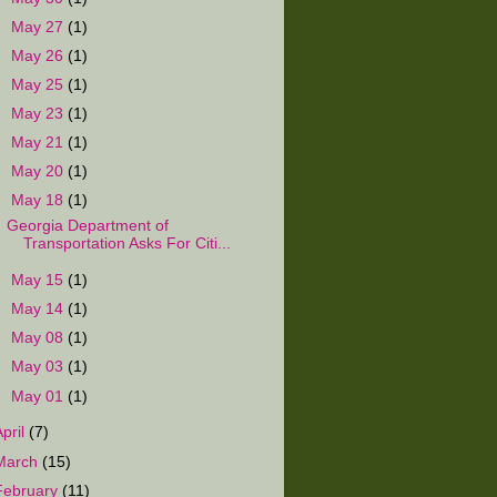
►
May 27
(1)
►
May 26
(1)
►
May 25
(1)
►
May 23
(1)
►
May 21
(1)
►
May 20
(1)
▼
May 18
(1)
Georgia Department of
Transportation Asks For Citi...
►
May 15
(1)
►
May 14
(1)
►
May 08
(1)
►
May 03
(1)
►
May 01
(1)
April
(7)
March
(15)
February
(11)