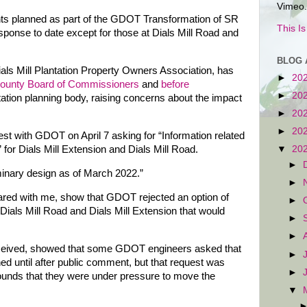
Vimeo.
ts planned as part of the GDOT Transformation of SR
This I
esponse to date except for those at Dials Mill Road and
BLOG 
ials Mill Plantation Property Owners Association, has
►
20
ounty Board of Commissioners
and
before
►
20
rtation planning body, raising concerns about the impact
►
20
►
20
est with GDOT on April 7 asking for “Information related
for Dials Mill Extension and Dials Mill Road.
▼
20
►
minary design as of March 2022.”
►
red with me, show that GDOT rejected an option of
►
Dials Mill Road and Dials Mill Extension that would
►
►
eceived, showed that some GDOT engineers asked that
►
ed until after public comment, but that request was
►
rounds that they were under pressure to move the
▼