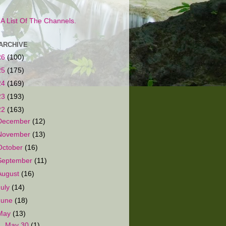
s A List Of The Channels.
ARCHIVE
26
(100)
25
(175)
24
(169)
23
(193)
22
(163)
December
(12)
November
(13)
October
(16)
September
(11)
August
(16)
July
(14)
June
(18)
May
(13)
►
May 30
(1)