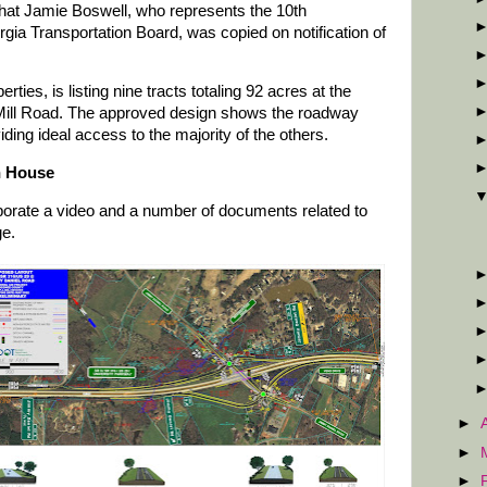
hat Jamie Boswell, who represents the 10th
gia Transportation Board, was copied on notification of
ies, is listing nine tracts totaling 92 acres at the
 Mill Road. The approved design shows the roadway
iding ideal access to the majority of the others.
n House
ate a video and a number of documents related to
ge.
►
►
►