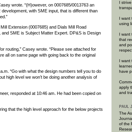
I striv
 Casey wrote. “(H)owever, on 0007685/0013763 an
transp
development, with SME input, that is different than
ed.”
I want 
using 
 Mill Extension (0007685) and Dials Mill Road
, and SME is Subject Matter Expert. DP&S is Design
I want 
that re
and po
r routing,” Casey wrote. “Please see attached for
respec
are all on same page with going back to the original
I want 
learne
a.m. “Go with what the design numbers tell you to do
have p
 but high level we won’t be doing another analysis of
Commen
apply 
and tr
neer, responded at 10:46 am. He had been copied on
PAUL 
ng that the high level approach for the below projects
The As
Journa
of the
Resear