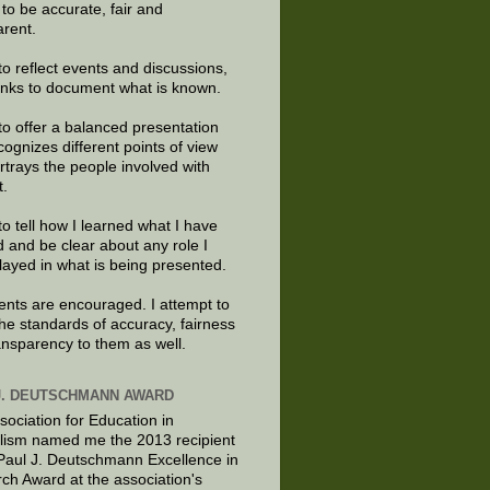
e to be accurate, fair and
arent.
to reflect events and discussions,
links to document what is known.
to offer a balanced presentation
cognizes different points of view
rtrays the people involved with
t.
to tell how I learned what I have
d and be clear about any role I
layed in what is being presented.
ts are encouraged. I attempt to
the standards of accuracy, fairness
ansparency to them as well.
J. DEUTSCHMANN AWARD
sociation for Education in
lism named me the 2013 recipient
 Paul J. Deutschmann Excellence in
ch Award at the association's