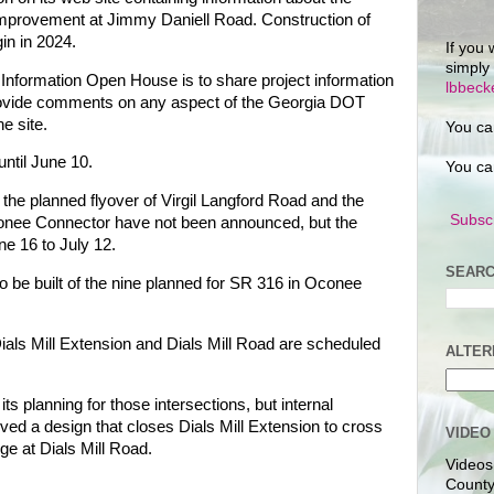
 improvement at Jimmy Daniell Road. Construction of
in in 2024.
If you 
simply
c Information Open House is to share project information
lbbec
provide comments on any aspect of the Georgia DOT
he site.
You ca
ntil June 10.
You ca
n the planned flyover of Virgil Langford Road and the
Subscr
Oconee Connector have not been announced, but the
ne 16 to July 12.
SEARC
 to be built of the nine planned for SR 316 in Oconee
ials Mill Extension and Dials Mill Road are scheduled
ALTER
ts planning for those intersections, but internal
ed a design that closes Dials Mill Extension to cross
VIDEO
nge at Dials Mill Road.
Videos
County