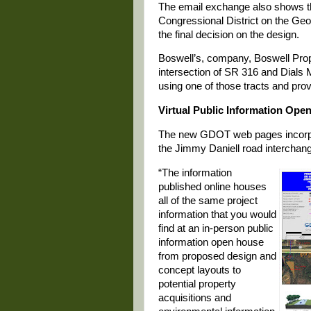
The email exchange also shows t
Congressional District on the Geor
the final decision on the design.
Boswell’s, company, Boswell Propert
intersection of SR 316 and Dials
using one of those tracts and prov
Virtual Public Information Ope
The new GDOT web pages incorpor
the Jimmy Daniell road interchan
“The information
published online houses
all of the same project
information that you would
find at an in-person public
information open house
from proposed design and
concept layouts to
potential property
acquisitions and