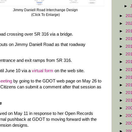
►
Jimmy Daniell Road Interchange Design
(Click To Enlarge)
►
20
►
20
►
20
ad crossing over SR 316 via a bridge.
►
20
outs on Jimmy Daniell Road as that roadway
►
20
►
20
entrance and exit ramps from SR 316.
►
20
►
20
il June 10 via a
virtual form
on the web site.
►
20
meeting
by going to the GDOT web page on May 26 to
►
20
 Citizens can submit a comment after that session as
►
20
►
20
e
►
20
ved on May 11 in response to her Open Records
►
20
rnal pushback at GDOT to moving forward with the
►
20
ension designs.
►
20