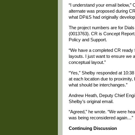
“I understand your email below,”
alternate was proposed during CR 
what DP&S had originally develop
The project numbers are for Dials
(0013763). CR is Concept Report
Policy and Support.
“We have a completed CR ready fo
layouts. I just want to ensure we 
conceptual layout.”
“Yes,” Shelby responded at 10:38 
at each location due to proximity,
what should be interchanges.”
Andrew Heath, Deputy Chief Engi
Shelby’s original email.
“Agreed,” he wrote. “We were heari
was being reconsidered again…”
Continuing Discussion