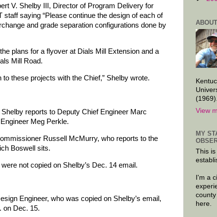
ert V. Shelby III, Director of Program Delivery for
staff saying “Please continue the design of each of
ABOUT
nterchange and grade separation configurations done by
the plans for a flyover at Dials Mill Extension and a
als Mill Road.
o these projects with the Chief,” Shelby wrote.
Kentuc
Univer
(1969)
View m
Shelby reports to Deputy Chief Engineer Marc
f Engineer Meg Perkle.
MY ST
 Commissioner Russell McMurry, who reports to the
OBSER
ich Boswell sits.
This is
establi
 were not copied on Shelby’s Dec. 14 email.
I'm a 
experi
county
sign Engineer, who was copied on Shelby’s email,
here.
. on Dec. 15.