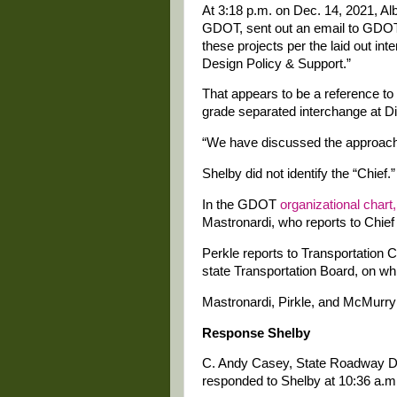
At 3:18 p.m. on Dec. 14, 2021, Alb
GDOT, sent out an email to GDOT 
these projects per the laid out i
Design Policy & Support.”
That appears to be a reference to 
grade separated interchange at Di
“We have discussed the approach t
Shelby did not identify the “Chief.”
In the GDOT
organizational chart,
Mastronardi, who reports to Chie
Perkle reports to Transportation
state Transportation Board, on wh
Mastronardi, Pirkle, and McMurry
Response Shelby
C. Andy Casey, State Roadway De
responded to Shelby at 10:36 a.m