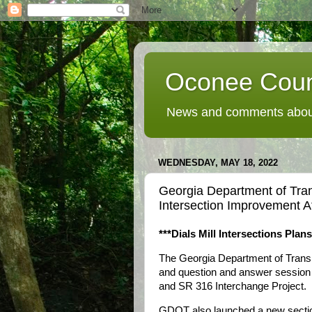
Oconee Coun
News and comments about
WEDNESDAY, MAY 18, 2022
Georgia Department of Tran
Intersection Improvement 
***Dials Mill Intersections Plan
The Georgia Department of Transp
and question and answer session 
and SR 316 Interchange Project.
GDOT also launched a new section 