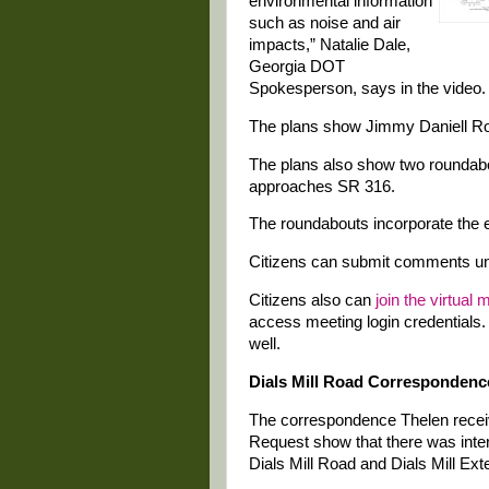
environmental information
such as noise and air
impacts,” Natalie Dale,
Georgia DOT
Spokesperson, says in the video.
The plans show Jimmy Daniell Ro
The plans also show two roundab
approaches SR 316.
The roundabouts incorporate the 
Citizens can submit comments unt
Citizens also can
join the virtual 
access meeting login credentials.
well.
Dials Mill Road Correspondenc
The correspondence Thelen recei
Request show that there was inte
Dials Mill Road and Dials Mill Ext