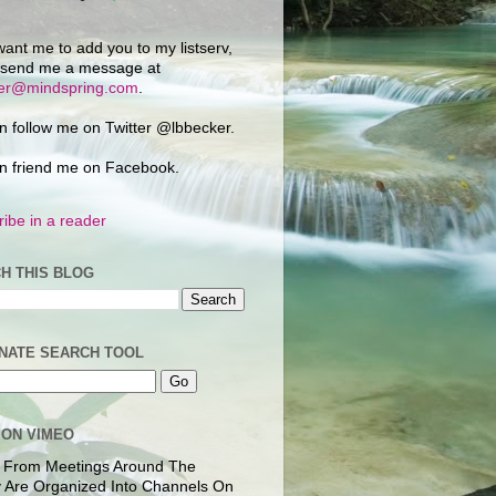
want me to add you to my listserv,
 send me a message at
ker@mindspring.com
.
n follow me on Twitter @lbbecker.
n friend me on Facebook.
ibe in a reader
H THIS BLOG
NATE SEARCH TOOL
 ON VIMEO
 From Meetings Around The
 Are Organized Into Channels On