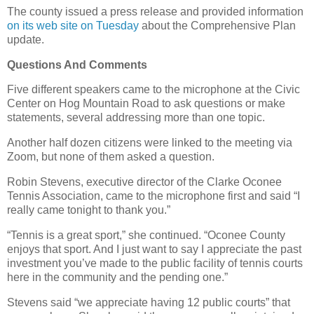
The county issued a press release and provided information
on its web site on Tuesday
about the Comprehensive Plan
update.
Questions And Comments
Five different speakers came to the microphone at the Civic
Center on Hog Mountain Road to ask questions or make
statements, several addressing more than one topic.
Another half dozen citizens were linked to the meeting via
Zoom, but none of them asked a question.
Robin Stevens, executive director of the Clarke Oconee
Tennis Association, came to the microphone first and said “I
really came tonight to thank you.”
“Tennis is a great sport,” she continued. “Oconee County
enjoys that sport. And I just want to say I appreciate the past
investment you’ve made to the public facility of tennis courts
here in the community and the pending one.”
Stevens said “we appreciate having 12 public courts” that