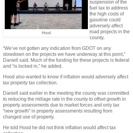
suspension of the
fuel tax to address
the high costs of
gasoline could
adversely affect
road projects in the
Hood
county.
“We’ve not gotten any indication from GDOT on any
slowdown on the projects we have underway at this point,”
Daniell said. Much of the funding for these projects is federal
and “is locked in,” he added.
Hood also wanted to know if inflation would adversely affect
tax property tax collection.
Daniell said earlier in the meeting the county was committed
to reducing the millage rate in the county to offset growth in
property assessments due to market forces and only tax
“new growth” in property assessments resulting from
changed use of property.
He told Hood he did not think inflation would affect tax