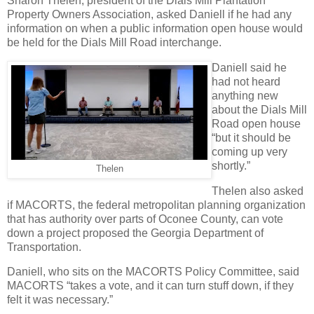
Sharon Thelen, president of the Dials Mill Plantation
Property Owners Association, asked Daniell if he had any
information on when a public information open house would
be held for the Dials Mill Road interchange.
Daniell said he
had not heard
anything new
about the Dials Mill
Road open house
“but it should be
coming up very
shortly.”
Thelen
Thelen also asked
if MACORTS, the federal metropolitan planning organization
that has authority over parts of Oconee County, can vote
down a project proposed the Georgia Department of
Transportation.
Daniell, who sits on the MACORTS Policy Committee, said
MACORTS “takes a vote, and it can turn stuff down, if they
felt it was necessary.”