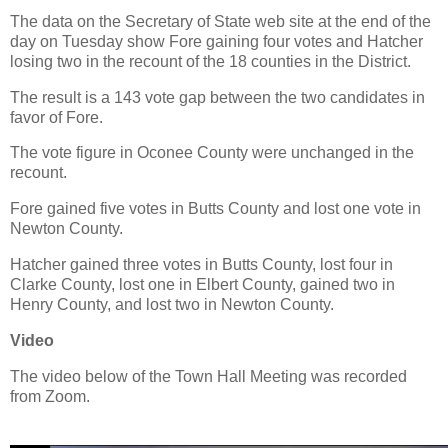
The data on the Secretary of State web site at the end of the
day on Tuesday show Fore gaining four votes and Hatcher
losing two in the recount of the 18 counties in the District.
The result is a 143 vote gap between the two candidates in
favor of Fore.
The vote figure in Oconee County were unchanged in the
recount.
Fore gained five votes in Butts County and lost one vote in
Newton County.
Hatcher gained three votes in Butts County, lost four in
Clarke County, lost one in Elbert County, gained two in
Henry County, and lost two in Newton County.
Video
The video below of the Town Hall Meeting was recorded
from Zoom.