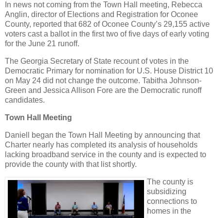
In news not coming from the Town Hall meeting, Rebecca
Anglin, director of Elections and Registration for Oconee
County, reported that 682 of Oconee County’s 29,155 active
voters cast a ballot in the first two of five days of early voting
for the June 21 runoff.
The Georgia Secretary of State recount of votes in the
Democratic Primary for nomination for U.S. House District 10
on May 24 did not change the outcome. Tabitha Johnson-
Green and Jessica Allison Fore are the Democratic runoff
candidates.
Town Hall Meeting
Daniell began the Town Hall Meeting by announcing that
Charter nearly has completed its analysis of households
lacking broadband service in the county and is expected to
provide the county with that list shortly.
The county is
subsidizing
connections to
homes in the