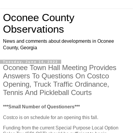
Oconee County
Observations
News and comments about developments in Oconee
County, Georgia
Tuesday, June 14, 2022
Oconee Town Hall Meeting Provides
Answers To Questions On Costco
Opening, Truck Traffic Ordinance,
Tennis And Pickleball Courts
***Small Number of Questioners***
Costco is on schedule for an opening this fall.
Funding from the current Special Purpose Local Option