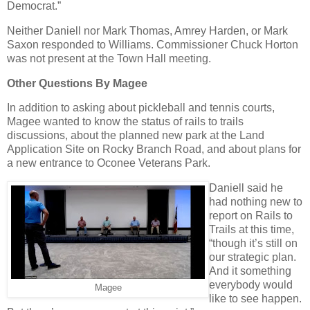
Democrat.”
Neither Daniell nor Mark Thomas, Amrey Harden, or Mark
Saxon responded to Williams. Commissioner Chuck Horton
was not present at the Town Hall meeting.
Other Questions By Magee
In addition to asking about pickleball and tennis courts,
Magee wanted to know the status of rails to trails
discussions, about the planned new park at the Land
Application Site on Rocky Branch Road, and about plans for
a new entrance to Oconee Veterans Park.
Daniell said he
had nothing new to
report on Rails to
Trails at this time,
“though it’s still on
our strategic plan.
And it something
everybody would
Magee
like to see happen.