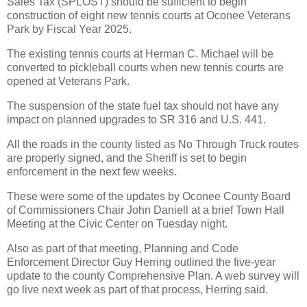
Sales Tax (SPLOST) should be sufficient to begin
construction of eight new tennis courts at Oconee Veterans
Park by Fiscal Year 2025.
The existing tennis courts at Herman C. Michael will be
converted to pickleball courts when new tennis courts are
opened at Veterans Park.
The suspension of the state fuel tax should not have any
impact on planned upgrades to SR 316 and U.S. 441.
All the roads in the county listed as No Through Truck routes
are properly signed, and the Sheriff is set to begin
enforcement in the next few weeks.
These were some of the updates by Oconee County Board
of Commissioners Chair John Daniell at a brief Town Hall
Meeting at the Civic Center on Tuesday night.
Also as part of that meeting, Planning and Code
Enforcement Director Guy Herring outlined the five-year
update to the county Comprehensive Plan. A web survey will
go live next week as part of that process, Herring said.