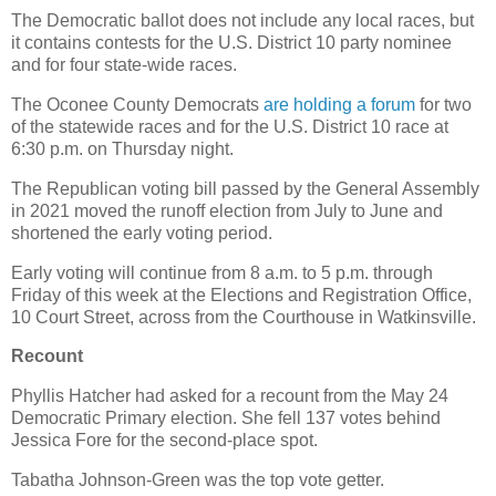
The Democratic ballot does not include any local races, but
it contains contests for the U.S. District 10 party nominee
and for four state-wide races.
The Oconee County Democrats
are holding a forum
for two
of the statewide races and for the U.S. District 10 race at
6:30 p.m. on Thursday night.
The Republican voting bill passed by the General Assembly
in 2021 moved the runoff election from July to June and
shortened the early voting period.
Early voting will continue from 8 a.m. to 5 p.m. through
Friday of this week at the Elections and Registration Office,
10 Court Street, across from the Courthouse in Watkinsville.
Recount
Phyllis Hatcher had asked for a recount from the May 24
Democratic Primary election. She fell 137 votes behind
Jessica Fore for the second-place spot.
Tabatha Johnson-Green was the top vote getter.