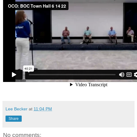
Lee Becker
at
11:04 PM
Share
No comments: