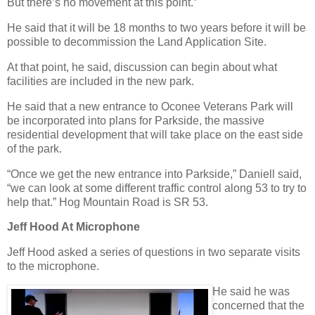
But there’s no movement at this point.”
He said that it will be 18 months to two years before it will be
possible to decommission the Land Application Site.
At that point, he said, discussion can begin about what
facilities are included in the new park.
He said that a new entrance to Oconee Veterans Park will
be incorporated into plans for Parkside, the massive
residential development that will take place on the east side
of the park.
“Once we get the new entrance into Parkside,” Daniell said,
“we can look at some different traffic control along 53 to try to
help that.” Hog Mountain Road is SR 53.
Jeff Hood At Microphone
Jeff Hood asked a series of questions in two separate visits
to the microphone.
He said he was
concerned that the