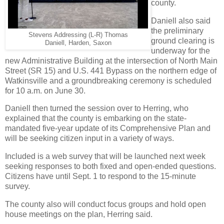
county.
Daniell also said
the preliminary
Stevens Addressing (L-R) Thomas
ground clearing is
Daniell, Harden, Saxon
underway for the
new Administrative Building at the intersection of North Main
Street (SR 15) and U.S. 441 Bypass on the northern edge of
Watkinsville and a groundbreaking ceremony is scheduled
for 10 a.m. on June 30.
Daniell then turned the session over to Herring, who
explained that the county is embarking on the state-
mandated five-year update of its Comprehensive Plan and
will be seeking citizen input in a variety of ways.
Included is a web survey that will be launched next week
seeking responses to both fixed and open-ended questions.
Citizens have until Sept. 1 to respond to the 15-minute
survey.
The county also will conduct focus groups and hold open
house meetings on the plan, Herring said.