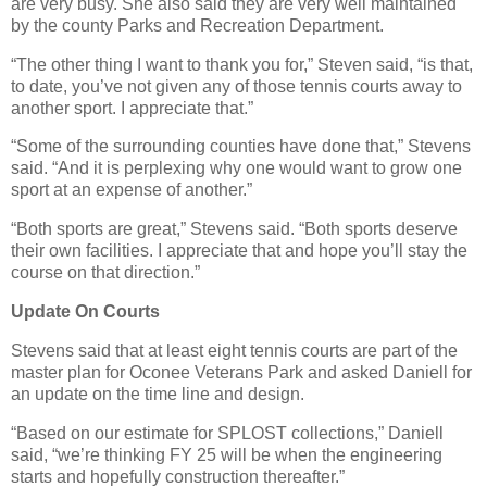
are very busy. She also said they are very well maintained
by the county Parks and Recreation Department.
“The other thing I want to thank you for,” Steven said, “is that,
to date, you’ve not given any of those tennis courts away to
another sport. I appreciate that.”
“Some of the surrounding counties have done that,” Stevens
said. “And it is perplexing why one would want to grow one
sport at an expense of another.”
“Both sports are great,” Stevens said. “Both sports deserve
their own facilities. I appreciate that and hope you’ll stay the
course on that direction.”
Update On Courts
Stevens said that at least eight tennis courts are part of the
master plan for Oconee Veterans Park and asked Daniell for
an update on the time line and design.
“Based on our estimate for SPLOST collections,” Daniell
said, “we’re thinking FY 25 will be when the engineering
starts and hopefully construction thereafter.”