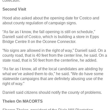
collection.
Second Visit
Hood also asked about the opening date for Costco and
about county regulation of campaign signs.
“As far as I know, the fall opening is still on schedule,”
Daniell said of Costco, which is building a store in Epps
Bridge Centre II on the Oconee Connector.
“No signs are allowed in the right of way,” Daniell said. On a
county road, that is 40 feet from the center line, he said. On a
state road, that is 50 feet from the centerline, he added.
“As far as I know, all of the local candidates are abiding by
what we’ve asked them to do,” he said. “We do have some
statewide campaigns that are definitely abusing use of the
right of way.”
Daniell said citizens should notify the county of problems.
Thelen On MACORTS