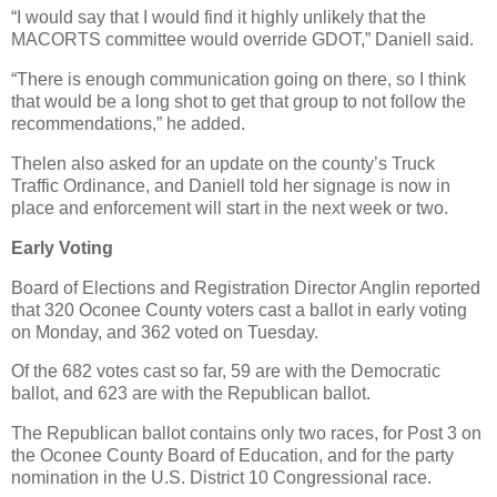
“I would say that I would find it highly unlikely that the
MACORTS committee would override GDOT,” Daniell said.
“There is enough communication going on there, so I think
that would be a long shot to get that group to not follow the
recommendations,” he added.
Thelen also asked for an update on the county’s Truck
Traffic Ordinance, and Daniell told her signage is now in
place and enforcement will start in the next week or two.
Early Voting
Board of Elections and Registration Director Anglin reported
that 320 Oconee County voters cast a ballot in early voting
on Monday, and 362 voted on Tuesday.
Of the 682 votes cast so far, 59 are with the Democratic
ballot, and 623 are with the Republican ballot.
The Republican ballot contains only two races, for Post 3 on
the Oconee County Board of Education, and for the party
nomination in the U.S. District 10 Congressional race.