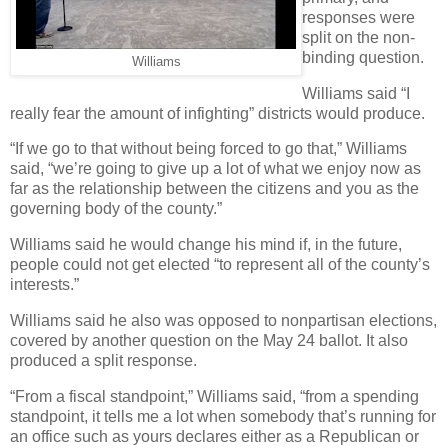
responses were
split on the non-
binding question.
Williams
Williams said “I
really fear the amount of infighting” districts would produce.
“If we go to that without being forced to go that,” Williams
said, “we’re going to give up a lot of what we enjoy now as
far as the relationship between the citizens and you as the
governing body of the county.”
Williams said he would change his mind if, in the future,
people could not get elected “to represent all of the county’s
interests.”
Williams said he also was opposed to nonpartisan elections,
covered by another question on the May 24 ballot. It also
produced a split response.
“From a fiscal standpoint,” Williams said, “from a spending
standpoint, it tells me a lot when somebody that’s running for
an office such as yours declares either as a Republican or