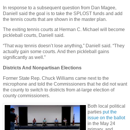
In response to a subsequent question from Dan Magee,
Daniell said the goal is to take the SPLOST funds and add
the tennis courts that are shown in the master plan.
The exiting tennis courts at Herman C. Michael will become
pickleball courts, Daniell said.
“That way tennis doesn’t lose anything,” Daniell said. “They
actually gain some courts. And then pickleball gains
significantly as well.”
Districts And Nonpartisan Elections
Former State Rep. Chuck Williams came next to the
microphone and told the Commissioners that he did not want
the county to switch to districts from at-large election of
county commissioners.
Both local political
parties
put the
issue on the ballot
in the May 24
primary, and