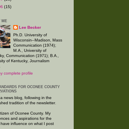
06
(15)
 ME
Lee Becker
Ph.D. University of
Wisconsin--Madison, Mass
Communication (1974);
M.A., University of
ky, Communication (1971); B.A.,
sity of Kentucky, Journalism
.
y complete profile
ANDARDS FOR OCONEE COUNTY
VATIONS
 a news blog, following in the
shed tradition of the newsletter.
citizen of Oconee County. My
ences and aspirations for the
 have influence on what I post