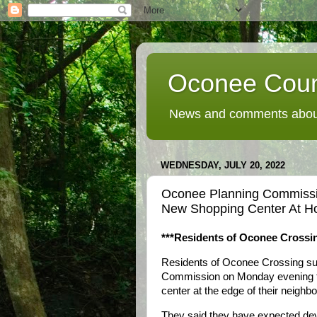
Oconee Coun
News and comments about
WEDNESDAY, JULY 20, 2022
Oconee Planning Commiss
New Shopping Center At H
***Residents of Oconee Crossin
Residents of Oconee Crossing su
Commission on Monday evening th
center at the edge of their neighb
They said they have expected de