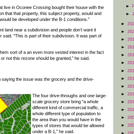
►
t live in Oconee Crossing bought their house with the
n that that property, this subject property, would and
►
it would be developed under the B-1 conditions.”
►
20
ant land near a subdivision and people don't want it
►
20
said. “This is part of their subdivision. It was part of
►
20
►
20
 them sort of a an even more vested interest in the fact
►
20
or not this rezone should be granted,” he said.
►
20
►
20
►
20
in saying the issue was the grocery and the drive-
►
20
►
20
The four drive-throughs and one large-
scale grocery store bring “a whole
►
20
different kind of commercial traffic, a
►
20
whole different type of population to
►
20
the area than you would have in the
►
20
types of stores that would be allowed
under a B-1,” he said.
►
20