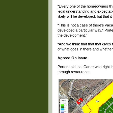
“Every one of the homeowners tha
legal understanding and expectatio
likely will be developed, but that 
“This is not a case of there's vac
developed a particular way,” Porter 
the development.”
“And we think that that that gives
of what goes in there and whether 
Agreed On Issue
Porter said that Carter was right 
through restaurants.