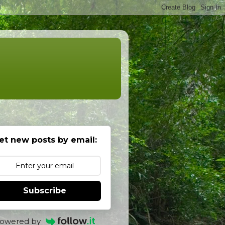
et new posts by email:
Subscribe
owered by