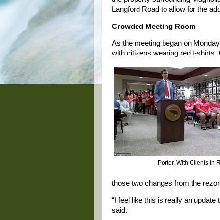
Langford Road to allow for the add
Crowded Meeting Room
As the meeting began on Monday, 
with citizens wearing red t-shirts
Porter, With Clients In 
those two changes from the rezon
“I feel like this is really an upda
said.