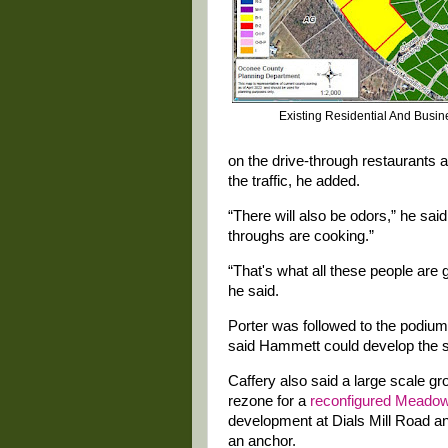
Existing Residential And Busi
on the drive-through restaurants a
the traffic, he added.
“There will also be odors,” he sai
throughs are cooking.”
“That's what all these people are 
he said.
Porter was followed to the podiu
said Hammett could develop the su
Caffery also said a large scale g
rezone for a
reconfigured Meadow
development at Dials Mill Road an
an anchor.