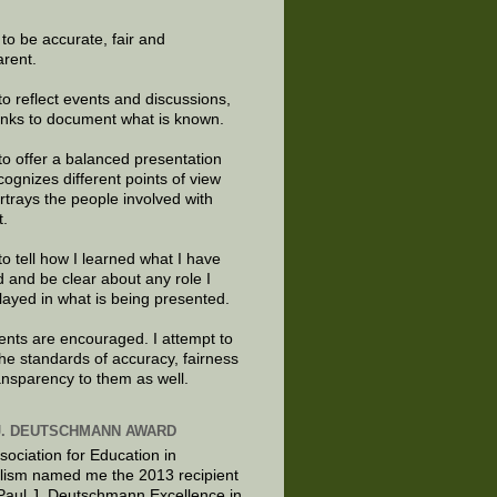
e to be accurate, fair and
arent.
to reflect events and discussions,
links to document what is known.
to offer a balanced presentation
cognizes different points of view
rtrays the people involved with
t.
to tell how I learned what I have
d and be clear about any role I
layed in what is being presented.
ts are encouraged. I attempt to
the standards of accuracy, fairness
ansparency to them as well.
J. DEUTSCHMANN AWARD
sociation for Education in
lism named me the 2013 recipient
 Paul J. Deutschmann Excellence in