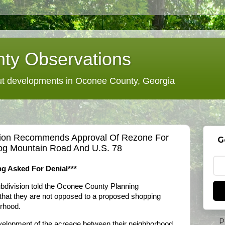
ty Observations
 developments in Oconee County, Georgia
ion Recommends Approval Of Rezone For
G
og Mountain Road And U.S. 78
g Asked For Denial***
bdivision told the Oconee County Planning
at they are not opposed to a proposed shopping
orhood.
P
velopment of the acreage between their neighborhood