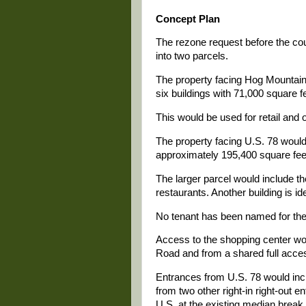
Concept Plan
The rezone request before the cou
into two parcels.
The property facing Hog Mountai
six buildings with 71,000 square f
This would be used for retail and 
The property facing U.S. 78 would 
approximately 195,400 square feet
The larger parcel would include th
restaurants. Another building is id
No tenant has been named for the 
Access to the shopping center wo
Road and from a shared full acce
Entrances from U.S. 78 would inclu
from two other right-in right-out 
U.S. at the existing median break. 