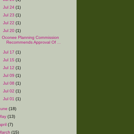
►
Jul 24
(1)
►
Jul 23
(1)
►
Jul 22
(1)
▼
Jul 20
(1)
Oconee Planning Commission
Recommends Approval Of ...
►
Jul 17
(1)
►
Jul 15
(1)
►
Jul 12
(1)
►
Jul 09
(1)
►
Jul 08
(1)
►
Jul 02
(1)
►
Jul 01
(1)
June
(18)
May
(13)
April
(7)
March
(15)