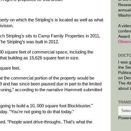
Resear
annual
Washin
rty on which the Stripling’s is located as well as what
vision.
A video
confer
h Stripling's sits to Camp Family Properties in 2011,
Award 
he Stripling’s was built in 2012.
Observ
00 square feet of commercial space, including the
DOCTO
 that building as 15,626 square feet in size.
I was 
the Se
quare feet.
Politic
on Dec
hat the commercial portion of the property would be
The
At
and has since been paused due in part to the limited
about 
zoning,” according to the narrative Hammett submitted
TRANS
 going to build a 10, 000 square foot Blockbuster,”
ay. “You're not going to do that today.”
Power
ed. “People want drive-throughs. That's what the