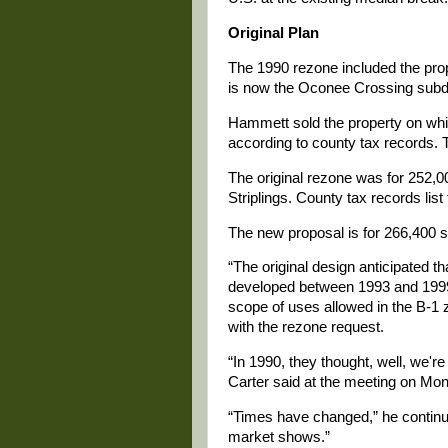
Original Plan
The 1990 rezone included the prope
is now the Oconee Crossing subdi
Hammett sold the property on whic
according to county tax records. T
The original rezone was for 252,0
Striplings. County tax records list
The new proposal is for 266,400 s
“The original design anticipated t
developed between 1993 and 1999 
scope of uses allowed in the B-1 
with the rezone request.
“In 1990, they thought, well, we're
Carter said at the meeting on Mond
“Times have changed,” he continu
market shows.”