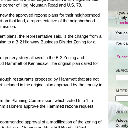
the corner of Hog Mountain Road and U.S. 78.
If you 
ew the approved rezone plans for their neighborhood
simply
 on that land, a representative of the neighborhood
lbbec
mmission.
You ca
ent plans, the representative said, is the change from a
ing to a B-2 Highway Business District Zoning for a
You ca
Subscr
rge grocery story allowed in the B-2 Zoning and
d Hammett of Kennesaw. The original plan called for
SEARC
-through restaurants proposed by Hammett that are not
 included in the original plan approved by the county in
ALTER
from the Planning Commission, which voted 5 to 1 to
mmissioners approve the Hammett rezone request
VIDEO
Videos
ommended approval of a modification of the zoning of
County
 Estates of Oconee on Mars Hill Road at Virgil