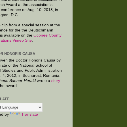
ch Award at the association's
 conference on Aug. 10, 2013, in
gton, D.C.
 clip from a special session at the
ence for the the Deutschmann
is available on the
Oconee County
ations Vimeo Site
.
R HONORIS CAUSA
given the Doctor Honoris Causa by
nate of the National School of
al Studies and Public Administration
. 4, 2012, in Bucharest, Romania.
hens Banner-Herald
wrote a
story
the award.
LATE
ed by
Translate