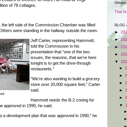
Vimeo.
ition of 78 cottages.
This I
the left side of the Commission Chamber was filled
BLOG 
. Others were standing in the hallway outside the room.
►
20
►
20
Jeff Carter, representing Hammett,
told the Commission in his
►
20
presentation that “one of the two
►
20
issues, the reasons, that we’re here
▼
20
tonight is to get the drive-through
►
restaurants.”
►
“We're also wanting to build a grocery
►
store over 20,000 square feet,” Carter
said.
►
Red
►
Hammett needs the B-2 zoning for
▼
e approved in 1990, he said.
te to a development plan that was approved in 1990,” he