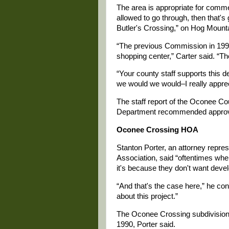
The area is appropriate for comme
allowed to go through, then that's 
Butler's Crossing,” on Hog Mount
“The previous Commission in 199
shopping center,” Carter said. “T
“Your county staff supports this d
we would we would–I really apprec
The staff report of the Oconee 
Department recommended approva
Oconee Crossing HOA
Stanton Porter, an attorney rep
Association, said “oftentimes wh
it's because they don't want dev
“And that's the case here,” he con
about this project.”
The Oconee Crossing subdivision 
1990, Porter said.