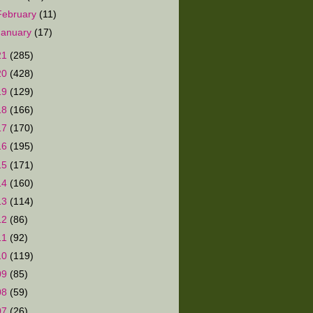
February
(11)
January
(17)
21
(285)
20
(428)
19
(129)
18
(166)
17
(170)
16
(195)
15
(171)
14
(160)
13
(114)
12
(86)
11
(92)
10
(119)
09
(85)
08
(59)
07
(26)