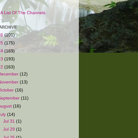
s A List Of The Channels.
ARCHIVE
26
(101)
25
(175)
24
(169)
23
(193)
22
(163)
December
(12)
November
(13)
October
(16)
September
(11)
August
(16)
July
(14)
►
Jul 31
(1)
►
Jul 29
(1)
►
Jul 25
(1)