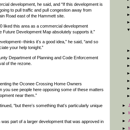
rcial development, he said, and “If this development is
going to pull traffic and pull congestion away from
ain Road east of the Hammett site.
0 liked this area as a commercial development
he Future Development Map absolutely supports it.”
evelopment--thinks it's a good idea,” he said, “and so
iate your help tonight.”
County Department of Planning and Code Enforcement
l of the rezone.
resenting the Oconee Crossing Home Owners
en you see people here opposing some of these matters
elopment near them.”
tinued, “but there's something that's particularly unique
►
►
►
was part of a larger development that was approved in
►