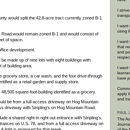
I striv
transp
nty would split the 42.8-acre tract currently zoned B-1
I want 
using 
n Road would remain zoned B-1 and would consist of
eet of space.
I want 
that re
office development.
and po
respec
be made up of nine lots with eight buildings with
 of building area.
I want 
learne
e grocery store, a car wash, and the four drive-through
have p
entified as a retail garden and supply store.
Commen
48,500 square-foot-building identified as a grocery.
apply 
and tr
uld be from a full-access driveway on Hog Mountain
ss driveway with Stripling’s on Hog Mountain Road.
PAUL 
de a shared right-in right out entrance with Stripling's,
The As
entrances on U.S. 78, and from a full access driveway on
Journa
A light is proposed for that break.
of the