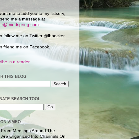
want me to add you to my listserv,
 send me a message at
ker@mindspring.com
.
n follow me on Twitter @lbbecker.
n friend me on Facebook.
ibe in a reader
H THIS BLOG
NATE SEARCH TOOL
 ON VIMEO
 From Meetings Around The
 Are Organized Into Channels On