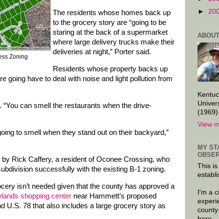
►
20
The residents whose homes back up
to the grocery story are “going to be
staring at the back of a supermarket
ABOUT
where large delivery trucks make their
deliveries at night,” Porter said.
ness Zoning
Residents whose property backs up
re going have to deal with noise and light pollution from
Kentuc
Univer
d. “You can smell the restaurants when the drive-
(1969)
View m
going to smell when they stand out on their backyard,”
MY ST
OBSER
m by Rick Caffery, a resident of Oconee Crossing, who
This is
bdivision successfully with the existing B-1 zoning.
establi
rocery isn’t needed given that the county has approved a
I'm a 
lands shopping center
near Hammett’s proposed
experi
d U.S. 78 that also includes a large grocery story as
county
here.