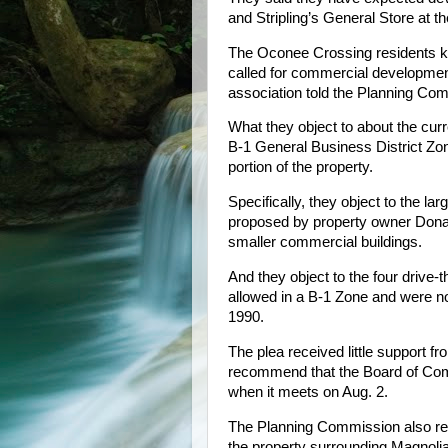
and Stripling’s General Store at 
The Oconee Crossing residents kn
called for commercial development
association told the Planning Co
What they object to about the curr
B-1 General Business District Zon
portion of the property.
Specifically, they object to the la
proposed by property owner Donal
smaller commercial buildings.
And they object to the four drive
allowed in a B-1 Zone and were not
1990.
The plea received little support 
recommend that the Board of Co
when it meets on Aug. 2.
The Planning Commission also rec
the property surrounding Magnolia