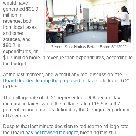
would have
generated $91.9
million in
revenue, both
from local taxes
and other
sources, and
$90.2 in
Screen Shot Harlow Before Board 8/1/2022
expenditures, or
$1.7 million more in revenue than expenditures, according to
the budget.
At the last moment, and without any real discussion, the
Board decided to drop the proposed millage
rate from 16.25
to 15.5.
The millage rate of 16.25 represented a 9.8 percent tax
increase in taxes, while the millage rate of 15.5 is a 4.7
percent tax increase, as defined by the Georgia Department
of Revenue.
Despite that last minute decision to reduce the millage rate,
the Board
has not revised it budget
, meaning it is still