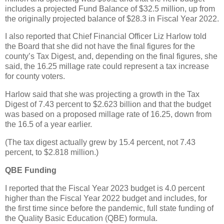
includes a projected Fund Balance of $32.5 million, up from
the originally projected balance of $28.3 in Fiscal Year 2022.
I also reported that Chief Financial Officer Liz Harlow told
the Board that she did not have the final figures for the
county’s Tax Digest, and, depending on the final figures, she
said, the 16.25 millage rate could represent a tax increase
for county voters.
Harlow said that she was projecting a growth in the Tax
Digest of 7.43 percent to $2.623 billion and that the budget
was based on a proposed millage rate of 16.25, down from
the 16.5 of a year earlier.
(The tax digest actually grew by 15.4 percent, not 7.43
percent, to $2.818 million.)
QBE Funding
I reported that the Fiscal Year 2023 budget is 4.0 percent
higher than the Fiscal Year 2022 budget and includes, for
the first time since before the pandemic, full state funding of
the Quality Basic Education (QBE) formula.