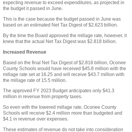
expecting revenue to exceed expenditures, as projected in
the budget it passed in June.
This is the case because the budget passed in June was
based on an estimated Net Tax Digest of $2.623 billion.
By the time the Board approved the millage rate, however, it
knew that the actual Net Tax Digest was $2.818 billion.
Increased Revenue
Based on the final Net Tax Digest of $2.818 billion, Oconee
County Schools would have received $45.8 million with the
millage rate set at 16.25 and will receive $43.7 million with
the millage rate of 15.5 million.
The approved FY 2023 Budget anticipates only $41.3
million in revenue from property taxes.
So even with the lowered millage rate, Oconee County
Schools will receive $2.4 million more than budgeted and
$4.1 in revenue over expenses.
These estimates of revenue do not take into consideration