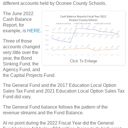
different accounts held by Oconee County Schools.
The June 2022
Cash Balance
Report, for
example, is
HERE
.
Three of those
accounts changed
very little over the
year, the Bond
Click To Enlarge
Sinking Fund, the
Agency Fund, and
the Capital Projects Fund.
The General Fund and the 2017 Education Local Option
Sales Tax Fund and 2021 Education Local Option Sales Tax
Fund did vary.
The General Fund balance follows the pattern of the
revenue streams and the Fund Balance.
At no point during the 2022 Fiscal Year did the General