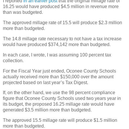
I reported
in an earlier post
that the original millage rate of
16.25 would have produced $4.5 million in revenue more
than was budgeted.
The approved millage rate of 15.5 will produce $2.3 million
more than budgeted.
The 14.8 millage rate necessary to not have a tax increase
would have produced $374,142 more than budgeted.
In each case, I wrote, I was assuming 100 percent tax
collection.
For the Fiscal Year just ended, Oconee County Schools
actually received more than $150,000 over the amount
projected based on last year’s Tax Digest.
If, on the other hand, we use the 98 percent compliance
figure that Oconee County Schools used two years year in
its budget, the proposed 16.25 millage rate would have
generated $3.5 million more than budgeted.
The approved 15.5 millage rate will produce $1.5 million
more than budgeted.