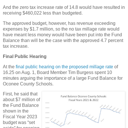
And the zero tax increase rate of 14.8 would have resulted in
receiving $460,022 less than budgeted.
The approved budget, however, has revenue exceeding
expenses by $1.7 million, so the no tax millage rate would
have meant less money would have been put into the Fund
Balance than will be the case with the approved 4.7 percent
tax increase.
Final Public Hearing
At the
final public hearing on the proposed millage rate
of
16.25 on Aug. 1, Board Member Tim Burgess spent 10
minutes arguing the importance of a large Fund Balance for
Oconee County Schools.
First, he said that
about $7 million of
the Fund Balance
shown in the
Fiscal Year 2023
budget was “set