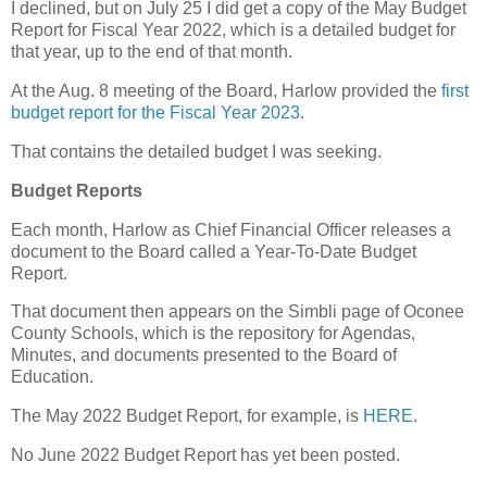
I declined, but on July 25 I did get a copy of the May Budget
Report for Fiscal Year 2022, which is a detailed budget for
that year, up to the end of that month.
At the Aug. 8 meeting of the Board, Harlow provided the
first
budget report for the Fiscal Year 2023
.
That contains the detailed budget I was seeking.
Budget Reports
Each month, Harlow as Chief Financial Officer releases a
document to the Board called a Year-To-Date Budget
Report.
That document then appears on the Simbli page of Oconee
County Schools, which is the repository for Agendas,
Minutes, and documents presented to the Board of
Education.
The May 2022 Budget Report, for example, is
HERE
.
No June 2022 Budget Report has yet been posted.