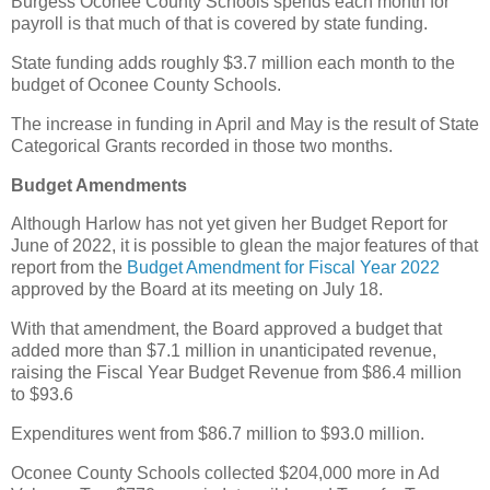
Burgess Oconee County Schools spends each month for
payroll is that much of that is covered by state funding.
State funding adds roughly $3.7 million each month to the
budget of Oconee County Schools.
The increase in funding in April and May is the result of State
Categorical Grants recorded in those two months.
Budget Amendments
Although Harlow has not yet given her Budget Report for
June of 2022, it is possible to glean the major features of that
report from the
Budget Amendment for Fiscal Year 2022
approved by the Board at its meeting on July 18.
With that amendment, the Board approved a budget that
added more than $7.1 million in unanticipated revenue,
raising the Fiscal Year Budget Revenue from $86.4 million
to $93.6
Expenditures went from $86.7 million to $93.0 million.
Oconee County Schools collected $204,000 more in Ad