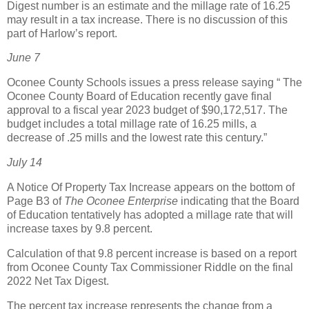
Digest number is an estimate and the millage rate of 16.25
may result in a tax increase. There is no discussion of this
part of Harlow’s report.
June 7
Oconee County Schools issues a press release saying “ The
Oconee County Board of Education recently gave final
approval to a fiscal year 2023 budget of $90,172,517. The
budget includes a total millage rate of 16.25 mills, a
decrease of .25 mills and the lowest rate this century.”
July 14
A Notice Of Property Tax Increase appears on the bottom of
Page B3 of
The Oconee Enterprise
indicating that the Board
of Education tentatively has adopted a millage rate that will
increase taxes by 9.8 percent.
Calculation of that 9.8 percent increase is based on a report
from Oconee County Tax Commissioner Riddle on the final
2022 Net Tax Digest.
The percent tax increase represents the change from a