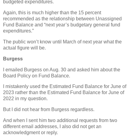
budgeted expenditures.
Again, this is much higher than the 15 percent
recommended as the relationship between Unassigned
Fund Balance and “next year’s budgetary general fund
expenditures.”
The public won’t know until March of next year what the
actual figure will be.
Burgess
I emailed Burgess on Aug. 30 and asked him about the
Board Policy on Fund Balance.
I mistakenly used the Estimated Fund Balance for June of
2023 rather than the Estimated Fund Balance for June of
2022 in my question.
But I did not hear from Burgess regardless.
And when I sent him two additional requests from two
different email addresses, I also did not get an
acknowledgment or reply.