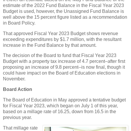
estimate of the 2022 Fund Balance in the Fiscal Year 2023
Budget is used, however, the Unassigned Fund Balance is
well above the 15 percent figure listed as a recommendation
in Board Policy.
That approved Fiscal Year 2023 Budget shows revenue
exceeding expenditures by $1.7 million, with the resultant
increase in the Fund Balance by that amount.
The decision of the Board to fund that Fiscal Year 2023
Budget with a property tax increase of 4.7 percent–after first
proposing an increase of 9.8 percent--is now final, though it
could have impact on the Board of Education elections in
November.
Board Action
The Board of Education in May approved a tentative budget
for Fiscal Year 2023, which began on July 1 of this year,
based on a millage rate of 16.25, down from 16.5 in the
previous year.
That millage rate