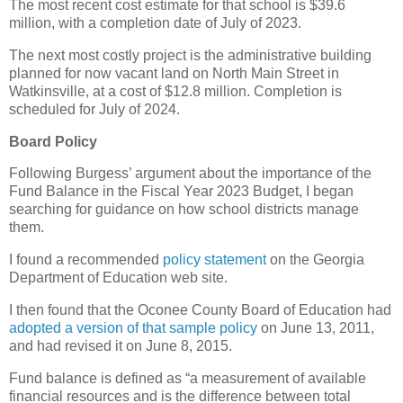
The most recent cost estimate for that school is $39.6
million, with a completion date of July of 2023.
The next most costly project is the administrative building
planned for now vacant land on North Main Street in
Watkinsville, at a cost of $12.8 million. Completion is
scheduled for July of 2024.
Board Policy
Following Burgess’ argument about the importance of the
Fund Balance in the Fiscal Year 2023 Budget, I began
searching for guidance on how school districts manage
them.
I found a recommended
policy statement
on the Georgia
Department of Education web site.
I then found that the Oconee County Board of Education had
adopted a version of that sample policy
on June 13, 2011,
and had revised it on June 8, 2015.
Fund balance is defined as “a measurement of available
financial resources and is the difference between total