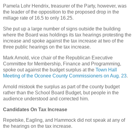
Pamela Lohr Hendrix, treasurer of the Party, however, was
the leader of the opposition to the proposed drop in the
millage rate of 16.5 to only 16.25.
She put up a large number of signs outside the building
where the Board was holdings its tax hearings protesting the
increase and spoke against the tax increase at two of the
three public hearings on the tax increase.
Mark Arnold, vice chair of the Republican Executive
Committee for Membership, Finance and Programming,
spoke out against the budget surplus at the
Town Hall
Meeting of the Oconee County Commissioners on Aug. 23
.
Arnold mistook the surplus as part of the county budget
rather than the School Board Budget, but people in the
audience understood and corrected him.
Candidates On Tax Increase
Repetske, Eagling, and Hammock did not speak at any of
the hearings on the tax increase.