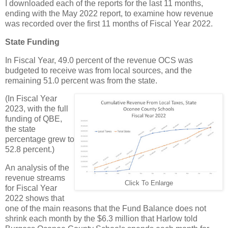
I downloaded each of the reports for the last 11 months,
ending with the May 2022 report, to examine how revenue
was recorded over the first 11 months of Fiscal Year 2022.
State Funding
In Fiscal Year, 49.0 percent of the revenue OCS was
budgeted to receive was from local sources, and the
remaining 51.0 percent was from the state.
(In Fiscal Year
2023, with the full
funding of QBE,
the state
percentage grew to
52.8 percent.)
An analysis of the
revenue streams
Click To Enlarge
for Fiscal Year
2022 shows that
one of the main reasons that the Fund Balance does not
shrink each month by the $6.3 million that Harlow told