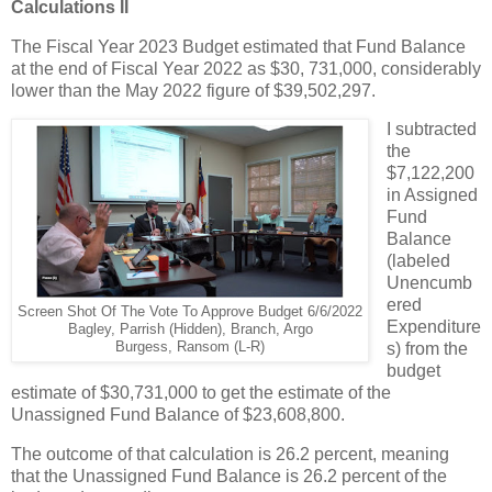
Calculations II
The Fiscal Year 2023 Budget estimated that Fund Balance
at the end of Fiscal Year 2022 as $30, 731,000, considerably
lower than the May 2022 figure of $39,502,297.
I subtracted
the
$7,122,200
in Assigned
Fund
Balance
(labeled
Unencumb
ered
Screen Shot Of The Vote To Approve Budget 6/6/2022
Expenditure
Bagley, Parrish (Hidden), Branch, Argo
Burgess, Ransom (L-R)
s) from the
budget
estimate of $30,731,000 to get the estimate of the
Unassigned Fund Balance of $23,608,800.
The outcome of that calculation is 26.2 percent, meaning
that the Unassigned Fund Balance is 26.2 percent of the