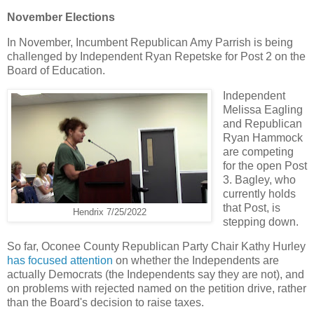
November Elections
In November, Incumbent Republican Amy Parrish is being
challenged by Independent Ryan Repetske for Post 2 on the
Board of Education.
Independent
Melissa Eagling
and Republican
Ryan Hammock
are competing
for the open Post
3. Bagley, who
currently holds
that Post, is
Hendrix 7/25/2022
stepping down.
So far, Oconee County Republican Party Chair Kathy Hurley
has focused attention
on whether the Independents are
actually Democrats (the Independents say they are not), and
on problems with rejected named on the petition drive, rather
than the Board's decision to raise taxes.