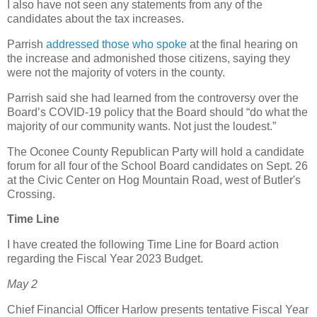
I also have not seen any statements from any of the
candidates about the tax increases.
Parrish
addressed those who spoke
at the final hearing on
the increase and admonished those citizens, saying they
were not the majority of voters in the county.
Parrish said she had learned from the controversy over the
Board’s COVID-19 policy that the Board should “do what the
majority of our community wants. Not just the loudest.”
The Oconee County Republican Party will hold a candidate
forum for all four of the School Board candidates on Sept. 26
at the Civic Center on Hog Mountain Road, west of Butler's
Crossing.
Time Line
I have created the following Time Line for Board action
regarding the Fiscal Year 2023 Budget.
May 2
Chief Financial Officer Harlow presents tentative Fiscal Year