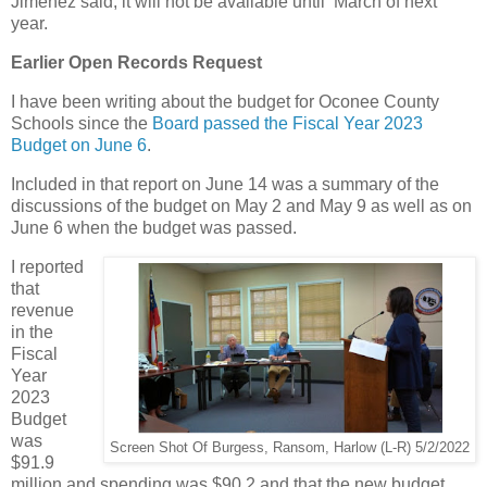
Jimenez said, it will not be available until March of next
year.
Earlier Open Records Request
I have been writing about the budget for Oconee County
Schools since the
Board passed the Fiscal Year 2023
Budget on June 6
.
Included in that report on June 14 was a summary of the
discussions of the budget on May 2 and May 9 as well as on
June 6 when the budget was passed.
I reported
that
revenue
in the
Fiscal
Year
2023
Budget
was
Screen Shot Of Burgess, Ransom, Harlow (L-R) 5/2/2022
$91.9
million and spending was $90.2 and that the new budget