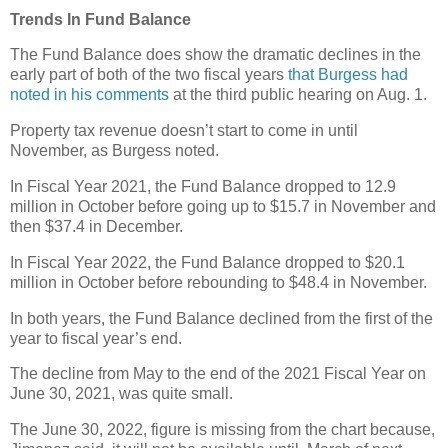
Trends In Fund Balance
The Fund Balance does show the dramatic declines in the
early part of both of the two fiscal years
that Burgess had
noted in his comments
at the third public hearing on Aug. 1.
Property tax revenue doesn’t start to come in until
November, as Burgess noted.
In Fiscal Year 2021, the Fund Balance dropped to 12.9
million in October before going up to $15.7 in November and
then $37.4 in December.
In Fiscal Year 2022, the Fund Balance dropped to $20.1
million in October before rebounding to $48.4 in November.
In both years, the Fund Balance declined from the first of the
year to fiscal year’s end.
The decline from May to the end of the 2021 Fiscal Year on
June 30, 2021, was quite small.
The June 30, 2022, figure is missing from the chart because,