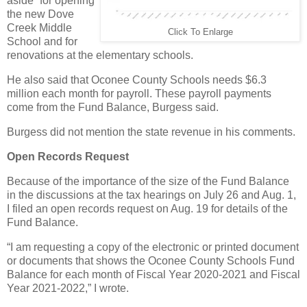
aside” for opening
the new Dove
Creek Middle
Click To Enlarge
School and for
renovations at the elementary schools.
He also said that Oconee County Schools needs $6.3
million each month for payroll. These payroll payments
come from the Fund Balance, Burgess said.
Burgess did not mention the state revenue in his comments.
Open Records Request
Because of the importance of the size of the Fund Balance
in the discussions at the tax hearings on July 26 and Aug. 1,
I filed an open records request on Aug. 19 for details of the
Fund Balance.
“I am requesting a copy of the electronic or printed document
or documents that shows the Oconee County Schools Fund
Balance for each month of Fiscal Year 2020-2021 and Fiscal
Year 2021-2022,” I wrote.