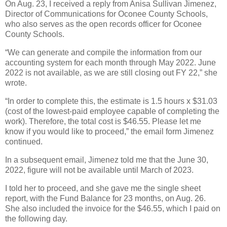
On Aug. 23, I received a reply from Anisa Sullivan Jimenez,
Director of Communications for Oconee County Schools,
who also serves as the open records officer for Oconee
County Schools.
“We can generate and compile the information from our
accounting system for each month through May 2022. June
2022 is not available, as we are still closing out FY 22,” she
wrote.
“In order to complete this, the estimate is 1.5 hours x $31.03
(cost of the lowest-paid employee capable of completing the
work). Therefore, the total cost is $46.55. Please let me
know if you would like to proceed,” the email form Jimenez
continued.
In a subsequent email, Jimenez told me that the June 30,
2022, figure will not be available until March of 2023.
I told her to proceed, and she gave me the single sheet
report, with the Fund Balance for 23 months, on Aug. 26.
She also included the invoice for the $46.55, which I paid on
the following day.