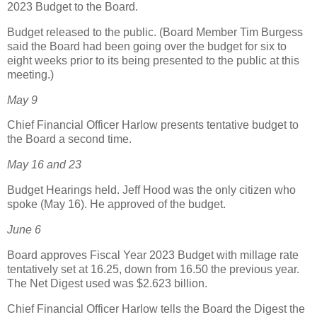
2023 Budget to the Board.
Budget released to the public. (Board Member Tim Burgess
said the Board had been going over the budget for six to
eight weeks prior to its being presented to the public at this
meeting.)
May 9
Chief Financial Officer Harlow presents tentative budget to
the Board a second time.
May 16 and 23
Budget Hearings held. Jeff Hood was the only citizen who
spoke (May 16). He approved of the budget.
June 6
Board approves Fiscal Year 2023 Budget with millage rate
tentatively set at 16.25, down from 16.50 the previous year.
The Net Digest used was $2.623 billion.
Chief Financial Officer Harlow tells the Board the Digest the