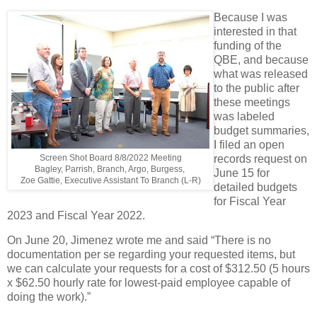
Because I was
interested in that
funding of the
QBE, and because
what was released
to the public after
these meetings
was labeled
budget summaries,
I filed an open
Screen Shot Board 8/8/2022 Meeting
records request on
Bagley, Parrish, Branch, Argo, Burgess,
June 15 for
Zoe Gattie, Executive Assistant To Branch (L-R)
detailed budgets
for Fiscal Year
2023 and Fiscal Year 2022.
On June 20, Jimenez wrote me and said “There is no
documentation per se regarding your requested items, but
we can calculate your requests for a cost of $312.50 (5 hours
x $62.50 hourly rate for lowest-paid employee capable of
doing the work).”