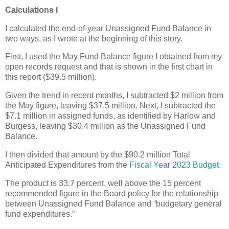
Calculations I
I calculated the end-of-year Unassigned Fund Balance in
two ways, as I wrote at the beginning of this story.
First, I used the May Fund Balance figure I obtained from my
open records request and that is shown in the first chart in
this report ($39.5 million).
Given the trend in recent months, I subtracted $2 million from
the May figure, leaving $37.5 million. Next, I subtracted the
$7.1 million in assigned funds, as identified by Harlow and
Burgess, leaving $30.4 million as the Unassigned Fund
Balance.
I then divided that amount by the $90.2 million Total
Anticipated Expenditures from the
Fiscal Year 2023 Budget
.
The product is 33.7 percent, well above the 15 percent
recommended figure in the Board policy for the relationship
between Unassigned Fund Balance and “budgetary general
fund expenditures.”