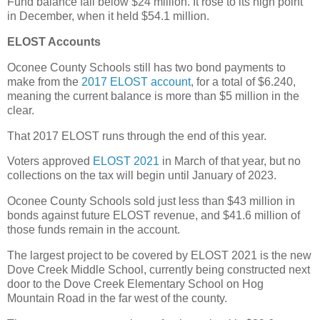
Fund balance fall below $24 million. It rose to its high point
in December, when it held $54.1 million.
ELOST Accounts
Oconee County Schools still has two bond payments to
make from the
2017 ELOST account
, for a total of $6.240,
meaning the current balance is more than $5 million in the
clear.
That 2017 ELOST runs through the end of this year.
Voters approved
ELOST 2021
in March of that year, but no
collections on the tax will begin until January of 2023.
Oconee County Schools sold just less than $43 million in
bonds against future ELOST revenue, and $41.6 million of
those funds remain in the account.
The largest project to be covered by ELOST 2021 is the new
Dove Creek Middle School, currently being constructed next
door to the Dove Creek Elementary School on Hog
Mountain Road in the far west of the county.