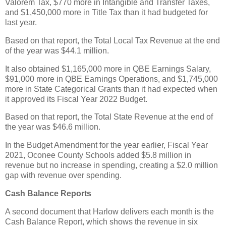
Valorem Tax, $770 more in Intangible and Transfer Taxes,
and $1,450,000 more in Title Tax than it had budgeted for
last year.
Based on that report, the Total Local Tax Revenue at the end
of the year was $44.1 million.
It also obtained $1,165,000 more in QBE Earnings Salary,
$91,000 more in QBE Earnings Operations, and $1,745,000
more in State Categorical Grants than it had expected when
it approved its Fiscal Year 2022 Budget.
Based on that report, the Total State Revenue at the end of
the year was $46.6 million.
In the Budget Amendment for the year earlier, Fiscal Year
2021, Oconee County Schools added $5.8 million in
revenue but no increase in spending, creating a $2.0 million
gap with revenue over spending.
Cash Balance Reports
A second document that Harlow delivers each month is the
Cash Balance Report, which shows the revenue in six