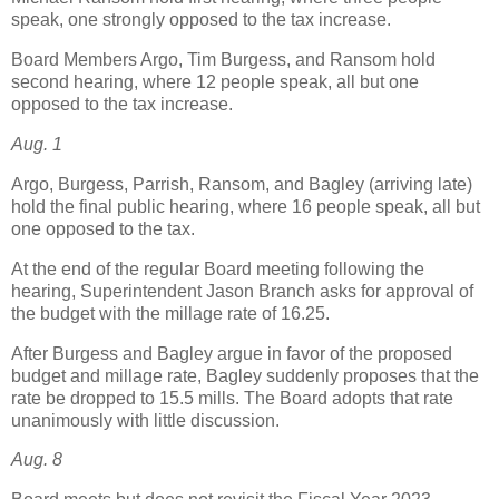
speak, one strongly opposed to the tax increase.
Board Members Argo, Tim Burgess, and Ransom hold
second hearing, where 12 people speak, all but one
opposed to the tax increase.
Aug. 1
Argo, Burgess, Parrish, Ransom, and Bagley (arriving late)
hold the final public hearing, where 16 people speak, all but
one opposed to the tax.
At the end of the regular Board meeting following the
hearing, Superintendent Jason Branch asks for approval of
the budget with the millage rate of 16.25.
After Burgess and Bagley argue in favor of the proposed
budget and millage rate, Bagley suddenly proposes that the
rate be dropped to 15.5 mills. The Board adopts that rate
unanimously with little discussion.
Aug. 8