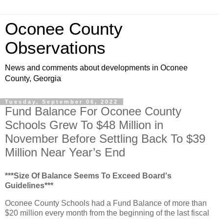
Oconee County
Observations
News and comments about developments in Oconee
County, Georgia
Tuesday, September 06, 2022
Fund Balance For Oconee County
Schools Grew To $48 Million in
November Before Settling Back To $39
Million Near Year’s End
***Size Of Balance Seems To Exceed Board's
Guidelines***
Oconee County Schools had a Fund Balance of more than
$20 million every month from the beginning of the last fiscal