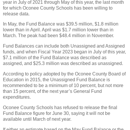
year in July of 2021 through May of this year, the last month
for which Oconee County Schools has been willing to
release data.
In May, the Fund Balance was $39.5 million, $1.8 million
lower than in April. April was $1.7 million lower than in
March. The peak had been $48.4 million in November.
Fund Balances can include both Unassigned and Assigned
funds, and when Fiscal Year 2023 began in July of this year,
$7.1 million of the Fund Balance was described as
assigned, and $25.3 million was described as unassigned.
According to policy adopted by the Oconee County Board of
Education in 2015, the Unassigned Fund Balance is
recommended to be a minimum of 10 percent, but not more
than 15 percent, of the next year’s General Fund
expenditures.
Oconee County Schools has refused to release the final
Fund Balance figure for June 30, saying it will not be
available until March of next year.
If either an estimate based on the May Fund Balance or the