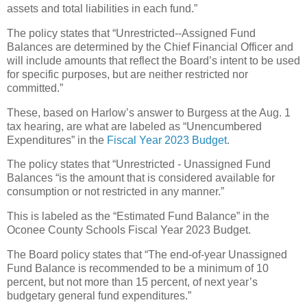
assets and total liabilities in each fund.”
The policy states that “Unrestricted--Assigned Fund
Balances are determined by the Chief Financial Officer and
will include amounts that reflect the Board’s intent to be used
for specific purposes, but are neither restricted nor
committed.”
These, based on Harlow’s answer to Burgess at the Aug. 1
tax hearing, are what are labeled as “Unencumbered
Expenditures” in the
Fiscal Year 2023 Budget
.
The policy states that “Unrestricted - Unassigned Fund
Balances “is the amount that is considered available for
consumption or not restricted in any manner.”
This is labeled as the “Estimated Fund Balance” in the
Oconee County Schools Fiscal Year 2023 Budget.
The Board policy states that “The end-of-year Unassigned
Fund Balance is recommended to be a minimum of 10
percent, but not more than 15 percent, of next year’s
budgetary general fund expenditures.”