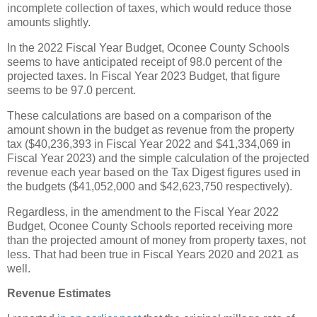
incomplete collection of taxes, which would reduce those
amounts slightly.
In the 2022 Fiscal Year Budget, Oconee County Schools
seems to have anticipated receipt of 98.0 percent of the
projected taxes. In Fiscal Year 2023 Budget, that figure
seems to be 97.0 percent.
These calculations are based on a comparison of the
amount shown in the budget as revenue from the property
tax ($40,236,393 in Fiscal Year 2022 and $41,334,069 in
Fiscal Year 2023) and the simple calculation of the projected
revenue each year based on the Tax Digest figures used in
the budgets ($41,052,000 and $42,623,750 respectively).
Regardless, in the amendment to the Fiscal Year 2022
Budget, Oconee County Schools reported receiving more
than the projected amount of money from property taxes, not
less. That had been true in Fiscal Years 2020 and 2021 as
well.
Revenue Estimates