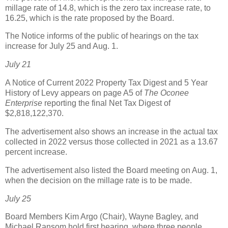
millage rate of 14.8, which is the zero tax increase rate, to
16.25, which is the rate proposed by the Board.
The Notice informs of the public of hearings on the tax
increase for July 25 and Aug. 1.
July 21
A Notice of Current 2022 Property Tax Digest and 5 Year
History of Levy appears on page A5 of
The Oconee
Enterprise
reporting the final Net Tax Digest of
$2,818,122,370.
The advertisement also shows an increase in the actual tax
collected in 2022 versus those collected in 2021 as a 13.67
percent increase.
The advertisement also listed the Board meeting on Aug. 1,
when the decision on the millage rate is to be made.
July 25
Board Members Kim Argo (Chair), Wayne Bagley, and
Michael Ransom hold first hearing, where three people