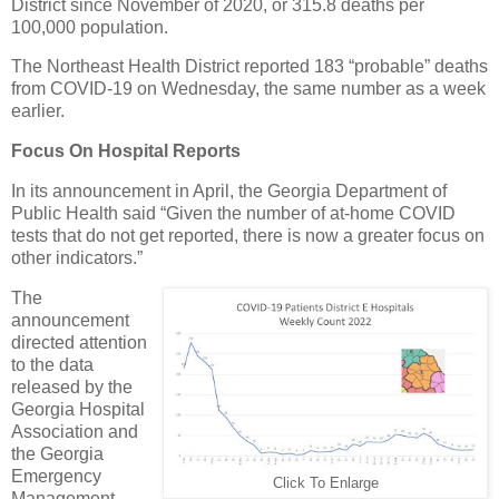
District since November of 2020, or 315.8 deaths per
100,000 population.
The Northeast Health District reported 183 “probable” deaths
from COVID-19 on Wednesday, the same number as a week
earlier.
Focus On Hospital Reports
In its announcement in April, the Georgia Department of
Public Health said “Given the number of at-home COVID
tests that do not get reported, there is now a greater focus on
other indicators.”
The
announcement
directed attention
to the data
released by the
Georgia Hospital
Association and
the Georgia
Emergency
Click To Enlarge
Management