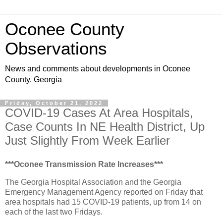
Oconee County
Observations
News and comments about developments in Oconee
County, Georgia
Friday, October 21, 2022
COVID-19 Cases At Area Hospitals,
Case Counts In NE Health District, Up
Just Slightly From Week Earlier
***Oconee Transmission Rate Increases***
The Georgia Hospital Association and the Georgia
Emergency Management Agency reported on Friday that
area hospitals had 15 COVID-19 patients, up from 14 on
each of the last two Fridays.