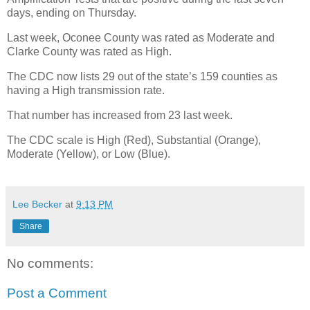
days, ending on Thursday.
Last week, Oconee County was rated as Moderate and
Clarke County was rated as High.
The CDC now lists 29 out of the state’s 159 counties as
having a High transmission rate.
That number has increased from 23 last week.
The CDC scale is High (Red), Substantial (Orange),
Moderate (Yellow), or Low (Blue).
Lee Becker
at
9:13 PM
Share
No comments:
Post a Comment