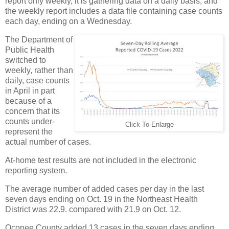
report only weekly, it is gathering data on a daily basis, and
the weekly report includes a data file containing case counts
each day, ending on a Wednesday.
The Department of
Public Health
switched to
weekly, rather than
daily, case counts
in April in part
because of a
concern that its
counts under-
Click To Enlarge
represent the
actual number of cases.
At-home test results are not included in the electronic
reporting system.
The average number of added cases per day in the last
seven days ending on Oct. 19 in the Northeast Health
District was 22.9. compared with 21.9 on Oct. 12.
Oconee County added 13 cases in the seven days ending