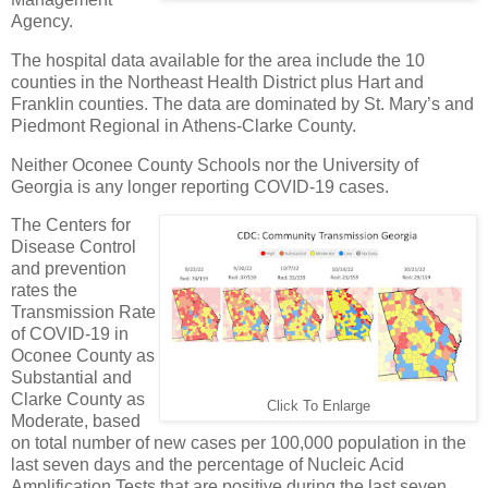
Agency.
The hospital data available for the area include the 10
counties in the Northeast Health District plus Hart and
Franklin counties. The data are dominated by St. Mary’s and
Piedmont Regional in Athens-Clarke County.
Neither Oconee County Schools nor the University of
Georgia is any longer reporting COVID-19 cases.
The Centers for
Disease Control
and prevention
rates the
Transmission Rate
of COVID-19 in
Oconee County as
Substantial and
Clarke County as
Click To Enlarge
Moderate, based
on total number of new cases per 100,000 population in the
last seven days and the percentage of Nucleic Acid
Amplification Tests that are positive during the last seven