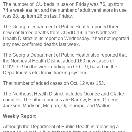
The number of ICU beds in use on Friday was 76, up from
74 a week earlier, and the number of adult ventilators in use
was 28, up from 26 on last Friday.
The Georgia Department of Public Health reported three
new confirmed deaths from COVID-19 in the Northeast
Health District in its report on Wednesday. It had not reported
any new confirmed deaths last week.
The Georgia Department of Public Health also reported that
the Northeast Health District added 160 new cases of
COVID-19 in the week ending on Oct. 19, based on the
Department’s electronic tracking system.
That number of added cases on Oct. 12 was 153.
The Northeast Health District includes Oconee and Clarke
counties. The other counties are Barrow, Elbert, Greene,
Jackson, Madison, Morgan, Oglethorpe, and Walton.
Weekly Report
Although the Department of Public Health is releasing a