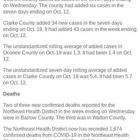
on Wednesday. The county had added six cases in the
seven days ending on Oct. 12.
Clarke County added 34 new cases in the seven days
ending on Oct. 19. It had added 43 cases in the week ending
on Oct. 12.
The unstandardized rolling average of added cases in
Oconee County on Oct. 19 was 1.3. It had been 1.4 on Oct.
12.
The unstandardized seven-day rolling average of added
cases in Clarke County on Oct. 19 was 5.4. It had been 5.7
on Oct. 12.
Deaths
Two of three new confirmed deaths reported for the
Northeast Health District in the week ending on Wednesday
were in Barrow County. The third was in Walton County.
The Northeast Health District now has recorded 1,674
confirmed deaths from COVID-19 in the Northeast Health