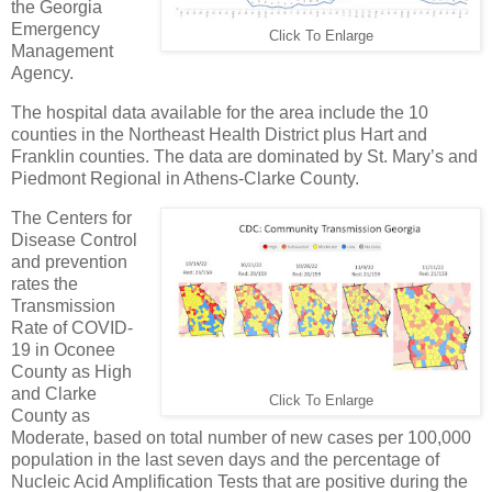
the Georgia
Emergency
Click To Enlarge
Management
Agency.
The hospital data available for the area include the 10
counties in the Northeast Health District plus Hart and
Franklin counties. The data are dominated by St. Mary’s and
Piedmont Regional in Athens-Clarke County.
The Centers for
Disease Control
and prevention
rates the
Transmission
Rate of COVID-
19 in Oconee
County as High
and Clarke
Click To Enlarge
County as
Moderate, based on total number of new cases per 100,000
population in the last seven days and the percentage of
Nucleic Acid Amplification Tests that are positive during the