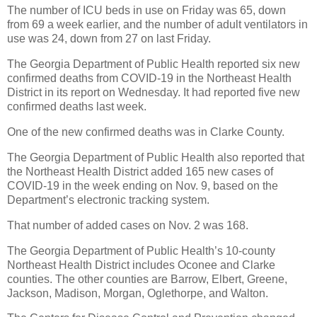
The number of ICU beds in use on Friday was 65, down
from 69 a week earlier, and the number of adult ventilators in
use was 24, down from 27 on last Friday.
The Georgia Department of Public Health reported six new
confirmed deaths from COVID-19 in the Northeast Health
District in its report on Wednesday. It had reported five new
confirmed deaths last week.
One of the new confirmed deaths was in Clarke County.
The Georgia Department of Public Health also reported that
the Northeast Health District added 165 new cases of
COVID-19 in the week ending on Nov. 9, based on the
Department’s electronic tracking system.
That number of added cases on Nov. 2 was 168.
The Georgia Department of Public Health’s 10-county
Northeast Health District includes Oconee and Clarke
counties. The other counties are Barrow, Elbert, Greene,
Jackson, Madison, Morgan, Oglethorpe, and Walton.