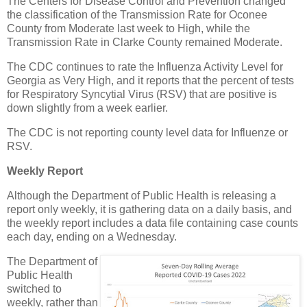
The Centers for Disease Control and Prevention changed
the classification of the Transmission Rate for Oconee
County from Moderate last week to High, while the
Transmission Rate in Clarke County remained Moderate.
The CDC continues to rate the Influenza Activity Level for
Georgia as Very High, and it reports that the percent of tests
for Respiratory Syncytial Virus (RSV) that are positive is
down slightly from a week earlier.
The CDC is not reporting county level data for Influenze or
RSV.
Weekly Report
Although the Department of Public Health is releasing a
report only weekly, it is gathering data on a daily basis, and
the weekly report includes a data file containing case counts
each day, ending on a Wednesday.
The Department of
Public Health
switched to
weekly, rather than