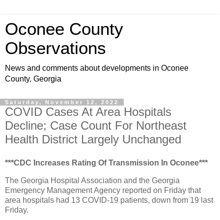
Oconee County
Observations
News and comments about developments in Oconee
County, Georgia
Saturday, November 12, 2022
COVID Cases At Area Hospitals
Decline; Case Count For Northeast
Health District Largely Unchanged
***CDC Increases Rating Of Transmission In Oconee***
The Georgia Hospital Association and the Georgia
Emergency Management Agency reported on Friday that
area hospitals had 13 COVID-19 patients, down from 19 last
Friday.