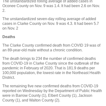
The unstandardized rolling average of added cases in
Oconee County on Nov. 9 was 1.4. It had been 2.6 on Nov.
2.
The unstandardized seven-day rolling average of added
cases in Clarke County on Nov. 9 was 4.3. It had been 5.7
on Nov. 2
Deaths
The Clarke County confirmed death from COVID 19 was of
an 89-year-old male without a chronic condition.
The death brings to 234 the number of confirmed deaths
from COVID-19 in Clarke County since the outbreak of the
pandemic in February of 2020. That is 181.9 deaths per
100,000 population, the lowest rate in the Northeast Health
District.
The remaining five new confirmed deaths from COVID-19
reported on Wednesday by the Department of Public Health
were in Barrow County (1), Elbert County (1), Jackson
County (1), and Walton County (2).