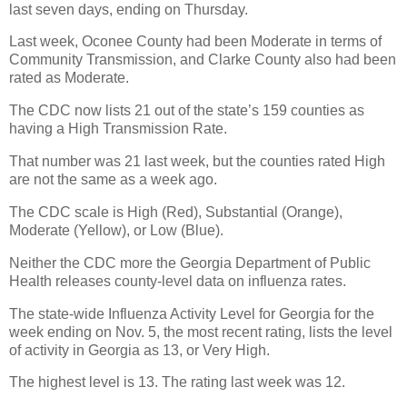
last seven days, ending on Thursday.
Last week, Oconee County had been Moderate in terms of
Community Transmission, and Clarke County also had been
rated as Moderate.
The CDC now lists 21 out of the state’s 159 counties as
having a High Transmission Rate.
That number was 21 last week, but the counties rated High
are not the same as a week ago.
The CDC scale is High (Red), Substantial (Orange),
Moderate (Yellow), or Low (Blue).
Neither the CDC more the Georgia Department of Public
Health releases county-level data on influenza rates.
The state-wide Influenza Activity Level for Georgia for the
week ending on Nov. 5, the most recent rating, lists the level
of activity in Georgia as 13, or Very High.
The highest level is 13. The rating last week was 12.