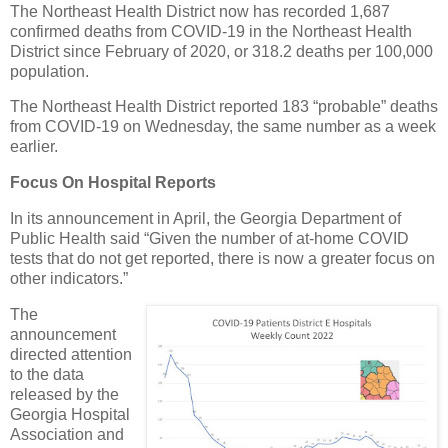
The Northeast Health District now has recorded 1,687
confirmed deaths from COVID-19 in the Northeast Health
District since February of 2020, or 318.2 deaths per 100,000
population.
The Northeast Health District reported 183 “probable” deaths
from COVID-19 on Wednesday, the same number as a week
earlier.
Focus On Hospital Reports
In its announcement in April, the Georgia Department of
Public Health said “Given the number of at-home COVID
tests that do not get reported, there is now a greater focus on
other indicators.”
The
announcement
directed attention
to the data
released by the
Georgia Hospital
Association and