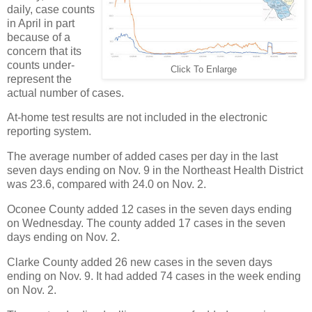
daily, case counts
in April in part
because of a
concern that its
counts under-
Click To Enlarge
represent the
actual number of cases.
At-home test results are not included in the electronic
reporting system.
The average number of added cases per day in the last
seven days ending on Nov. 9 in the Northeast Health District
was 23.6, compared with 24.0 on Nov. 2.
Oconee County added 12 cases in the seven days ending
on Wednesday. The county added 17 cases in the seven
days ending on Nov. 2.
Clarke County added 26 new cases in the seven days
ending on Nov. 9. It had added 74 cases in the week ending
on Nov. 2.