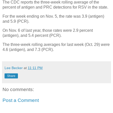
The CDC reports the three-week rolling average of the
percent of antigen and PRC detections for RSV in the state.
For the week ending on Nov. 5, the rate was 3.9 (antigen)
and 5.9 (PCR).
On Nov. 6 of last year, those rates were 2.9 percent
(antigen), and 5.4 percent (PCR).
The three-week rolling averages for last week (Oct. 29) were
4.6 (antigen), and 7.3 (PCR).
Lee Becker
at
11:11 PM
Share
No comments:
Post a Comment