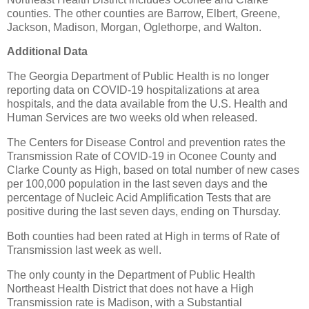
counties. The other counties are Barrow, Elbert, Greene,
Jackson, Madison, Morgan, Oglethorpe, and Walton.
Additional Data
The Georgia Department of Public Health is no longer
reporting data on COVID-19 hospitalizations at area
hospitals, and the data available from the U.S. Health and
Human Services are two weeks old when released.
The Centers for Disease Control and prevention rates the
Transmission Rate of COVID-19 in Oconee County and
Clarke County as High, based on total number of new cases
per 100,000 population in the last seven days and the
percentage of Nucleic Acid Amplification Tests that are
positive during the last seven days, ending on Thursday.
Both counties had been rated at High in terms of Rate of
Transmission last week as well.
The only county in the Department of Public Health
Northeast Health District that does not have a High
Transmission rate is Madison, with a Substantial