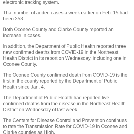
electronic tracking system.
That number of added cases a week earlier on Feb. 15 had
been 353.
Both Oconee County and Clarke County reported an
increase in cases.
In addition, the Department of Public Health reported three
new confirmed deaths from COVID-19 in the Northeast
Health District in its report on Wednesday, including one in
Oconee County.
The Oconee County confirmed death from COVID-19 is the
first in the county reported by the Department of Public
Health since Jan. 4.
The Department of Public Health had reported five
confirmed deaths from the disease in the Northeast Health
District on Wednesday of last week.
The Centers for Disease Control and Prevention continues
to rate the Transmission Rate for COVID-19 in Oconee and
Clarke counties as High.