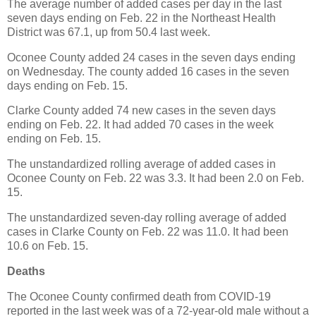
The average number of added cases per day in the last
seven days ending on Feb. 22 in the Northeast Health
District was 67.1, up from 50.4 last week.
Oconee County added 24 cases in the seven days ending
on Wednesday. The county added 16 cases in the seven
days ending on Feb. 15.
Clarke County added 74 new cases in the seven days
ending on Feb. 22. It had added 70 cases in the week
ending on Feb. 15.
The unstandardized rolling average of added cases in
Oconee County on Feb. 22 was 3.3. It had been 2.0 on Feb.
15.
The unstandardized seven-day rolling average of added
cases in Clarke County on Feb. 22 was 11.0. It had been
10.6 on Feb. 15.
Deaths
The Oconee County confirmed death from COVID-19
reported in the last week was of a 72-year-old male without a