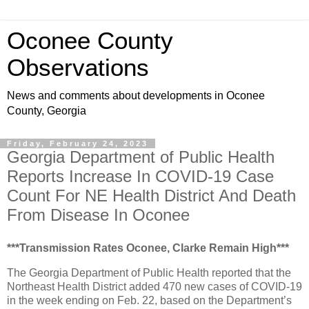
Oconee County
Observations
News and comments about developments in Oconee
County, Georgia
Friday, February 24, 2023
Georgia Department of Public Health
Reports Increase In COVID-19 Case
Count For NE Health District And Death
From Disease In Oconee
***Transmission Rates Oconee, Clarke Remain High***
The Georgia Department of Public Health reported that the
Northeast Health District added 470 new cases of COVID-19
in the week ending on Feb. 22, based on the Department’s