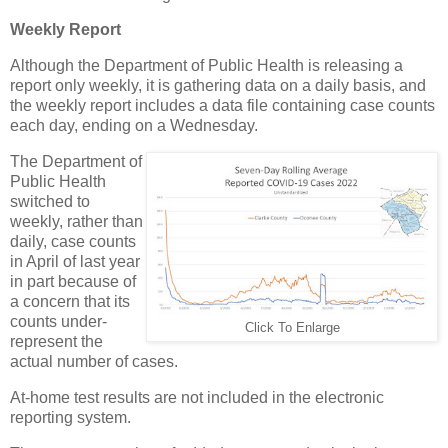
Weekly Report
Although the Department of Public Health is releasing a
report only weekly, it is gathering data on a daily basis, and
the weekly report includes a data file containing case counts
each day, ending on a Wednesday.
The Department of
Public Health
switched to
weekly, rather than
daily, case counts
in April of last year
in part because of
a concern that its
counts under-
Click To Enlarge
represent the
actual number of cases.
At-home test results are not included in the electronic
reporting system.