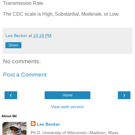
Transmission Rate.
The CDC scale is High, Substantial, Moderate, or Low.
Lee Becker
at
10:19 PM
Share
No comments:
Post a Comment
‹
›
Home
View web version
About Me
Lee Becker
Ph.D. University of Wisconsin--Madison, Mass