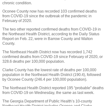
chronic condition.
Oconee County now has recorded 103 confirmed deaths
from COVID-19 since the outbreak of the pandemic in
February of 2020.
The two other reported confirmed deaths from COVID-19 in
the Northeast Health District, according to the Daily Status
Report on Feb. 22, were in Barrow County and Walton
County.
The Northeast Health District now has recorded 1,742
confirmed deaths from COVID-19 since February of 2020, or
328.6 deaths per 100,000 population.
Clarke County has the lowest rate of deaths per 100,000
population in the Northeast Health District (190.4), followed
by Oconee County (246.4 per 100,000 population).
The Northeast Health District reported 195 “probable” deaths
from COVID-19 on Wednesday, the same as last week.
The Georgia Department of Public Health’s 10-county
Northeast Health District includes Oconee and Clarke