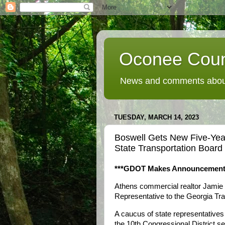
Oconee Coun
News and comments about
TUESDAY, MARCH 14, 2023
Boswell Gets New Five-Ye
State Transportation Board
***GDOT Makes Announcement
Athens commercial realtor Jamie 
Representative to the Georgia Tra
A caucus of state representatives 
the 10th Congressional District s