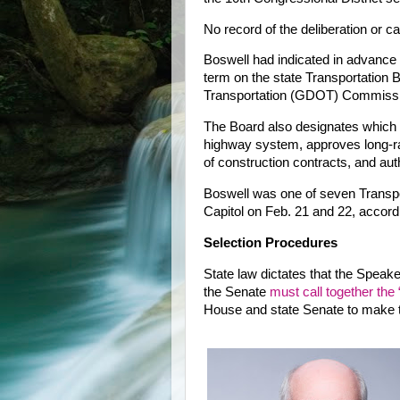
No record of the deliberation or c
Boswell had indicated in advance 
term on the state Transportation
Transportation (GDOT) Commissi
The Board also designates which 
highway system, approves long-ra
of construction contracts, and au
Boswell was one of seven Transp
Capitol on Feb. 21 and 22, acco
Selection Procedures
State law dictates that the Speak
the Senate
must call together the
House and state Senate to make th