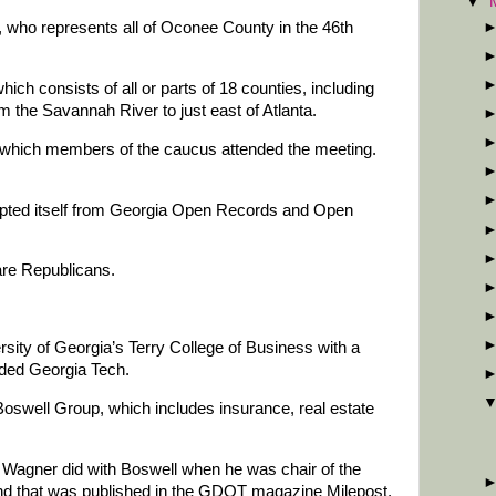
▼
t, who represents all of Oconee County in the 46th
ich consists of all or parts of 18 counties, including
 the Savannah River to just east of Atlanta.
g which members of the caucus attended the meeting.
ted itself from Georgia Open Records and Open
re Republicans.
rsity of Georgia’s Terry College of Business with a
ended Georgia Tech.
Boswell Group, which includes insurance, real estate
y Wagner did with Boswell when he was chair of the
and that was published in the GDOT magazine Milepost,