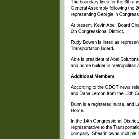
The boundary lines for the 6th an
General Assembly following the 
representing Georgia in Congress
At present, Kevin Abel, Board Cha
6th Congressional District.
Rudy Bowen is listed as represent
Transportation Board.
Able is president of Abel Solution
and home builder in metropolitan A
Additional Members
According to the GDOT news relea
and Dana Lemon from the 13th Con
Dunn is a registered nurse, and 
Home.
In the 14th Congressional Distric
representative to the Transporta
company. Shearin owns multiple b