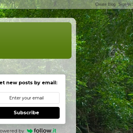
et new posts by email:
Subscribe
owered by