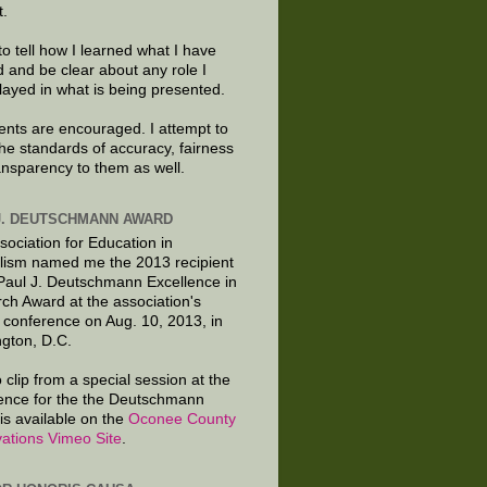
t.
to tell how I learned what I have
d and be clear about any role I
layed in what is being presented.
ts are encouraged. I attempt to
the standards of accuracy, fairness
ansparency to them as well.
J. DEUTSCHMANN AWARD
sociation for Education in
lism named me the 2013 recipient
 Paul J. Deutschmann Excellence in
ch Award at the association's
 conference on Aug. 10, 2013, in
gton, D.C.
 clip from a special session at the
ence for the the Deutschmann
is available on the
Oconee County
ations Vimeo Site
.