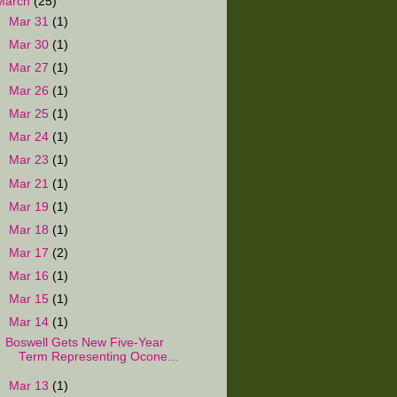
March
(25)
►
Mar 31
(1)
►
Mar 30
(1)
►
Mar 27
(1)
►
Mar 26
(1)
►
Mar 25
(1)
►
Mar 24
(1)
►
Mar 23
(1)
►
Mar 21
(1)
►
Mar 19
(1)
►
Mar 18
(1)
►
Mar 17
(2)
►
Mar 16
(1)
►
Mar 15
(1)
▼
Mar 14
(1)
Boswell Gets New Five-Year
Term Representing Ocone...
►
Mar 13
(1)