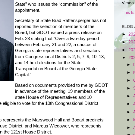
Vimeo.
State” who issues the “commission” of the
appointment.
This I
Secretary of State Brad Raffensperger has not
reported the selection of members of the
BLOG 
Board, but GDOT issued a press release on
►
20
Feb. 23 stating that “Over a two-day period
►
20
between February 21 and 22, a caucus of
►
20
Georgia state representatives and senators
from Congressional Districts 2, 5, 7, 9, 10, 13,
▼
20
and 14 held elections for the State
►
Transportation Board at the Georgia State
►
Capital.”
►
Based on documents provided to me by GDOT
►
in advance of the meeting, 19 members of the
►
state House of Representatives and 10
ligible to vote for the 10th Congressional District
►
►
►
o represents the Marswood Hall and Bogart precincts
ouse District, and Marcus Wiedower, who represents
►
 the 121st House District.