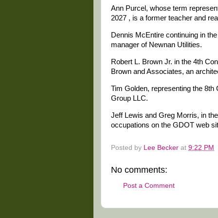
Ann Purcel, whose term representi
2027 , is a former teacher and rea
Dennis McEntire continuing in the 
manager of Newnan Utilities.
Robert L. Brown Jr. in the 4th Con
Brown and Associates, an archite
Tim Golden, representing the 8th C
Group LLC.
Jeff Lewis and Greg Morris, in the 
occupations on the GDOT web sit
Posted by
Lee Becker
at
9:22 PM
No comments:
Post a Comment