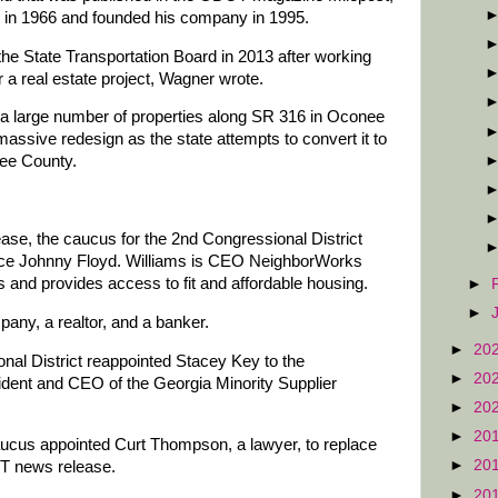
se in 1966 and founded his company in 1995.
the State Transportation Board in 2013 after working
 a real estate project, Wagner wrote.
 a large number of properties along SR 316 in Oconee
assive redesign as the state attempts to convert it to
nee County.
se, the caucus for the 2nd Congressional District
lace Johnny Floyd. Williams is CEO NeighborWorks
 and provides access to fit and affordable housing.
►
►
pany, a realtor, and a banker.
►
20
nal District reappointed Stacey Key to the
►
20
ident and CEO of the Georgia Minority Supplier
►
20
►
20
aucus appointed Curt Thompson, a lawyer, to replace
►
20
OT news release.
►
20