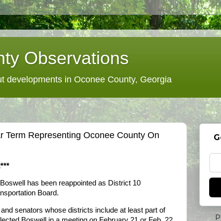
ty Observations
 developments in Oconee County, Georgia
ar Term Representing Oconee County On
G
***
Boswell has been reappointed as District 10
nsportation Board.
and senators whose districts include at least part of
P
elected Boswell in a meeting on February 21 or Feb. 22.