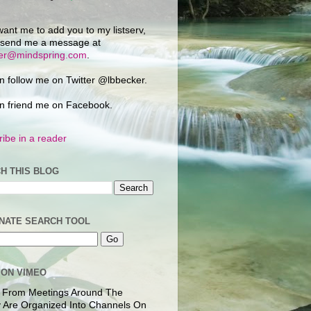
want me to add you to my listserv,
 send me a message at
ker@mindspring.com
.
n follow me on Twitter @lbbecker.
n friend me on Facebook.
ibe in a reader
H THIS BLOG
NATE SEARCH TOOL
 ON VIMEO
 From Meetings Around The
 Are Organized Into Channels On