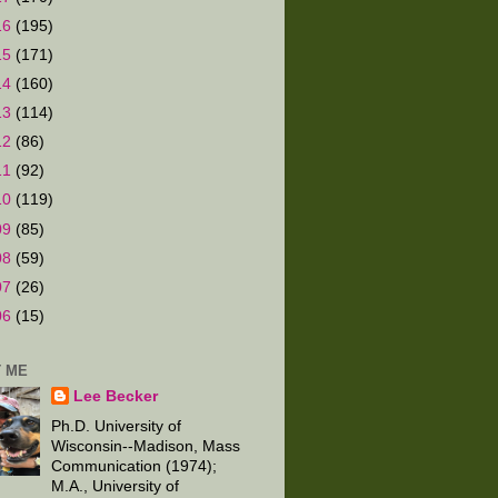
16
(195)
15
(171)
14
(160)
13
(114)
12
(86)
11
(92)
10
(119)
09
(85)
08
(59)
07
(26)
06
(15)
 ME
Lee Becker
Ph.D. University of
Wisconsin--Madison, Mass
Communication (1974);
M.A., University of