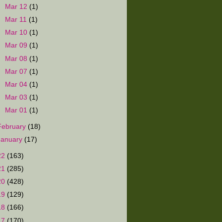
►
Mar 12
(1)
►
Mar 11
(1)
►
Mar 10
(1)
►
Mar 09
(1)
►
Mar 08
(1)
►
Mar 07
(1)
►
Mar 04
(1)
►
Mar 03
(1)
►
Mar 01
(1)
February
(18)
January
(17)
22
(163)
21
(285)
20
(428)
19
(129)
18
(166)
17
(170)