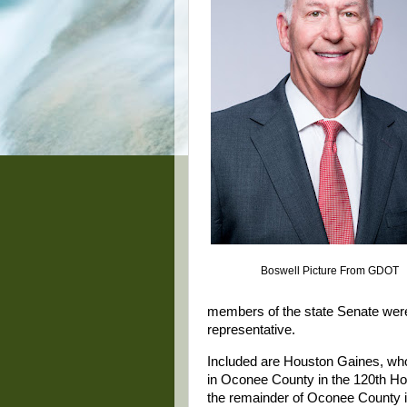
Boswell Picture From GDOT
members of the state Senate were e
representative.
Included are Houston Gaines, wh
in Oconee County in the 120th H
the remainder of Oconee County in