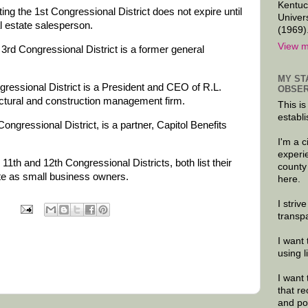
Kentuc
ng the 1st Congressional District does not expire until
Univer
l estate salesperson.
(1969)
View m
3rd Congressional District is a former general
MY ST
gressional District is a President and CEO of R.L.
OBSER
ctural and construction management firm.
This is
establi
ongressional District, is a partner, Capitol Benefits
I'm a 
experi
11th and 12th Congressional Districts, both list their
county
e as small business owners.
here.
I striv
transp
I want 
using 
I want 
that re
and po