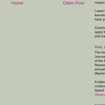
Home
Older Post
respec
I want 
learne
have p
Commen
apply 
and tr
PAUL 
The As
Journa
of the
Resear
annual
Washin
A video
confer
Award 
Observ