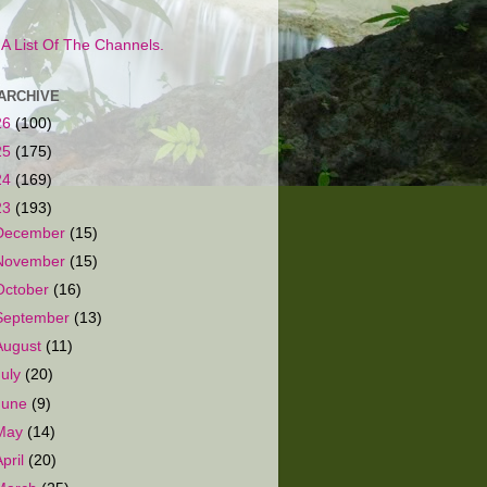
s A List Of The Channels.
ARCHIVE
26
(100)
25
(175)
24
(169)
23
(193)
December
(15)
November
(15)
October
(16)
September
(13)
August
(11)
July
(20)
June
(9)
May
(14)
April
(20)