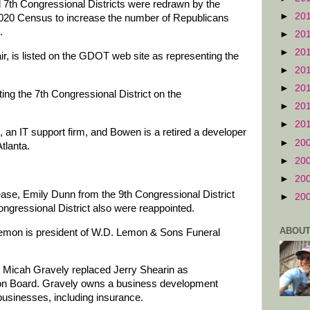
d 7th Congressional Districts were redrawn by the
►
20
2020 Census to increase the number of Republicans
.
►
20
►
20
ir, is listed on the GDOT web site as representing the
►
20
►
20
ing the 7th Congressional District on the
►
20
►
20
s, an IT support firm, and Bowen is a retired a developer
►
20
tlanta.
►
20
►
20
se, Emily Dunn from the 9th Congressional District
►
20
gressional District also were reappointed.
ABOUT
Lemon is president of W.D. Lemon & Sons Funeral
t, Micah Gravely replaced Jerry Shearin as
tion Board. Gravely owns a business development
usinesses, including insurance.