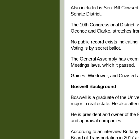
Also included is Sen. Bill Cowser
Senate District.
The 10th Congressional District, wh
Oconee and Clarke, stretches from
No public record exists indicatin
Voting is by secret ballot.
The General Assembly has exemp
Meetings laws, which it passed.
Gaines, Wiedower, and Cowsert a
Boswell Background
Boswell is a graduate of the Unive
major in real estate. He also att
He is president and owner of the 
and appraisal companies.
According to an interview Brittan
Board of Transportation in 2017 