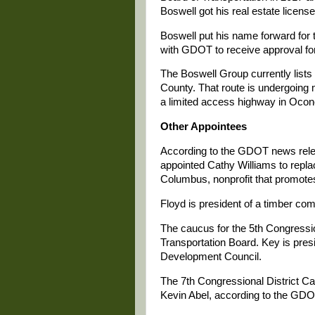
Boswell got his real estate licen
Boswell put his name forward for 
with GDOT to receive approval for
The Boswell Group currently lists
County. That route is undergoing m
a limited access highway in Oco
Other Appointees
According to the GDOT news relea
appointed Cathy Williams to rep
Columbus, nonprofit that promotes
Floyd is president of a timber com
The caucus for the 5th Congressio
Transportation Board. Key is pres
Development Council.
The 7th Congressional District C
Kevin Abel, according to the GD