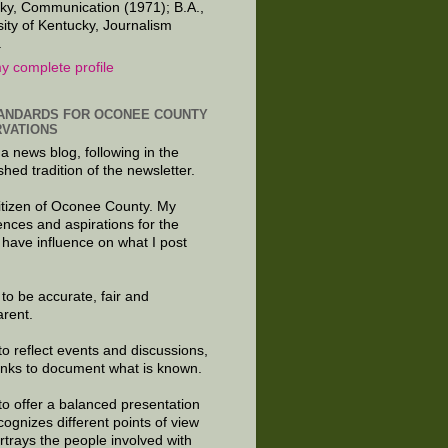
ky, Communication (1971); B.A.,
sity of Kentucky, Journalism
.
y complete profile
ANDARDS FOR OCONEE COUNTY
VATIONS
 a news blog, following in the
shed tradition of the newsletter.
citizen of Oconee County. My
ences and aspirations for the
 have influence on what I post
e to be accurate, fair and
arent.
to reflect events and discussions,
links to document what is known.
to offer a balanced presentation
cognizes different points of view
rtrays the people involved with