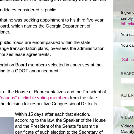
andidates considered is public.
If you 
simply
that he was seeking appointment to his third five-year
lbbec
 Board, which names the Georgia Department of
oner.
You ca
public roads are encompassed within the state
You ca
nge transportation plans, oversees the administration
thorizes lease agreements.
Subscr
ortation Board members selected in caucuses at the
rding to a GDOT announcement.
SEARC
er of the House of Representatives and the President of
ALTER
 “caucus” of eligible voting members
from the state
e decision for respective Congressional Districts.
Within 15 days after each that election,
VIDEO
according to the law, the Speaker of the House
and the President of the Senate “transmit a
Videos
County
certificate of such election to the Secretary of